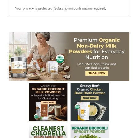
Your privacy is protected.
Subscription confirmation required.