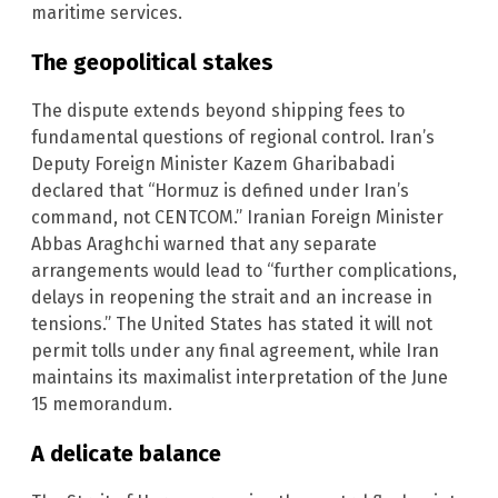
maritime services.
The geopolitical stakes
The dispute extends beyond shipping fees to
fundamental questions of regional control. Iran’s
Deputy Foreign Minister Kazem Gharibabadi
declared that “Hormuz is defined under Iran’s
command, not CENTCOM.” Iranian Foreign Minister
Abbas Araghchi warned that any separate
arrangements would lead to “further complications,
delays in reopening the strait and an increase in
tensions.” The United States has stated it will not
permit tolls under any final agreement, while Iran
maintains its maximalist interpretation of the June
15 memorandum.
A delicate balance