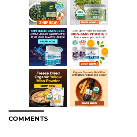
COMMENTS