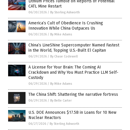
Lithium Prices Tumble on Reports of Potential
CATL Mine Restart
06/30/2026
/
By Sterling Ashworth
America’s Cult of Obedience Is Crushing
Innovation While China Outpaces Us
06/30/2026
/
By Mike Adams
China’s LineShine Supercomputer Named Fastest
in the World, Topping U.S.-Built El Capitan
06/29/2026
/
By Chase Codewell
A License for Your Brain: The Coming AI
Crackdown and Why You Must Practice LLM Self-
Custody
06/29/2026
/
By Mike Adams
The China Shift: Shattering the narrative fortress
06/29/2026
/
By Belle Carter
U.S. DOE Announces $17.5B in Loans for 10 New
Nuclear Reactors
06/27/2026
/
By Sterling Ashworth