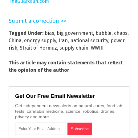
TheGuardian.com
Submit a correction >>
Tagged Under:
bias
,
big government
,
bubble
,
chaos
,
China
,
energy supply
,
Iran
,
national security
,
power
,
risk
,
Strait of Hormuz
,
supply chain
,
WWIII
This article may contain statements that reflect
the opinion of the author
Get Our Free Email Newsletter
Get independent news alerts on natural cures, food lab
tests, cannabis medicine, science, robotics, drones,
privacy and more.