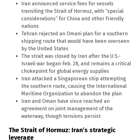
Iran announced service fees for vessels
transiting the Strait of Hormuz, with “special
considerations” for China and other friendly
nations
Tehran rejected an Omani plan for a southern
shipping route that would have been overseen
by the United States
The strait was closed by Iran after the U.S.-
Israeli war began Feb. 28, and remains a critical
chokepoint for global energy supplies
Iran attacked a Singaporean ship attempting
the southern route, causing the International
Maritime Organization to abandon the plan
Iran and Oman have since reached an
agreement on joint management of the
waterway, though tensions persist
The Strait of Hormuz: Iran’s strategic
leverage