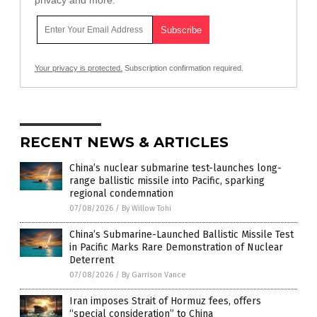
Your privacy is protected.
Subscription confirmation required.
RECENT NEWS & ARTICLES
China’s nuclear submarine test-launches long-
range ballistic missile into Pacific, sparking
regional condemnation
07/08/2026
/
By Willow Tohi
China’s Submarine-Launched Ballistic Missile Test
in Pacific Marks Rare Demonstration of Nuclear
Deterrent
07/08/2026
/
By Garrison Vance
Iran imposes Strait of Hormuz fees, offers
“special consideration” to China