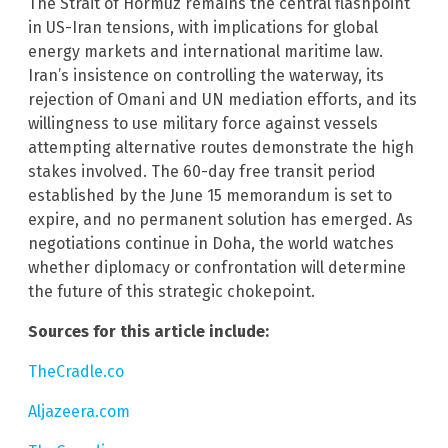
The Strait of Hormuz remains the central flashpoint
in US-Iran tensions, with implications for global
energy markets and international maritime law.
Iran’s insistence on controlling the waterway, its
rejection of Omani and UN mediation efforts, and its
willingness to use military force against vessels
attempting alternative routes demonstrate the high
stakes involved. The 60-day free transit period
established by the June 15 memorandum is set to
expire, and no permanent solution has emerged. As
negotiations continue in Doha, the world watches
whether diplomacy or confrontation will determine
the future of this strategic chokepoint.
Sources for this article include:
TheCradle.co
Aljazeera.com