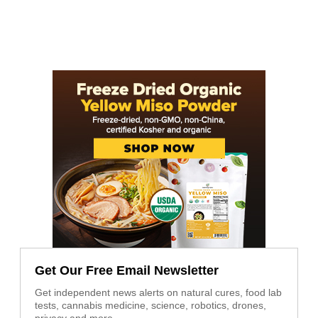
Get Our Free Email Newsletter
Get independent news alerts on natural cures, food lab
tests, cannabis medicine, science, robotics, drones,
privacy and more.