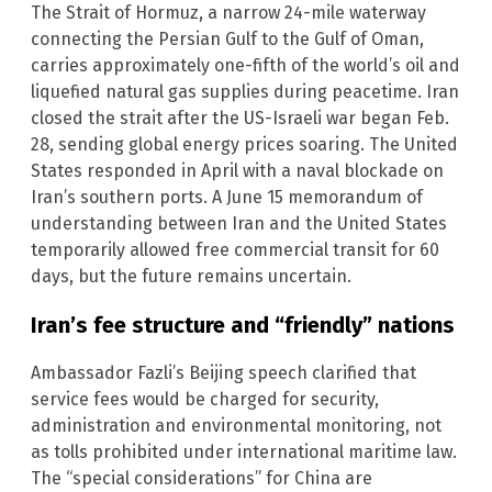
The Strait of Hormuz, a narrow 24-mile waterway
connecting the Persian Gulf to the Gulf of Oman,
carries approximately one-fifth of the world’s oil and
liquefied natural gas supplies during peacetime. Iran
closed the strait after the US-Israeli war began Feb.
28, sending global energy prices soaring. The United
States responded in April with a naval blockade on
Iran’s southern ports. A June 15 memorandum of
understanding between Iran and the United States
temporarily allowed free commercial transit for 60
days, but the future remains uncertain.
Iran’s fee structure and “friendly” nations
Ambassador Fazli’s Beijing speech clarified that
service fees would be charged for security,
administration and environmental monitoring, not
as tolls prohibited under international maritime law.
The “special considerations” for China are