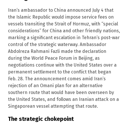
Iran’s ambassador to China announced July 4 that
the Islamic Republic would impose service fees on
vessels transiting the Strait of Hormuz, with “special
considerations” for China and other friendly nations,
marking a significant escalation in Tehran’s post-war
control of the strategic waterway. Ambassador
Abdolreza Rahmani Fazli made the declaration
during the World Peace Forum in Beijing, as
negotiations continue with the United States over a
permanent settlement to the conflict that began
Feb. 28. The announcement comes amid Iran’s
rejection of an Omani plan for an alternative
southern route that would have been overseen by
the United States, and follows an Iranian attack on a
Singaporean vessel attempting that route.
The strategic chokepoint