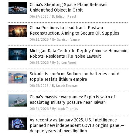
China’s Shenlong Space Plane Releases
Unidentified Object in Orbit
06/27/2026
/
By Edison Reed
China Positions to Lead Iran’s Postwar
Reconstruction, Aiming to Secure Oil Supplies
06/26/2026
/
By Garrison Vance
Michigan Data Center to Deploy Chinese Humanoid
Robots; Residents File Noise Lawsuit
06/26/2026
/
By Edison Reed
Scientists confirm: Sodium-ion batteries could
topple Tesla’s lithium empire
06/25/2026
/
By Jacob Thomas
China’s massive war games: Experts warn of
escalating military posture near Taiwan
06/24/2026
/
By Jacob Thomas
As recently as January 2025, U.S. Intelligence
planned new independent COVID origins panel—
despite years of investigation