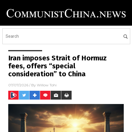
Iran imposes Strait of Hormuz
fees, offers “special
consideration” to China
07/07/2026
/ By
Willow Tohi