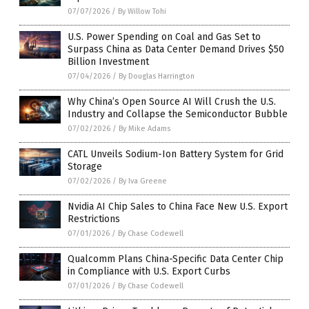
07/07/2026
/
By Willow Tohi
U.S. Power Spending on Coal and Gas Set to
Surpass China as Data Center Demand Drives $50
Billion Investment
07/04/2026
/
By Douglas Harrington
Why China’s Open Source AI Will Crush the U.S.
Industry and Collapse the Semiconductor Bubble
07/02/2026
/
By Mike Adams
CATL Unveils Sodium-Ion Battery System for Grid
Storage
07/02/2026
/
By Iva Greene
Nvidia AI Chip Sales to China Face New U.S. Export
Restrictions
07/01/2026
/
By Chase Codewell
Qualcomm Plans China-Specific Data Center Chip
in Compliance with U.S. Export Curbs
07/01/2026
/
By Chase Codewell