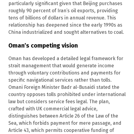
particularly significant given that Beijing purchases
roughly 90 percent of Iran’s oil exports, providing
tens of billions of dollars in annual revenue. This
relationship has deepened since the early 1990s as
China industrialized and sought alternatives to coal.
Oman’s competing vision
Oman has developed a detailed legal framework for
strait management that would generate income
through voluntary contributions and payments for
specific navigational services rather than tolls.
Omani Foreign Minister Badr al-Busaidi stated the
country opposes tolls prohibited under international
law but considers service fees legal. The plan,
crafted with UK commercial legal advice,
distinguishes between Article 26 of the Law of the
Sea, which forbids payment for mere passage, and
Article 43, which permits cooperative funding of