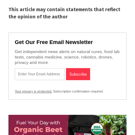
This article may contain statements that reflect
the opinion of the author
Get Our Free Email Newsletter
Get independent news alerts on natural cures, food lab
tests, cannabis medicine, science, robotics, drones,
privacy and more.
Your privacy is protected.
Subscription confirmation required.