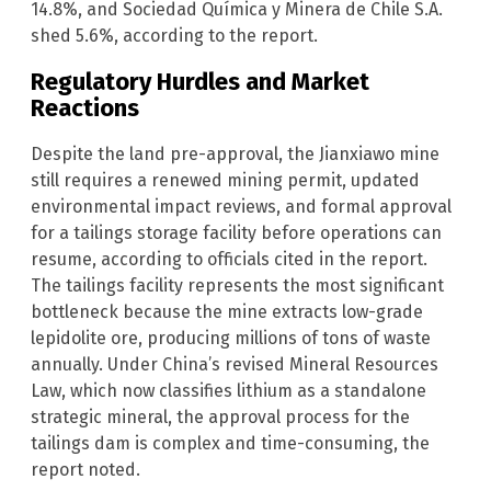
14.8%, and Sociedad Química y Minera de Chile S.A.
shed 5.6%, according to the report.
Regulatory Hurdles and Market
Reactions
Despite the land pre-approval, the Jianxiawo mine
still requires a renewed mining permit, updated
environmental impact reviews, and formal approval
for a tailings storage facility before operations can
resume, according to officials cited in the report.
The tailings facility represents the most significant
bottleneck because the mine extracts low-grade
lepidolite ore, producing millions of tons of waste
annually. Under China’s revised Mineral Resources
Law, which now classifies lithium as a standalone
strategic mineral, the approval process for the
tailings dam is complex and time-consuming, the
report noted.