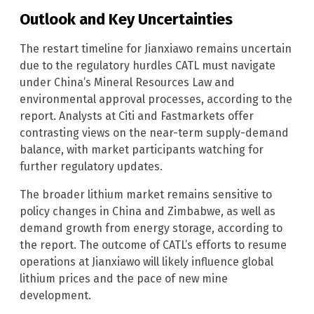
Outlook and Key Uncertainties
The restart timeline for Jianxiawo remains uncertain
due to the regulatory hurdles CATL must navigate
under China’s Mineral Resources Law and
environmental approval processes, according to the
report. Analysts at Citi and Fastmarkets offer
contrasting views on the near-term supply-demand
balance, with market participants watching for
further regulatory updates.
The broader lithium market remains sensitive to
policy changes in China and Zimbabwe, as well as
demand growth from energy storage, according to
the report. The outcome of CATL’s efforts to resume
operations at Jianxiawo will likely influence global
lithium prices and the pace of new mine
development.