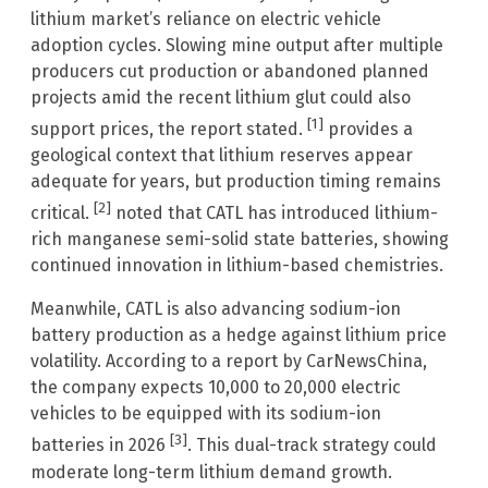
lithium market’s reliance on electric vehicle
adoption cycles. Slowing mine output after multiple
producers cut production or abandoned planned
projects amid the recent lithium glut could also
[1]
support prices, the report stated.
provides a
geological context that lithium reserves appear
adequate for years, but production timing remains
[2]
critical.
noted that CATL has introduced lithium-
rich manganese semi-solid state batteries, showing
continued innovation in lithium-based chemistries.
Meanwhile, CATL is also advancing sodium-ion
battery production as a hedge against lithium price
volatility. According to a report by CarNewsChina,
the company expects 10,000 to 20,000 electric
vehicles to be equipped with its sodium-ion
[3]
batteries in 2026
. This dual-track strategy could
moderate long-term lithium demand growth.