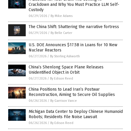
Crackdown and Why You Must Practice LLM Self-
Custody
06/29/2026
/
By Mike Adams
The China Shift: Shattering the narrative fortress
06/29/2026
/
By Belle Carter
U.S. DOE Announces $17.5B in Loans for 10 New
Nuclear Reactors
06/27/2026
/
By Sterling Ashworth
China’s Shenlong Space Plane Releases
Unidentified Object in Orbit
06/27/2026
/
By Edison Reed
China Positions to Lead Iran’s Postwar
Reconstruction, Aiming to Secure Oil Supplies
06/26/2026
/
By Garrison Vance
Michigan Data Center to Deploy Chinese Humanoid
Robots; Residents File Noise Lawsuit
06/26/2026
/
By Edison Reed