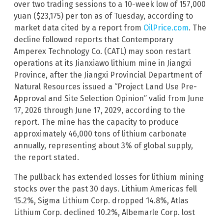
over two trading sessions to a 10-week low of 157,000
yuan ($23,175) per ton as of Tuesday, according to
market data cited by a report from
OilPrice.com
. The
decline followed reports that Contemporary
Amperex Technology Co. (CATL) may soon restart
operations at its Jianxiawo lithium mine in Jiangxi
Province, after the Jiangxi Provincial Department of
Natural Resources issued a “Project Land Use Pre-
Approval and Site Selection Opinion” valid from June
17, 2026 through June 17, 2029, according to the
report. The mine has the capacity to produce
approximately 46,000 tons of lithium carbonate
annually, representing about 3% of global supply,
the report stated.
The pullback has extended losses for lithium mining
stocks over the past 30 days. Lithium Americas fell
15.2%, Sigma Lithium Corp. dropped 14.8%, Atlas
Lithium Corp. declined 10.2%, Albemarle Corp. lost