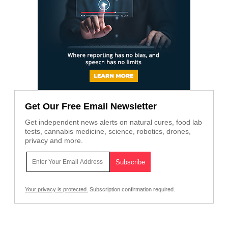
Get Our Free Email Newsletter
Get independent news alerts on natural cures, food lab
tests, cannabis medicine, science, robotics, drones,
privacy and more.
Your privacy is protected.
Subscription confirmation required.