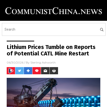
Lithium Prices Tumble on Reports
of Potential CATL Mine Restart
06/30/2026
/ By
Sterling Ashworth