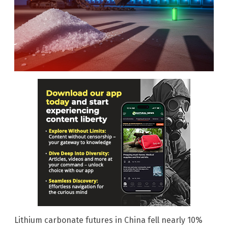
Lithium carbonate futures in China fell nearly 10%