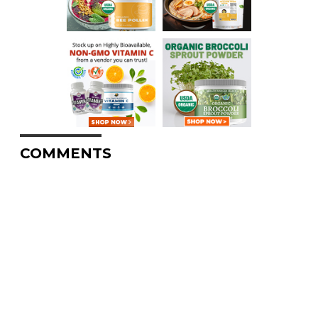
COMMENTS