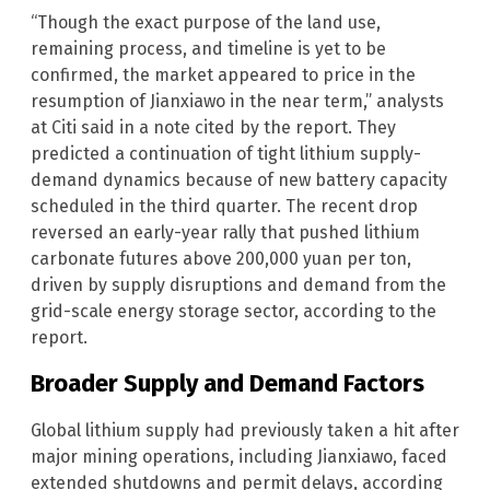
“Though the exact purpose of the land use,
remaining process, and timeline is yet to be
confirmed, the market appeared to price in the
resumption of Jianxiawo in the near term,” analysts
at Citi said in a note cited by the report. They
predicted a continuation of tight lithium supply-
demand dynamics because of new battery capacity
scheduled in the third quarter. The recent drop
reversed an early-year rally that pushed lithium
carbonate futures above 200,000 yuan per ton,
driven by supply disruptions and demand from the
grid-scale energy storage sector, according to the
report.
Broader Supply and Demand Factors
Global lithium supply had previously taken a hit after
major mining operations, including Jianxiawo, faced
extended shutdowns and permit delays, according