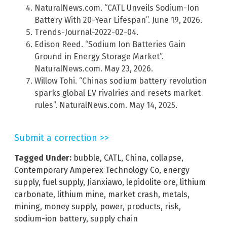
NaturalNews.com. “CATL Unveils Sodium-Ion
Battery With 20-Year Lifespan”. June 19, 2026.
Trends-Journal-2022-02-04.
Edison Reed. “Sodium Ion Batteries Gain
Ground in Energy Storage Market”.
NaturalNews.com. May 23, 2026.
Willow Tohi. “Chinas sodium battery revolution
sparks global EV rivalries and resets market
rules”. NaturalNews.com. May 14, 2025.
Submit a correction >>
Tagged Under:
bubble
,
CATL
,
China
,
collapse
,
Contemporary Amperex Technology Co
,
energy
supply
,
fuel supply
,
Jianxiawo
,
lepidolite ore
,
lithium
carbonate
,
lithium mine
,
market crash
,
metals
,
mining
,
money supply
,
power
,
products
,
risk
,
sodium-ion battery
,
supply chain