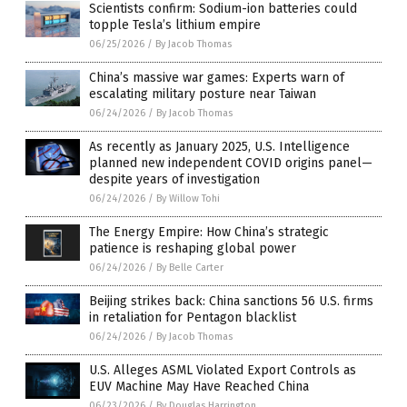
Scientists confirm: Sodium-ion batteries could
topple Tesla’s lithium empire
06/25/2026
/
By Jacob Thomas
China’s massive war games: Experts warn of
escalating military posture near Taiwan
06/24/2026
/
By Jacob Thomas
As recently as January 2025, U.S. Intelligence
planned new independent COVID origins panel—
despite years of investigation
06/24/2026
/
By Willow Tohi
The Energy Empire: How China’s strategic
patience is reshaping global power
06/24/2026
/
By Belle Carter
Beijing strikes back: China sanctions 56 U.S. firms
in retaliation for Pentagon blacklist
06/24/2026
/
By Jacob Thomas
U.S. Alleges ASML Violated Export Controls as
EUV Machine May Have Reached China
06/23/2026
/
By Douglas Harrington