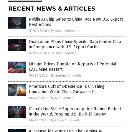
RECENT NEWS & ARTICLES
Nvidia AI Chip Sales to China Face New U.S. Export
Restrictions
07/01/2026
/
By Chase Codewell
Qualcomm Plans China-Specific Data Center Chip
in Compliance with U.S. Export Curbs
07/01/2026
/
By Chase Codewell
Lithium Prices Tumble on Reports of Potential
CATL Mine Restart
06/30/2026
/
By Sterling Ashworth
America’s Cult of Obedience Is Crushing
Innovation While China Outpaces Us
06/30/2026
/
By Mike Adams
China’s LineShine Supercomputer Named Fastest
in the World, Topping U.S.-Built El Capitan
06/29/2026
/
By Chase Codewell
A License for Your Brain: The Coming AI