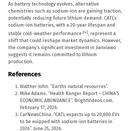
As battery technology evolves, alternative
chemistries such as sodium-ion are gaining traction,
potentially reducing future lithium demand. CATL’s
sodium-ion batteries, with a 20-year lifespan and
[4]
stable cold-weather performance
, represent a
shift that could reshape market dynamics. However,
the company’s significant investment in Jianxiawo
suggests it remains committed to lithium
production.
References
Walther John. “Earths natural resources”.
Mike Adams. “Health Ranger Report – CHINA’S
ECONOMIC ABUNDANCE”. BrightVideos.com.
February 17, 2026.
CarNewsChina. “CATL expects up to 20,000 EVs
to be euipped with sodium-ion batteries in
2026”. June 25, 2026.