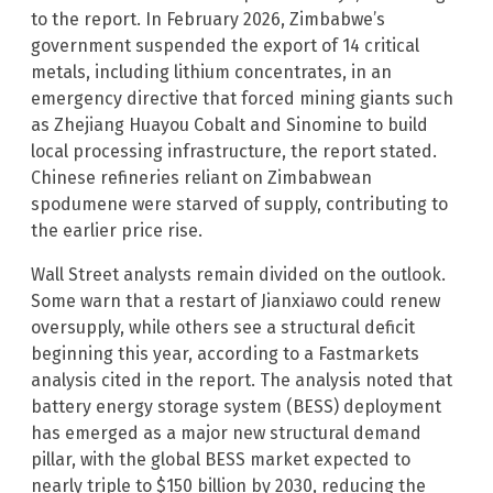
to the report. In February 2026, Zimbabwe’s
government suspended the export of 14 critical
metals, including lithium concentrates, in an
emergency directive that forced mining giants such
as Zhejiang Huayou Cobalt and Sinomine to build
local processing infrastructure, the report stated.
Chinese refineries reliant on Zimbabwean
spodumene were starved of supply, contributing to
the earlier price rise.
Wall Street analysts remain divided on the outlook.
Some warn that a restart of Jianxiawo could renew
oversupply, while others see a structural deficit
beginning this year, according to a Fastmarkets
analysis cited in the report. The analysis noted that
battery energy storage system (BESS) deployment
has emerged as a major new structural demand
pillar, with the global BESS market expected to
nearly triple to $150 billion by 2030, reducing the