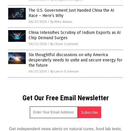
The U.S. Government Just Handed China the AI
Race – Here’s Why
06/23/2026
/
By Mike Adams
China Intensifies Scrutiny of Indium Exports as AI
Chip Demand Surges
06/23/2026
/
By Chase Codewell
Six thoughtful discussions on why America
desperately needs to unite and secure energy for
the future
06/22/2026
/
By Lance D Johnson
Get Our Free Email Newsletter
Get independent news alerts on natural cures, food lab tests,