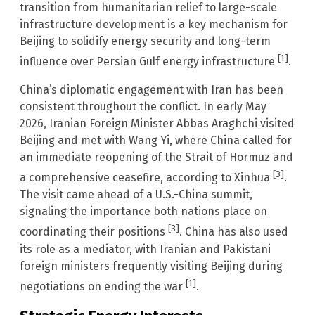
transition from humanitarian relief to large-scale
infrastructure development is a key mechanism for
Beijing to solidify energy security and long-term
[1]
influence over Persian Gulf energy infrastructure
.
China’s diplomatic engagement with Iran has been
consistent throughout the conflict. In early May
2026, Iranian Foreign Minister Abbas Araghchi visited
Beijing and met with Wang Yi, where China called for
an immediate reopening of the Strait of Hormuz and
[3]
a comprehensive ceasefire, according to Xinhua
.
The visit came ahead of a U.S.-China summit,
signaling the importance both nations place on
[3]
coordinating their positions
. China has also used
its role as a mediator, with Iranian and Pakistani
foreign ministers frequently visiting Beijing during
[1]
negotiations on ending the war
.