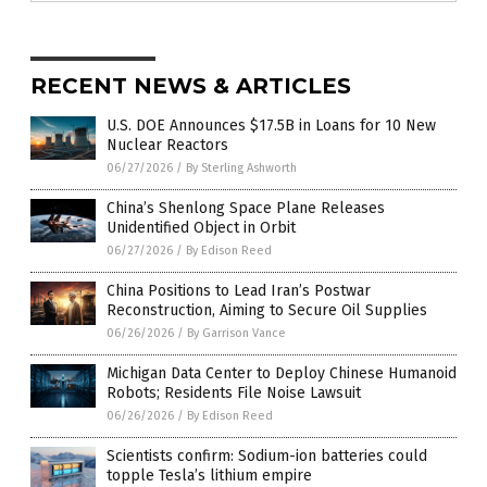
RECENT NEWS & ARTICLES
U.S. DOE Announces $17.5B in Loans for 10 New
Nuclear Reactors
06/27/2026
/
By Sterling Ashworth
China’s Shenlong Space Plane Releases
Unidentified Object in Orbit
06/27/2026
/
By Edison Reed
China Positions to Lead Iran’s Postwar
Reconstruction, Aiming to Secure Oil Supplies
06/26/2026
/
By Garrison Vance
Michigan Data Center to Deploy Chinese Humanoid
Robots; Residents File Noise Lawsuit
06/26/2026
/
By Edison Reed
Scientists confirm: Sodium-ion batteries could
topple Tesla’s lithium empire