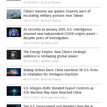
06/25/2026
/
By Jacob Thomas
China’s massive war games: Experts warn of
escalating military posture near Taiwan
06/24/2026
/
By Jacob Thomas
As recently as January 2025, U.S. Intelligence
planned new independent COVID origins panel—
despite years of investigation
06/24/2026
/
By Willow Tohi
The Energy Empire: How China’s strategic
patience is reshaping global power
06/24/2026
/
By Belle Carter
Beijing strikes back: China sanctions 56 U.S. firms
in retaliation for Pentagon blacklist
06/24/2026
/
By Jacob Thomas
U.S. Alleges ASML Violated Export Controls as
EUV Machine May Have Reached China
06/23/2026
/
By Douglas Harrington
The U.S. Government Just Handed China the AI