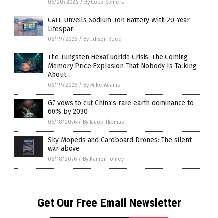
06/20/2026
/
By Coco Somers
CATL Unveils Sodium-Ion Battery With 20-Year
Lifespan
06/19/2026
/
By Edison Reed
The Tungsten Hexafluoride Crisis: The Coming
Memory Price Explosion That Nobody Is Talking
About
06/19/2026
/
By Mike Adams
G7 vows to cut China’s rare earth dominance to
60% by 2030
06/18/2026
/
By Jacob Thomas
Sky Mopeds and Cardboard Drones: The silent
war above
06/18/2026
/
By Ramon Tomey
Get Our Free Email Newsletter