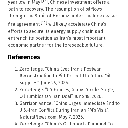
[12]
year low in May
, Chinese investment offers a
path to recovery. The resumption of oil flows
through the Strait of Hormuz under the June cease-
[13]
fire agreement
will likely accelerate China’s
efforts to secure its energy supply chain and
entrench its position as Iran’s most important
economic partner for the foreseeable future.
References
ZeroHedge. “China Eyes Iran’s Postwar
Reconstruction In Bid To Lock Up Future Oil
Supplies”. June 25, 2026.
ZeroHedge. “US Futures, Global Stocks Surge,
Oil Tumbles On Iran Deal”. June 15, 2026.
Garrison Vance. “China Urges Immediate End to
U.S.-Iran Conflict During Iranian FM’s Visit”.
NaturalNews.com. May 7, 2026.
ZeroHedge. “China’s Oil Imports Plummet To