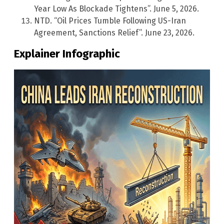
Year Low As Blockade Tightens”. June 5, 2026.
NTD. “Oil Prices Tumble Following US-Iran
Agreement, Sanctions Relief”. June 23, 2026.
Explainer Infographic