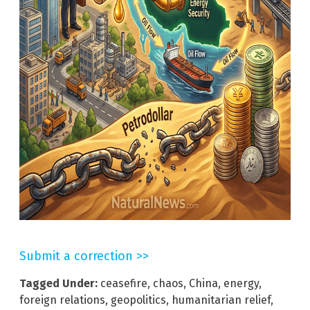
Submit a correction >>
Tagged Under:
ceasefire
,
chaos
,
China
,
energy
,
foreign relations
,
geopolitics
,
humanitarian relief
,