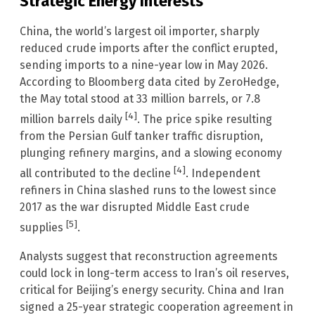
Strategic Energy Interests
China, the world’s largest oil importer, sharply
reduced crude imports after the conflict erupted,
sending imports to a nine-year low in May 2026.
According to Bloomberg data cited by ZeroHedge,
the May total stood at 33 million barrels, or 7.8
[4]
million barrels daily
. The price spike resulting
from the Persian Gulf tanker traffic disruption,
plunging refinery margins, and a slowing economy
[4]
all contributed to the decline
. Independent
refiners in China slashed runs to the lowest since
2017 as the war disrupted Middle East crude
[5]
supplies
.
Analysts suggest that reconstruction agreements
could lock in long-term access to Iran’s oil reserves,
critical for Beijing’s energy security. China and Iran
signed a 25-year strategic cooperation agreement in