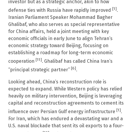
investor but as a strategic anchor, akin to how
[1]
defense ties with Russia have rapidly improved
.
Iranian Parliament Speaker Mohammad Bagher
Ghalibaf, who also serves as special representative
for China affairs, held a joint meeting with key
economic officials in early June to align Tehran’s
economic strategy toward Beijing, focusing on
establishing a roadmap for long-term economic
[11]
cooperation
. Ghalibaf has called China Iran’s
[6]
“principal strategic partner”
.
Looking ahead, China’s reconstruction role is
expected to expand. While Western policy has relied
heavily on military intervention, Beijing is leveraging
capital and reconstruction agreements to cement its
[1]
influence over Persian Gulf energy infrastructure
.
For Iran, which has endured a devastating war and a
U.S. naval blockade that sent its oil exports to a four-