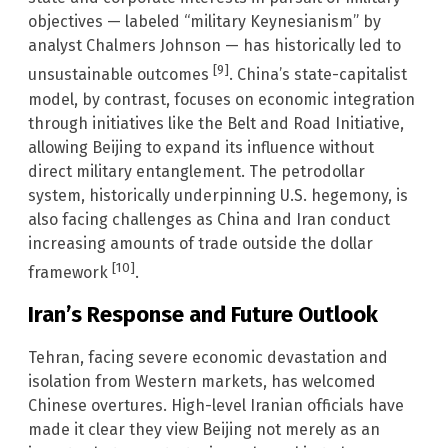
objectives — labeled “military Keynesianism” by
analyst Chalmers Johnson — has historically led to
[9]
unsustainable outcomes
. China’s state-capitalist
model, by contrast, focuses on economic integration
through initiatives like the Belt and Road Initiative,
allowing Beijing to expand its influence without
direct military entanglement. The petrodollar
system, historically underpinning U.S. hegemony, is
also facing challenges as China and Iran conduct
increasing amounts of trade outside the dollar
[10]
framework
.
Iran’s Response and Future Outlook
Tehran, facing severe economic devastation and
isolation from Western markets, has welcomed
Chinese overtures. High-level Iranian officials have
made it clear they view Beijing not merely as an