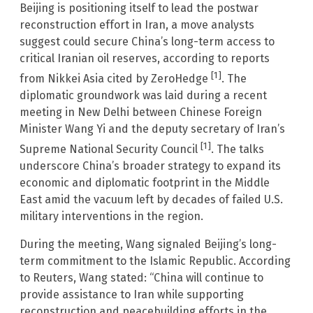
Beijing is positioning itself to lead the postwar
reconstruction effort in Iran, a move analysts
suggest could secure China’s long-term access to
critical Iranian oil reserves, according to reports
[1]
from Nikkei Asia cited by ZeroHedge
. The
diplomatic groundwork was laid during a recent
meeting in New Delhi between Chinese Foreign
Minister Wang Yi and the deputy secretary of Iran’s
[1]
Supreme National Security Council
. The talks
underscore China’s broader strategy to expand its
economic and diplomatic footprint in the Middle
East amid the vacuum left by decades of failed U.S.
military interventions in the region.
During the meeting, Wang signaled Beijing’s long-
term commitment to the Islamic Republic. According
to Reuters, Wang stated: “China will continue to
provide assistance to Iran while supporting
reconstruction and peacebuilding efforts in the