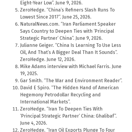
Eight-Year Low”. June 9, 2026.
ZeroHedge. “China’s Refiners Slash Runs To
Lowest Since 2017”. June 25, 2026.
NaturalNews.com. “Iran Parliament Speaker
Says Country to Deepen Ties with ‘Principal
Strategic Partner’ China”. June 9, 2026.
Julianne Geiger. “China Is Learning To Use Less
Oil, And That’s A Bigger Deal Than It Sounds”.
ZeroHedge. June 12, 2026.
Mike Adams interview with Michael Farris. June
19, 2025.
Gar Smith. “The War and Environment Reader”.
David E Spiro. “The Hidden Hand of American
Hegemony Petrodollar Recycling and
International Markets”.
ZeroHedge. “Iran To Deepen Ties With
‘Principal Strategic Partner’ China: Ghalibaf”.
June 4, 2026.
ZeroHedge. “Iran Oil Exports Plunge To Four