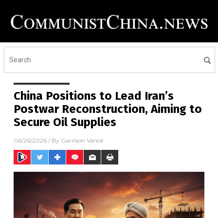
China Positions to Lead Iran’s
Postwar Reconstruction, Aiming to
Secure Oil Supplies
06/26/2026
/ By
Garrison Vance