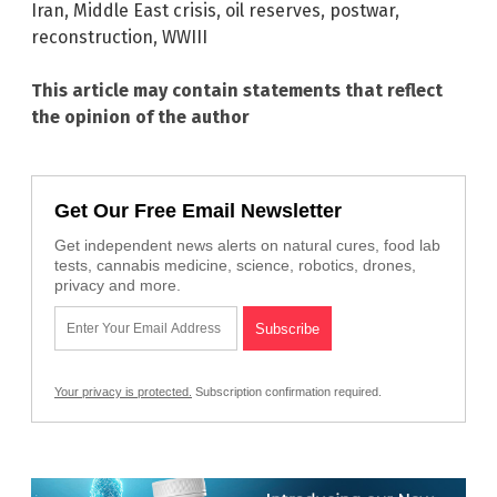
Iran
,
Middle East crisis
,
oil reserves
,
postwar
,
reconstruction
,
WWIII
This article may contain statements that reflect
the opinion of the author
Get Our Free Email Newsletter
Get independent news alerts on natural cures, food lab
tests, cannabis medicine, science, robotics, drones,
privacy and more.
Your privacy is protected.
Subscription confirmation required.