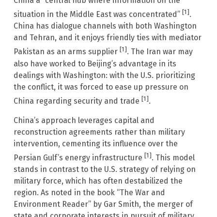
China a “central hub where information on the
[1]
situation in the Middle East was concentrated”
.
China has dialogue channels with both Washington
and Tehran, and it enjoys friendly ties with mediator
[1]
Pakistan as an arms supplier
. The Iran war may
also have worked to Beijing’s advantage in its
dealings with Washington: with the U.S. prioritizing
the conflict, it was forced to ease up pressure on
[1]
China regarding security and trade
.
China’s approach leverages capital and
reconstruction agreements rather than military
intervention, cementing its influence over the
[1]
Persian Gulf’s energy infrastructure
. This model
stands in contrast to the U.S. strategy of relying on
military force, which has often destabilized the
region. As noted in the book “The War and
Environment Reader” by Gar Smith, the merger of
state and corporate interests in pursuit of military