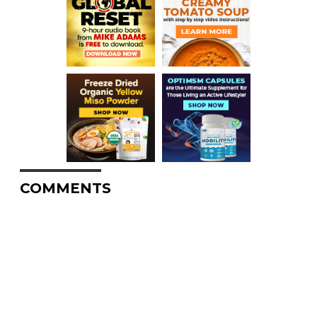
COMMENTS