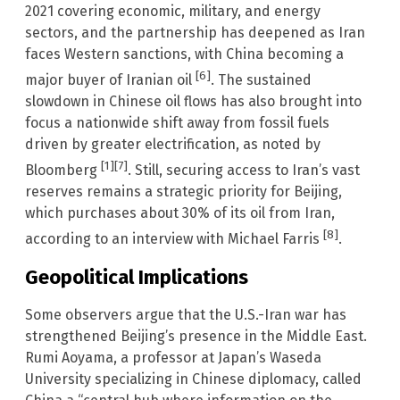
2021 covering economic, military, and energy
sectors, and the partnership has deepened as Iran
faces Western sanctions, with China becoming a
[6]
major buyer of Iranian oil
. The sustained
slowdown in Chinese oil flows has also brought into
focus a nationwide shift away from fossil fuels
driven by greater electrification, as noted by
[1]
[7]
Bloomberg
. Still, securing access to Iran’s vast
reserves remains a strategic priority for Beijing,
which purchases about 30% of its oil from Iran,
[8]
according to an interview with Michael Farris
.
Geopolitical Implications
Some observers argue that the U.S.-Iran war has
strengthened Beijing’s presence in the Middle East.
Rumi Aoyama, a professor at Japan’s Waseda
University specializing in Chinese diplomacy, called