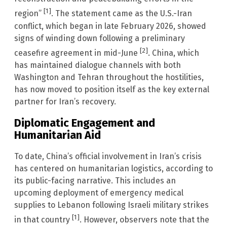
[1]
region”
. The statement came as the U.S.-Iran
conflict, which began in late February 2026, showed
signs of winding down following a preliminary
[2]
ceasefire agreement in mid-June
. China, which
has maintained dialogue channels with both
Washington and Tehran throughout the hostilities,
has now moved to position itself as the key external
partner for Iran’s recovery.
Diplomatic Engagement and
Humanitarian Aid
To date, China’s official involvement in Iran’s crisis
has centered on humanitarian logistics, according to
its public-facing narrative. This includes an
upcoming deployment of emergency medical
supplies to Lebanon following Israeli military strikes
[1]
in that country
. However, observers note that the