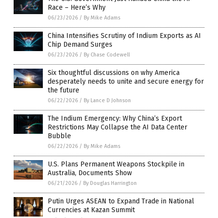
Race – Here’s Why
06/23/2026
/
By Mike Adams
China Intensifies Scrutiny of Indium Exports as AI
Chip Demand Surges
06/23/2026
/
By Chase Codewell
Six thoughtful discussions on why America
desperately needs to unite and secure energy for
the future
06/22/2026
/
By Lance D Johnson
The Indium Emergency: Why China’s Export
Restrictions May Collapse the AI Data Center
Bubble
06/22/2026
/
By Mike Adams
U.S. Plans Permanent Weapons Stockpile in
Australia, Documents Show
06/21/2026
/
By Douglas Harrington
Putin Urges ASEAN to Expand Trade in National
Currencies at Kazan Summit