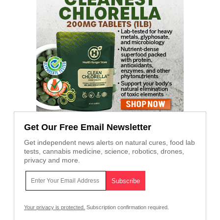
Get Our Free Email Newsletter
Get independent news alerts on natural cures, food lab
tests, cannabis medicine, science, robotics, drones,
privacy and more.
Your privacy is protected.
Subscription confirmation required.