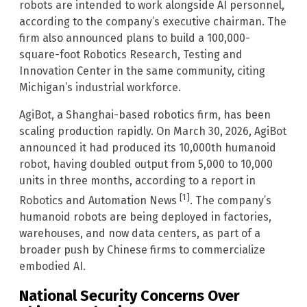
robots are intended to work alongside AI personnel,
according to the company’s executive chairman. The
firm also announced plans to build a 100,000-
square-foot Robotics Research, Testing and
Innovation Center in the same community, citing
Michigan’s industrial workforce.
AgiBot, a Shanghai-based robotics firm, has been
scaling production rapidly. On March 30, 2026, AgiBot
announced it had produced its 10,000th humanoid
robot, having doubled output from 5,000 to 10,000
units in three months, according to a report in
[1]
Robotics and Automation News
. The company’s
humanoid robots are being deployed in factories,
warehouses, and now data centers, as part of a
broader push by Chinese firms to commercialize
embodied AI.
National Security Concerns Over