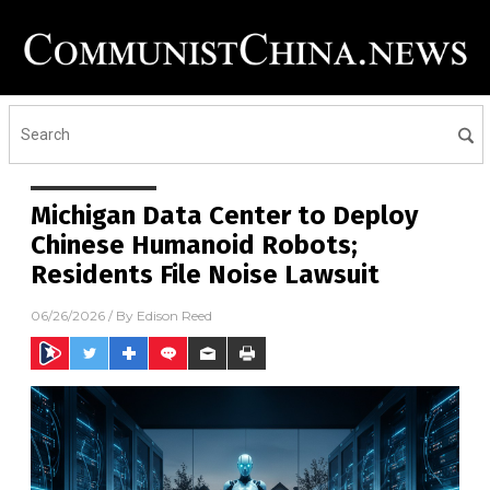
Michigan Data Center to Deploy
Chinese Humanoid Robots;
Residents File Noise Lawsuit
06/26/2026
/ By
Edison Reed