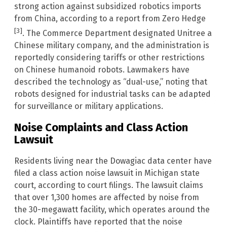
strong action against subsidized robotics imports
from China, according to a report from Zero Hedge
[3]
. The Commerce Department designated Unitree a
Chinese military company, and the administration is
reportedly considering tariffs or other restrictions
on Chinese humanoid robots. Lawmakers have
described the technology as “dual-use,” noting that
robots designed for industrial tasks can be adapted
for surveillance or military applications.
Noise Complaints and Class Action
Lawsuit
Residents living near the Dowagiac data center have
filed a class action noise lawsuit in Michigan state
court, according to court filings. The lawsuit claims
that over 1,300 homes are affected by noise from
the 30-megawatt facility, which operates around the
clock. Plaintiffs have reported that the noise