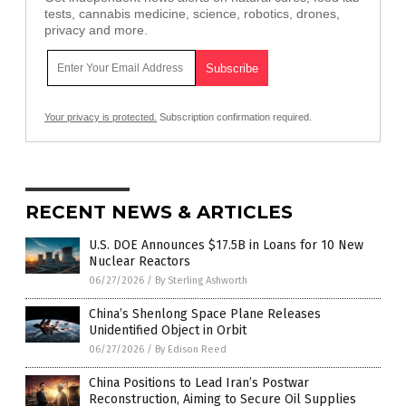
tests, cannabis medicine, science, robotics, drones,
privacy and more.
Your privacy is protected.
Subscription confirmation required.
RECENT NEWS & ARTICLES
U.S. DOE Announces $17.5B in Loans for 10 New
Nuclear Reactors
06/27/2026
/
By Sterling Ashworth
China’s Shenlong Space Plane Releases
Unidentified Object in Orbit
06/27/2026
/
By Edison Reed
China Positions to Lead Iran’s Postwar
Reconstruction, Aiming to Secure Oil Supplies