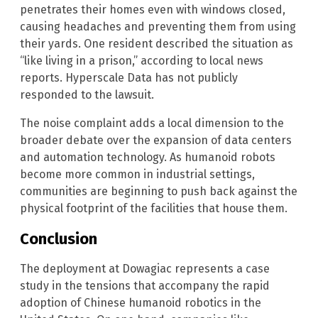
penetrates their homes even with windows closed,
causing headaches and preventing them from using
their yards. One resident described the situation as
“like living in a prison,” according to local news
reports. Hyperscale Data has not publicly
responded to the lawsuit.
The noise complaint adds a local dimension to the
broader debate over the expansion of data centers
and automation technology. As humanoid robots
become more common in industrial settings,
communities are beginning to push back against the
physical footprint of the facilities that house them.
Conclusion
The deployment at Dowagiac represents a case
study in the tensions that accompany the rapid
adoption of Chinese humanoid robotics in the