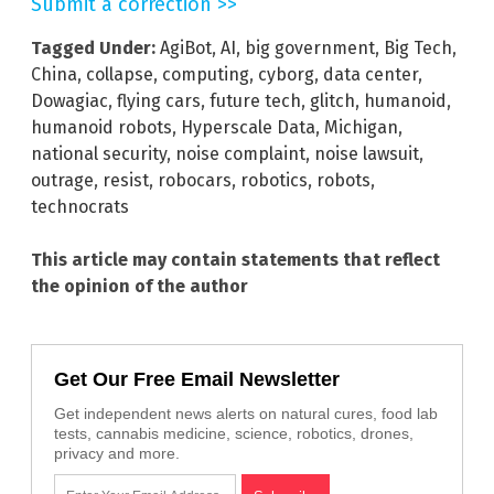
Submit a correction >>
Tagged Under:
AgiBot
,
AI
,
big government
,
Big Tech
,
China
,
collapse
,
computing
,
cyborg
,
data center
,
Dowagiac
,
flying cars
,
future tech
,
glitch
,
humanoid
,
humanoid robots
,
Hyperscale Data
,
Michigan
,
national security
,
noise complaint
,
noise lawsuit
,
outrage
,
resist
,
robocars
,
robotics
,
robots
,
technocrats
This article may contain statements that reflect
the opinion of the author
Get Our Free Email Newsletter
Get independent news alerts on natural cures, food lab
tests, cannabis medicine, science, robotics, drones,
privacy and more.