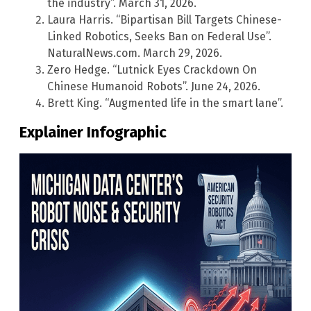
the industry”. March 31, 2026.
Laura Harris. “Bipartisan Bill Targets Chinese-
Linked Robotics, Seeks Ban on Federal Use”.
NaturalNews.com. March 29, 2026.
Zero Hedge. “Lutnick Eyes Crackdown On
Chinese Humanoid Robots”. June 24, 2026.
Brett King. “Augmented life in the smart lane”.
Explainer Infographic