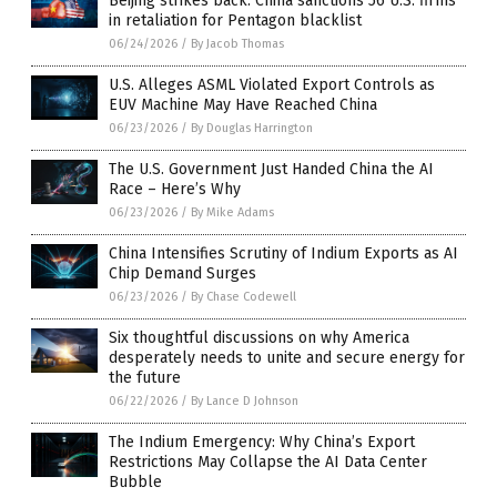
Beijing strikes back: China sanctions 56 U.S. firms
in retaliation for Pentagon blacklist
06/24/2026
/
By Jacob Thomas
U.S. Alleges ASML Violated Export Controls as
EUV Machine May Have Reached China
06/23/2026
/
By Douglas Harrington
The U.S. Government Just Handed China the AI
Race – Here’s Why
06/23/2026
/
By Mike Adams
China Intensifies Scrutiny of Indium Exports as AI
Chip Demand Surges
06/23/2026
/
By Chase Codewell
Six thoughtful discussions on why America
desperately needs to unite and secure energy for
the future
06/22/2026
/
By Lance D Johnson
The Indium Emergency: Why China’s Export
Restrictions May Collapse the AI Data Center
Bubble