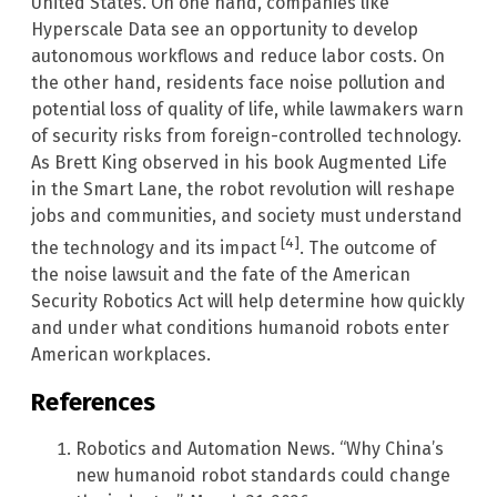
United States. On one hand, companies like
Hyperscale Data see an opportunity to develop
autonomous workflows and reduce labor costs. On
the other hand, residents face noise pollution and
potential loss of quality of life, while lawmakers warn
of security risks from foreign-controlled technology.
As Brett King observed in his book Augmented Life
in the Smart Lane, the robot revolution will reshape
jobs and communities, and society must understand
[4]
the technology and its impact
. The outcome of
the noise lawsuit and the fate of the American
Security Robotics Act will help determine how quickly
and under what conditions humanoid robots enter
American workplaces.
References
Robotics and Automation News. “Why China’s
new humanoid robot standards could change