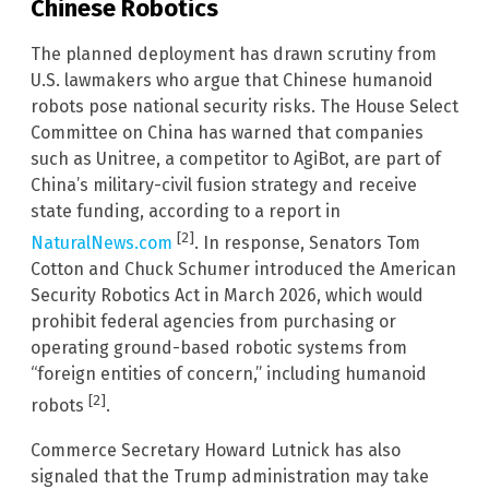
Chinese Robotics
The planned deployment has drawn scrutiny from
U.S. lawmakers who argue that Chinese humanoid
robots pose national security risks. The House Select
Committee on China has warned that companies
such as Unitree, a competitor to AgiBot, are part of
China’s military-civil fusion strategy and receive
state funding, according to a report in
[2]
NaturalNews.com
. In response, Senators Tom
Cotton and Chuck Schumer introduced the American
Security Robotics Act in March 2026, which would
prohibit federal agencies from purchasing or
operating ground-based robotic systems from
“foreign entities of concern,” including humanoid
[2]
robots
.
Commerce Secretary Howard Lutnick has also
signaled that the Trump administration may take