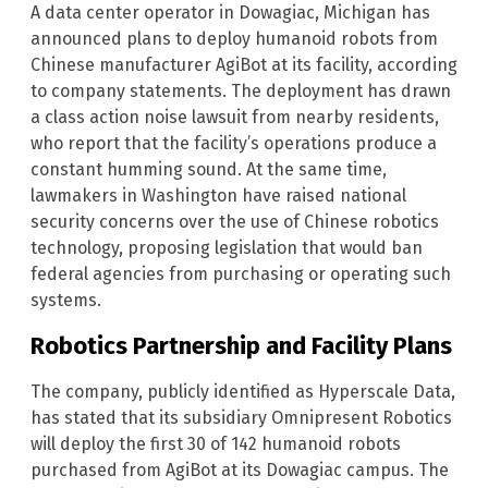
A data center operator in Dowagiac, Michigan has
announced plans to deploy humanoid robots from
Chinese manufacturer AgiBot at its facility, according
to company statements. The deployment has drawn
a class action noise lawsuit from nearby residents,
who report that the facility’s operations produce a
constant humming sound. At the same time,
lawmakers in Washington have raised national
security concerns over the use of Chinese robotics
technology, proposing legislation that would ban
federal agencies from purchasing or operating such
systems.
Robotics Partnership and Facility Plans
The company, publicly identified as Hyperscale Data,
has stated that its subsidiary Omnipresent Robotics
will deploy the first 30 of 142 humanoid robots
purchased from AgiBot at its Dowagiac campus. The