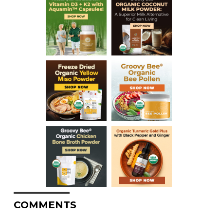
COMMENTS