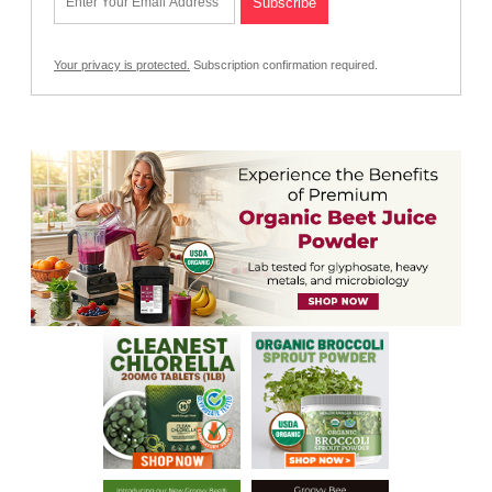
Your privacy is protected.
Subscription confirmation required.