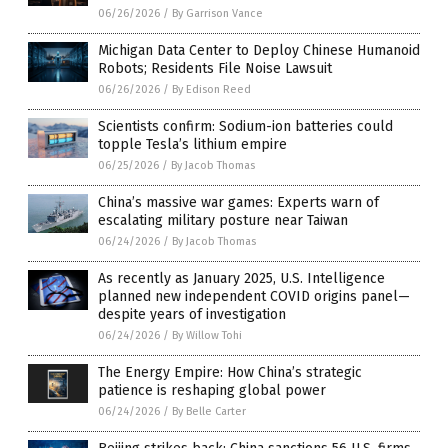
06/26/2026
/
By Garrison Vance
Michigan Data Center to Deploy Chinese Humanoid
Robots; Residents File Noise Lawsuit
06/26/2026
/
By Edison Reed
Scientists confirm: Sodium-ion batteries could
topple Tesla’s lithium empire
06/25/2026
/
By Jacob Thomas
China’s massive war games: Experts warn of
escalating military posture near Taiwan
06/24/2026
/
By Jacob Thomas
As recently as January 2025, U.S. Intelligence
planned new independent COVID origins panel—
despite years of investigation
06/24/2026
/
By Willow Tohi
The Energy Empire: How China’s strategic
patience is reshaping global power
06/24/2026
/
By Belle Carter