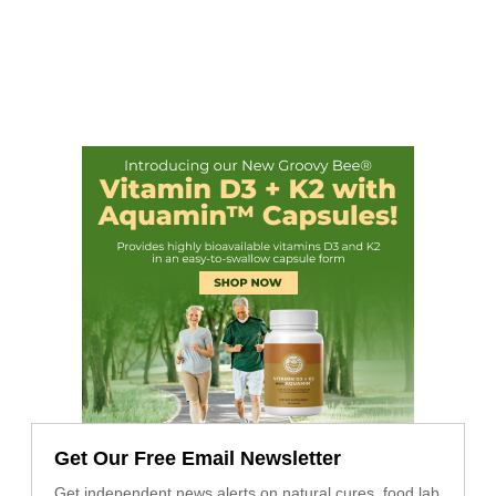
Get Our Free Email Newsletter
Get independent news alerts on natural cures, food lab