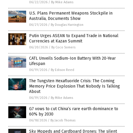
06/22/2026
/
By Mike Adams
U.S. Plans Permanent Weapons Stockpile in
Australia, Documents Show
06/21/2026
/
By Douglas Harrington
Putin Urges ASEAN to Expand Trade in National
Currencies at Kazan Summit
06/20/2026
/
By Coco Somers
CATL Unveils Sodium-Ion Battery With 20-Year
Lifespan
06/19/2026
/
By Edison Reed
The Tungsten Hexafluoride Crisis: The Coming
Memory Price Explosion That Nobody Is Talking
About
06/19/2026
/
By Mike Adams
G7 vows to cut China’s rare earth dominance to
60% by 2030
06/18/2026
/
By Jacob Thomas
Sky Mopeds and Cardboard Drones: The silent