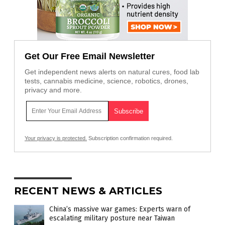
Get Our Free Email Newsletter
Get independent news alerts on natural cures, food lab
tests, cannabis medicine, science, robotics, drones,
privacy and more.
Your privacy is protected.
Subscription confirmation required.
RECENT NEWS & ARTICLES
China’s massive war games: Experts warn of
escalating military posture near Taiwan