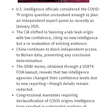
U.S. intelligence officials considered the COVID-
19 origins question unresolved enough to plan
an independent expert panel as recently as
January 2025.
The CIA shifted to favoring a lab-leak origin
with low confidence, citing no new intelligence
but a re-evaluation of existing evidence.
China continues to block independent access
to Wuhan data, preventing any conclusive
determination.
The ODNI memo, obtained through a USRTK
FOIA lawsuit, reveals that two intelligence
agencies changed their confidence levels due
to new reporting—though details remain
redacted.
Congressional mandates requiring
declassification of COVID origins intelligence
have resulted in substantial portions of