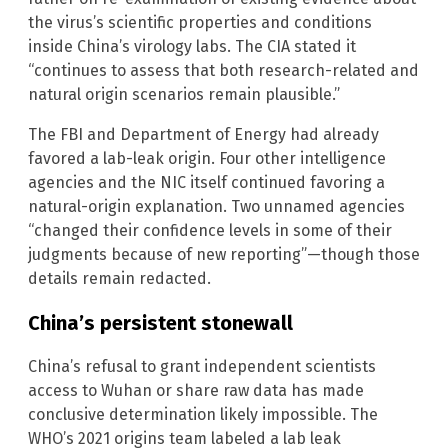
the virus’s scientific properties and conditions
inside China’s virology labs. The CIA stated it
“continues to assess that both research-related and
natural origin scenarios remain plausible.”
The FBI and Department of Energy had already
favored a lab-leak origin. Four other intelligence
agencies and the NIC itself continued favoring a
natural-origin explanation. Two unnamed agencies
“changed their confidence levels in some of their
judgments because of new reporting”—though those
details remain redacted.
China’s persistent stonewall
China’s refusal to grant independent scientists
access to Wuhan or share raw data has made
conclusive determination likely impossible. The
WHO’s 2021 origins team labeled a lab leak