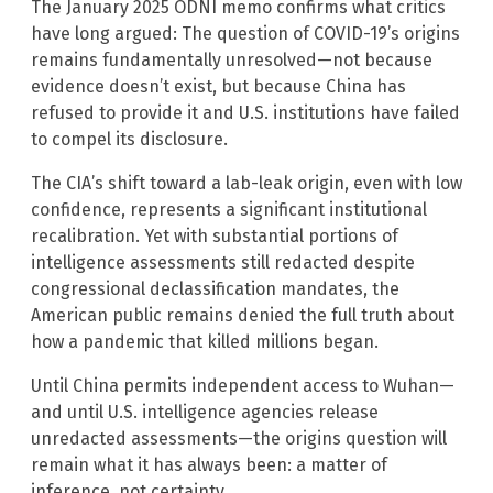
The January 2025 ODNI memo confirms what critics
have long argued: The question of COVID-19’s origins
remains fundamentally unresolved—not because
evidence doesn’t exist, but because China has
refused to provide it and U.S. institutions have failed
to compel its disclosure.
The CIA’s shift toward a lab-leak origin, even with low
confidence, represents a significant institutional
recalibration. Yet with substantial portions of
intelligence assessments still redacted despite
congressional declassification mandates, the
American public remains denied the full truth about
how a pandemic that killed millions began.
Until China permits independent access to Wuhan—
and until U.S. intelligence agencies release
unredacted assessments—the origins question will
remain what it has always been: a matter of
inference, not certainty.