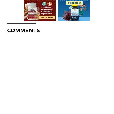
COMMENTS