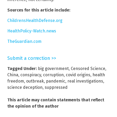
Sources for this article include:
ChildrensHealthDefense.org
HealthPolicy-Watch.news
TheGuardian.com
Submit a correction >>
Tagged Under:
big government
,
Censored Science
,
China
,
conspiracy
,
corruption
,
covid origins
,
health
freedom
,
outbreak
,
pandemic
,
real investigations
,
science deception
,
suppressed
This article may contain statements that reflect
the opinion of the author