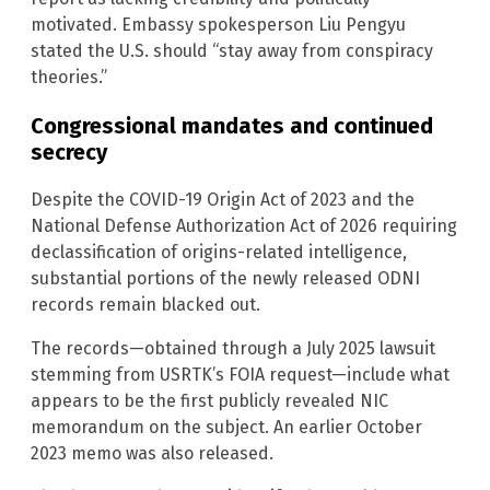
motivated. Embassy spokesperson Liu Pengyu
stated the U.S. should “stay away from conspiracy
theories.”
Congressional mandates and continued
secrecy
Despite the COVID-19 Origin Act of 2023 and the
National Defense Authorization Act of 2026 requiring
declassification of origins-related intelligence,
substantial portions of the newly released ODNI
records remain blacked out.
The records—obtained through a July 2025 lawsuit
stemming from USRTK’s FOIA request—include what
appears to be the first publicly revealed NIC
memorandum on the subject. An earlier October
2023 memo was also released.