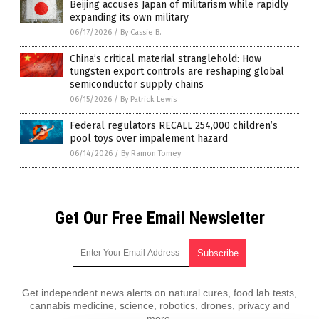
Beijing accuses Japan of militarism while rapidly
expanding its own military
06/17/2026
/
By Cassie B.
China’s critical material stranglehold: How
tungsten export controls are reshaping global
semiconductor supply chains
06/15/2026
/
By Patrick Lewis
Federal regulators RECALL 254,000 children’s
pool toys over impalement hazard
06/14/2026
/
By Ramon Tomey
Get Our Free Email Newsletter
Get independent news alerts on natural cures, food lab tests,
cannabis medicine, science, robotics, drones, privacy and
more.