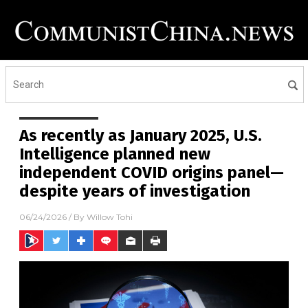
As recently as January 2025, U.S.
Intelligence planned new
independent COVID origins panel—
despite years of investigation
06/24/2026
/ By
Willow Tohi