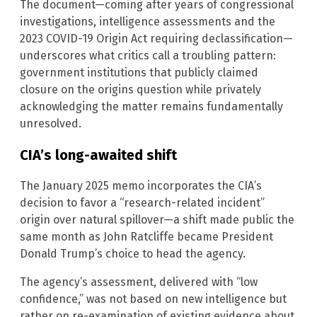
The document—coming after years of congressional
investigations, intelligence assessments and the
2023 COVID-19 Origin Act requiring declassification—
underscores what critics call a troubling pattern:
government institutions that publicly claimed
closure on the origins question while privately
acknowledging the matter remains fundamentally
unresolved.
CIA’s long-awaited shift
The January 2025 memo incorporates the CIA’s
decision to favor a “research-related incident”
origin over natural spillover—a shift made public the
same month as John Ratcliffe became President
Donald Trump’s choice to head the agency.
The agency’s assessment, delivered with “low
confidence,” was not based on new intelligence but
rather on re-examination of existing evidence about