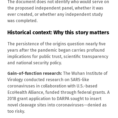
The document does not identify who would serve on
the proposed independent panel, whether it was
ever created, or whether any independent study
was completed.
Historical context: Why this story matters
The persistence of the origins question nearly five
years after the pandemic began carries profound
implications for public trust, scientific transparency
and national security policy.
Gain-of-function research:
The Wuhan Institute of
Virology conducted research on SARS-like
coronaviruses in collaboration with U.S.-based
EcoHealth Alliance, funded through federal grants. A
2018 grant application to DARPA sought to insert
novel cleavage sites into coronaviruses—denied as
too risky.