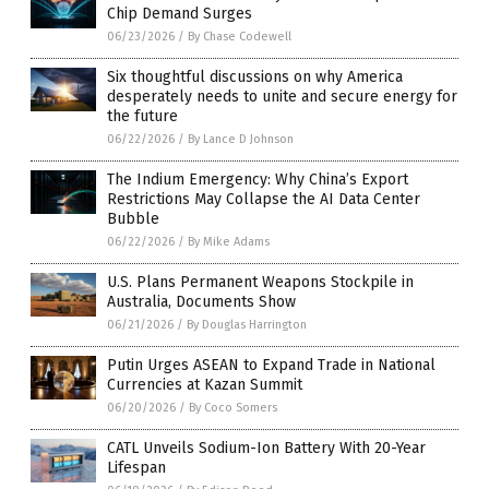
Chip Demand Surges
06/23/2026
/
By Chase Codewell
Six thoughtful discussions on why America
desperately needs to unite and secure energy for
the future
06/22/2026
/
By Lance D Johnson
The Indium Emergency: Why China’s Export
Restrictions May Collapse the AI Data Center
Bubble
06/22/2026
/
By Mike Adams
U.S. Plans Permanent Weapons Stockpile in
Australia, Documents Show
06/21/2026
/
By Douglas Harrington
Putin Urges ASEAN to Expand Trade in National
Currencies at Kazan Summit
06/20/2026
/
By Coco Somers
CATL Unveils Sodium-Ion Battery With 20-Year
Lifespan