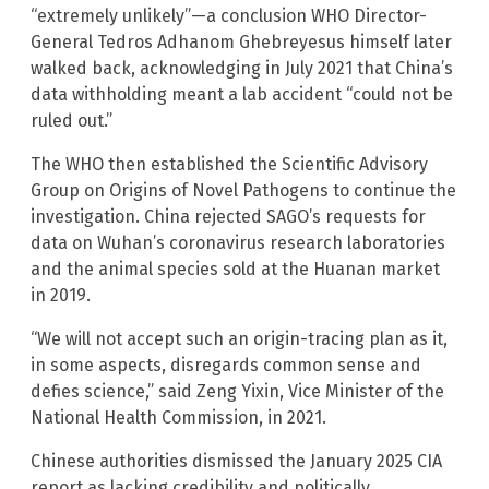
“extremely unlikely”—a conclusion WHO Director-
General Tedros Adhanom Ghebreyesus himself later
walked back, acknowledging in July 2021 that China’s
data withholding meant a lab accident “could not be
ruled out.”
The WHO then established the Scientific Advisory
Group on Origins of Novel Pathogens to continue the
investigation. China rejected SAGO’s requests for
data on Wuhan’s coronavirus research laboratories
and the animal species sold at the Huanan market
in 2019.
“We will not accept such an origin-tracing plan as it,
in some aspects, disregards common sense and
defies science,” said Zeng Yixin, Vice Minister of the
National Health Commission, in 2021.
Chinese authorities dismissed the January 2025 CIA
report as lacking credibility and politically