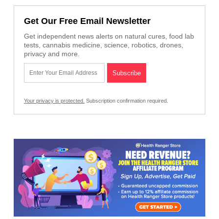
Get Our Free Email Newsletter
Get independent news alerts on natural cures, food lab
tests, cannabis medicine, science, robotics, drones,
privacy and more.
Your privacy is protected.
Subscription confirmation required.