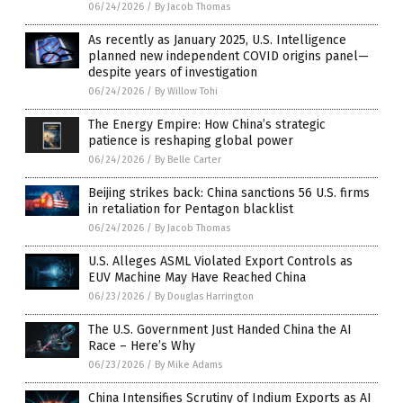
06/24/2026
/
By Jacob Thomas
As recently as January 2025, U.S. Intelligence
planned new independent COVID origins panel—
despite years of investigation
06/24/2026
/
By Willow Tohi
The Energy Empire: How China’s strategic
patience is reshaping global power
06/24/2026
/
By Belle Carter
Beijing strikes back: China sanctions 56 U.S. firms
in retaliation for Pentagon blacklist
06/24/2026
/
By Jacob Thomas
U.S. Alleges ASML Violated Export Controls as
EUV Machine May Have Reached China
06/23/2026
/
By Douglas Harrington
The U.S. Government Just Handed China the AI
Race – Here’s Why
06/23/2026
/
By Mike Adams
China Intensifies Scrutiny of Indium Exports as AI