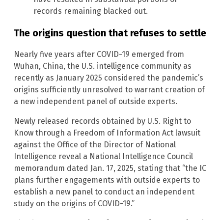
records remaining blacked out.
The origins question that refuses to settle
Nearly five years after COVID-19 emerged from
Wuhan, China, the U.S. intelligence community as
recently as January 2025 considered the pandemic’s
origins sufficiently unresolved to warrant creation of
a new independent panel of outside experts.
Newly released records obtained by U.S. Right to
Know through a Freedom of Information Act lawsuit
against the Office of the Director of National
Intelligence reveal a National Intelligence Council
memorandum dated Jan. 17, 2025, stating that “the IC
plans further engagements with outside experts to
establish a new panel to conduct an independent
study on the origins of COVID-19.”