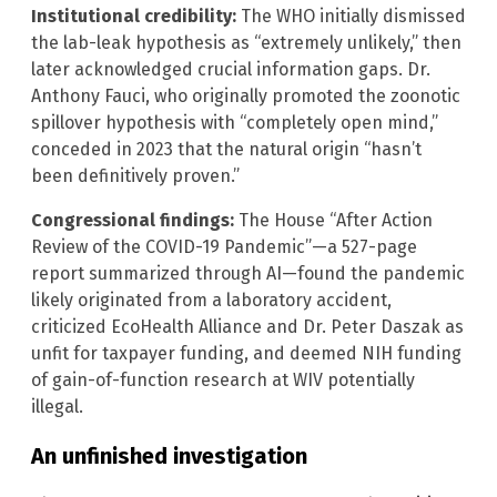
Institutional credibility:
The WHO initially dismissed
the lab-leak hypothesis as “extremely unlikely,” then
later acknowledged crucial information gaps. Dr.
Anthony Fauci, who originally promoted the zoonotic
spillover hypothesis with “completely open mind,”
conceded in 2023 that the natural origin “hasn’t
been definitively proven.”
Congressional findings:
The House “After Action
Review of the COVID-19 Pandemic”—a 527-page
report summarized through AI—found the pandemic
likely originated from a laboratory accident,
criticized EcoHealth Alliance and Dr. Peter Daszak as
unfit for taxpayer funding, and deemed NIH funding
of gain-of-function research at WIV potentially
illegal.
An unfinished investigation