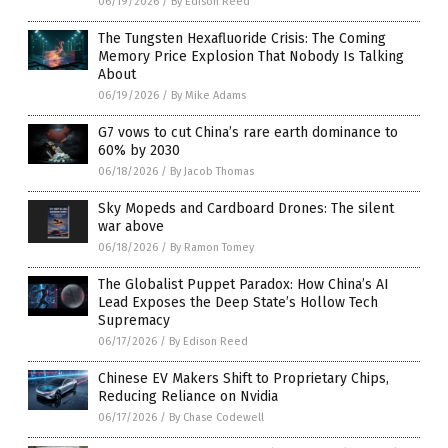
06/19/2026
/
By Edison Reed
The Tungsten Hexafluoride Crisis: The Coming
Memory Price Explosion That Nobody Is Talking
About
06/19/2026
/
By Mike Adams
G7 vows to cut China’s rare earth dominance to
60% by 2030
06/18/2026
/
By Jacob Thomas
Sky Mopeds and Cardboard Drones: The silent
war above
06/18/2026
/
By Ramon Tomey
The Globalist Puppet Paradox: How China’s AI
Lead Exposes the Deep State’s Hollow Tech
Supremacy
06/17/2026
/
By Edison Reed
Chinese EV Makers Shift to Proprietary Chips,
Reducing Reliance on Nvidia
06/17/2026
/
By Chase Codewell