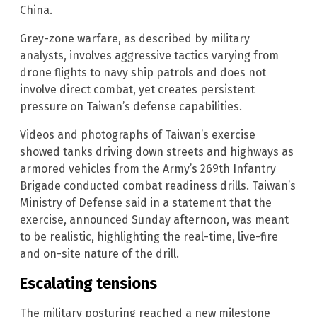
China.
Grey-zone warfare, as described by military
analysts, involves aggressive tactics varying from
drone flights to navy ship patrols and does not
involve direct combat, yet creates persistent
pressure on Taiwan’s defense capabilities.
Videos and photographs of Taiwan’s exercise
showed tanks driving down streets and highways as
armored vehicles from the Army’s 269th Infantry
Brigade conducted combat readiness drills. Taiwan’s
Ministry of Defense said in a statement that the
exercise, announced Sunday afternoon, was meant
to be realistic, highlighting the real-time, live-fire
and on-site nature of the drill.
Escalating tensions
The military posturing reached a new milestone