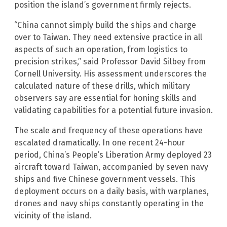
position the island’s government firmly rejects.
“China cannot simply build the ships and charge
over to Taiwan. They need extensive practice in all
aspects of such an operation, from logistics to
precision strikes,” said Professor David Silbey from
Cornell University. His assessment underscores the
calculated nature of these drills, which military
observers say are essential for honing skills and
validating capabilities for a potential future invasion.
The scale and frequency of these operations have
escalated dramatically. In one recent 24-hour
period, China’s People’s Liberation Army deployed 23
aircraft toward Taiwan, accompanied by seven navy
ships and five Chinese government vessels. This
deployment occurs on a daily basis, with warplanes,
drones and navy ships constantly operating in the
vicinity of the island.