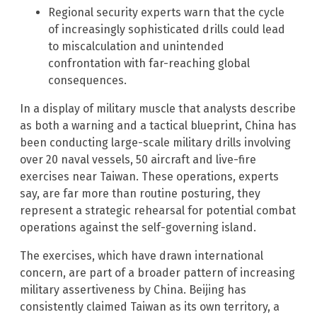
Regional security experts warn that the cycle
of increasingly sophisticated drills could lead
to miscalculation and unintended
confrontation with far-reaching global
consequences.
In a display of military muscle that analysts describe
as both a warning and a tactical blueprint, China has
been conducting large-scale military drills involving
over 20 naval vessels, 50 aircraft and live-fire
exercises near Taiwan. These operations, experts
say, are far more than routine posturing, they
represent a strategic rehearsal for potential combat
operations against the self-governing island.
The exercises, which have drawn international
concern, are part of a broader pattern of increasing
military assertiveness by China. Beijing has
consistently claimed Taiwan as its own territory, a