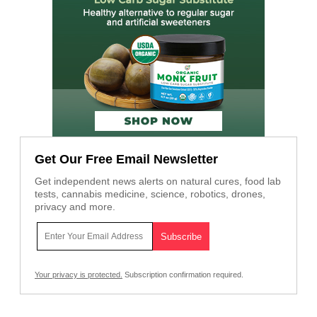
Get Our Free Email Newsletter
Get independent news alerts on natural cures, food lab
tests, cannabis medicine, science, robotics, drones,
privacy and more.
Your privacy is protected.
Subscription confirmation required.