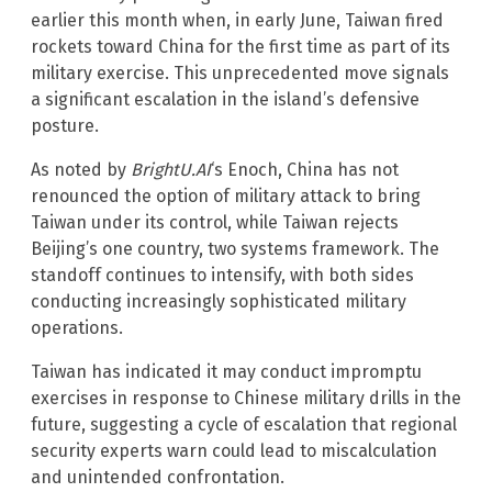
earlier this month when, in early June, Taiwan fired
rockets toward China for the first time as part of its
military exercise. This unprecedented move signals
a significant escalation in the island’s defensive
posture.
As noted by
BrightU.AI
‘s Enoch, China has not
renounced the option of military attack to bring
Taiwan under its control, while Taiwan rejects
Beijing’s one country, two systems framework. The
standoff continues to intensify, with both sides
conducting increasingly sophisticated military
operations.
Taiwan has indicated it may conduct impromptu
exercises in response to Chinese military drills in the
future, suggesting a cycle of escalation that regional
security experts warn could lead to miscalculation
and unintended confrontation.