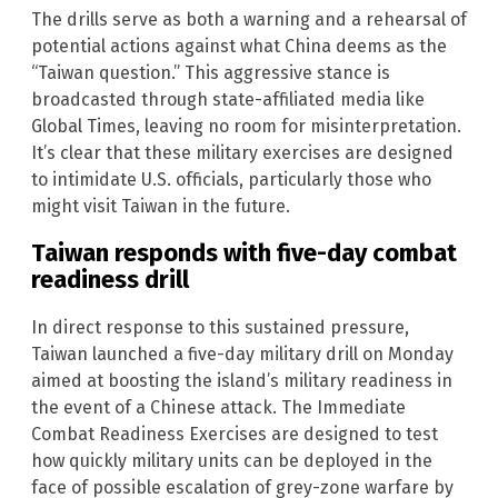
The drills serve as both a warning and a rehearsal of
potential actions against what China deems as the
“Taiwan question.” This aggressive stance is
broadcasted through state-affiliated media like
Global Times, leaving no room for misinterpretation.
It’s clear that these military exercises are designed
to intimidate U.S. officials, particularly those who
might visit Taiwan in the future.
Taiwan responds with five-day combat
readiness drill
In direct response to this sustained pressure,
Taiwan launched a five-day military drill on Monday
aimed at boosting the island’s military readiness in
the event of a Chinese attack. The Immediate
Combat Readiness Exercises are designed to test
how quickly military units can be deployed in the
face of possible escalation of grey-zone warfare by