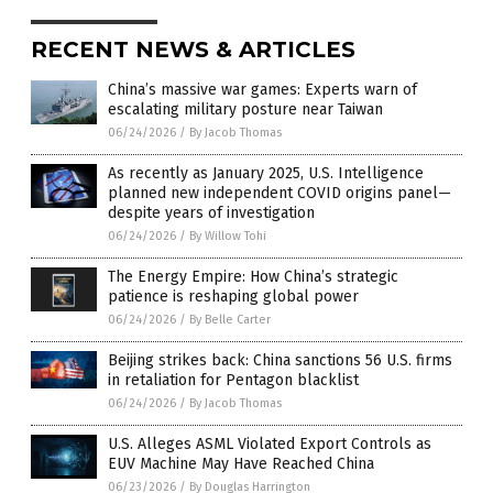
RECENT NEWS & ARTICLES
China’s massive war games: Experts warn of
escalating military posture near Taiwan
06/24/2026
/
By Jacob Thomas
As recently as January 2025, U.S. Intelligence
planned new independent COVID origins panel—
despite years of investigation
06/24/2026
/
By Willow Tohi
The Energy Empire: How China’s strategic
patience is reshaping global power
06/24/2026
/
By Belle Carter
Beijing strikes back: China sanctions 56 U.S. firms
in retaliation for Pentagon blacklist
06/24/2026
/
By Jacob Thomas
U.S. Alleges ASML Violated Export Controls as
EUV Machine May Have Reached China
06/23/2026
/
By Douglas Harrington