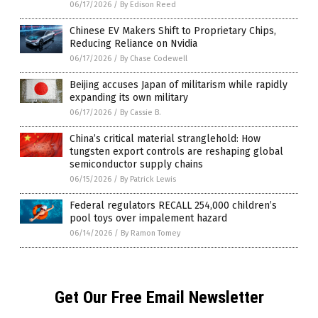
06/17/2026
/
By Edison Reed
Chinese EV Makers Shift to Proprietary Chips,
Reducing Reliance on Nvidia
06/17/2026
/
By Chase Codewell
Beijing accuses Japan of militarism while rapidly
expanding its own military
06/17/2026
/
By Cassie B.
China’s critical material stranglehold: How
tungsten export controls are reshaping global
semiconductor supply chains
06/15/2026
/
By Patrick Lewis
Federal regulators RECALL 254,000 children’s
pool toys over impalement hazard
06/14/2026
/
By Ramon Tomey
Get Our Free Email Newsletter