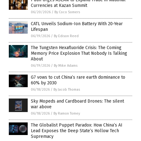
Currencies at Kazan Summit
06/20/2026
/
By Coco Somers
CATL Unveils Sodium-Ion Battery With 20-Year
Lifespan
06/19/2026
/
By Edison Reed
The Tungsten Hexafluoride Crisis: The Coming
Memory Price Explosion That Nobody Is Talking
About
06/19/2026
/
By Mike Adams
G7 vows to cut China’s rare earth dominance to
60% by 2030
06/18/2026
/
By Jacob Thomas
Sky Mopeds and Cardboard Drones: The silent
war above
06/18/2026
/
By Ramon Tomey
The Globalist Puppet Paradox: How China’s AI
Lead Exposes the Deep State’s Hollow Tech
Supremacy