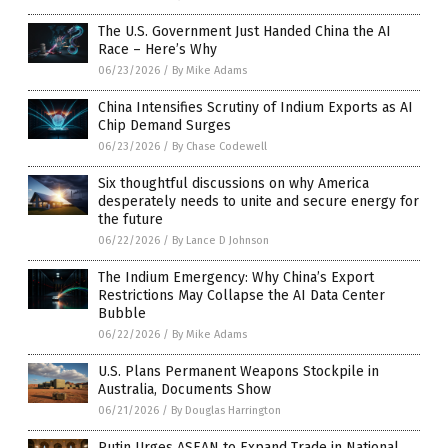
The U.S. Government Just Handed China the AI
Race – Here’s Why
06/23/2026
/
By Mike Adams
China Intensifies Scrutiny of Indium Exports as AI
Chip Demand Surges
06/23/2026
/
By Chase Codewell
Six thoughtful discussions on why America
desperately needs to unite and secure energy for
the future
06/22/2026
/
By Lance D Johnson
The Indium Emergency: Why China’s Export
Restrictions May Collapse the AI Data Center
Bubble
06/22/2026
/
By Mike Adams
U.S. Plans Permanent Weapons Stockpile in
Australia, Documents Show
06/21/2026
/
By Douglas Harrington
Putin Urges ASEAN to Expand Trade in National