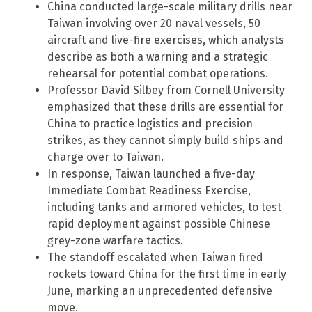
China conducted large-scale military drills near
Taiwan involving over 20 naval vessels, 50
aircraft and live-fire exercises, which analysts
describe as both a warning and a strategic
rehearsal for potential combat operations.
Professor David Silbey from Cornell University
emphasized that these drills are essential for
China to practice logistics and precision
strikes, as they cannot simply build ships and
charge over to Taiwan.
In response, Taiwan launched a five-day
Immediate Combat Readiness Exercise,
including tanks and armored vehicles, to test
rapid deployment against possible Chinese
grey-zone warfare tactics.
The standoff escalated when Taiwan fired
rockets toward China for the first time in early
June, marking an unprecedented defensive
move.