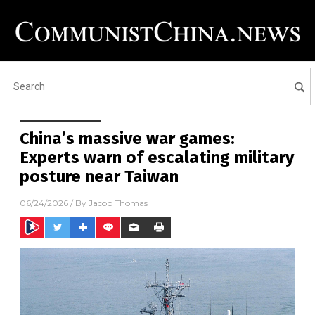
China’s massive war games:
Experts warn of escalating military
posture near Taiwan
06/24/2026
/ By
Jacob Thomas