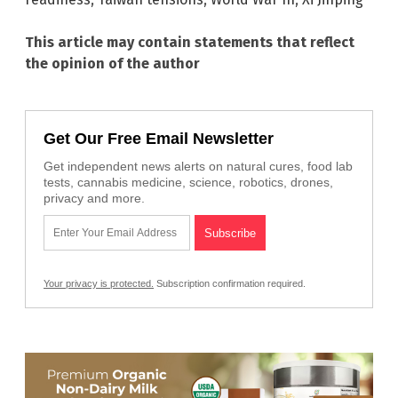
This article may contain statements that reflect
the opinion of the author
Get Our Free Email Newsletter
Get independent news alerts on natural cures, food lab
tests, cannabis medicine, science, robotics, drones,
privacy and more.
Your privacy is protected.
Subscription confirmation required.