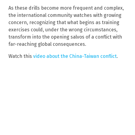
As these drills become more frequent and complex,
the international community watches with growing
concern, recognizing that what begins as training
exercises could, under the wrong circumstances,
transform into the opening salvos of a conflict with
far-reaching global consequences.
Watch this
video about the China-Taiwan conflict
.