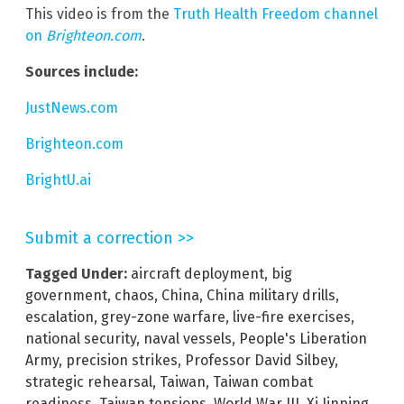
This video is from the
Truth Health Freedom channel
on
Brighteon.com
.
Sources include:
JustNews.com
Brighteon.com
BrightU.ai
Submit a correction >>
Tagged Under:
aircraft deployment
,
big
government
,
chaos
,
China
,
China military drills
,
escalation
,
grey-zone warfare
,
live-fire exercises
,
national security
,
naval vessels
,
People's Liberation
Army
,
precision strikes
,
Professor David Silbey
,
strategic rehearsal
,
Taiwan
,
Taiwan combat
readiness
,
Taiwan tensions
,
World War III
,
Xi Jinping