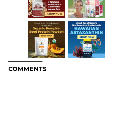
COMMENTS