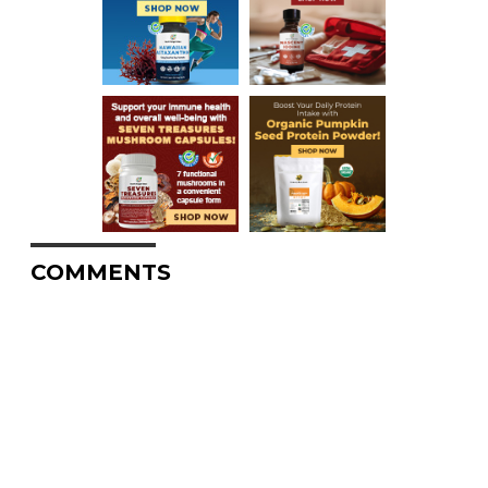
COMMENTS