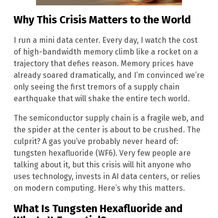
Why This Crisis Matters to the World
I run a mini data center. Every day, I watch the cost
of high-bandwidth memory climb like a rocket on a
trajectory that defies reason. Memory prices have
already soared dramatically, and I’m convinced we’re
only seeing the first tremors of a supply chain
earthquake that will shake the entire tech world.
The semiconductor supply chain is a fragile web, and
the spider at the center is about to be crushed. The
culprit? A gas you’ve probably never heard of:
tungsten hexafluoride (WF6). Very few people are
talking about it, but this crisis will hit anyone who
uses technology, invests in AI data centers, or relies
on modern computing. Here’s why this matters.
What Is Tungsten Hexafluoride and