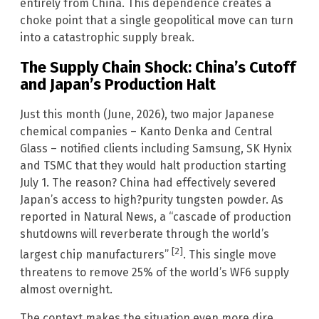
entirely from China. This dependence creates a
choke point that a single geopolitical move can turn
into a catastrophic supply break.
The Supply Chain Shock: China’s Cutoff
and Japan’s Production Halt
Just this month (June, 2026), two major Japanese
chemical companies – Kanto Denka and Central
Glass – notified clients including Samsung, SK Hynix
and TSMC that they would halt production starting
July 1. The reason? China had effectively severed
Japan’s access to high?purity tungsten powder. As
reported in Natural News, a “cascade of production
shutdowns will reverberate through the world’s
[2]
largest chip manufacturers”
. This single move
threatens to remove 25% of the world’s WF6 supply
almost overnight.
The context makes the situation even more dire.