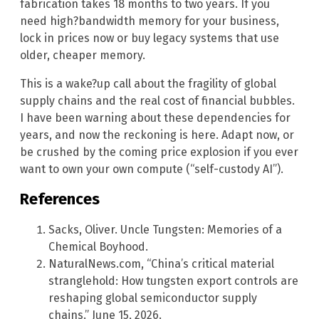
fabrication takes 18 months to two years. If you
need high?bandwidth memory for your business,
lock in prices now or buy legacy systems that use
older, cheaper memory.
This is a wake?up call about the fragility of global
supply chains and the real cost of financial bubbles.
I have been warning about these dependencies for
years, and now the reckoning is here. Adapt now, or
be crushed by the coming price explosion if you ever
want to own your own compute (“self-custody AI”).
References
Sacks, Oliver. Uncle Tungsten: Memories of a
Chemical Boyhood.
NaturalNews.com, “China’s critical material
stranglehold: How tungsten export controls are
reshaping global semiconductor supply
chains.” June 15, 2026.