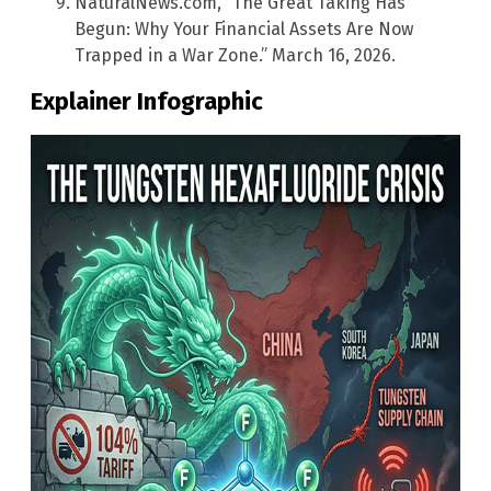
NaturalNews.com, “The Great Taking Has
Begun: Why Your Financial Assets Are Now
Trapped in a War Zone.” March 16, 2026.
Explainer Infographic