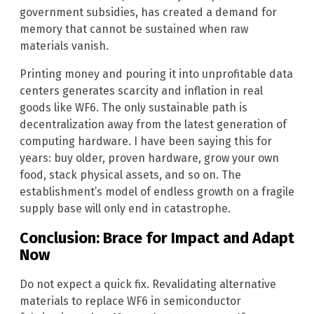
government subsidies, has created a demand for
memory that cannot be sustained when raw
materials vanish.
Printing money and pouring it into unprofitable data
centers generates scarcity and inflation in real
goods like WF6. The only sustainable path is
decentralization away from the latest generation of
computing hardware. I have been saying this for
years: buy older, proven hardware, grow your own
food, stack physical assets, and so on. The
establishment’s model of endless growth on a fragile
supply base will only end in catastrophe.
Conclusion: Brace for Impact and Adapt
Now
Do not expect a quick fix. Revalidating alternative
materials to replace WF6 in semiconductor