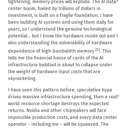
tightening, memory prices will explode. The AI data?
center boom, fueled by trillions of dollars in
investment, is built on a fragile foundation. I have
been building AI systems and using them daily for
years, so I understand the genuine technological
potential… but I know the hardware inside out and I
also understanding the vulnerability of hardware
[5]
dependence of high-bandwidth memory
. This
tells me the financial house of cards of the AI
infrastructure buildout is about to collapse under
the weight of hardware input costs that are
skyrocketing.
I have seen this pattern before: speculative hype
drives massive infrastructure spending, then a real?
world resource shortage destroys the expected
returns. Nvidia and other chipmakers will face
impossible production costs, and every data center
operator – including me – will be squeezed. The