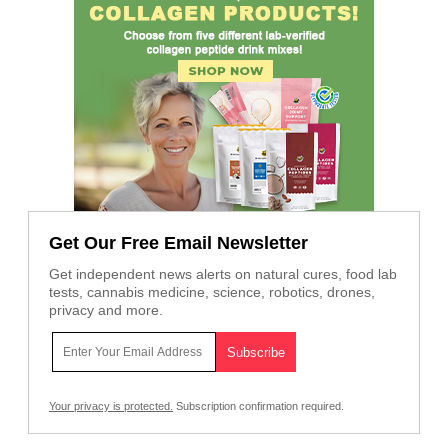
Get Our Free Email Newsletter
Get independent news alerts on natural cures, food lab
tests, cannabis medicine, science, robotics, drones,
privacy and more.
Your privacy is protected.
Subscription confirmation required.