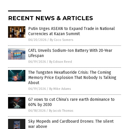
RECENT NEWS & ARTICLES
Putin Urges ASEAN to Expand Trade in National
Currencies at Kazan Summit
06/20/2026
/
By Coco Somers
CATL Unveils Sodium-Ion Battery With 20-Year
Lifespan
06/19/2026
/
By Edison Reed
The Tungsten Hexafluoride Crisis: The Coming
Memory Price Explosion That Nobody Is Talking
About
06/19/2026
/
By Mike Adams
G7 vows to cut China’s rare earth dominance to
60% by 2030
06/18/2026
/
By Jacob Thomas
Sky Mopeds and Cardboard Drones: The silent
war above