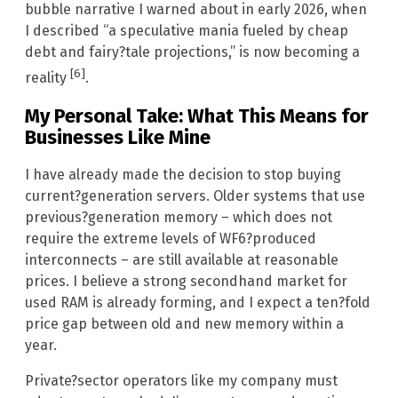
bubble narrative I warned about in early 2026, when
I described “a speculative mania fueled by cheap
debt and fairy?tale projections,” is now becoming a
[6]
reality
.
My Personal Take: What This Means for
Businesses Like Mine
I have already made the decision to stop buying
current?generation servers. Older systems that use
previous?generation memory – which does not
require the extreme levels of WF6?produced
interconnects – are still available at reasonable
prices. I believe a strong secondhand market for
used RAM is already forming, and I expect a ten?fold
price gap between old and new memory within a
year.
Private?sector operators like my company must