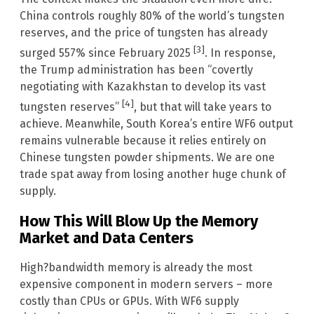
China controls roughly 80% of the world’s tungsten
reserves, and the price of tungsten has already
[3]
surged 557% since February 2025
. In response,
the Trump administration has been “covertly
negotiating with Kazakhstan to develop its vast
[4]
tungsten reserves”
, but that will take years to
achieve. Meanwhile, South Korea’s entire WF6 output
remains vulnerable because it relies entirely on
Chinese tungsten powder shipments. We are one
trade spat away from losing another huge chunk of
supply.
How This Will Blow Up the Memory
Market and Data Centers
High?bandwidth memory is already the most
expensive component in modern servers – more
costly than CPUs or GPUs. With WF6 supply