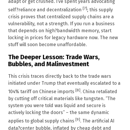
adapt or get crushed. I’ve spent years advocating
[7]
self?reliance and decentralization
; this supply
crisis proves that centralized supply chains are a
vulnerability, not a strength. If you run a business
that depends on high?bandwidth memory, start
locking in prices for legacy hardware now. The new
stuff will soon become unaffordable.
The Deeper Lesson: Trade Wars,
Bubbles, and Malinvestment
This crisis traces directly back to the trade wars
initiated under Trump that eventually escalated to a
[8]
104% tariff on Chinese imports
. China retaliated
by cutting off critical materials like tungsten. “The
system you were told was liquid and secure is
actively locking the doors” – the same dynamic
[9]
applies to global supply chains
. The artificial AI
data?center bubble, inflated by cheap debt and