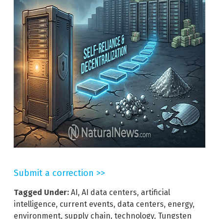
Submit a correction >>
Tagged Under:
AI
,
AI data centers
,
artificial
intelligence
,
current events
,
data centers
,
energy
,
environment
,
supply chain
,
technology
,
Tungsten