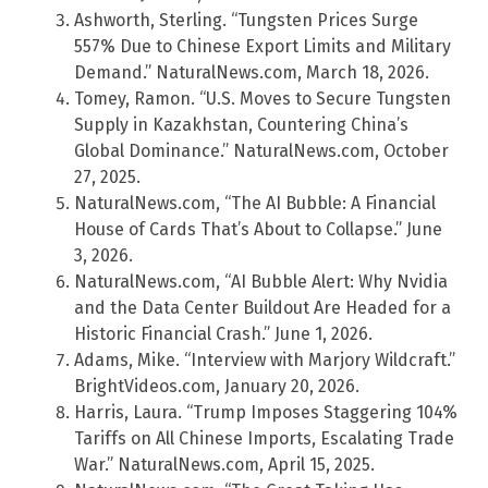
Ashworth, Sterling. “Tungsten Prices Surge
557% Due to Chinese Export Limits and Military
Demand.” NaturalNews.com, March 18, 2026.
Tomey, Ramon. “U.S. Moves to Secure Tungsten
Supply in Kazakhstan, Countering China’s
Global Dominance.” NaturalNews.com, October
27, 2025.
NaturalNews.com, “The AI Bubble: A Financial
House of Cards That’s About to Collapse.” June
3, 2026.
NaturalNews.com, “AI Bubble Alert: Why Nvidia
and the Data Center Buildout Are Headed for a
Historic Financial Crash.” June 1, 2026.
Adams, Mike. “Interview with Marjory Wildcraft.”
BrightVideos.com, January 20, 2026.
Harris, Laura. “Trump Imposes Staggering 104%
Tariffs on All Chinese Imports, Escalating Trade
War.” NaturalNews.com, April 15, 2025.