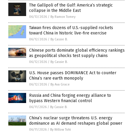
The Gallipoli of the Gulf: America’s strategic
collapse in the Middle East
06/13/2026
/
By Ramon Tomey
Taiwan fires dozens of U.S.-supplied rockets
toward China in historic live-fire exercise
06/12/2026
/
By Cassie B.
Chinese ports dominate global efficiency rankings
as geopolitical shocks test supply chains
06/12/2026
/
By Cassie B.
U.S. House passes DOMINANCE Act to counter
China’s rare earth monopoly
06/12/2026
/
By Ava Grace
Russia and China forging energy alliance to
bypass Western financial control
06/11/2026
/
By Cassie B.
China’s nuclear surge threatens U.S. energy
dominance as AI demand reshapes global power
06/11/2026
/
By Willow Tohi