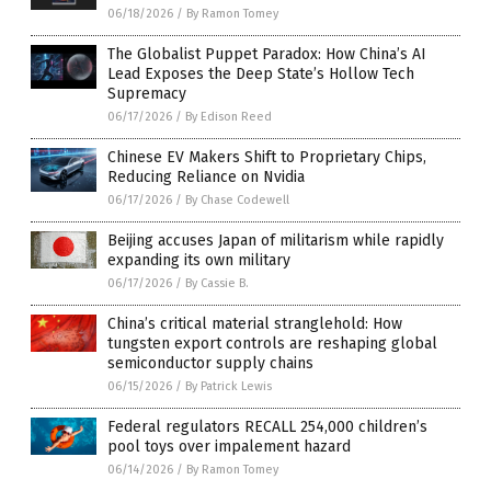
06/18/2026
/
By Ramon Tomey
The Globalist Puppet Paradox: How China’s AI
Lead Exposes the Deep State’s Hollow Tech
Supremacy
06/17/2026
/
By Edison Reed
Chinese EV Makers Shift to Proprietary Chips,
Reducing Reliance on Nvidia
06/17/2026
/
By Chase Codewell
Beijing accuses Japan of militarism while rapidly
expanding its own military
06/17/2026
/
By Cassie B.
China’s critical material stranglehold: How
tungsten export controls are reshaping global
semiconductor supply chains
06/15/2026
/
By Patrick Lewis
Federal regulators RECALL 254,000 children’s
pool toys over impalement hazard
06/14/2026
/
By Ramon Tomey