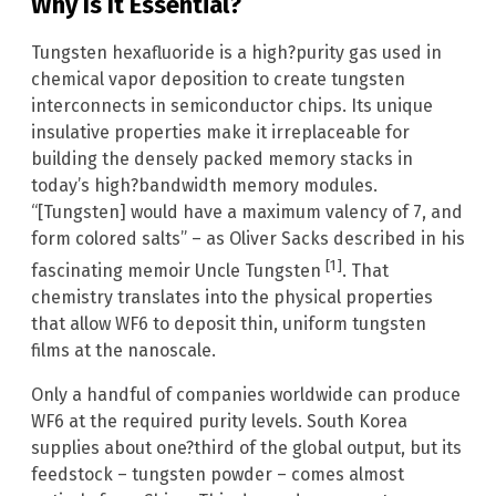
Why Is It Essential?
Tungsten hexafluoride is a high?purity gas used in
chemical vapor deposition to create tungsten
interconnects in semiconductor chips. Its unique
insulative properties make it irreplaceable for
building the densely packed memory stacks in
today’s high?bandwidth memory modules.
“[Tungsten] would have a maximum valency of 7, and
form colored salts” – as Oliver Sacks described in his
[1]
fascinating memoir Uncle Tungsten
. That
chemistry translates into the physical properties
that allow WF6 to deposit thin, uniform tungsten
films at the nanoscale.
Only a handful of companies worldwide can produce
WF6 at the required purity levels. South Korea
supplies about one?third of the global output, but its
feedstock – tungsten powder – comes almost