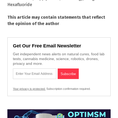
Hexafluoride
This article may contain statements that reflect
the opinion of the author
Get Our Free Email Newsletter
Get independent news alerts on natural cures, food lab
tests, cannabis medicine, science, robotics, drones,
privacy and more.
Your privacy is protected.
Subscription confirmation required.