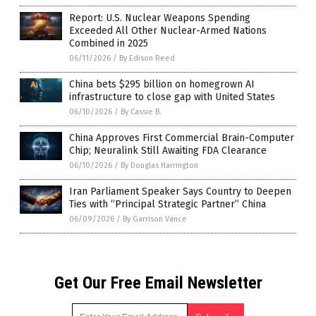
Report: U.S. Nuclear Weapons Spending
Exceeded All Other Nuclear-Armed Nations
Combined in 2025
06/11/2026
/
By Edison Reed
China bets $295 billion on homegrown AI
infrastructure to close gap with United States
06/10/2026
/
By Cassie B.
China Approves First Commercial Brain-Computer
Chip; Neuralink Still Awaiting FDA Clearance
06/10/2026
/
By Douglas Harrington
Iran Parliament Speaker Says Country to Deepen
Ties with “Principal Strategic Partner” China
06/09/2026
/
By Garrison Vance
Get Our Free Email Newsletter