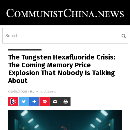
The Tungsten Hexafluoride Crisis:
The Coming Memory Price
Explosion That Nobody Is Talking
About
06/19/2026
/ By
Mike Adams