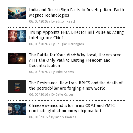
India and Russia Sign Pacts to Develop Rare Earth
Magnet Technologies
06/03/2026
/
By Edison Reed
Trump Appoints FHFA Director Bill Pulte as Acting
Intelligence Chief
06/03/2026
/
By Douglas Harrington
The Battle for Your Mind: Why Local, Uncensored
AI Is the Only Path to Lasting Freedom and
Decentralization
06/03/2026
/
By Mike Adams
The Resistance: How Iran, BRICS and the death of
the petrodollar are forging a new world
06/03/2026
/
By Belle Carter
Chinese semiconductor firms CXMT and YMTC
dominate global memory chip market
06/01/2026
/
By Jacob Thomas