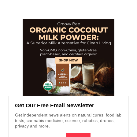
Get Our Free Email Newsletter
Get independent news alerts on natural cures, food lab
tests, cannabis medicine, science, robotics, drones,
privacy and more.