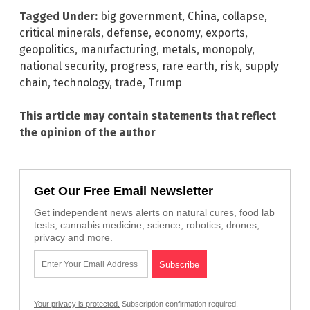
Tagged Under:
big government
,
China
,
collapse
,
critical minerals
,
defense
,
economy
,
exports
,
geopolitics
,
manufacturing
,
metals
,
monopoly
,
national security
,
progress
,
rare earth
,
risk
,
supply
chain
,
technology
,
trade
,
Trump
This article may contain statements that reflect
the opinion of the author
Get Our Free Email Newsletter
Get independent news alerts on natural cures, food lab
tests, cannabis medicine, science, robotics, drones,
privacy and more.
Your privacy is protected.
Subscription confirmation required.