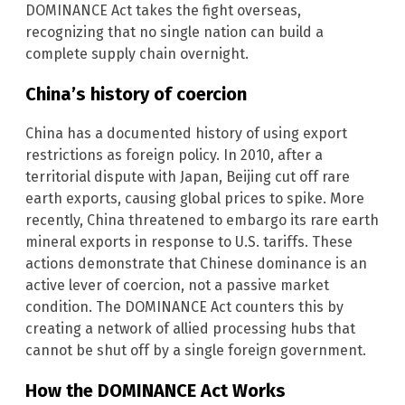
DOMINANCE Act takes the fight overseas,
recognizing that no single nation can build a
complete supply chain overnight.
China’s history of coercion
China has a documented history of using export
restrictions as foreign policy. In 2010, after a
territorial dispute with Japan, Beijing cut off rare
earth exports, causing global prices to spike. More
recently, China threatened to embargo its rare earth
mineral exports in response to U.S. tariffs. These
actions demonstrate that Chinese dominance is an
active lever of coercion, not a passive market
condition. The DOMINANCE Act counters this by
creating a network of allied processing hubs that
cannot be shut off by a single foreign government.
How the DOMINANCE Act Works