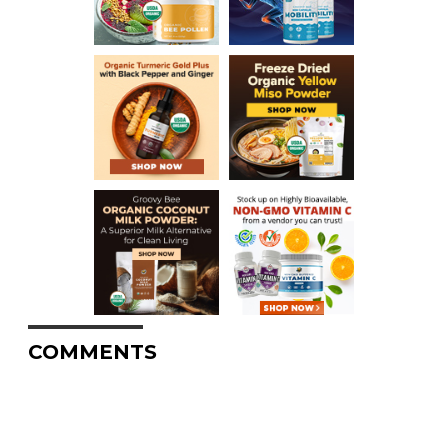
COMMENTS