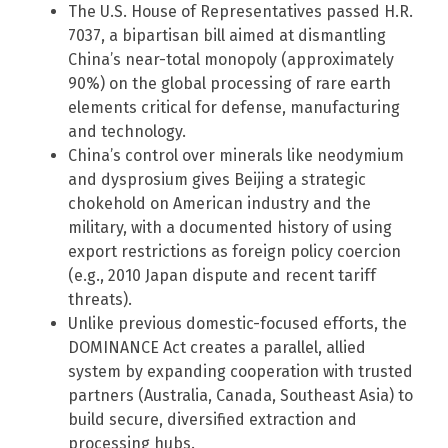
The U.S. House of Representatives passed H.R.
7037, a bipartisan bill aimed at dismantling
China’s near-total monopoly (approximately
90%) on the global processing of rare earth
elements critical for defense, manufacturing
and technology.
China’s control over minerals like neodymium
and dysprosium gives Beijing a strategic
chokehold on American industry and the
military, with a documented history of using
export restrictions as foreign policy coercion
(e.g., 2010 Japan dispute and recent tariff
threats).
Unlike previous domestic-focused efforts, the
DOMINANCE Act creates a parallel, allied
system by expanding cooperation with trusted
partners (Australia, Canada, Southeast Asia) to
build secure, diversified extraction and
processing hubs.