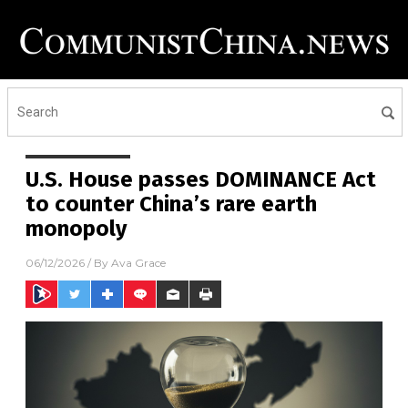
U.S. House passes DOMINANCE Act
to counter China’s rare earth
monopoly
06/12/2026
/ By
Ava Grace