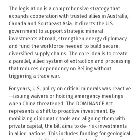
The legislation is a comprehensive strategy that
expands cooperation with trusted allies in Australia,
Canada and Southeast Asia. It directs the U.S.
government to support strategic mineral
investments abroad, strengthen energy diplomacy
and fund the workforce needed to build secure,
diversified supply chains. The core idea is to create
a parallel, allied system of extraction and processing
that reduces dependency on Beijing without
triggering a trade war.
For years, U.S. policy on critical minerals was reactive
—issuing waivers or holding emergency meetings
when China threatened. The DOMINANCE Act
represents a shift to proactive investment. By
mobilizing diplomatic tools and aligning them with
private capital, the bill aims to de-risk investments
in allied nations. This includes funding for geological