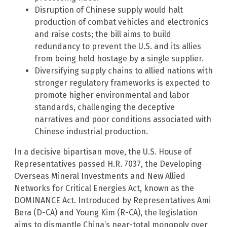
Disruption of Chinese supply would halt
production of combat vehicles and electronics
and raise costs; the bill aims to build
redundancy to prevent the U.S. and its allies
from being held hostage by a single supplier.
Diversifying supply chains to allied nations with
stronger regulatory frameworks is expected to
promote higher environmental and labor
standards, challenging the deceptive
narratives and poor conditions associated with
Chinese industrial production.
In a decisive bipartisan move, the U.S. House of
Representatives passed H.R. 7037, the Developing
Overseas Mineral Investments and New Allied
Networks for Critical Energies Act, known as the
DOMINANCE Act. Introduced by Representatives Ami
Bera (D-CA) and Young Kim (R-CA), the legislation
aims to dismantle China’s near-total monopoly over