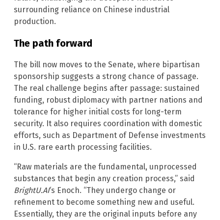
surrounding reliance on Chinese industrial
production.
The path forward
The bill now moves to the Senate, where bipartisan
sponsorship suggests a strong chance of passage.
The real challenge begins after passage: sustained
funding, robust diplomacy with partner nations and
tolerance for higher initial costs for long-term
security. It also requires coordination with domestic
efforts, such as Department of Defense investments
in U.S. rare earth processing facilities.
“Raw materials are the fundamental, unprocessed
substances that begin any creation process,” said
BrightU.AI
‘s Enoch. “They undergo change or
refinement to become something new and useful.
Essentially, they are the original inputs before any