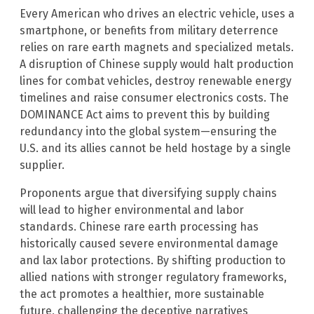
Every American who drives an electric vehicle, uses a
smartphone, or benefits from military deterrence
relies on rare earth magnets and specialized metals.
A disruption of Chinese supply would halt production
lines for combat vehicles, destroy renewable energy
timelines and raise consumer electronics costs. The
DOMINANCE Act aims to prevent this by building
redundancy into the global system—ensuring the
U.S. and its allies cannot be held hostage by a single
supplier.
Proponents argue that diversifying supply chains
will lead to higher environmental and labor
standards. Chinese rare earth processing has
historically caused severe environmental damage
and lax labor protections. By shifting production to
allied nations with stronger regulatory frameworks,
the act promotes a healthier, more sustainable
future, challenging the deceptive narratives