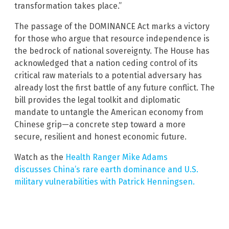
transformation takes place.”
The passage of the DOMINANCE Act marks a victory
for those who argue that resource independence is
the bedrock of national sovereignty. The House has
acknowledged that a nation ceding control of its
critical raw materials to a potential adversary has
already lost the first battle of any future conflict. The
bill provides the legal toolkit and diplomatic
mandate to untangle the American economy from
Chinese grip—a concrete step toward a more
secure, resilient and honest economic future.
Watch as the
Health Ranger Mike Adams
discusses China’s rare earth dominance and U.S.
military vulnerabilities with Patrick Henningsen.