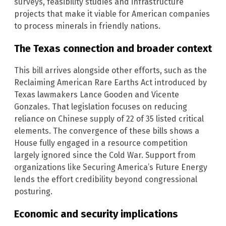
surveys, feasibility studies and infrastructure
projects that make it viable for American companies
to process minerals in friendly nations.
The Texas connection and broader context
This bill arrives alongside other efforts, such as the
Reclaiming American Rare Earths Act introduced by
Texas lawmakers Lance Gooden and Vicente
Gonzales. That legislation focuses on reducing
reliance on Chinese supply of 22 of 35 listed critical
elements. The convergence of these bills shows a
House fully engaged in a resource competition
largely ignored since the Cold War. Support from
organizations like Securing America’s Future Energy
lends the effort credibility beyond congressional
posturing.
Economic and security implications