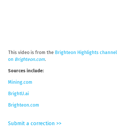
This video is from the
Brighteon Highlights channel
on
Brighteon.com
.
Sources include:
Mining.com
BrightU.ai
Brighteon.com
Submit a correction >>