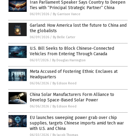
Iran Parliament Speaker Says Country to Deepen
Ties with “Principal Strategic Partner” China
06/09/2026
/
By Garrison Vance
Garland: How America lost the future to China and
the globalists
06/09/2026
/
By Belle Carter
U.S. Bill Seeks to Block Chinese-Connected
Vehicles From Entering Through Canada
06/07/2026
/
By Douglas Harrington
Meta Accused of Fostering Ethnic Enclaves at
Headquarters
06/06/2026
/
By Edison Reed
China Solar Manufacturers Form Alliance to
Develop Space-Based Solar Power
06/06/2026
/
By Edison Reed
EU launches sweeping power grab over chip
supplies, targets Chinese imports amid tech war
with U.S. and China
06/03/2026
/
By Jacob Thomas