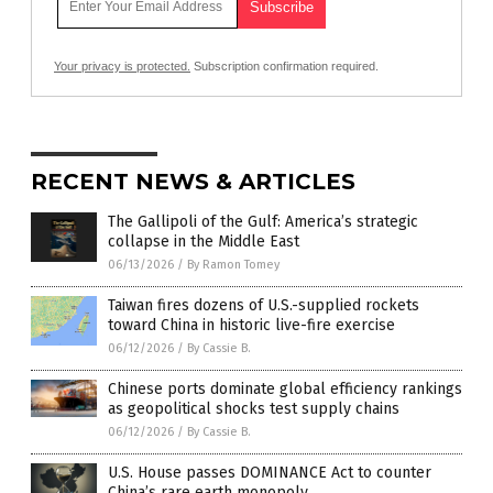
Your privacy is protected.
Subscription confirmation required.
RECENT NEWS & ARTICLES
The Gallipoli of the Gulf: America’s strategic
collapse in the Middle East
06/13/2026
/
By Ramon Tomey
Taiwan fires dozens of U.S.-supplied rockets
toward China in historic live-fire exercise
06/12/2026
/
By Cassie B.
Chinese ports dominate global efficiency rankings
as geopolitical shocks test supply chains
06/12/2026
/
By Cassie B.
U.S. House passes DOMINANCE Act to counter
China’s rare earth monopoly