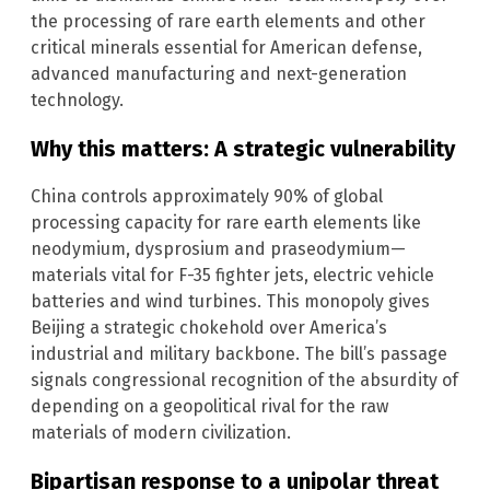
the processing of rare earth elements and other
critical minerals essential for American defense,
advanced manufacturing and next-generation
technology.
Why this matters: A strategic vulnerability
China controls approximately 90% of global
processing capacity for rare earth elements like
neodymium, dysprosium and praseodymium—
materials vital for F-35 fighter jets, electric vehicle
batteries and wind turbines. This monopoly gives
Beijing a strategic chokehold over America’s
industrial and military backbone. The bill’s passage
signals congressional recognition of the absurdity of
depending on a geopolitical rival for the raw
materials of modern civilization.
Bipartisan response to a unipolar threat