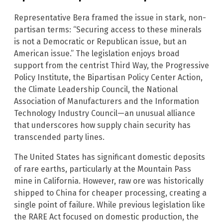
Representative Bera framed the issue in stark, non-
partisan terms: “Securing access to these minerals
is not a Democratic or Republican issue, but an
American issue.” The legislation enjoys broad
support from the centrist Third Way, the Progressive
Policy Institute, the Bipartisan Policy Center Action,
the Climate Leadership Council, the National
Association of Manufacturers and the Information
Technology Industry Council—an unusual alliance
that underscores how supply chain security has
transcended party lines.
The United States has significant domestic deposits
of rare earths, particularly at the Mountain Pass
mine in California. However, raw ore was historically
shipped to China for cheaper processing, creating a
single point of failure. While previous legislation like
the RARE Act focused on domestic production, the