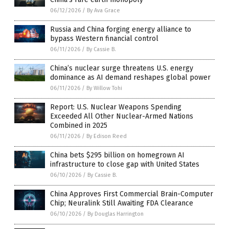
06/12/2026
/
By Ava Grace
Russia and China forging energy alliance to
bypass Western financial control
06/11/2026
/
By Cassie B.
China’s nuclear surge threatens U.S. energy
dominance as AI demand reshapes global power
06/11/2026
/
By Willow Tohi
Report: U.S. Nuclear Weapons Spending
Exceeded All Other Nuclear-Armed Nations
Combined in 2025
06/11/2026
/
By Edison Reed
China bets $295 billion on homegrown AI
infrastructure to close gap with United States
06/10/2026
/
By Cassie B.
China Approves First Commercial Brain-Computer
Chip; Neuralink Still Awaiting FDA Clearance
06/10/2026
/
By Douglas Harrington