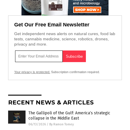
Get Our Free Email Newsletter
Get independent news alerts on natural cures, food lab
tests, cannabis medicine, science, robotics, drones,
privacy and more.
Your privacy is protected.
Subscription confirmation required.
RECENT NEWS & ARTICLES
The Gallipoli of the Gulf: America’s strategic
collapse in the Middle East
06/13/2026
/
By Ramon Tomey