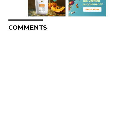
COMMENTS