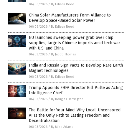
06/06/2026
/
By Edison Reed
China Solar Manufacturers Form Alliance to
Develop Space-Based Solar Power
06/06/2026
/
By Edison Reed
EU launches sweeping power grab over chip
supplies, targets Chinese imports amid tech war
with U.S. and China
06/03/2026
/
By Jacob Thomas
India and Russia Sign Pacts to Develop Rare Earth
Magnet Technologies
06/03/2026
/
By Edison Reed
Trump Appoints FHFA Director Bill Pulte as Acting
Intelligence Chief
06/03/2026
/
By Douglas Harrington
The Battle for Your Mind: Why Local, Uncensored
AI Is the Only Path to Lasting Freedom and
Decentralization
06/03/2026
/
By Mike Adams