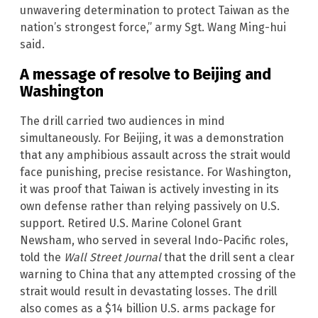
unwavering determination to protect Taiwan as the
nation’s strongest force,” army Sgt. Wang Ming-hui
said.
A message of resolve to Beijing and
Washington
The drill carried two audiences in mind
simultaneously. For Beijing, it was a demonstration
that any amphibious assault across the strait would
face punishing, precise resistance. For Washington,
it was proof that Taiwan is actively investing in its
own defense rather than relying passively on U.S.
support. Retired U.S. Marine Colonel Grant
Newsham, who served in several Indo-Pacific roles,
told the
Wall Street Journal
that the drill sent a clear
warning to China that any attempted crossing of the
strait would result in devastating losses. The drill
also comes as a $14 billion U.S. arms package for