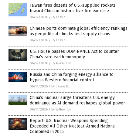
Taiwan fires dozens of U.S.-supplied rockets
toward China in historic live-fire exercise
06/12/2026
/
By Cassie B.
Chinese ports dominate global efficiency rankings
as geopolitical shocks test supply chains
06/12/2026
/
By Cassie B.
U.S. House passes DOMINANCE Act to counter
China’s rare earth monopoly
06/12/2026
/
By Ava Grace
Russia and China forging energy alliance to
bypass Western financial control
06/11/2026
/
By Cassie B.
China’s nuclear surge threatens U.S. energy
dominance as AI demand reshapes global power
06/11/2026
/
By Willow Tohi
Report: U.S. Nuclear Weapons Spending
Exceeded All Other Nuclear-Armed Nations
Combined in 2025