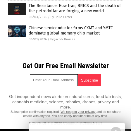
The Resistance: How Iran, BRICS and the death of
the petrodollar are forging a new world
06/03/2026
/
By Belle Carter
Chinese semiconductor firms CXMT and YMTC
dominate global memory chip market
06/01/2026
/
By Jacob Thomas
Get Our Free Email Newsletter
Get independent news alerts on natural cures, food lab tests,
cannabis medicine, science, robotics, drones, privacy and
more.
Subscription confirmation required.
We respect your privacy
and do not share
emails with anyone. You can easily unsubscribe at any time.
COPYRIGHT © 2020 CommunistChina.News