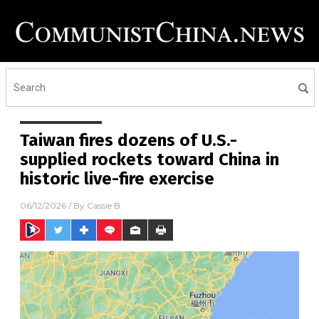
Taiwan fires dozens of U.S.-
supplied rockets toward China in
historic live-fire exercise
06/12/2026
/ By
Cassie B.