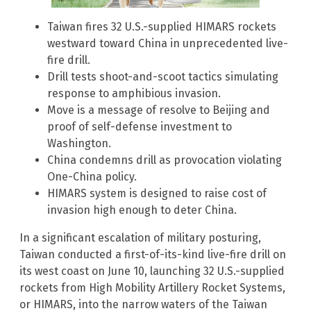
Taiwan fires 32 U.S.-supplied HIMARS rockets
westward toward China in unprecedented live-
fire drill.
Drill tests shoot-and-scoot tactics simulating
response to amphibious invasion.
Move is a message of resolve to Beijing and
proof of self-defense investment to
Washington.
China condemns drill as provocation violating
One-China policy.
HIMARS system is designed to raise cost of
invasion high enough to deter China.
In a significant escalation of military posturing,
Taiwan conducted a first-of-its-kind live-fire drill on
its west coast on June 10, launching 32 U.S.-supplied
rockets from High Mobility Artillery Rocket Systems,
or HIMARS, into the narrow waters of the Taiwan