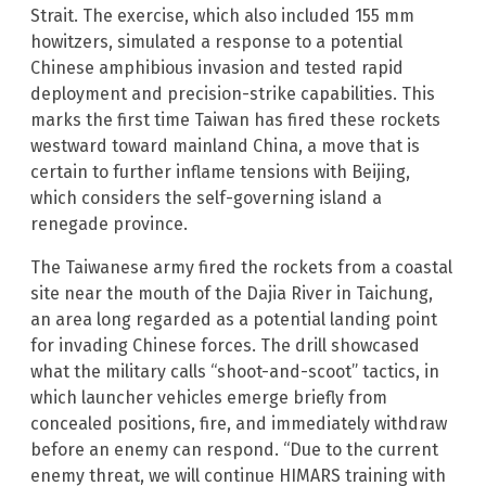
Strait. The exercise, which also included 155 mm
howitzers, simulated a response to a potential
Chinese amphibious invasion and tested rapid
deployment and precision-strike capabilities. This
marks the first time Taiwan has fired these rockets
westward toward mainland China, a move that is
certain to further inflame tensions with Beijing,
which considers the self-governing island a
renegade province.
The Taiwanese army fired the rockets from a coastal
site near the mouth of the Dajia River in Taichung,
an area long regarded as a potential landing point
for invading Chinese forces. The drill showcased
what the military calls “shoot-and-scoot” tactics, in
which launcher vehicles emerge briefly from
concealed positions, fire, and immediately withdraw
before an enemy can respond. “Due to the current
enemy threat, we will continue HIMARS training with