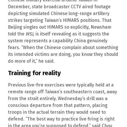
December, state broadcaster CCTV aired footage
depicting simulated Chinese long-range artillery
strikes targeting Taiwan’s HIMARS positions. That
Beijing singles out HIMARS so explicitly, Newsham
told the
WSJ
, is itself revealing as it suggests the
system represents a capability China genuinely
fears. “When the Chinese complain about something
its intended victims are doing, you know they should
do more of it,” he said.
Training for reality
Previous live-fire exercises were typically held at a
remote range off Taiwan’s southeastern coast, away
from the strait entirely. Wednesday’s drill was a
conscious departure from that pattern, placing
troops in the actual terrain they would need to
defend. “The best way to practice live firing is right
in the area you’re supposed to defend,” said Chou