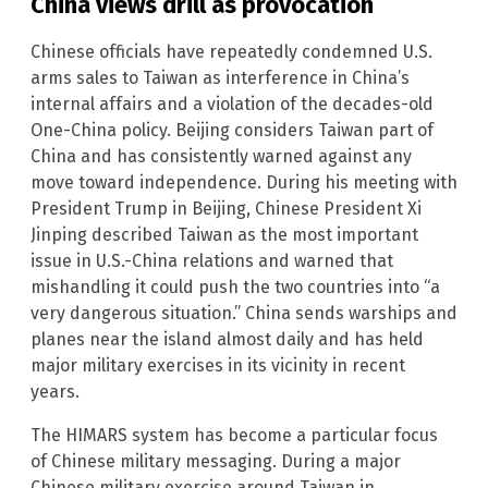
China views drill as provocation
Chinese officials have repeatedly condemned U.S.
arms sales to Taiwan as interference in China’s
internal affairs and a violation of the decades-old
One-China policy. Beijing considers Taiwan part of
China and has consistently warned against any
move toward independence. During his meeting with
President Trump in Beijing, Chinese President Xi
Jinping described Taiwan as the most important
issue in U.S.-China relations and warned that
mishandling it could push the two countries into “a
very dangerous situation.” China sends warships and
planes near the island almost daily and has held
major military exercises in its vicinity in recent
years.
The HIMARS system has become a particular focus
of Chinese military messaging. During a major
Chinese military exercise around Taiwan in