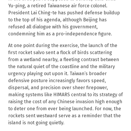
Yu-ping, a retired Taiwanese air force colonel.
President Lai Ching-te has pushed defense buildup
to the top of his agenda, although Beijing has
refused all dialogue with his government,
condemning him as a pro-independence figure.
At one point during the exercise, the launch of the
first rocket salvo sent a flock of birds scattering
from a wetland nearby, a fleeting contrast between
the natural quiet of the coastline and the military
urgency playing out upon it. Taiwan’s broader
defensive posture increasingly favors speed,
dispersal, and precision over sheer firepower,
making systems like HIMARS central to its strategy of
raising the cost of any Chinese invasion high enough
to deter one from ever being launched. For now, the
rockets sent westward serve as a reminder that the
island is not going quietly.