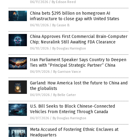
06/11/2026
/
By Edison Reed
China bets $295 billion on homegrown AI
infrastructure to close gap with United States
06/10/2026
/
By Cassie B.
China Approves First Commercial Brain-Computer
Chip; Neuralink Still Awaiting FDA Clearance
06/10/2026
/
By Douglas Harrington
Iran Parliament Speaker Says Country to Deepen
Ties with “Principal Strategic Partner” China
06/09/2026
/
By Garrison Vance
Garland: How America lost the future to China and
the globalists
06/09/2026
/
By Belle Carter
U.S. Bill Seeks to Block Chinese-Connected
Vehicles From Entering Through Canada
06/07/2026
/
By Douglas Harrington
Meta Accused of Fostering Ethnic Enclaves at
Headquarters