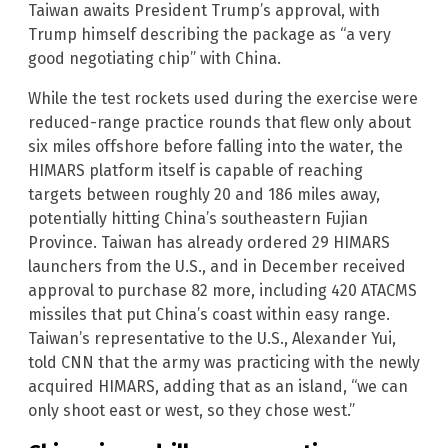
Taiwan awaits President Trump’s approval, with
Trump himself describing the package as “a very
good negotiating chip” with China.
While the test rockets used during the exercise were
reduced-range practice rounds that flew only about
six miles offshore before falling into the water, the
HIMARS platform itself is capable of reaching
targets between roughly 20 and 186 miles away,
potentially hitting China’s southeastern Fujian
Province. Taiwan has already ordered 29 HIMARS
launchers from the U.S., and in December received
approval to purchase 82 more, including 420 ATACMS
missiles that put China’s coast within easy range.
Taiwan’s representative to the U.S., Alexander Yui,
told CNN that the army was practicing with the newly
acquired HIMARS, adding that as an island, “we can
only shoot east or west, so they chose west.”