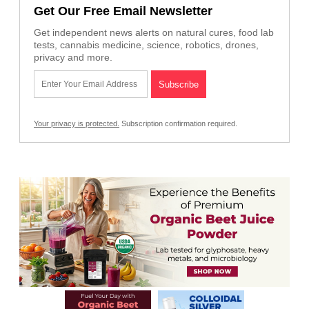
Get Our Free Email Newsletter
Get independent news alerts on natural cures, food lab
tests, cannabis medicine, science, robotics, drones,
privacy and more.
Your privacy is protected.
Subscription confirmation required.