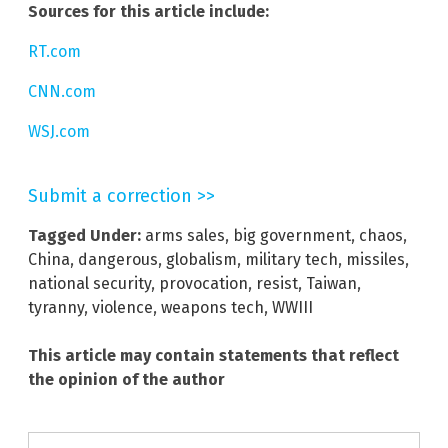
Sources for this article include:
RT.com
CNN.com
WSJ.com
Submit a correction >>
Tagged Under:
arms sales
,
big government
,
chaos
,
China
,
dangerous
,
globalism
,
military tech
,
missiles
,
national security
,
provocation
,
resist
,
Taiwan
,
tyranny
,
violence
,
weapons tech
,
WWIII
This article may contain statements that reflect
the opinion of the author