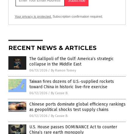
Your privacy is protected.
Subscription confirmation required.
RECENT NEWS & ARTICLES
The Gallipoli of the Gulf: America’s strategic
collapse in the Middle East
06/13/2026
/
By Ramon Tomey
Taiwan fires dozens of U.S.-supplied rockets
toward China in historic live-fire exercise
06/12/2026
/
By Cassie B.
Chinese ports dominate global efficiency rankings
as geopolitical shocks test supply chains
06/12/2026
/
By Cassie B.
U.S. House passes DOMINANCE Act to counter
China’s rare earth monopoly