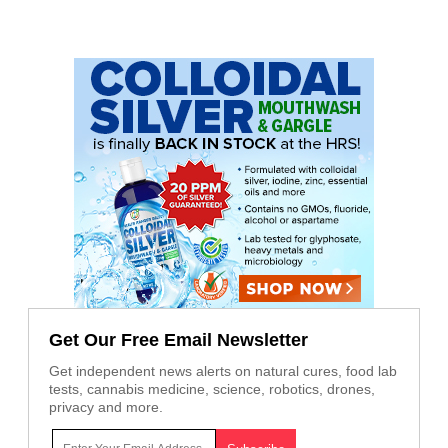
Get Our Free Email Newsletter
Get independent news alerts on natural cures, food lab
tests, cannabis medicine, science, robotics, drones,
privacy and more.