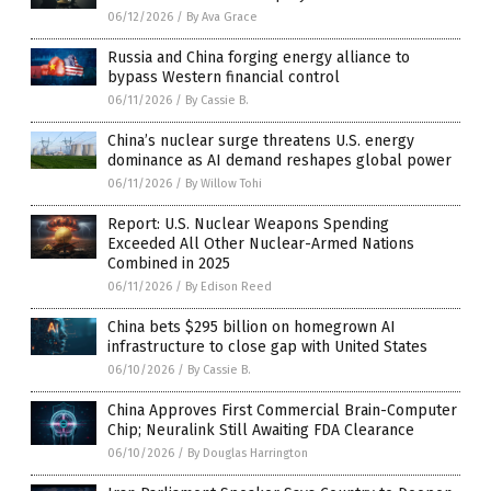
06/12/2026
/
By Ava Grace
Russia and China forging energy alliance to
bypass Western financial control
06/11/2026
/
By Cassie B.
China’s nuclear surge threatens U.S. energy
dominance as AI demand reshapes global power
06/11/2026
/
By Willow Tohi
Report: U.S. Nuclear Weapons Spending
Exceeded All Other Nuclear-Armed Nations
Combined in 2025
06/11/2026
/
By Edison Reed
China bets $295 billion on homegrown AI
infrastructure to close gap with United States
06/10/2026
/
By Cassie B.
China Approves First Commercial Brain-Computer
Chip; Neuralink Still Awaiting FDA Clearance
06/10/2026
/
By Douglas Harrington