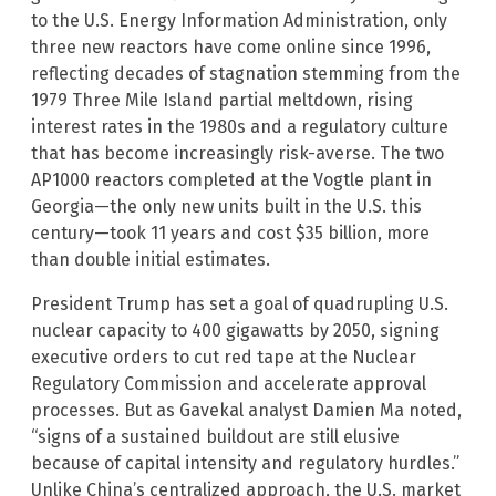
to the U.S. Energy Information Administration, only
three new reactors have come online since 1996,
reflecting decades of stagnation stemming from the
1979 Three Mile Island partial meltdown, rising
interest rates in the 1980s and a regulatory culture
that has become increasingly risk-averse. The two
AP1000 reactors completed at the Vogtle plant in
Georgia—the only new units built in the U.S. this
century—took 11 years and cost $35 billion, more
than double initial estimates.
President Trump has set a goal of quadrupling U.S.
nuclear capacity to 400 gigawatts by 2050, signing
executive orders to cut red tape at the Nuclear
Regulatory Commission and accelerate approval
processes. But as Gavekal analyst Damien Ma noted,
“signs of a sustained buildout are still elusive
because of capital intensity and regulatory hurdles.”
Unlike China’s centralized approach, the U.S. market