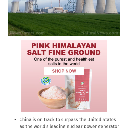
China is on track to surpass the United States
as the world’s leading nuclear power generator