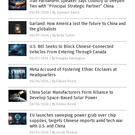
Iran Parliament Speaker Says Country to Deepen
Ties with “Principal Strategic Partner” China
06/09/2026
/
By Garrison Vance
Garland: How America lost the future to China and
the globalists
06/09/2026
/
By Belle Carter
U.S. Bill Seeks to Block Chinese-Connected
Vehicles From Entering Through Canada
06/07/2026
/
By Douglas Harrington
Meta Accused of Fostering Ethnic Enclaves at
Headquarters
06/06/2026
/
By Edison Reed
China Solar Manufacturers Form Alliance to
Develop Space-Based Solar Power
06/06/2026
/
By Edison Reed
EU launches sweeping power grab over chip
supplies, targets Chinese imports amid tech war
with U.S. and China
06/03/2026
/
By Jacob Thomas