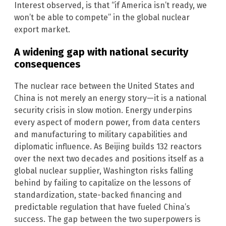
Interest observed, is that “if America isn’t ready, we
won’t be able to compete” in the global nuclear
export market.
A widening gap with national security
consequences
The nuclear race between the United States and
China is not merely an energy story—it is a national
security crisis in slow motion. Energy underpins
every aspect of modern power, from data centers
and manufacturing to military capabilities and
diplomatic influence. As Beijing builds 132 reactors
over the next two decades and positions itself as a
global nuclear supplier, Washington risks falling
behind by failing to capitalize on the lessons of
standardization, state-backed financing and
predictable regulation that have fueled China’s
success. The gap between the two superpowers is