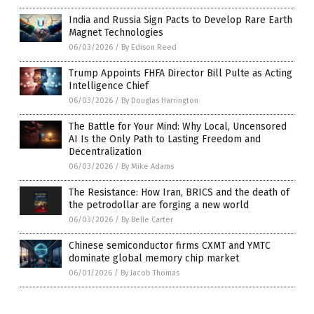
India and Russia Sign Pacts to Develop Rare Earth
Magnet Technologies
06/03/2026
/
By Edison Reed
Trump Appoints FHFA Director Bill Pulte as Acting
Intelligence Chief
06/03/2026
/
By Douglas Harrington
The Battle for Your Mind: Why Local, Uncensored
AI Is the Only Path to Lasting Freedom and
Decentralization
06/03/2026
/
By Mike Adams
The Resistance: How Iran, BRICS and the death of
the petrodollar are forging a new world
06/03/2026
/
By Belle Carter
Chinese semiconductor firms CXMT and YMTC
dominate global memory chip market
06/01/2026
/
By Jacob Thomas