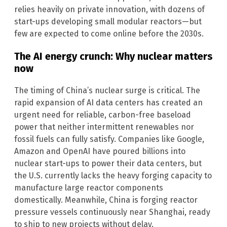
relies heavily on private innovation, with dozens of
start-ups developing small modular reactors—but
few are expected to come online before the 2030s.
The AI energy crunch: Why nuclear matters
now
The timing of China’s nuclear surge is critical. The
rapid expansion of AI data centers has created an
urgent need for reliable, carbon-free baseload
power that neither intermittent renewables nor
fossil fuels can fully satisfy. Companies like Google,
Amazon and OpenAI have poured billions into
nuclear start-ups to power their data centers, but
the U.S. currently lacks the heavy forging capacity to
manufacture large reactor components
domestically. Meanwhile, China is forging reactor
pressure vessels continuously near Shanghai, ready
to ship to new projects without delay.