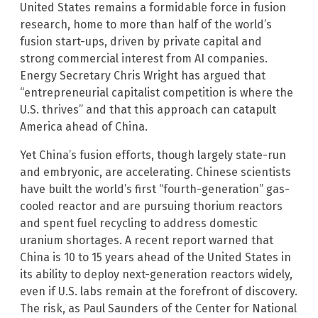
United States remains a formidable force in fusion
research, home to more than half of the world’s
fusion start-ups, driven by private capital and
strong commercial interest from AI companies.
Energy Secretary Chris Wright has argued that
“entrepreneurial capitalist competition is where the
U.S. thrives” and that this approach can catapult
America ahead of China.
Yet China’s fusion efforts, though largely state-run
and embryonic, are accelerating. Chinese scientists
have built the world’s first “fourth-generation” gas-
cooled reactor and are pursuing thorium reactors
and spent fuel recycling to address domestic
uranium shortages. A recent report warned that
China is 10 to 15 years ahead of the United States in
its ability to deploy next-generation reactors widely,
even if U.S. labs remain at the forefront of discovery.
The risk, as Paul Saunders of the Center for National