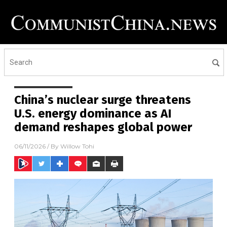
China’s nuclear surge threatens
U.S. energy dominance as AI
demand reshapes global power
06/11/2026
/ By
Willow Tohi