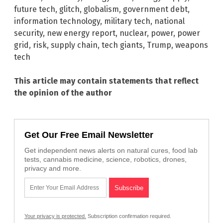
future tech
,
glitch
,
globalism
,
government debt
,
information technology
,
military tech
,
national
security
,
new energy report
,
nuclear
,
power
,
power
grid
,
risk
,
supply chain
,
tech giants
,
Trump
,
weapons
tech
This article may contain statements that reflect
the opinion of the author
Get Our Free Email Newsletter
Get independent news alerts on natural cures, food lab
tests, cannabis medicine, science, robotics, drones,
privacy and more.
Your privacy is protected.
Subscription confirmation required.