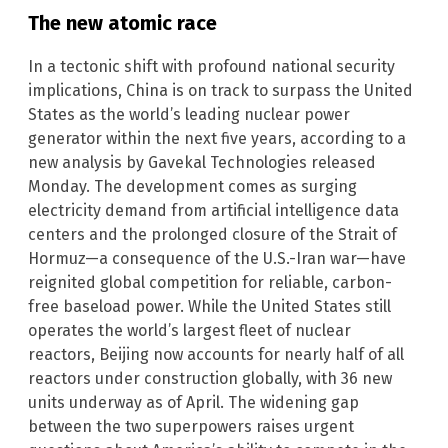
The new atomic race
In a tectonic shift with profound national security
implications, China is on track to surpass the United
States as the world’s leading nuclear power
generator within the next five years, according to a
new analysis by Gavekal Technologies released
Monday. The development comes as surging
electricity demand from artificial intelligence data
centers and the prolonged closure of the Strait of
Hormuz—a consequence of the U.S.-Iran war—have
reignited global competition for reliable, carbon-
free baseload power. While the United States still
operates the world’s largest fleet of nuclear
reactors, Beijing now accounts for nearly half of all
reactors under construction globally, with 36 new
units underway as of April. The widening gap
between the two superpowers raises urgent