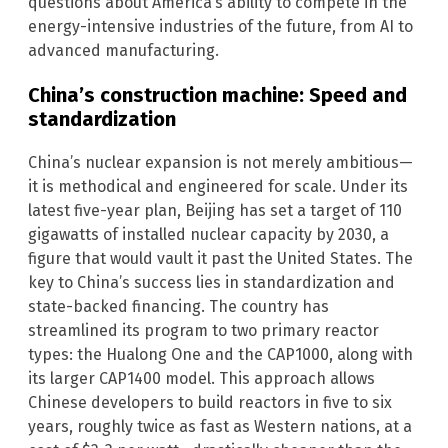
questions about America’s ability to compete in the
energy-intensive industries of the future, from AI to
advanced manufacturing.
China’s construction machine: Speed and
standardization
China’s nuclear expansion is not merely ambitious—
it is methodical and engineered for scale. Under its
latest five-year plan, Beijing has set a target of 110
gigawatts of installed nuclear capacity by 2030, a
figure that would vault it past the United States. The
key to China’s success lies in standardization and
state-backed financing. The country has
streamlined its program to two primary reactor
types: the Hualong One and the CAP1000, along with
its larger CAP1400 model. This approach allows
Chinese developers to build reactors in five to six
years, roughly twice as fast as Western nations, at a