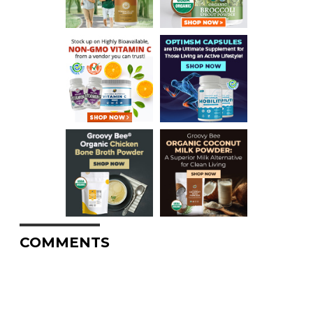
COMMENTS