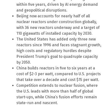
within five years, driven by AI energy demand
and geopolitical disruptions.
Beijing now accounts for nearly half of all
nuclear reactors under construction globally,
with 36 new reactors underway and a target of
110 gigawatts of installed capacity by 2030.
The United States has added only three new
reactors since 1996 and faces stagnant growth,
high costs and regulatory hurdles despite
President Trump’s goal to quadruple capacity
by 2050.
China builds reactors in five to six years at a
cost of $2-3 per watt, compared to U.S. projects
that take over a decade and cost $15 per watt.
Competition extends to nuclear fusion, where
the U.S. leads with more than half of global
start-ups, while China’s fusion efforts remain
state-run and nascent.