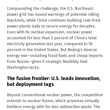
Compounding the challenge, the U.S. Northeast
power grid has issued warnings of potential rolling
blackouts, while China continues building coal-fired
power plants daily to secure energy for decades.
Even with its nuclear expansion, nuclear power
accounted for less than 5 percent of China’s total
electricity generation last year, compared to 18
percent in the United States. But Beijing’s diverse
energy mix—including fossil fuels and cheap imports
from Russia—gives it strategic flexibility that
Washington lacks.
The fusion frontier: U.S. leads innovation,
but deployment lags
Beyond conventional nuclear power, the competition
extends to nuclear fusion, which promises virtually
limitless energy with far less radioactive waste. The