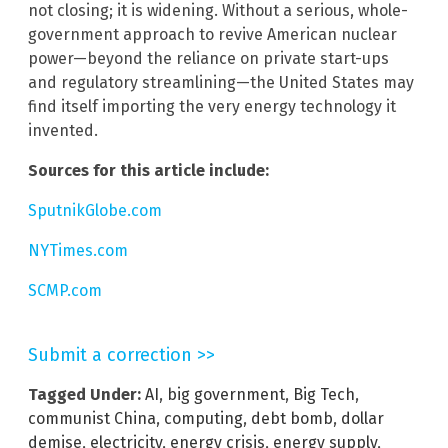
not closing; it is widening. Without a serious, whole-
government approach to revive American nuclear
power—beyond the reliance on private start-ups
and regulatory streamlining—the United States may
find itself importing the very energy technology it
invented.
Sources for this article include:
SputnikGlobe.com
NYTimes.com
SCMP.com
Submit a correction >>
Tagged Under:
AI
,
big government
,
Big Tech
,
communist China
,
computing
,
debt bomb
,
dollar
demise
,
electricity
,
energy crisis
,
energy supply
,