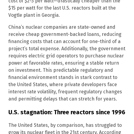
cost of $2-3 per watt—drastically cheaper than the
$15 per watt for the last U.S. reactors built at the
Vogtle plant in Georgia.
China’s nuclear companies are state-owned and
receive cheap government-backed loans, reducing
financing costs that can account for one-third of a
project’s total expense. Additionally, the government
requires electric grid operators to purchase nuclear
power at favorable rates, ensuring a stable return
on investment. This predictable regulatory and
financial environment stands in stark contrast to
the United States, where private developers face
interest rate volatility, frequent regulatory changes
and permitting delays that can stretch for years.
U.S. stagnation: Three reactors since 1996
The United States, by comparison, has struggled to
grow its nuclear fleet in the 21st century. According