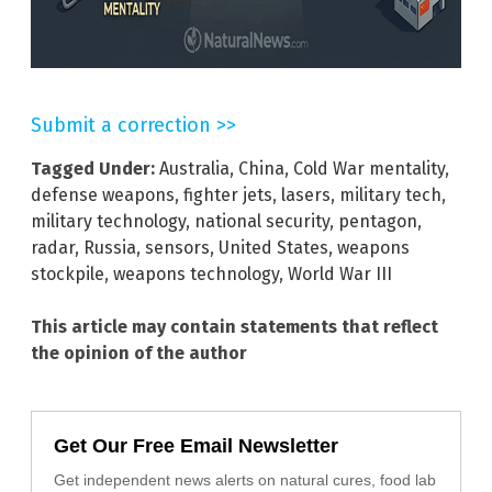
Submit a correction >>
Tagged Under:
Australia
,
China
,
Cold War mentality
,
defense weapons
,
fighter jets
,
lasers
,
military tech
,
military technology
,
national security
,
pentagon
,
radar
,
Russia
,
sensors
,
United States
,
weapons
stockpile
,
weapons technology
,
World War III
This article may contain statements that reflect
the opinion of the author
Get Our Free Email Newsletter
Get independent news alerts on natural cures, food lab