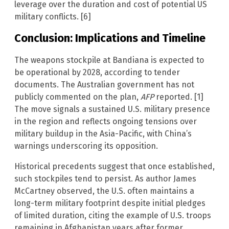
leverage over the duration and cost of potential US
military conflicts. [6]
Conclusion: Implications and Timeline
The weapons stockpile at Bandiana is expected to
be operational by 2028, according to tender
documents. The Australian government has not
publicly commented on the plan,
AFP
reported. [1]
The move signals a sustained U.S. military presence
in the region and reflects ongoing tensions over
military buildup in the Asia-Pacific, with China’s
warnings underscoring its opposition.
Historical precedents suggest that once established,
such stockpiles tend to persist. As author James
McCartney observed, the U.S. often maintains a
long-term military footprint despite initial pledges
of limited duration, citing the example of U.S. troops
remaining in Afghanistan years after former