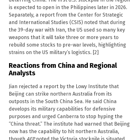
is expected to open in the Philippines later in 2026.
Separately, a report from the Center for Strategic
and International Studies (CSIS) noted that during
the 39-day war with Iran, the US used so many key
weapons that it will take three or more years to
rebuild some stocks to pre-war levels, highlighting
strains on the US military’s logistics. [2]
Reactions from China and Regional
Analysts
Jian rejected a report by the Lowy Institute that
Beijing can strike northern Australia from its
outposts in the South China Sea. He said China
develops its military capabilities for defensive
purposes and urged Canberra to stop hyping the
“China threat.” The institute had warned that Beijing
now has the capability to hit northern Australia,
though
AFP
noted the Victoria stockpile is situated