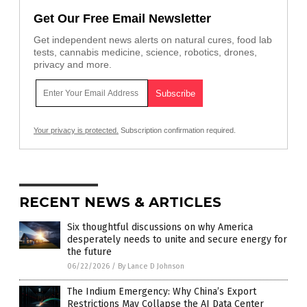
Get Our Free Email Newsletter
Get independent news alerts on natural cures, food lab
tests, cannabis medicine, science, robotics, drones,
privacy and more.
Your privacy is protected.
Subscription confirmation required.
RECENT NEWS & ARTICLES
Six thoughtful discussions on why America
desperately needs to unite and secure energy for
the future
06/22/2026
/
By Lance D Johnson
The Indium Emergency: Why China’s Export
Restrictions May Collapse the AI Data Center