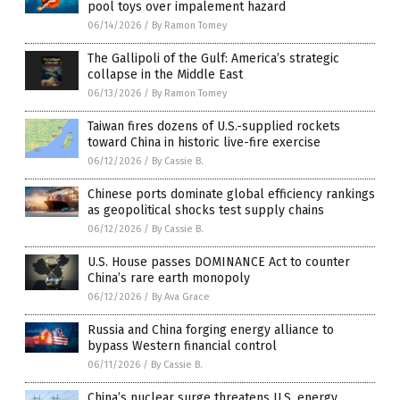
pool toys over impalement hazard
06/14/2026
/
By Ramon Tomey
The Gallipoli of the Gulf: America’s strategic
collapse in the Middle East
06/13/2026
/
By Ramon Tomey
Taiwan fires dozens of U.S.-supplied rockets
toward China in historic live-fire exercise
06/12/2026
/
By Cassie B.
Chinese ports dominate global efficiency rankings
as geopolitical shocks test supply chains
06/12/2026
/
By Cassie B.
U.S. House passes DOMINANCE Act to counter
China’s rare earth monopoly
06/12/2026
/
By Ava Grace
Russia and China forging energy alliance to
bypass Western financial control
06/11/2026
/
By Cassie B.
China’s nuclear surge threatens U.S. energy