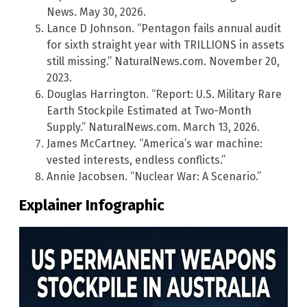
News. May 30, 2026.
Lance D Johnson. “Pentagon fails annual audit
for sixth straight year with TRILLIONS in assets
still missing.” NaturalNews.com. November 20,
2023.
Douglas Harrington. “Report: U.S. Military Rare
Earth Stockpile Estimated at Two-Month
Supply.” NaturalNews.com. March 13, 2026.
James McCartney. “America’s war machine:
vested interests, endless conflicts.”
Annie Jacobsen. “Nuclear War: A Scenario.”
Explainer Infographic