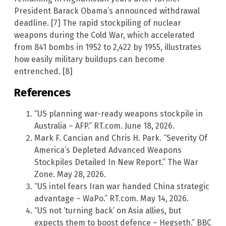
President Barack Obama’s announced withdrawal
deadline. [7] The rapid stockpiling of nuclear
weapons during the Cold War, which accelerated
from 841 bombs in 1952 to 2,422 by 1955, illustrates
how easily military buildups can become
entrenched. [8]
References
“US planning war-ready weapons stockpile in
Australia – AFP.” RT.com. June 18, 2026.
Mark F. Cancian and Chris H. Park. “Severity Of
America’s Depleted Advanced Weapons
Stockpiles Detailed In New Report.” The War
Zone. May 28, 2026.
“US intel fears Iran war handed China strategic
advantage – WaPo.” RT.com. May 14, 2026.
“US not ‘turning back’ on Asia allies, but
expects them to boost defence – Hegseth.” BBC