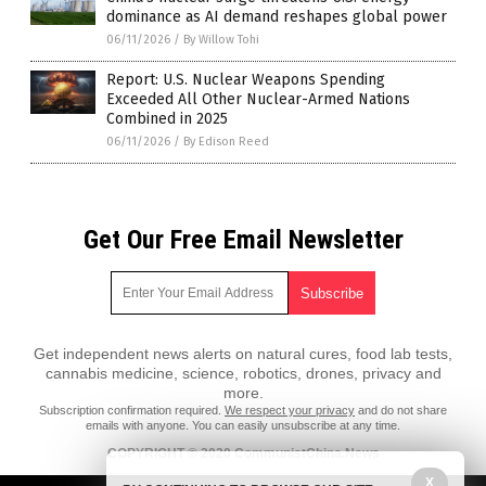
dominance as AI demand reshapes global power
06/11/2026
/
By Willow Tohi
Report: U.S. Nuclear Weapons Spending
Exceeded All Other Nuclear-Armed Nations
Combined in 2025
06/11/2026
/
By Edison Reed
Get Our Free Email Newsletter
Get independent news alerts on natural cures, food lab tests,
cannabis medicine, science, robotics, drones, privacy and
more.
Subscription confirmation required.
We respect your privacy
and do not share
emails with anyone. You can easily unsubscribe at any time.
COPYRIGHT © 2020 CommunistChina.News
All content posted on this site is protected under Free Speech.
X