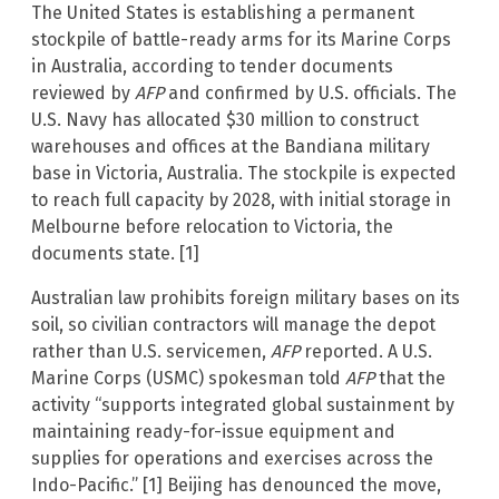
The United States is establishing a permanent
stockpile of battle-ready arms for its Marine Corps
in Australia, according to tender documents
reviewed by
AFP
and confirmed by U.S. officials. The
U.S. Navy has allocated $30 million to construct
warehouses and offices at the Bandiana military
base in Victoria, Australia. The stockpile is expected
to reach full capacity by 2028, with initial storage in
Melbourne before relocation to Victoria, the
documents state. [1]
Australian law prohibits foreign military bases on its
soil, so civilian contractors will manage the depot
rather than U.S. servicemen,
AFP
reported. A U.S.
Marine Corps (USMC) spokesman told
AFP
that the
activity “supports integrated global sustainment by
maintaining ready-for-issue equipment and
supplies for operations and exercises across the
Indo-Pacific.” [1] Beijing has denounced the move,