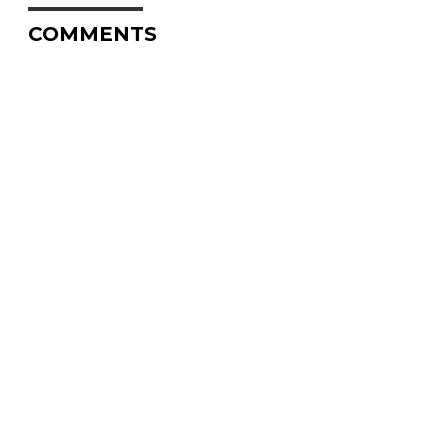
COMMENTS