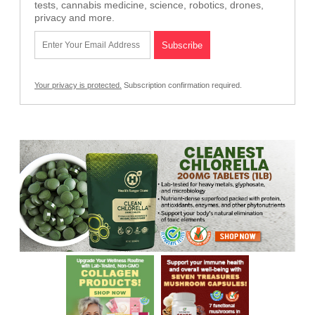
tests, cannabis medicine, science, robotics, drones,
privacy and more.
Your privacy is protected.
Subscription confirmation required.