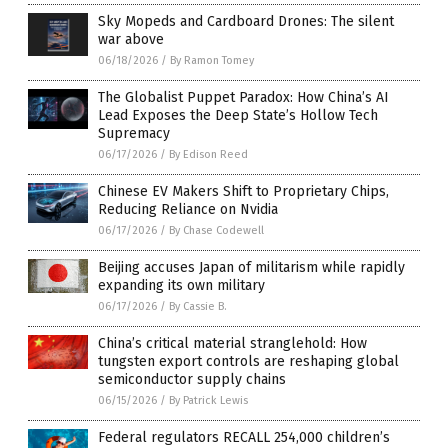
Sky Mopeds and Cardboard Drones: The silent
war above
06/18/2026
/
By Ramon Tomey
The Globalist Puppet Paradox: How China’s AI
Lead Exposes the Deep State’s Hollow Tech
Supremacy
06/17/2026
/
By Edison Reed
Chinese EV Makers Shift to Proprietary Chips,
Reducing Reliance on Nvidia
06/17/2026
/
By Chase Codewell
Beijing accuses Japan of militarism while rapidly
expanding its own military
06/17/2026
/
By Cassie B.
China’s critical material stranglehold: How
tungsten export controls are reshaping global
semiconductor supply chains
06/15/2026
/
By Patrick Lewis
Federal regulators RECALL 254,000 children’s