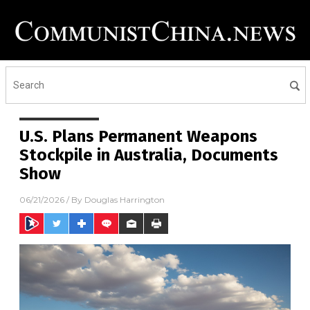
U.S. Plans Permanent Weapons
Stockpile in Australia, Documents
Show
06/21/2026
/ By
Douglas Harrington