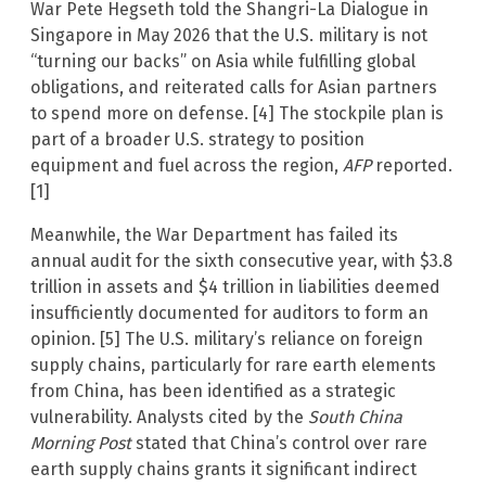
War Pete Hegseth told the Shangri-La Dialogue in
Singapore in May 2026 that the U.S. military is not
“turning our backs” on Asia while fulfilling global
obligations, and reiterated calls for Asian partners
to spend more on defense. [4] The stockpile plan is
part of a broader U.S. strategy to position
equipment and fuel across the region,
AFP
reported.
[1]
Meanwhile, the War Department has failed its
annual audit for the sixth consecutive year, with $3.8
trillion in assets and $4 trillion in liabilities deemed
insufficiently documented for auditors to form an
opinion. [5] The U.S. military’s reliance on foreign
supply chains, particularly for rare earth elements
from China, has been identified as a strategic
vulnerability. Analysts cited by the
South China
Morning Post
stated that China’s control over rare
earth supply chains grants it significant indirect