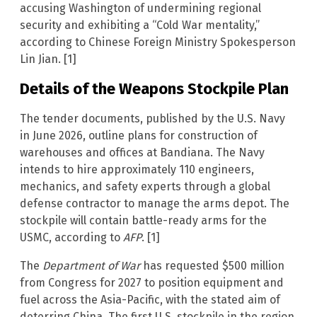
accusing Washington of undermining regional
security and exhibiting a “Cold War mentality,”
according to Chinese Foreign Ministry Spokesperson
Lin Jian. [1]
Details of the Weapons Stockpile Plan
The tender documents, published by the U.S. Navy
in June 2026, outline plans for construction of
warehouses and offices at Bandiana. The Navy
intends to hire approximately 110 engineers,
mechanics, and safety experts through a global
defense contractor to manage the arms depot. The
stockpile will contain battle-ready arms for the
USMC, according to
AFP
. [1]
The
Department of War
has requested $500 million
from Congress for 2027 to position equipment and
fuel across the Asia-Pacific, with the stated aim of
deterring China. The first U.S. stockpile in the region