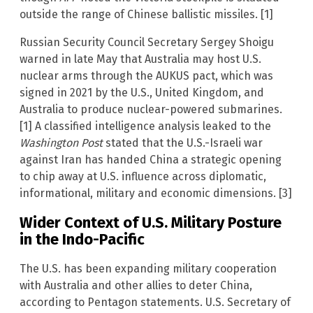
outside the range of Chinese ballistic missiles. [1]
Russian Security Council Secretary Sergey Shoigu
warned in late May that Australia may host U.S.
nuclear arms through the AUKUS pact, which was
signed in 2021 by the U.S., United Kingdom, and
Australia to produce nuclear-powered submarines.
[1] A classified intelligence analysis leaked to the
Washington Post
stated that the U.S.-Israeli war
against Iran has handed China a strategic opening
to chip away at U.S. influence across diplomatic,
informational, military and economic dimensions. [3]
Wider Context of U.S. Military Posture
in the Indo-Pacific
The U.S. has been expanding military cooperation
with Australia and other allies to deter China,
according to Pentagon statements. U.S. Secretary of