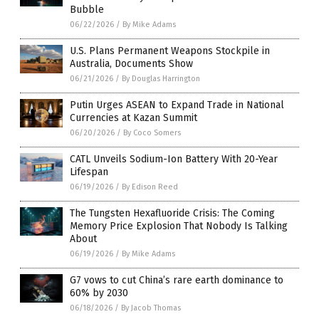
Bubble
06/22/2026
/
By Mike Adams
U.S. Plans Permanent Weapons Stockpile in
Australia, Documents Show
06/21/2026
/
By Douglas Harrington
Putin Urges ASEAN to Expand Trade in National
Currencies at Kazan Summit
06/20/2026
/
By Coco Somers
CATL Unveils Sodium-Ion Battery With 20-Year
Lifespan
06/19/2026
/
By Edison Reed
The Tungsten Hexafluoride Crisis: The Coming
Memory Price Explosion That Nobody Is Talking
About
06/19/2026
/
By Mike Adams
G7 vows to cut China’s rare earth dominance to
60% by 2030
06/18/2026
/
By Jacob Thomas