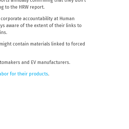
eports annually confirming that they don’t
ng to the HRW report.
 corporate accountability at Human
s aware of the extent of their links to
ins.
might contain materials linked to forced
utomakers and EV manufacturers.
abor for their products
.