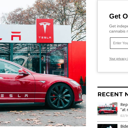
Get O
Get indepe
cannabis m
Your privacy 
RECENT 
Rep
“at 
02/1
Bide