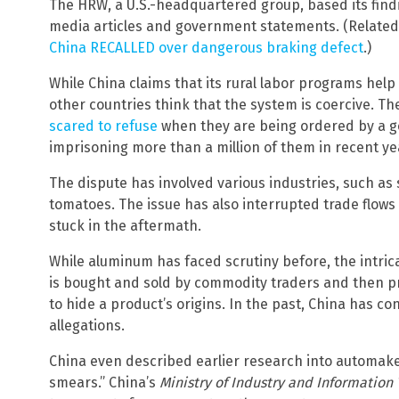
The HRW, a U.S.-headquartered group, based its fin
media articles and government statements. (Relate
China RECALLED over dangerous braking defect
.)
While China claims that its rural labor programs help
other countries think that the system is coercive. Th
scared to refuse
when they are being ordered by a 
imprisoning more than a million of them in recent ye
The dispute has involved various industries, such as 
tomatoes. The issue has also interrupted trade flows 
stuck in the aftermath.
While aluminum has faced scrutiny before, the intric
is bought and sold by commodity traders and then pro
to hide a product’s origins. In the past, China has co
allegations.
China even described earlier research into automakers
smears.” China’s
Ministry of Industry and Information