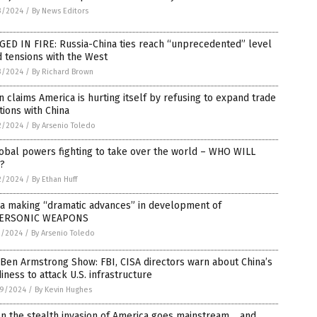
3/2024
/
By News Editors
ED IN FIRE: Russia-China ties reach “unprecedented” level
 tensions with the West
3/2024
/
By Richard Brown
n claims America is hurting itself by refusing to expand trade
tions with China
2/2024
/
By Arsenio Toledo
obal powers fighting to take over the world – WHO WILL
?
2/2024
/
By Ethan Huff
na making “dramatic advances” in development of
ERSONIC WEAPONS
1/2024
/
By Arsenio Toledo
Ben Armstrong Show: FBI, CISA directors warn about China’s
iness to attack U.S. infrastructure
9/2024
/
By Kevin Hughes
n the stealth invasion of America goes mainstream… and