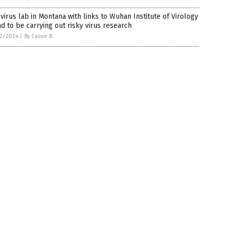
virus lab in Montana with links to Wuhan Institute of Virology
d to be carrying out risky virus research
2/2024
/
By Cassie B.