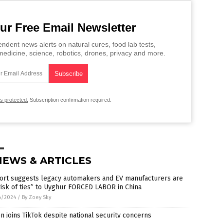
ur Free Email Newsletter
ndent news alerts on natural cures, food lab tests,
edicine, science, robotics, drones, privacy and more.
is protected.
Subscription confirmation required.
NEWS & ARTICLES
ort suggests legacy automakers and EV manufacturers are
risk of ties” to Uyghur FORCED LABOR in China
4/2024
/
By Zoey Sky
n joins TikTok despite national security concerns