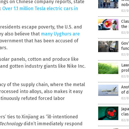
dings on Chinese company reports, state
nob
d:
Over 1.1 million Tesla electric cars in
02/0
Cla
 residents escape poverty, the U.S. and
the 
02/0
ey also believe that
many Uyghurs are
government that has been accused of
Gov’
ars.
func
02/0
solar panels, cotton and produce like
Law
and gotten industry giants like Nike Inc.
prol
02/0
acy of the supply chain, where the metal
Anot
cessed into alloys, also makes it easy
of d
ntinuously refuted forced labor
02/0
Jap
clas
’ ties to Xinjiang as “ill-intentioned
02/0
 Technology
didn’t immediately respond