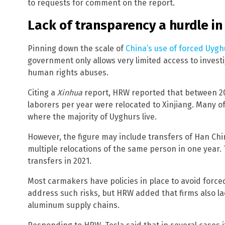
to requests for comment on the report.
Lack of transparency a hurdle in
Pinning down the scale of
China’s use of forced Uygh
government only allows very limited access to invest
human rights abuses.
Citing a
Xinhua
report, HRW reported that between 2014
laborers per year were relocated to Xinjiang. Many of
where the majority of Uyghurs live.
However, the figure may include transfers of Han Chin
multiple relocations of the same person in one year. 
transfers in 2021.
Most carmakers have policies in place to avoid forced
address such risks, but HRW added that firms also l
aluminum supply chains.