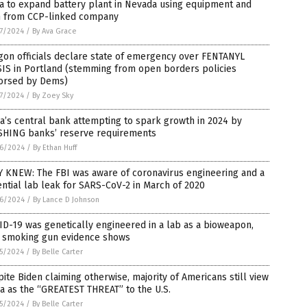
a to expand battery plant in Nevada using equipment and
h from CCP-linked company
7/2024
/
By Ava Grace
on officials declare state of emergency over FENTANYL
SIS in Portland (stemming from open borders policies
orsed by Dems)
7/2024
/
By Zoey Sky
a’s central bank attempting to spark growth in 2024 by
SHING banks’ reserve requirements
6/2024
/
By Ethan Huff
Y KNEW: The FBI was aware of coronavirus engineering and a
ntial lab leak for SARS-CoV-2 in March of 2020
6/2024
/
By Lance D Johnson
D-19 was genetically engineered in a lab as a bioweapon,
 smoking gun evidence shows
5/2024
/
By Belle Carter
ite Biden claiming otherwise, majority of Americans still view
a as the “GREATEST THREAT” to the U.S.
5/2024
/
By Belle Carter