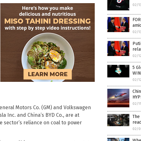
02/1
FORG
amid
02/1
Puti
rela
02/1
5 Gl
WIN
02/1
Chi
HYP
02/1
eneral Motors Co. (GM) and Volkswagen
la Inc. and China’s BYD Co., are at
The 
e sector’s reliance on coal to power
read
02/0
Whe