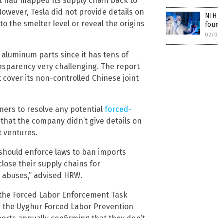
it had mapped its supply chain back to
owever, Tesla did not provide details on
NIH 
o the smelter level or reveal the origins
foun
02/0
 aluminum parts since it has tens of
nsparency very challenging. The report
cover its non-controlled Chinese joint
ners to resolve any potential
forced-
 that the company didn’t give details on
t ventures.
should enforce laws to ban imports
lose their supply chains for
s abuses,” advised HRW.
, the Forced Labor Enforcement Task
r the Uyghur Forced Labor Prevention