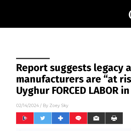
Report suggests legacy 
manufacturers are “at ris
Uyghur FORCED LABOR in
02/14/2024
/ By
Zoey Sky