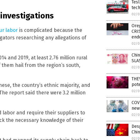
Tesl
tec
 investigations
02/0
Oreg
ur labor
is complicated because the
CRI
end
igators researching any allegations of
02/0
Chin
 and 2019, at least 2.76 million rural
SLA
 them hail from the region’s south,
02/0
THE
pote
ese, the country’s ethnic majority, and
02/0
The report said there were 3.2 million
COVI
new
 labor and require their suppliers to
02/0
ack the necessary knowledge of their
Desp
Chin
02/0