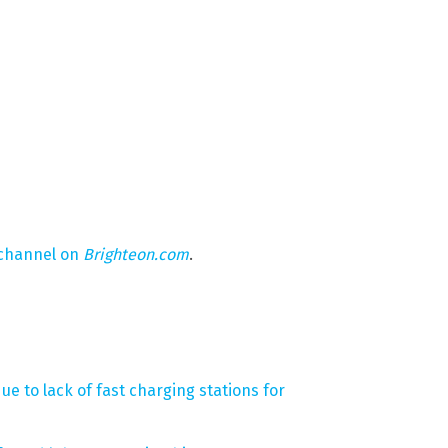
 channel on
Brighteon.com
.
ue to lack of fast charging stations for