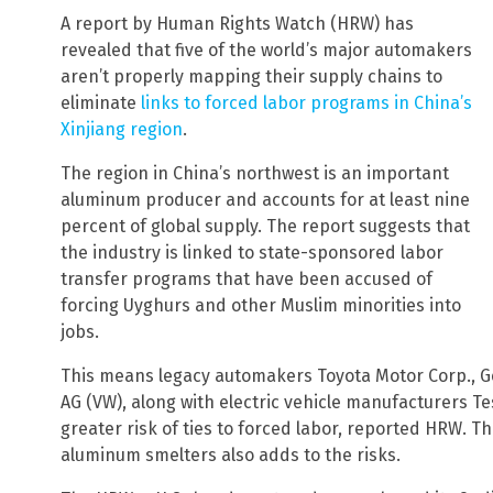
A report by Human Rights Watch (HRW) has
revealed that five of the world’s major automakers
aren’t properly mapping their supply chains to
eliminate
links to forced labor programs in China’s
Xinjiang region
.
The region in China’s northwest is an important
aluminum producer and accounts for at least nine
percent of global supply. The report suggests that
the industry is linked to state-sponsored labor
transfer programs that have been accused of
forcing Uyghurs and other Muslim minorities into
jobs.
This means legacy automakers Toyota Motor Corp., G
AG (VW), along with electric vehicle manufacturers Tes
greater risk of ties to forced labor, reported HRW. Th
aluminum smelters also adds to the risks.