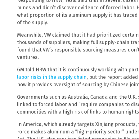
Responding to HRW, Tesla said that in several cases 
mines and didn’t discover evidence of forced labor. H
what proportion of its aluminum supply it has traced t
of the supply.
Meanwhile, VW claimed that it had prioritized certain
thousands of suppliers, making full supply-chain tra
found that VW’s responsible sourcing measures don’t 
ventures.
GM told HRW that it is continuously working with part
labor risks in the supply chain
, but the report added
how it provides oversight of sourcing by Chinese join
Governments such as Australia, Canada and the U.K. 
linked to forced labor and “require companies to disc
commodities with a high risk of links to human right
In America, which already targets Xinjiang products
Force makes aluminum a “high-priority sector” unde