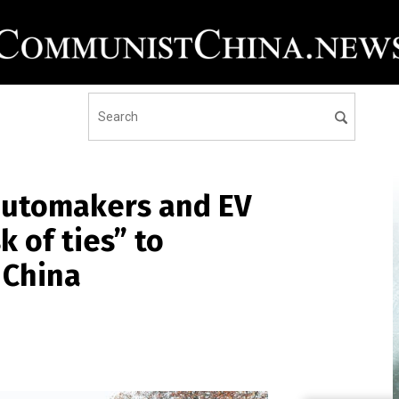
automakers and EV
k of ties” to
 China