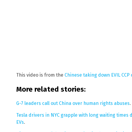
This video is from the
Chinese taking down EVIL CCP
More related stories:
G-7 leaders call out China over human rights abuses
.
Tesla drivers in NYC grapple with long waiting times d
EVs
.