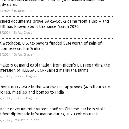
ody cares
9/2024
/
By News Editors
ssified documents prove SARS-CoV-2 came from a lab – and
FBI has known about this since March 2020
8/2024
/
By Ava Grace
t watchdog: U.S. taxpayers funded $2M worth of gain-of-
tion research in Wuhan
8/2024
/
By Ava Grace
makers demand explanation from Biden’s DOJ regarding the
iferation of ILLEGAL CCP-linked marijuana farms
7/2024
/
By Kevin Hughes
her PROXY WAR in the works? U.S. approves $4 billion sale
rones, missiles and bombs to India
7/2024
/
By Kevin Hughes
anese government sources confirm Chinese hackers stole
sified diplomatic information during 2020 cyberattack
7/2024
/
By Arsenio Toledo