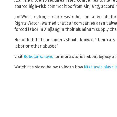
Act. The U.S. also requires listed companies to file r
source high-risk commodities from Xinjiang, accordi
Jim Wormington, senior researcher and advocate for
Rights Watch, warned that car companies aren’t alway
forced labor in Xinjiang in their aluminum supply cha
He added that consumers should know if “their cars 
labor or other abuses.”
Visit
RoboCars.news
for more stories about legacy a
Watch the video below to learn how
Nike uses slave l