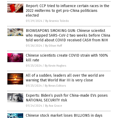
Report: CCP tried to influence certain races in the
2022 midterms to get pro-China politicians
elected
01/29/2024
/
By Arsenio Toledo
BIOWEAPONS SMOKING GUN: Chinese scientist
who mapped SARS-CoV-2 two weeks before China
told world about COVID received CASH from NIH
01/26/2024
/
By Ethan Huff
Chinese scientists create COVID strain with 100%
kill rate
01/25/2024
/
By Kevin Hughes
All of a sudden, leaders all over the world are
warning that World War III is very close
01/25/2024
/
By News Editors
Experts: Biden’s push for China-made EVs poses
NATIONAL SECURITY risk
01/24/2024
/
By Ava Grace
Chinese stock market loses BILLIONS in days