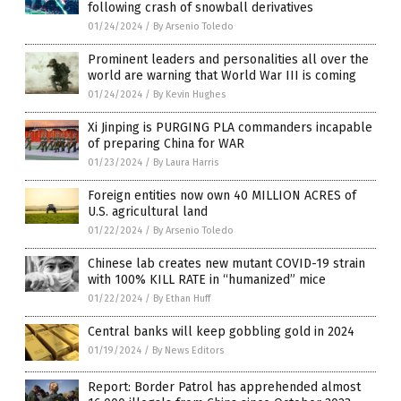
following crash of snowball derivatives
01/24/2024
/
By Arsenio Toledo
Prominent leaders and personalities all over the
world are warning that World War III is coming
01/24/2024
/
By Kevin Hughes
Xi Jinping is PURGING PLA commanders incapable
of preparing China for WAR
01/23/2024
/
By Laura Harris
Foreign entities now own 40 MILLION ACRES of
U.S. agricultural land
01/22/2024
/
By Arsenio Toledo
Chinese lab creates new mutant COVID-19 strain
with 100% KILL RATE in “humanized” mice
01/22/2024
/
By Ethan Huff
Central banks will keep gobbling gold in 2024
01/19/2024
/
By News Editors
Report: Border Patrol has apprehended almost