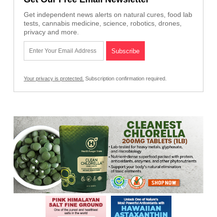
Get independent news alerts on natural cures, food lab
tests, cannabis medicine, science, robotics, drones,
privacy and more.
Your privacy is protected.
Subscription confirmation required.