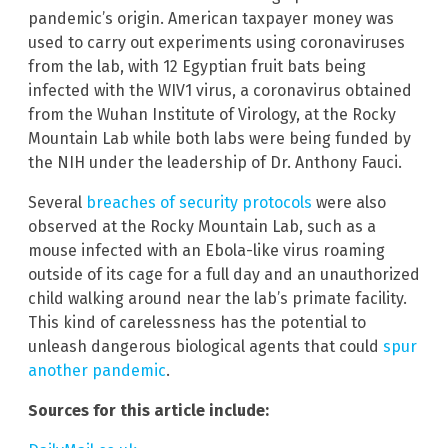
pandemic’s origin. American taxpayer money was
used to carry out experiments using coronaviruses
from the lab, with 12 Egyptian fruit bats being
infected with the WIV1 virus, a coronavirus obtained
from the Wuhan Institute of Virology, at the Rocky
Mountain Lab while both labs were being funded by
the NIH under the leadership of Dr. Anthony Fauci.
Several
breaches of security protocols
were also
observed at the Rocky Mountain Lab, such as a
mouse infected with an Ebola-like virus roaming
outside of its cage for a full day and an unauthorized
child walking around near the lab’s primate facility.
This kind of carelessness has the potential to
unleash dangerous biological agents that could
spur
another pandemic
.
Sources for this article include: