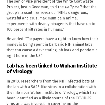
The senior vice president of the White Coat Waste
Project, Justin Goodman, told the
Daily Mail
that the
group’s lawsuit has revealed “NIH’s dangerous,
wasteful and cruel maximum pain animal
experiments with deadly bioagents that have up to
100 percent kill rates in humans.”
He added: “Taxpayers have a right to know how their
money is being spent in barbaric NIH animal labs
that can cause a devastating lab leak and pandemic
right here in the US.”
Lab has been linked to Wuhan Institute
of Virology
In 2018, researchers from the NIH infected bats at
the lab with a SARS-like virus in a collaboration with
the infamous Wuhan Institute of Virology, which has
been identified as a likely source of the COVID-19
virus and was involved in covering up the