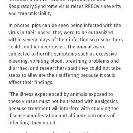
Respiratory Syndrome virus raises REBOV’s severity
and transmissibility.
In photos, pigs can be seen being infected with the
virus in their noses; they were to be euthanized
within several days of their infection so researchers
could conduct necropsies. The animals were
subjected to horrific symptoms such as excessive
bleeding, vomiting blood, breathing problems and
diarrhea, and researchers said they could not take
steps to alleviate their suffering because it could
affect their findings.
“The illness experienced by animals exposed to
these viruses must not be treated with analgesics
because treatment will interfere with studying the
disease manifestation and ultimate outcomes of
infection,” they noted.