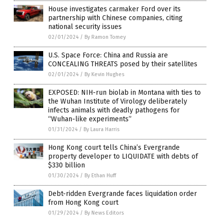
House investigates carmaker Ford over its
partnership with Chinese companies, citing
national security issues
02/01/2024
/
By Ramon Tomey
U.S. Space Force: China and Russia are
CONCEALING THREATS posed by their satellites
02/01/2024
/
By Kevin Hughes
EXPOSED: NIH-run biolab in Montana with ties to
the Wuhan Institute of Virology deliberately
infects animals with deadly pathogens for
“Wuhan-like experiments”
01/31/2024
/
By Laura Harris
Hong Kong court tells China’s Evergrande
property developer to LIQUIDATE with debts of
$330 billion
01/30/2024
/
By Ethan Huff
Debt-ridden Evergrande faces liquidation order
from Hong Kong court
01/29/2024
/
By News Editors