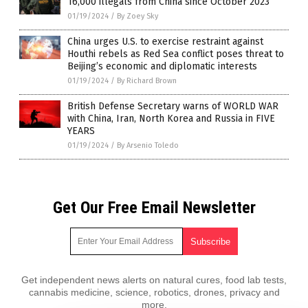
16,000 illegals from China since October 2023
01/19/2024
/
By Zoey Sky
China urges U.S. to exercise restraint against
Houthi rebels as Red Sea conflict poses threat to
Beijing’s economic and diplomatic interests
01/19/2024
/
By Richard Brown
British Defense Secretary warns of WORLD WAR
with China, Iran, North Korea and Russia in FIVE
YEARS
01/19/2024
/
By Arsenio Toledo
Get Our Free Email Newsletter
Get independent news alerts on natural cures, food lab tests,
cannabis medicine, science, robotics, drones, privacy and
more.