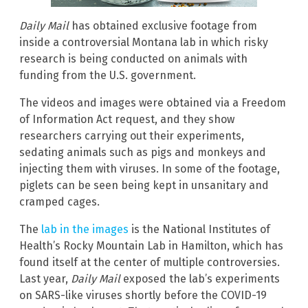
Daily Mail
has obtained exclusive footage from
inside a controversial Montana lab in which risky
research is being conducted on animals with
funding from the U.S. government.
The videos and images were obtained via a Freedom
of Information Act request, and they show
researchers carrying out their experiments,
sedating animals such as pigs and monkeys and
injecting them with viruses. In some of the footage,
piglets can be seen being kept in unsanitary and
cramped cages.
The
lab in the images
is the National Institutes of
Health’s Rocky Mountain Lab in Hamilton, which has
found itself at the center of multiple controversies.
Last year,
Daily Mail
exposed the lab’s experiments
on SARS-like viruses shortly before the COVID-19