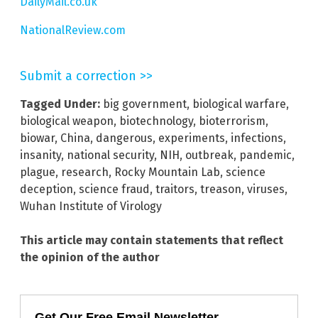
DailyMail.co.uk
NationalReview.com
Submit a correction >>
Tagged Under:
big government
,
biological warfare
,
biological weapon
,
biotechnology
,
bioterrorism
,
biowar
,
China
,
dangerous
,
experiments
,
infections
,
insanity
,
national security
,
NIH
,
outbreak
,
pandemic
,
plague
,
research
,
Rocky Mountain Lab
,
science
deception
,
science fraud
,
traitors
,
treason
,
viruses
,
Wuhan Institute of Virology
This article may contain statements that reflect
the opinion of the author
Get Our Free Email Newsletter