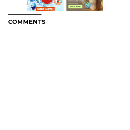
COMMENTS