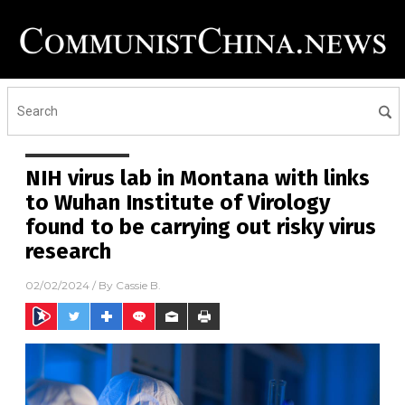
NIH virus lab in Montana with links
to Wuhan Institute of Virology
found to be carrying out risky virus
research
02/02/2024
/ By
Cassie B.