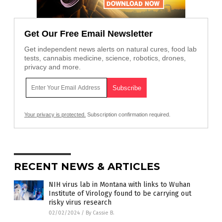
Get Our Free Email Newsletter
Get independent news alerts on natural cures, food lab
tests, cannabis medicine, science, robotics, drones,
privacy and more.
Your privacy is protected.
Subscription confirmation required.
RECENT NEWS & ARTICLES
NIH virus lab in Montana with links to Wuhan
Institute of Virology found to be carrying out
risky virus research
02/02/2024
/
By Cassie B.