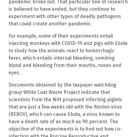
pandemic broke out. That particular line of research
is believed to have ended, but they continue to
experiment with other types of deadly pathogens
that could create another pandemic.
For example, some of their experiments entail
injecting monkeys with COVID-19 and pigs with Ebola
to study how the animals react to hemorrhagic
fever, which entails internal bleeding, vomiting
blood and bleeding from their mouths, noses and
eyes.
Documents obtained by the taxpayer watchdog
group White Coat Waste Project indicate that
scientists from the NIH proposed infecting piglets
that are just a few weeks old with the Reston virus
(REBOV), which can cause Ebola, a virus known to
have a death rate of as much as 90 percent. The
objective of the experiments is to find out how co-
infection with the Porcine Reproductive and