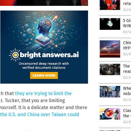
rela
02/1
5 Gl
WIN
02/1
Chi
HYP
02/1
The 
read
02/0
Whe
uch that
they are trying to limit the
nob
r. Tucker, that you are limiting
02/0
ourself. It is a delicate matter and there
Cla
he U.S. and China over Taiwan could
the 
02/0