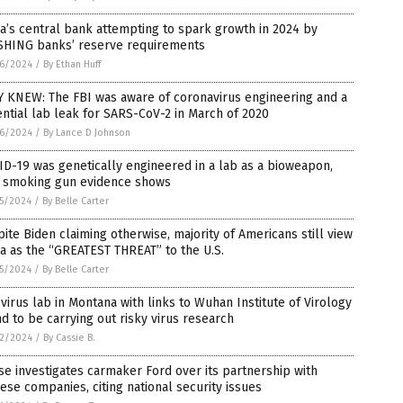
a’s central bank attempting to spark growth in 2024 by
SHING banks’ reserve requirements
6/2024
/
By Ethan Huff
Y KNEW: The FBI was aware of coronavirus engineering and a
ntial lab leak for SARS-CoV-2 in March of 2020
6/2024
/
By Lance D Johnson
D-19 was genetically engineered in a lab as a bioweapon,
 smoking gun evidence shows
5/2024
/
By Belle Carter
ite Biden claiming otherwise, majority of Americans still view
a as the “GREATEST THREAT” to the U.S.
5/2024
/
By Belle Carter
virus lab in Montana with links to Wuhan Institute of Virology
d to be carrying out risky virus research
2/2024
/
By Cassie B.
e investigates carmaker Ford over its partnership with
ese companies, citing national security issues