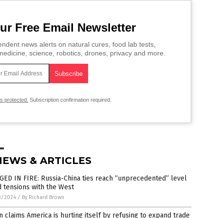
ur Free Email Newsletter
ndent news alerts on natural cures, food lab tests,
edicine, science, robotics, drones, privacy and more.
is protected.
Subscription confirmation required.
NEWS & ARTICLES
ED IN FIRE: Russia-China ties reach “unprecedented” level
 tensions with the West
3/2024
/
By Richard Brown
n claims America is hurting itself by refusing to expand trade