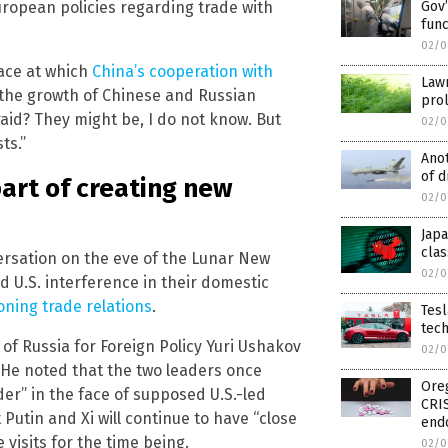
ropean policies regarding trade with
Gov’
func
02/0
ace at which
China’s cooperation with
Law
 the growth of Chinese and Russian
prol
raid? They might be, I do not know. But
02/0
ts.”
Anot
of d
art of creating new
02/0
Jap
clas
ersation on the eve of the Lunar New
02/0
d U.S. interference in their domestic
ning trade relations
.
Tesl
tec
t of Russia for Foreign Policy Yuri Ushakov
02/0
. He noted that the two leaders once
Oreg
der” in the face of supposed U.S.-led
CRI
Putin and Xi will continue to have “close
end
 visits for the time being.
02/0