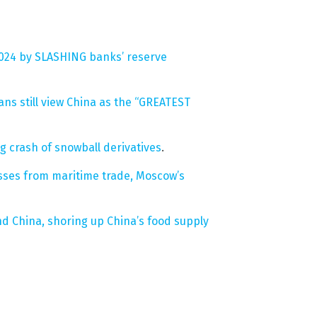
2024 by SLASHING banks’ reserve
ans still view China as the “GREATEST
g crash of snowball derivatives
.
losses from maritime trade, Moscow’s
d China, shoring up China’s food supply