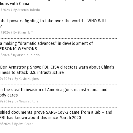
tions with China
2/2024
/
By Arsenio Toledo
obal powers fighting to take over the world – WHO WILL
?
2/2024
/
By Ethan Huff
na making “dramatic advances” in development of
ERSONIC WEAPONS
1/2024
/
By Arsenio Toledo
Ben Armstrong Show: FBI, CISA directors warn about China’s
iness to attack U.S. infrastructure
9/2024
/
By Kevin Hughes
n the stealth invasion of America goes mainstream… and
ody cares
9/2024
/
By News Editors
ssified documents prove SARS-CoV-2 came from a lab – and
FBI has known about this since March 2020
8/2024
/
By Ava Grace