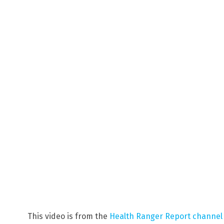
This video is from the
Health Ranger Report channel