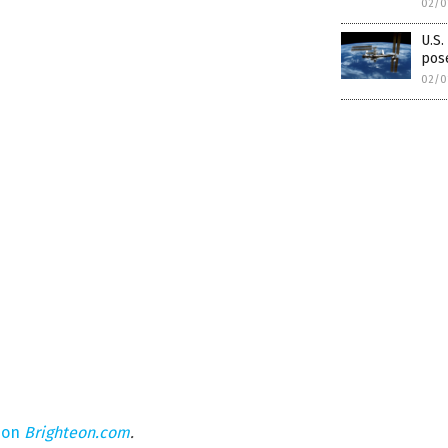
02/0
U.S
pose
02/0
 on
Brighteon.com
.