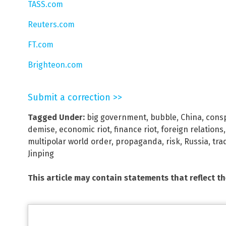
TASS.com
Reuters.com
FT.com
Brighteon.com
Submit a correction >>
Tagged Under:
big government
,
bubble
,
China
,
consp
demise
,
economic riot
,
finance riot
,
foreign relations
multipolar world order
,
propaganda
,
risk
,
Russia
,
tra
Jinping
This article may contain statements that reflect t