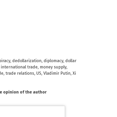
iracy
,
dedollarization
,
diplomacy
,
dollar
,
international trade
,
money supply
,
de
,
trade relations
,
US
,
Vladimir Putin
,
Xi
he opinion of the author