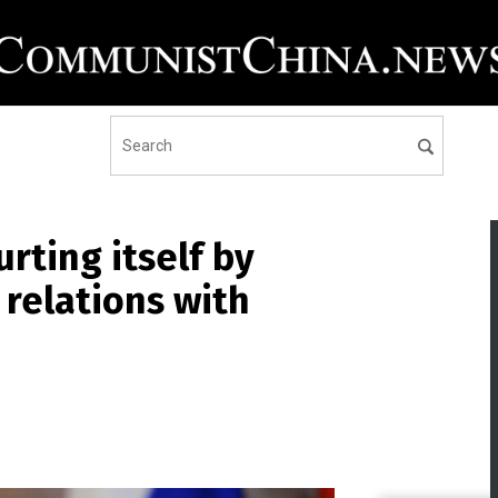
urting itself by
 relations with