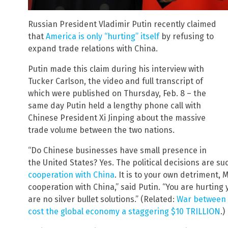
Russian President Vladimir Putin recently claimed
that
America is only “hurting” itself
by refusing to
expand trade relations with China.
Putin made this claim during his interview with
Tucker Carlson, the video and full transcript of
which were published on Thursday, Feb. 8 – the
same day Putin held a lengthy phone call with
Chinese President Xi Jinping about the massive
trade volume between the two nations.
“Do Chinese businesses have small presence in
the United States? Yes. The political decisions are s
cooperation with China
. It is to your own detriment, M
cooperation with China,” said Putin. “You are hurting y
are no silver bullet solutions.” (Related:
War between t
cost the global economy a staggering $10 TRILLION
.)