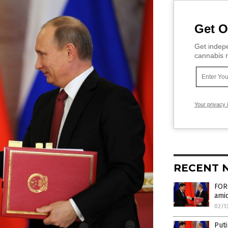
Get O
Get indepe
cannabis m
Your privacy 
RECENT 
FORG
amid
02/1
Puti