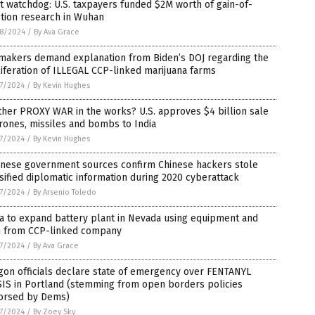
t watchdog: U.S. taxpayers funded $2M worth of gain-of-
tion research in Wuhan
8/2024
/
By Ava Grace
makers demand explanation from Biden’s DOJ regarding the
iferation of ILLEGAL CCP-linked marijuana farms
7/2024
/
By Kevin Hughes
her PROXY WAR in the works? U.S. approves $4 billion sale
rones, missiles and bombs to India
7/2024
/
By Kevin Hughes
anese government sources confirm Chinese hackers stole
sified diplomatic information during 2020 cyberattack
7/2024
/
By Arsenio Toledo
a to expand battery plant in Nevada using equipment and
h from CCP-linked company
7/2024
/
By Ava Grace
on officials declare state of emergency over FENTANYL
SIS in Portland (stemming from open borders policies
orsed by Dems)
7/2024
/
By Zoey Sky