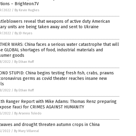
tions – Brighteon.TV
9/2022
/
By Kevin Hughes
tleblowers reveal that weapons of active duty American
tary units are being taken away and sent to Ukraine
9/2022
/
By JD Heyes
HER WARS: China faces a serious water catastrophe that will
e GLOBAL shortages of food, industrial materials and
sumer goods
8/2022
/
By Ethan Huff
ND STUPID: China begins testing fresh fish, crabs, prawns
coronavirus germs as covid theater reaches insane new
ls
8/2022
/
By Ethan Huff
lth Ranger Report with Mike Adams: Thomas Renz preparing
expose Fauci for CRIMES AGAINST HUMANITY
6/2022
/
By Arsenio Toledo
twaves and drought threaten autumn crops in China
5/2022
/
By Mary Villareal