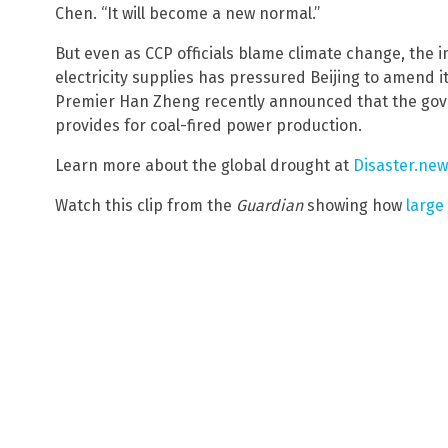
Chen. “It will become a new normal.”
But even as CCP officials blame climate change, the
electricity supplies has pressured Beijing to amend 
Premier Han Zheng recently announced that the gov
provides for coal-fired power production.
Learn more about the global drought at
Disaster.ne
Watch this clip from the
Guardian
showing how
large