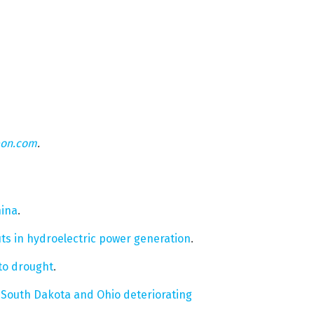
eon.com
.
hina
.
uts in hydroelectric power generation
.
 to drought
.
n South Dakota and Ohio deteriorating