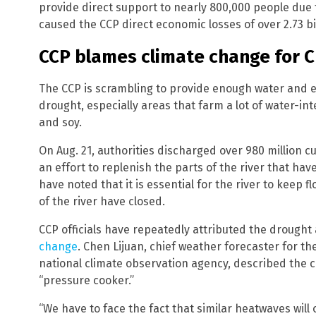
provide direct support to nearly 800,000 people due 
caused the CCP direct economic losses of over 2.73 bil
CCP blames climate change for 
The CCP is scrambling to provide enough water and e
drought, especially areas that farm a lot of water-int
and soy.
On Aug. 21, authorities discharged over 980 million c
an effort to replenish the parts of the river that ha
have noted that it is essential for the river to keep 
of the river have closed.
CCP officials have repeatedly attributed the drough
change
. Chen Lijuan, chief weather forecaster for th
national climate observation agency, described the
“pressure cooker.”
“We have to face the fact that similar heatwaves will 