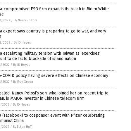
na-compromised ESG firm expands its reach in Biden White
se
3/2022
/
By News Editors
a expert says country is preparing to go to war, and very
n
2/2022
/
By JD Heyes
a escalating military tension with Taiwan as ‘exercises’
nt to de facto blockade of island nation
8/2022
/
By JD Heyes
o-COVID policy having severe effects on Chinese economy
8/2022
/
By Roy Green
aled: Nancy Pelosi’s son, who joined her on recent trip to
an, is MAJOR investor in Chinese telecom firm
7/2022
/
By JD Heyes
 (Facebook) to cosponsor event with Pfizer celebrating
munist China
7/2022
/
By Ethan Huff