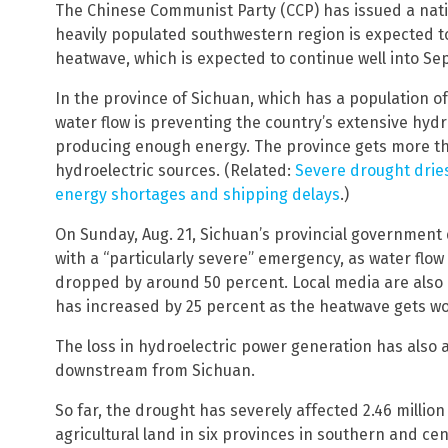
The Chinese Communist Party (CCP) has issued a nati
heavily populated southwestern region is expected t
heatwave, which is expected to continue well into S
In the province of Sichuan, which has a population of 
water flow is preventing the country’s extensive hy
producing enough energy. The province gets more th
hydroelectric sources. (Related:
Severe drought dries
energy shortages and shipping delays
.)
On Sunday, Aug. 21, Sichuan’s provincial government 
with a “particularly severe” emergency, as water flo
dropped by around 50 percent. Local media are also 
has increased by 25 percent as the heatwave gets wo
The loss in hydroelectric power generation has also a
downstream from Sichuan.
So far, the drought has severely affected 2.46 million
agricultural land in six provinces in southern and c