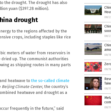
to the drought. The drought has also
Chi
lion yuan ($397.28 million).
Hou
08/2
China drought
Chin
soo
nergy to the regions affected by the
08/2
ensive crops, including staples like rice
Chin
amou
ubic meters of water from reservoirs in
08/1
ve dried up. The communist authorities
Zer
flowing as shipping routes in many parts
08/1
Reve
t and heatwave to
the so-called climate
Taiw
e
Beijing Climate Center
, the country’s
08/1
 combined heatwave and drought as a
Meta
com
08/1
occur frequently in the future,” said