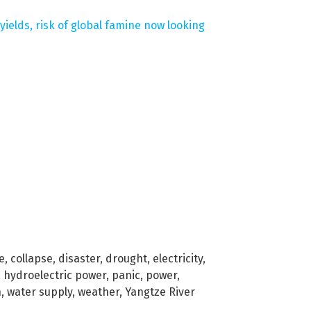
ields, risk of global famine now looking
e
,
collapse
,
disaster
,
drought
,
electricity
,
,
hydroelectric power
,
panic
,
power
,
n
,
water supply
,
weather
,
Yangtze River