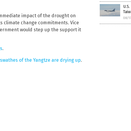
U.S.
Taiw
 immediate impact of the drought on
08/1
its climate change commitments. Vice
ernment would step up the support it
ws
.
 swathes of the Yangtze are drying up
.