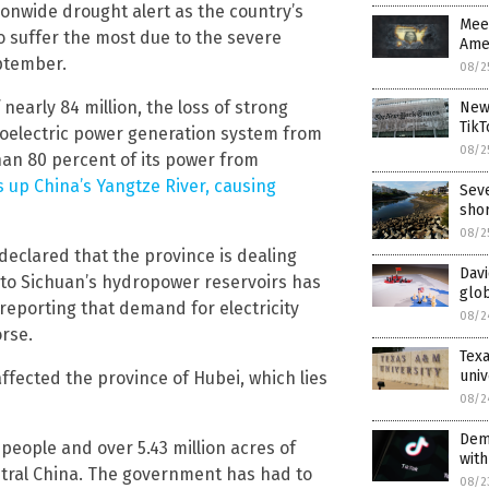
onwide drought alert as the country’s
Meet
o suffer the most due to the severe
Amer
eptember.
08/2
nearly 84 million, the loss of strong
New 
TikT
droelectric power generation system from
08/2
an 80 percent of its power from
 up China’s Yangtze River, causing
Seve
sho
08/2
declared that the province is dealing
Davi
w to Sichuan’s hydropower reservoirs has
glob
reporting that demand for electricity
08/2
rse.
Tex
univ
ffected the province of Hubei, which lies
08/2
Dem
 people and over 5.43 million acres of
with
entral China. The government has had to
08/2