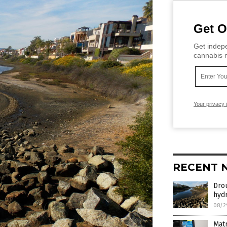
Get O
Get indepe
cannabis m
Your privacy 
RECENT 
Drou
hyd
08/2
Matr