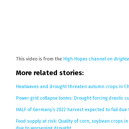
This video is from the
High Hopes channel on
Bright
More related stories:
Heatwaves and drought threaten autumn crops in C
Power grid collapse looms: Drought forcing drastic c
HALF of Germany’s 2022 harvest expected to fail due
Food supply at risk: Quality of corn, soybean crops i
due to worsening drought
.