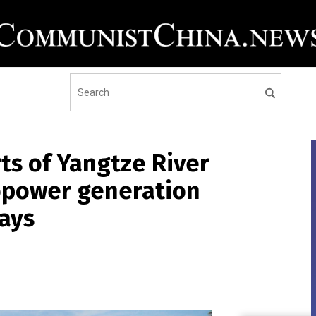
ts of Yangtze River
ropower generation
ays