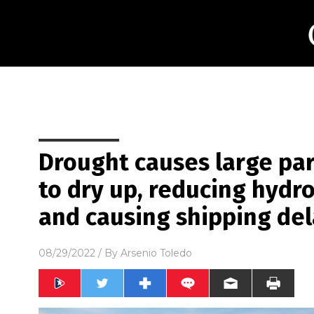
Drought causes large par
to dry up, reducing hyd
and causing shipping del
08/29/2022
/ By
Arsenio Toledo