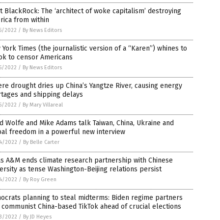
 BlackRock: The ‘architect of woke capitalism’ destroying
ica from within
5/2022
/
By News Editors
York Times (the journalistic version of a “Karen”) whines to
ok to censor Americans
5/2022
/
By News Editors
re drought dries up China’s Yangtze River, causing energy
rtages and shipping delays
5/2022
/
By Mary Villareal
d Wolfe and Mike Adams talk Taiwan, China, Ukraine and
al freedom in a powerful new interview
4/2022
/
By Belle Carter
as A&M ends climate research partnership with Chinese
ersity as tense Washington-Beijing relations persist
4/2022
/
By Roy Green
ocrats planning to steal midterms: Biden regime partners
 communist China-based TikTok ahead of crucial elections
3/2022
/
By JD Heyes