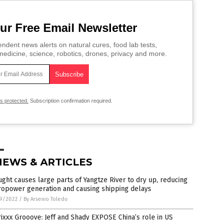
ur Free Email Newsletter
ndent news alerts on natural cures, food lab tests,
edicine, science, robotics, drones, privacy and more.
is protected.
Subscription confirmation required.
NEWS & ARTICLES
ght causes large parts of Yangtze River to dry up, reducing
ropower generation and causing shipping delays
9/2022
/
By Arsenio Toledo
ixxx Grooove: Jeff and Shady EXPOSE China’s role in US