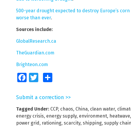
500-year drought expected to destroy Europe’s corn y
worse than ever
.
Sources include:
GlobalResearch.ca
TheGuardian.com
Brighteon.com
Facebook
Twitter
Share
Submit a correction >>
Tagged Under:
CCP
,
chaos
,
China
,
clean water
,
climat
energy crisis
,
energy supply
,
environment
,
heatwave
power grid
,
rationing
,
scarcity
,
shipping
,
supply chai