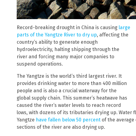
Record-breaking drought in China is causing
large
parts of the Yangtze River to dry up
, affecting the
country’s ability to generate enough
hydroelectricity, halting shipping through the
river and forcing many major companies to
suspend operations.
The Yangtze is the world’s third largest river. It
provides drinking water to more than 400 million
people and is also a crucial waterway for the
global supply chain. This summer’s heatwave has
caused the river’s water levels to reach record
lows, with dozens of its tributaries drying up. Water
Yangtze
have fallen below 50 percent
of the average o
sections of the river are also drying up.