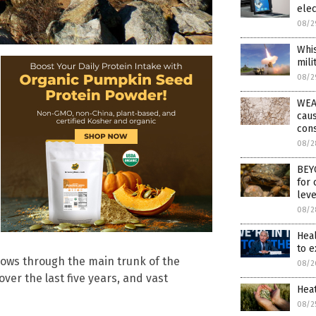
elec
08/2
Whis
mili
08/2
WEAT
caus
con
08/2
BEYO
for 
leve
08/2
Hea
to 
 flows through the main trunk of the
08/2
ver the last five years, and vast
Hea
08/2