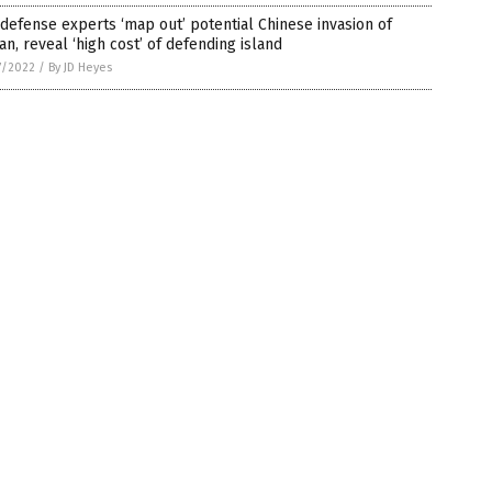
 defense experts ‘map out’ potential Chinese invasion of
an, reveal ‘high cost’ of defending island
7/2022
/
By JD Heyes