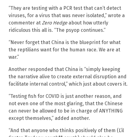
“They are testing with a PCR test that can’t detect
viruses, for a virus that was never isolated,” wrote a
commenter at
Zero Hedge
about how utterly
ridiculous this all is. “The psyop continues.”
“Never forget that China is the blueprint for what
the reptilians want for the human race. We are at
war.”
Another responded that China is “simply keeping
the narrative alive to create external disruption and
facilitate internal control,” which just about covers it.
“Testing fish for COVID is just another reason, and
not even one of the most glaring, that the Chinese
can never be allowed to be in charge of ANYTHING
except themselves,” added another.
“And that anyone who thinks positively of them (L’il