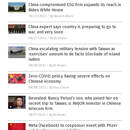
China-compromised ESG firm expands its reach in
Biden White House
08/23/2022
/
By News Editors
China expert says country is preparing to go to
war, and very soon
08/22/2022
/
By JD Heyes
China escalating military tension with Taiwan as
‘exercises’ amount to de facto blockade of island
nation
08/18/2022
/
By JD Heyes
Zero-COVID policy having severe effects on
Chinese economy
08/18/2022
/
By Roy Green
Revealed: Nancy Pelosi’s son, who joined her on
recent trip to Taiwan, is MAJOR investor in Chinese
telecom firm
08/17/2022
/
By JD Heyes
Meta (Facebook) to cosponsor event with Pfizer