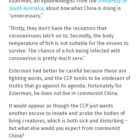
Esterman, an epidemiologist from the
University of
South Australia
, about how what China is doing is
“unnecessary.”
“Firstly, they don’t have the receptors that
coronaviruses latch on to. Secondly, the body
temperature of fish is not suitable for the viruses to
survive. The chance of a fish being infected with
coronavirus is pretty much zero.”
Esterman had better be careful because these are
fighting words, and the CCP tends to be intolerant of
truths that go against its agenda. Fortunately for
Esterman, he does not live in communist China.
It would appear as though the CCP just wants
another excuse to invade and probe the bodies of
living creatures, which is both sick and disturbing –
but what else would you expect from communist
China?