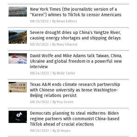
New York Times (the journalistic version of a
“Karen”) whines to TikTok to censor Americans
08/25/2022
/
By News Editors
Severe drought dries up China’s Yangtze River,
causing energy shortages and shipping delays
08/25/2022
/
By Mary Villareal
David Wolfe and Mike Adams talk Taiwan, China,
Ukraine and global freedom in a powerful new
interview
08/24/2022
/
By Belle Carter
Texas A&M ends climate research partnership
with Chinese university as tense Washington-
Beijing relations persist
08/24/2022
/
By Roy Green
Democrats planning to steal midterms: Biden
regime partners with communist China-based
TikTok ahead of crucial elections
08/23/2022
/
By JD Heyes