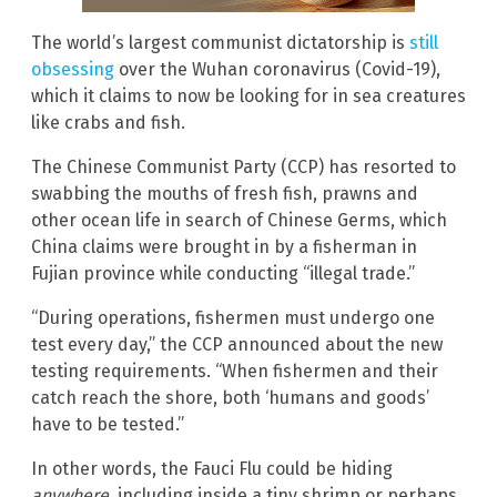
The world’s largest communist dictatorship is
still
obsessing
over the Wuhan coronavirus (Covid-19),
which it claims to now be looking for in sea creatures
like crabs and fish.
The Chinese Communist Party (CCP) has resorted to
swabbing the mouths of fresh fish, prawns and
other ocean life in search of Chinese Germs, which
China claims were brought in by a fisherman in
Fujian province while conducting “illegal trade.”
“During operations, fishermen must undergo one
test every day,” the CCP announced about the new
testing requirements. “When fishermen and their
catch reach the shore, both ‘humans and goods’
have to be tested.”
In other words, the Fauci Flu could be hiding
anywhere
, including inside a tiny shrimp or perhaps