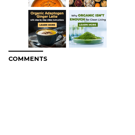
COMMENTS