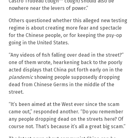
Castro Trudeau cough** cough) should also be
nowhere near the levers of power.”
Others questioned whether this alleged new testing
regime is about creating more fear and spectacle
for the Chinese people, or for keeping the psy-op
going in the United States.
“Any videos of fish falling over dead in the street?”
one of them wrote, hearkening back to the poorly
acted displays that China put forth early on in the
plandemic
showing people supposedly dropping
dead from Chinese Germs in the middle of the
street.
“It’s been aimed at the West ever since the scam
came out,” responded another. “Do you remember
any people dropping dead on the streets here? Of
course not. That’s because it’s all a great big scam.”