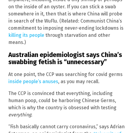
on the inside of an oyster. If you can stick a swab
somewhere in it, then that is where China will probe
in search of the WuFlu. (Related: Communist China’s
commitment to imposing never-ending lockdowns is
killing its people
through starvation and other
means.)
Australian epidemiologist says China’s
swabbing fetish is “unnecessary”
At one point, the CCP was searching for covid germs
inside people’s anuses
, as you may recall.
The CCP is convinced that everything, including
human poop, could be harboring Chinese Germs,
which is why the country is obsessed with testing
everything
.
“Fish basically cannot carry coronavirus,” says Adrian