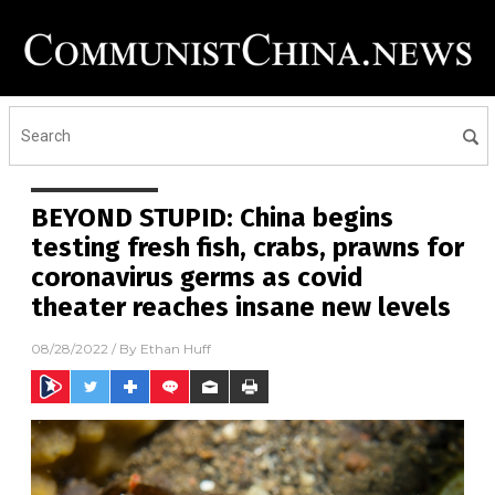
BEYOND STUPID: China begins
testing fresh fish, crabs, prawns for
coronavirus germs as covid
theater reaches insane new levels
08/28/2022
/ By
Ethan Huff