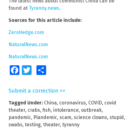
The latest news about communist China can be
found at
Tyranny.news
.
Sources for this article include:
ZeroHedge.com
NaturalNews.com
NaturalNews.com
Facebook
Twitter
Share
Submit a correction >>
Tagged Under:
China
,
coronavirus
,
COVID
,
covid
theater
,
crabs
,
fish
,
intolerance
,
outbreak
,
pandemic
,
Plandemic
,
scam
,
science clowns
,
stupid
,
swabs
,
testing
,
theater
,
tyranny