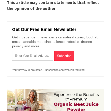
This article may contain statements that reflect
the opinion of the author
Get Our Free Email Newsletter
Get independent news alerts on natural cures, food lab
tests, cannabis medicine, science, robotics, drones,
privacy and more.
Your privacy is protected.
Subscription confirmation required.