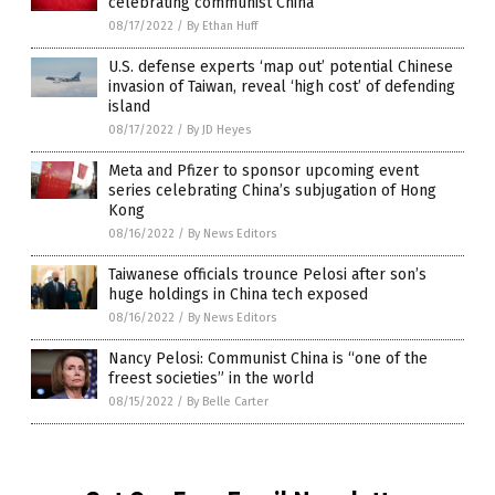
celebrating communist China
08/17/2022
/
By Ethan Huff
U.S. defense experts ‘map out’ potential Chinese
invasion of Taiwan, reveal ‘high cost’ of defending
island
08/17/2022
/
By JD Heyes
Meta and Pfizer to sponsor upcoming event
series celebrating China’s subjugation of Hong
Kong
08/16/2022
/
By News Editors
Taiwanese officials trounce Pelosi after son’s
huge holdings in China tech exposed
08/16/2022
/
By News Editors
Nancy Pelosi: Communist China is “one of the
freest societies” in the world
08/15/2022
/
By Belle Carter