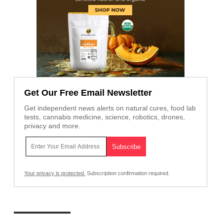
Get Our Free Email Newsletter
Get independent news alerts on natural cures, food lab
tests, cannabis medicine, science, robotics, drones,
privacy and more.
Your privacy is protected.
Subscription confirmation required.