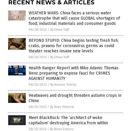
RECENT NEWS & ARTICLES
WEATHER WARS: China faces a serious water
catastrophe that will cause GLOBAL shortages of
food, industrial materials and consumer goods
08/28/2022
/
By Ethan Huff
BEYOND STUPID: China begins testing fresh fish,
crabs, prawns for coronavirus germs as covid
theater reaches insane new levels
08/28/2022
/
By Ethan Huff
Health Ranger Report with Mike Adams: Thomas
Renz preparing to expose Fauci for CRIMES
AGAINST HUMANITY
08/26/2022
/
By Arsenio Toledo
Heatwaves and drought threaten autumn crops in
China
08/25/2022
/
By Mary Villareal
Meet BlackRock: The ‘architect of woke
capitalism’ destroying America from within
08/25/2022
/
By News Editors