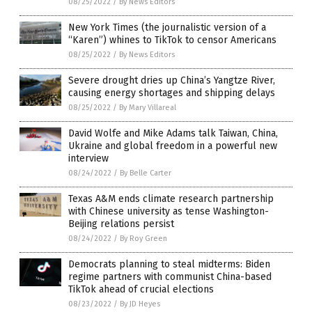
08/25/2022
/
By News Editors
New York Times (the journalistic version of a
“Karen”) whines to TikTok to censor Americans
08/25/2022
/
By News Editors
Severe drought dries up China’s Yangtze River,
causing energy shortages and shipping delays
08/25/2022
/
By Mary Villareal
David Wolfe and Mike Adams talk Taiwan, China,
Ukraine and global freedom in a powerful new
interview
08/24/2022
/
By Belle Carter
Texas A&M ends climate research partnership
with Chinese university as tense Washington-
Beijing relations persist
08/24/2022
/
By Roy Green
Democrats planning to steal midterms: Biden
regime partners with communist China-based
TikTok ahead of crucial elections
08/23/2022
/
By JD Heyes