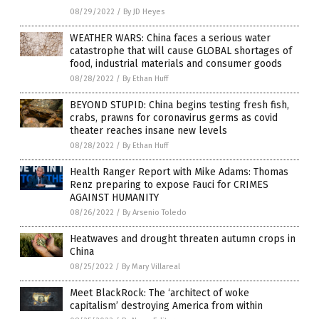
08/29/2022
/
By JD Heyes
WEATHER WARS: China faces a serious water
catastrophe that will cause GLOBAL shortages of
food, industrial materials and consumer goods
08/28/2022
/
By Ethan Huff
BEYOND STUPID: China begins testing fresh fish,
crabs, prawns for coronavirus germs as covid
theater reaches insane new levels
08/28/2022
/
By Ethan Huff
Health Ranger Report with Mike Adams: Thomas
Renz preparing to expose Fauci for CRIMES
AGAINST HUMANITY
08/26/2022
/
By Arsenio Toledo
Heatwaves and drought threaten autumn crops in
China
08/25/2022
/
By Mary Villareal
Meet BlackRock: The ‘architect of woke
capitalism’ destroying America from within