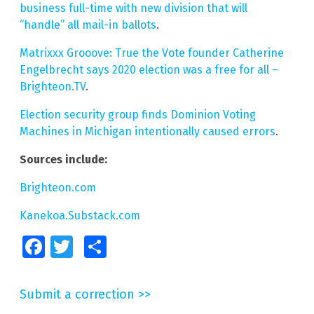
business full-time with new division that will
“handle” all mail-in ballots
.
Matrixxx Grooove: True the Vote founder Catherine
Engelbrecht says 2020 election was a free for all –
Brighteon.TV
.
Election security group finds Dominion Voting
Machines in Michigan intentionally caused errors
.
Sources include:
Brighteon.com
Kanekoa.Substack.com
Facebook
Twitter
Share
Submit a correction >>