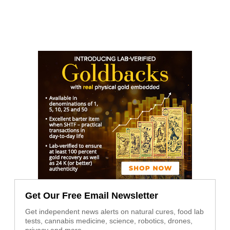
Get Our Free Email Newsletter
Get independent news alerts on natural cures, food lab
tests, cannabis medicine, science, robotics, drones,