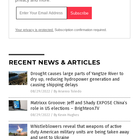
privacy and more.
Your privacy is protected.
Subscription confirmation required.
RECENT NEWS & ARTICLES
Drought causes large parts of Yangtze River to
dry up, reducing hydropower generation and
causing shipping delays
08/29/2022
/
By Arsenio Toledo
Matrixxx Grooove: Jeff and Shady EXPOSE China’s
role in US elections – Brighteon.TV
08/29/2022
/
By Kevin Hughes
Whistleblowers reveal that weapons of active
duty American military units are being taken away
and sent to Ukraine