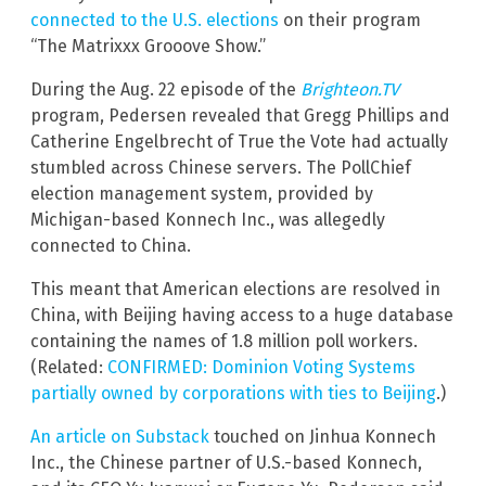
connected to the U.S. elections
on their program
“The Matrixxx Grooove Show.”
During the Aug. 22 episode of the
Brighteon.TV
program, Pedersen revealed that Gregg Phillips and
Catherine Engelbrecht of True the Vote had actually
stumbled across Chinese servers. The PollChief
election management system, provided by
Michigan-based Konnech Inc., was allegedly
connected to China.
This meant that American elections are resolved in
China, with Beijing having access to a huge database
containing the names of 1.8 million poll workers.
(Related:
CONFIRMED: Dominion Voting Systems
partially owned by corporations with ties to Beijing
.)
An article on Substack
touched on Jinhua Konnech
Inc., the Chinese partner of U.S.-based Konnech,