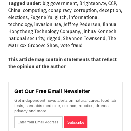
Tagged Under:
big government
,
Brighteon.tv
,
CCP
,
China
,
computing
,
conspiracy
,
corruption
,
deception
,
elections
,
Eugene Yu
,
glitch
,
informational
technology
,
invasion usa
,
Jeffrey Pedersen
,
Jinhua
Hongzheng Technology Company
,
Jinhua Konnech
,
national security
,
rigged
,
Shannon Townsend
,
The
Matrixxx Grooove Show
,
vote fraud
This article may contain statements that reflect
the opinion of the author
Get Our Free Email Newsletter
Get independent news alerts on natural cures, food lab
tests, cannabis medicine, science, robotics, drones,
privacy and more.