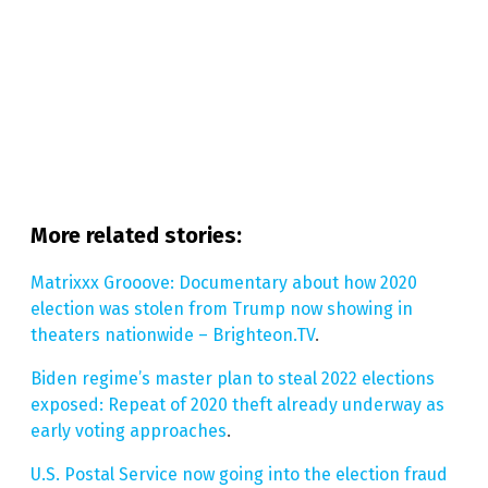
More related stories
:
Matrixxx Grooove: Documentary about how 2020
election was stolen from Trump now showing in
theaters nationwide – Brighteon.TV
.
Biden regime’s master plan to steal 2022 elections
exposed: Repeat of 2020 theft already underway as
early voting approaches
.
U.S. Postal Service now going into the election fraud