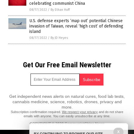
celebrating communist China
08/17/2022
/
By Ethan Huff
U.S. defense experts ‘map out’ potential Chinese
invasion of Taiwan, reveal ‘high cost’ of defending
island
08/17/2022
/
By JD Heyes
Get Our Free Email Newsletter
Get independent news alerts on natural cures, food lab tests,
cannabis medicine, science, robotics, drones, privacy and
more.
Subscription confirmation required.
We respect your privacy
and do not share
emails with anyone. You can easily unsubscribe at any time.
COPYRIGHT © 2020 CommunistChina.News
X
All content posted on this site is protected under Free Speech.