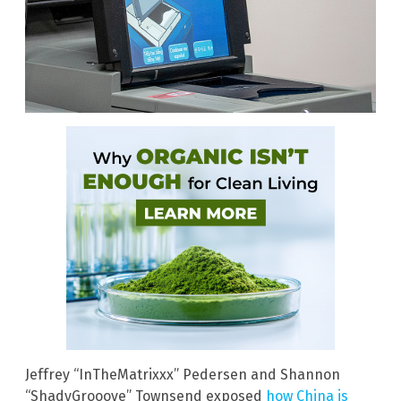
Jeffrey “InTheMatrixxx” Pedersen and Shannon
“ShadyGrooove” Townsend exposed
how China is