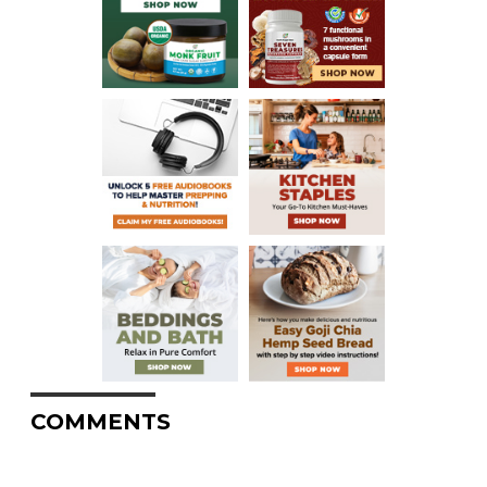
COMMENTS