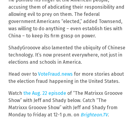
accusing them of abdicating their responsibility and
allowing evil to prey on them. The federal
government Americans “elected,” added Townsend,
was willing to do anything – even establish ties with
China – to keep its firm grasp on power.
ShadyGrooove also lamented the ubiquity of Chinese
technology. It’s now present everywhere, not just in
elections and schools in America.
Head over to
VoteFraud.news
for more stories about
the election fraud happening in the United States.
Watch
the Aug. 22 episode
of “The Matrixxx Grooove
Show” with Jeff and Shady below. Catch “The
Matrixxx Grooove Show” with Jeff and Shady from
Monday to Friday at 12-1 p.m. on
Brighteon.TV
.