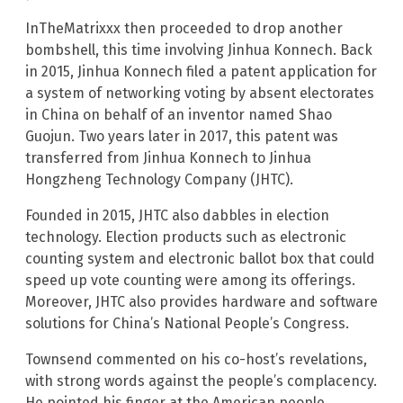
InTheMatrixxx then proceeded to drop another
bombshell, this time involving Jinhua Konnech. Back
in 2015, Jinhua Konnech filed a patent application for
a system of networking voting by absent electorates
in China on behalf of an inventor named Shao
Guojun. Two years later in 2017, this patent was
transferred from Jinhua Konnech to Jinhua
Hongzheng Technology Company (JHTC).
Founded in 2015, JHTC also dabbles in election
technology. Election products such as electronic
counting system and electronic ballot box that could
speed up vote counting were among its offerings.
Moreover, JHTC also provides hardware and software
solutions for China’s National People’s Congress.
Townsend commented on his co-host’s revelations,
with strong words against the people’s complacency.
He pointed his finger at the American people,