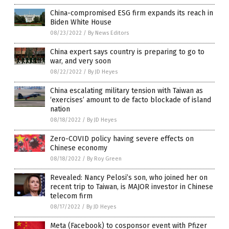
China-compromised ESG firm expands its reach in
Biden White House
08/23/2022
/
By News Editors
China expert says country is preparing to go to
war, and very soon
08/22/2022
/
By JD Heyes
China escalating military tension with Taiwan as
‘exercises’ amount to de facto blockade of island
nation
08/18/2022
/
By JD Heyes
Zero-COVID policy having severe effects on
Chinese economy
08/18/2022
/
By Roy Green
Revealed: Nancy Pelosi’s son, who joined her on
recent trip to Taiwan, is MAJOR investor in Chinese
telecom firm
08/17/2022
/
By JD Heyes
Meta (Facebook) to cosponsor event with Pfizer