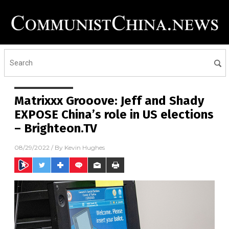
Matrixxx Grooove: Jeff and Shady
EXPOSE China’s role in US elections
– Brighteon.TV
08/29/2022
/ By
Kevin Hughes