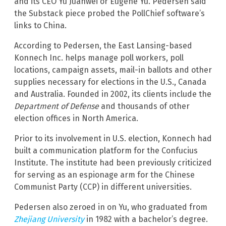
and its CEO Yu Juanwei or Eugene Yu. Pedersen said
the Substack piece probed the PollChief software’s
links to China.
According to Pedersen, the East Lansing-based
Konnech Inc. helps manage poll workers, poll
locations, campaign assets, mail-in ballots and other
supplies necessary for elections in the U.S., Canada
and Australia. Founded in 2002, its clients include the
Department of Defense
and thousands of other
election offices in North America.
Prior to its involvement in U.S. election, Konnech had
built a communication platform for the Confucius
Institute. The institute had been previously criticized
for serving as an espionage arm for the Chinese
Communist Party (CCP) in different universities.
Pedersen also zeroed in on Yu, who graduated from
Zhejiang University
in 1982 with a bachelor’s degree.