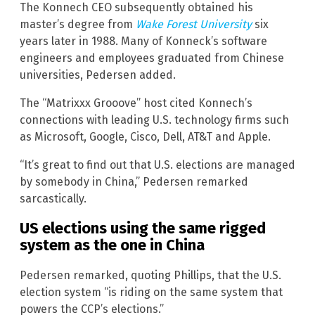
The Konnech CEO subsequently obtained his
master’s degree from
Wake Forest University
six
years later in 1988. Many of Konneck’s software
engineers and employees graduated from Chinese
universities, Pedersen added.
The “Matrixxx Grooove” host cited Konnech’s
connections with leading U.S. technology firms such
as Microsoft, Google, Cisco, Dell, AT&T and Apple.
“It’s great to find out that U.S. elections are managed
by somebody in China,” Pedersen remarked
sarcastically.
US elections using the same rigged
system as the one in China
Pedersen remarked, quoting Phillips, that the U.S.
election system “is riding on the same system that
powers the CCP’s elections.”