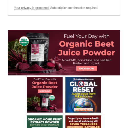
Your privacy is protected.
Subscription confirmation required.