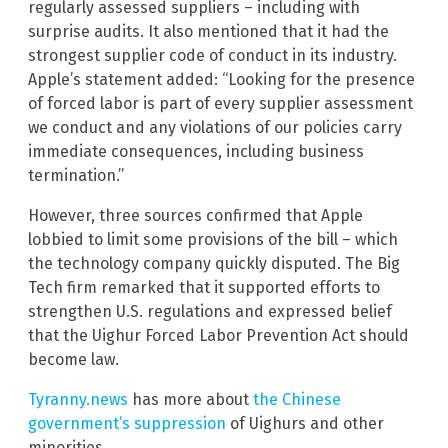
regularly assessed suppliers – including with
surprise audits. It also mentioned that it had the
strongest supplier code of conduct in its industry.
Apple’s statement added: “Looking for the presence
of forced labor is part of every supplier assessment
we conduct and any violations of our policies carry
immediate consequences, including business
termination.”
However, three sources confirmed that Apple
lobbied to limit some provisions of the bill – which
the technology company quickly disputed. The Big
Tech firm remarked that it supported efforts to
strengthen U.S. regulations and expressed belief
that the Uighur Forced Labor Prevention Act should
become law.
Tyranny.news
has more about
the Chinese
government’s suppression
of Uighurs and other
minorities.