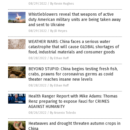
08/29/2022
/
By Kevin Hughes
Whistleblowers reveal that weapons of active
duty American military units are being taken away
and sent to Ukraine
08/29/2022
/
By JD Heyes
WEATHER WARS: China faces a serious water
catastrophe that will cause GLOBAL shortages of
food, industrial materials and consumer goods
08/28/2022
/
By Ethan Huff
BEYOND STUPID: China begins testing fresh fish,
crabs, prawns for coronavirus germs as covid
theater reaches insane new levels
08/28/2022
/
By Ethan Huff
Health Ranger Report with Mike Adams: Thomas
Renz preparing to expose Fauci for CRIMES
AGAINST HUMANITY
08/26/2022
/
By Arsenio Toledo
Heatwaves and drought threaten autumn crops in
China