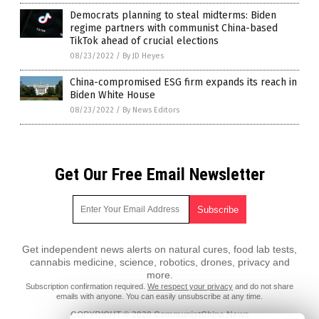
Democrats planning to steal midterms: Biden
regime partners with communist China-based
TikTok ahead of crucial elections
08/23/2022
/
By JD Heyes
China-compromised ESG firm expands its reach in
Biden White House
08/23/2022
/
By News Editors
Get Our Free Email Newsletter
Get independent news alerts on natural cures, food lab tests,
cannabis medicine, science, robotics, drones, privacy and
more.
Subscription confirmation required.
We respect your privacy
and do not share
emails with anyone. You can easily unsubscribe at any time.
COPYRIGHT © 2020 CommunistChina.News