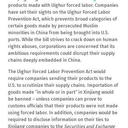
products made with Uighur forced labor. Companies
have set their sights on the Uighur Forced Labor
Prevention Act, which prevents broad categories of
certain goods made by persecuted Muslim
minorities in China from being brought into U.S.
ports. While the bill strives to crack down on human
rights abuses, corporations are concerned that its
ambitious requirements could disrupt their supply
chains deeply embedded in China.
The Uighur Forced Labor Prevention Act would
require companies sending their products to the
U.S. to scrutinize their supply chains. Importation of
goods made “in whole or in part” in Xinjiang would
be banned – unless companies can prove to
customs officials that their products were not made
using forced labor. In addition, companies would be
required to disclose information on their ties to
Xinjiang companies to the
Securities and Exchange