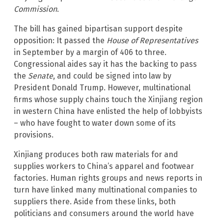
Commission
.
The bill has gained bipartisan support despite
opposition: It passed the
House of Representatives
in September by a margin of 406 to three.
Congressional aides say it has the backing to pass
the
Senate
, and could be signed into law by
President Donald Trump. However, multinational
firms whose supply chains touch the Xinjiang region
in western China have enlisted the help of lobbyists
– who have fought to water down some of its
provisions.
Xinjiang produces both raw materials for and
supplies workers to China’s apparel and footwear
factories. Human rights groups and news reports in
turn have linked many multinational companies to
suppliers there. Aside from these links, both
politicians and consumers around the world have