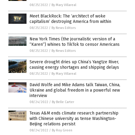
08/25/2022
/
By Mary Villareal
Meet BlackRock: The ‘architect of woke
capitalism’ destroying America from within
08/25/2022
/
By News Editors
New York Times (the journalistic version of a
“Karen”) whines to TikTok to censor Americans
08/25/2022
/
By News Editors
Severe drought dries up China’s Yangtze River,
causing energy shortages and shipping delays
08/25/2022
/
By Mary Villareal
David Wolfe and Mike Adams talk Taiwan, China,
Ukraine and global freedom in a powerful new
interview
08/24/2022
/
By Belle Carter
Texas A&M ends climate research partnership
with Chinese university as tense Washington-
Beijing relations persist
08/24/2022
/
By Roy Green