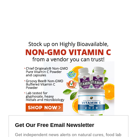
Get Our Free Email Newsletter
Get independent news alerts on natural cures, food lab