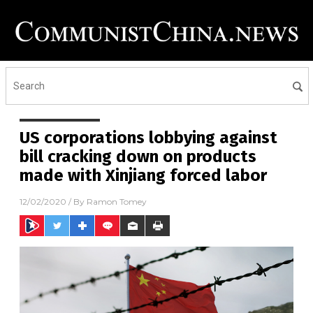
US corporations lobbying against
bill cracking down on products
made with Xinjiang forced labor
12/02/2020
/ By
Ramon Tomey