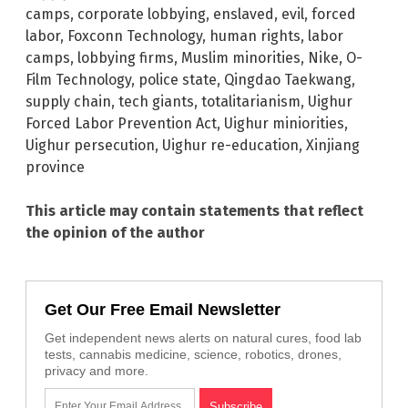
camps
,
corporate lobbying
,
enslaved
,
evil
,
forced
labor
,
Foxconn Technology
,
human rights
,
labor
camps
,
lobbying firms
,
Muslim minorities
,
Nike
,
O-
Film Technology
,
police state
,
Qingdao Taekwang
,
supply chain
,
tech giants
,
totalitarianism
,
Uighur
Forced Labor Prevention Act
,
Uighur miniorities
,
Uighur persecution
,
Uighur re-education
,
Xinjiang
province
This article may contain statements that reflect
the opinion of the author
Get Our Free Email Newsletter
Get independent news alerts on natural cures, food lab
tests, cannabis medicine, science, robotics, drones,
privacy and more.