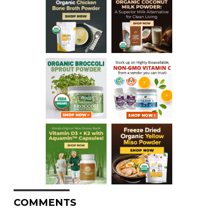
COMMENTS