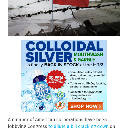
A number of American corporations have been
lobbying Congress
to dilute a bill cracking down
on