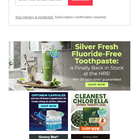
Your privacy is protected.
Subscription confirmation required.