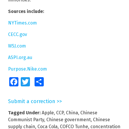
Sources include:
NYTimes.com
CECC.gov
WSJ.com
ASPI.org.au
Purpose.Nike.com
Facebook
Twitter
Share
Submit a correction >>
Tagged Under:
Apple
,
CCP
,
China
,
Chinese
Communist Party
,
Chinese government
,
Chinese
supply chain
,
Coca Cola
,
COFCO Tunhe
,
concentration