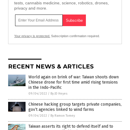
tests, cannabis medicine, science, robotics, drones,
privacy and more.
Your privacy is protected.
Subscription confirmation required.
RECENT NEWS & ARTICLES
World again on brink of war: Taiwan shoots down
Chinese drone for first time amid rising tensions
in the Indo-Pacific
09/04/2022
/
By JD Heyes
Chinese hacking group targets private companies,
gov’t agencies linked to wind farms
09/04/2022
/
By Ramon Tomey
Taiwan asserts its right to defend itself and to