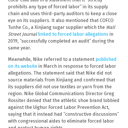
prohibits any type of forced labor” in its supply
chain and uses third-party auditors to keep a close
eye on its suppliers. It also mentioned that COFCO
Tunhe Co., a Xinjiang sugar supplier which the
Wall
Street Journal
linked to forced labor allegations
in
2019, “successfully completed an audit” during the
same year.
Meanwhile, Nike referred to a statement
published
on its website
in March in response to forced labor
allegations. The statement said that Nike did not
source materials from Xinjiang and confirmed that
its suppliers did not use textiles or yarn from the
region. Nike Global Communications Director Greg
Rossiter denied that the athletic shoe brand lobbied
against the Uighur Forced Labor Prevention Act,
saying that it instead had “constructive discussions”
with congressional aides to eliminate forced labor
and protect human rights.