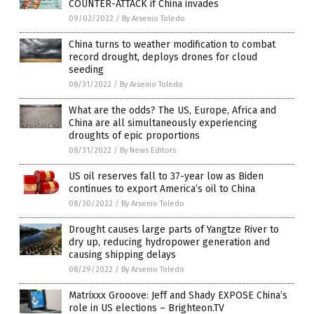
COUNTER-ATTACK if China invades
09/02/2022
/
By Arsenio Toledo
China turns to weather modification to combat
record drought, deploys drones for cloud
seeding
08/31/2022
/
By Arsenio Toledo
What are the odds? The US, Europe, Africa and
China are all simultaneously experiencing
droughts of epic proportions
08/31/2022
/
By News Editors
US oil reserves fall to 37-year low as Biden
continues to export America’s oil to China
08/30/2022
/
By Arsenio Toledo
Drought causes large parts of Yangtze River to
dry up, reducing hydropower generation and
causing shipping delays
08/29/2022
/
By Arsenio Toledo
Matrixxx Grooove: Jeff and Shady EXPOSE China’s
role in US elections – Brighteon.TV