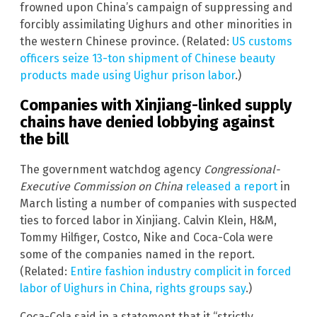
frowned upon China’s campaign of suppressing and
forcibly assimilating Uighurs and other minorities in
the western Chinese province. (Related:
US customs
officers seize 13-ton shipment of Chinese beauty
products made using Uighur prison labor
.)
Companies with Xinjiang-linked supply
chains have denied lobbying against
the bill
The government watchdog agency
Congressional-
Executive Commission on China
released a report
in
March listing a number of companies with suspected
ties to forced labor in Xinjiang. Calvin Klein, H&M,
Tommy Hilfiger, Costco, Nike and Coca-Cola were
some of the companies named in the report.
(Related:
Entire fashion industry complicit in forced
labor of Uighurs in China, rights groups say
.)
Coca-Cola said in a statement that it “strictly