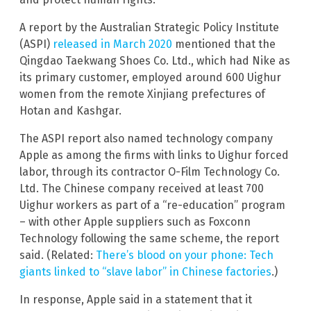
A report by the Australian Strategic Policy Institute
(ASPI)
released in March 2020
mentioned that the
Qingdao Taekwang Shoes Co. Ltd., which had Nike as
its primary customer, employed around 600 Uighur
women from the remote Xinjiang prefectures of
Hotan and Kashgar.
The ASPI report also named technology company
Apple as among the firms with links to Uighur forced
labor, through its contractor O-Film Technology Co.
Ltd. The Chinese company received at least 700
Uighur workers as part of a “re-education” program
– with other Apple suppliers such as Foxconn
Technology following the same scheme, the report
said. (Related:
There’s blood on your phone: Tech
giants linked to “slave labor” in Chinese factories
.)
In response, Apple said in a statement that it