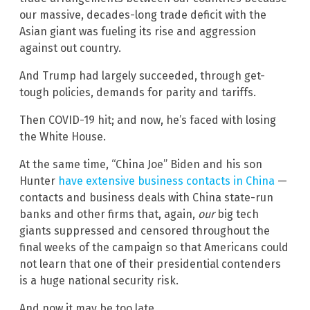
our massive, decades-long trade deficit with the
Asian giant was fueling its rise and aggression
against out country.
And Trump had largely succeeded, through get-
tough policies, demands for parity and tariffs.
Then COVID-19 hit; and now, he’s faced with losing
the White House.
At the same time, “China Joe” Biden and his son
Hunter
have extensive business contacts in China
—
contacts and business deals with China state-run
banks and other firms that, again,
our
big tech
giants suppressed and censored throughout the
final weeks of the campaign so that Americans could
not learn that one of their presidential contenders
is a huge national security risk.
And now it may be too late.