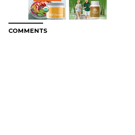
COMMENTS