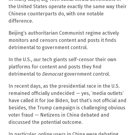
the United States operate exactly the same way their
Chinese counterparts do, with one notable
difference.
Beijing’s authoritarian Communist regime actively
monitors and censors content and posts it finds
detrimental to government control.
In the U.S., our tech giants self-censor their own
platforms for content and posts they find
detrimental to
Democrat
government control.
In recent days, as the presidential race in the U.S.
remained officially undecided — yes, ‘media outlets’
have called it for Joe Biden, but that’s not official and
besides, the Trump campaign is challenging obvious
voter fraud — Netizens in China debated and
discussed the potential outcome.
In particular, online users in China were debating