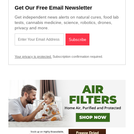
Get Our Free Email Newsletter
Get independent news alerts on natural cures, food lab
tests, cannabis medicine, science, robotics, drones,
privacy and more.
Your privacy is protected.
Subscription confirmation required.