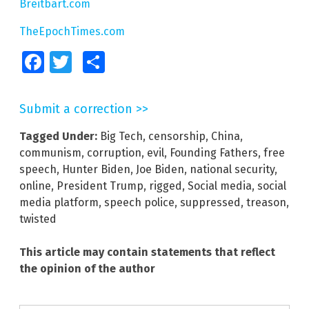
Breitbart.com
TheEpochTimes.com
Facebook
Twitter
Share
Submit a correction >>
Tagged Under:
Big Tech
,
censorship
,
China
,
communism
,
corruption
,
evil
,
Founding Fathers
,
free
speech
,
Hunter Biden
,
Joe Biden
,
national security
,
online
,
President Trump
,
rigged
,
Social media
,
social
media platform
,
speech police
,
suppressed
,
treason
,
twisted
This article may contain statements that reflect
the opinion of the author