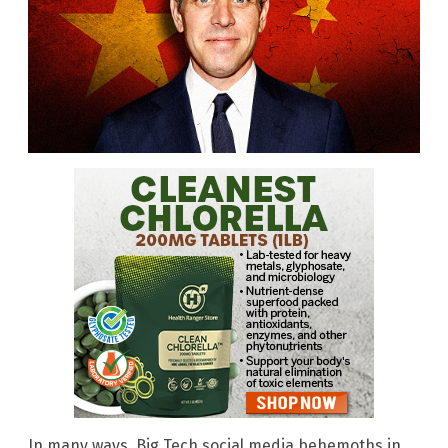
In many ways, Big Tech social media behemoths in