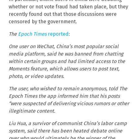
whether or not vote fraud had taken place, but they
recently found out that those discussions were
censored by the government.
The
Epoch Times
reported
:
One user on WeChat, China’s most popular social
media platform, said he was banned from chatting
within certain groups and had limited access to the
Moments feature, which allows users to post text,
photo, or video updates.
The user, who wished to remain anonymous, told The
Epoch Times the app informed him that his posts
“were suspected of delivering vicious rumors or other
illegitimate content.
Liu Hua, a survivor of communist China’s labor camp
system, said there has been heated debate online
over who would ultimately be the winner of the