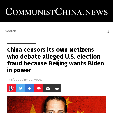
China censors its own Netizens
who debate alleged U.S. election
fraud because Beijing wants Biden
in power
11/15/2020
/ By
JD Heyes