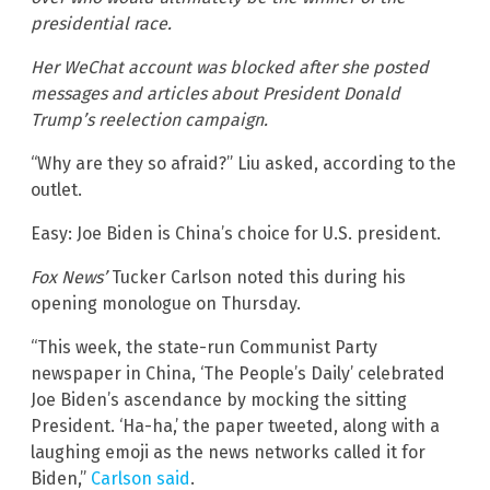
presidential race.
Her WeChat account was blocked after she posted
messages and articles about President Donald
Trump’s reelection campaign.
“Why are they so afraid?” Liu asked, according to the
outlet.
Easy: Joe Biden is China’s choice for U.S. president.
Fox News’
Tucker Carlson noted this during his
opening monologue on Thursday.
“This week, the state-run Communist Party
newspaper in China, ‘The People’s Daily’ celebrated
Joe Biden’s ascendance by mocking the sitting
President. ‘Ha-ha,’ the paper tweeted, along with a
laughing emoji as the news networks called it for
Biden,”
Carlson said
.