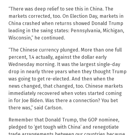
“There was deep relief to see this in China. The
markets corrected, too. On Election Day, markets in
China crashed when returns showed Donald Trump
leading in the swing states: Pennsylvania, Michigan,
Wisconsin,” he continued.
“The Chinese currency plunged. More than one full
percent, 1.4 actually, against the dollar early
Wednesday morning. It was the largest single-day
drop in nearly three years when they thought Trump
was going to get re-elected. And then when the
news changed, that changed, too. Chinese markets
immediately recovered when votes started coming
in for Joe Biden. Was there a connection? You bet
there was,” said Carlson.
Remember that Donald Trump, the GOP nominee,
pledged to ‘get tough with China’ and renegotiate
trade arrangements between our countries because