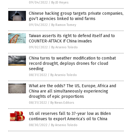
09/04/2022
/
By JD Heyes
Chinese hacking group targets private companies,
gov’t agencies linked to wind farms
09/04/2022
/
By Ramon Tomey
Taiwan asserts its right to defend itself and to
COUNTER-ATTACK if China invades
09/02/2022
/
By Arsenio Toledo
China turns to weather modification to combat
record drought, deploys drones for cloud
seeding
08/31/2022
/
By Arsenio Toledo
What are the odds? The US, Europe, Africa and
China are all simultaneously experiencing
droughts of epic proportions
08/31/2022
/
By News Editors
US oil reserves fall to 37-year low as Biden
continues to export America’s oil to China
08/30/2022
/
By Arsenio Toledo