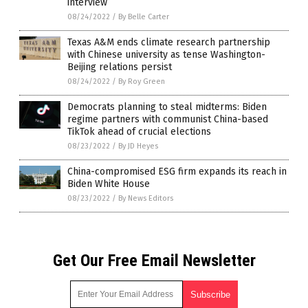
interview
08/24/2022
/
By Belle Carter
Texas A&M ends climate research partnership
with Chinese university as tense Washington-
Beijing relations persist
08/24/2022
/
By Roy Green
Democrats planning to steal midterms: Biden
regime partners with communist China-based
TikTok ahead of crucial elections
08/23/2022
/
By JD Heyes
China-compromised ESG firm expands its reach in
Biden White House
08/23/2022
/
By News Editors
Get Our Free Email Newsletter