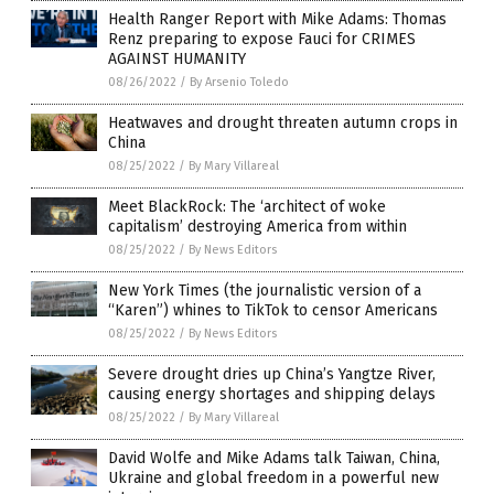
Health Ranger Report with Mike Adams: Thomas
Renz preparing to expose Fauci for CRIMES
AGAINST HUMANITY
08/26/2022
/
By Arsenio Toledo
Heatwaves and drought threaten autumn crops in
China
08/25/2022
/
By Mary Villareal
Meet BlackRock: The ‘architect of woke
capitalism’ destroying America from within
08/25/2022
/
By News Editors
New York Times (the journalistic version of a
“Karen”) whines to TikTok to censor Americans
08/25/2022
/
By News Editors
Severe drought dries up China’s Yangtze River,
causing energy shortages and shipping delays
08/25/2022
/
By Mary Villareal
David Wolfe and Mike Adams talk Taiwan, China,
Ukraine and global freedom in a powerful new