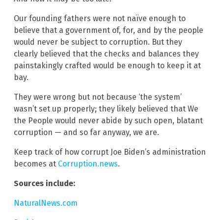
Our founding fathers were not naïve enough to
believe that a government of, for, and by the people
would never be subject to corruption. But they
clearly believed that the checks and balances they
painstakingly crafted would be enough to keep it at
bay.
They were wrong but not because ‘the system’
wasn’t set up properly; they likely believed that We
the People would never abide by such open, blatant
corruption — and so far anyway, we are.
Keep track of how corrupt Joe Biden’s administration
becomes at
Corruption.news
.
Sources include:
NaturalNews.com