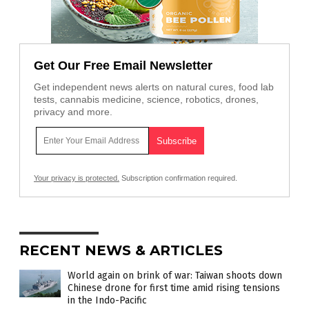
Get Our Free Email Newsletter
Get independent news alerts on natural cures, food lab
tests, cannabis medicine, science, robotics, drones,
privacy and more.
Your privacy is protected.
Subscription confirmation required.
RECENT NEWS & ARTICLES
World again on brink of war: Taiwan shoots down
Chinese drone for first time amid rising tensions
in the Indo-Pacific