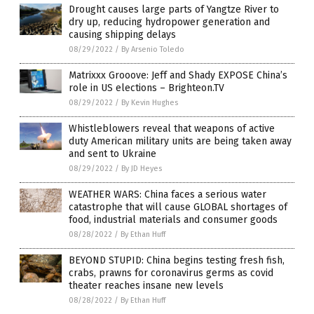
Drought causes large parts of Yangtze River to
dry up, reducing hydropower generation and
causing shipping delays
08/29/2022
/
By Arsenio Toledo
Matrixxx Grooove: Jeff and Shady EXPOSE China’s
role in US elections – Brighteon.TV
08/29/2022
/
By Kevin Hughes
Whistleblowers reveal that weapons of active
duty American military units are being taken away
and sent to Ukraine
08/29/2022
/
By JD Heyes
WEATHER WARS: China faces a serious water
catastrophe that will cause GLOBAL shortages of
food, industrial materials and consumer goods
08/28/2022
/
By Ethan Huff
BEYOND STUPID: China begins testing fresh fish,
crabs, prawns for coronavirus germs as covid
theater reaches insane new levels
08/28/2022
/
By Ethan Huff