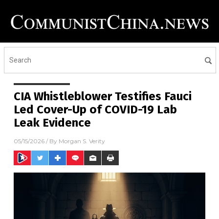
CIA Whistleblower Testifies Fauci
Led Cover-Up of COVID-19 Lab
Leak Evidence
05/15/2026
/ By
Morgan S. Verity