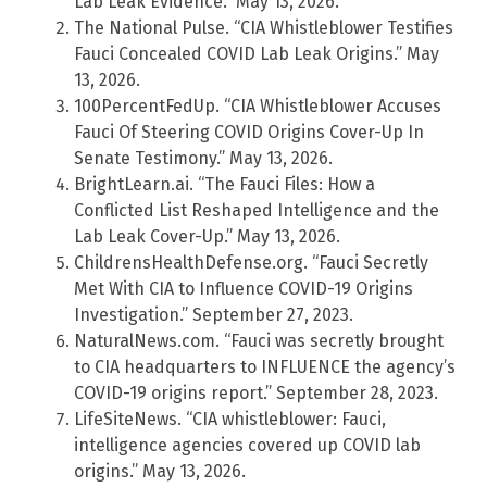
Lab Leak Evidence.” May 13, 2026.
The National Pulse. “CIA Whistleblower Testifies
Fauci Concealed COVID Lab Leak Origins.” May
13, 2026.
100PercentFedUp. “CIA Whistleblower Accuses
Fauci Of Steering COVID Origins Cover-Up In
Senate Testimony.” May 13, 2026.
BrightLearn.ai. “The Fauci Files: How a
Conflicted List Reshaped Intelligence and the
Lab Leak Cover-Up.” May 13, 2026.
ChildrensHealthDefense.org. “Fauci Secretly
Met With CIA to Influence COVID-19 Origins
Investigation.” September 27, 2023.
NaturalNews.com. “Fauci was secretly brought
to CIA headquarters to INFLUENCE the agency’s
COVID-19 origins report.” September 28, 2023.
LifeSiteNews. “CIA whistleblower: Fauci,
intelligence agencies covered up COVID lab
origins.” May 13, 2026.