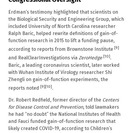
Erdman’s testimony highlighted that scientists on
the Biological Security and Engineering Group, which
included University of North Carolina researcher
Ralph Baric, helped rewrite definitions of gain-of-
function research in 2015 to lift a funding pause,
[9]
according to reports from Brownstone Institute
[10]
and RealClearInvestigations via
ZeroHedge
.
Baric, a leading coronavirus scientist, later worked
with Wuhan Institute of Virology researcher Shi
Zhengli on gain-of-function experiments, the
[9]
[10]
reports noted
.
Dr. Robert Redfield, former director of the
Centers
for Disease Control and Prevention
, told lawmakers
he had “no doubt” the National Institutes of Health
and Fauci funded gain-of-function research that
likely created COVID-19, according to Children’s