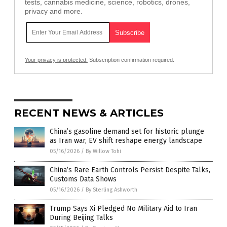
tests, cannabis medicine, science, robotics, drones,
privacy and more.
Your privacy is protected.
Subscription confirmation required.
RECENT NEWS & ARTICLES
China’s gasoline demand set for historic plunge
as Iran war, EV shift reshape energy landscape
05/16/2026
/
By Willow Tohi
China’s Rare Earth Controls Persist Despite Talks,
Customs Data Shows
05/16/2026
/
By Sterling Ashworth
Trump Says Xi Pledged No Military Aid to Iran
During Beijing Talks