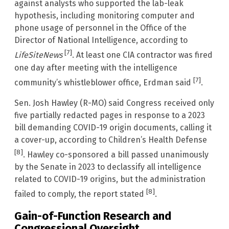
against analysts who supported the lab-leak
hypothesis, including monitoring computer and
phone usage of personnel in the Office of the
Director of National Intelligence, according to
[7]
LifeSiteNews
. At least one CIA contractor was fired
one day after meeting with the intelligence
[7]
community’s whistleblower office, Erdman said
.
Sen. Josh Hawley (R-MO) said Congress received only
five partially redacted pages in response to a 2023
bill demanding COVID-19 origin documents, calling it
a cover-up, according to Children’s Health Defense
[8]
. Hawley co-sponsored a bill passed unanimously
by the Senate in 2023 to declassify all intelligence
related to COVID-19 origins, but the administration
[8]
failed to comply, the report stated
.
Gain-of-Function Research and
Congressional Oversight