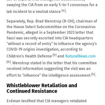
swaying the CIA from an early 5-to-1 consensus for a
[4]
lab incident to a neutral stance
.
Separately, Rep. Brad Wenstrup (R-OH), chairman of
the House Select Subcommittee on the Coronavirus
Pandemic, alleged in a September 2023 letter that
Fauci was secretly escorted into CIA headquarters
“without a record of entry” to influence the agency’s
COVID-19 origins investigation, according to
[5]
Children’s Health Defense
and
NaturalNews.com
[6]
. Wenstrup stated in the letter that his committee
received information suggesting the visit was an
[5]
effort to “influence” the intelligence assessment
.
Whistleblower Retaliation and
Continued Resistance
Erdman testified that CIA managers retaliated