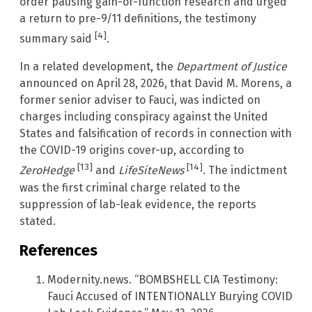
order pausing gain-of-function research and urged
a return to pre-9/11 definitions, the testimony
[4]
summary said
.
In a related development, the
Department of Justice
announced on April 28, 2026, that David M. Morens, a
former senior adviser to Fauci, was indicted on
charges including conspiracy against the United
States and falsification of records in connection with
the COVID-19 origins cover-up, according to
[13]
[14]
ZeroHedge
and
LifeSiteNews
. The indictment
was the first criminal charge related to the
suppression of lab-leak evidence, the reports
stated.
References
Modernity.news. “BOMBSHELL CIA Testimony:
Fauci Accused of INTENTIONALLY Burying COVID