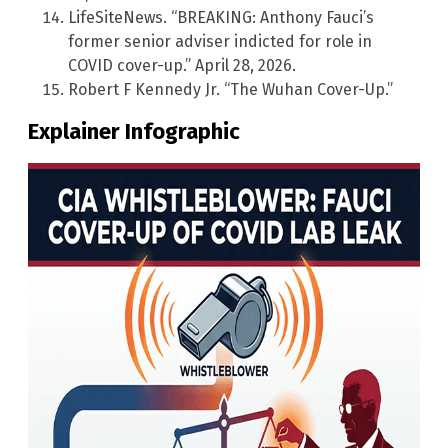
LifeSiteNews. “BREAKING: Anthony Fauci’s
former senior adviser indicted for role in
COVID cover-up.” April 28, 2026.
Robert F Kennedy Jr. “The Wuhan Cover-Up.”
Explainer Infographic