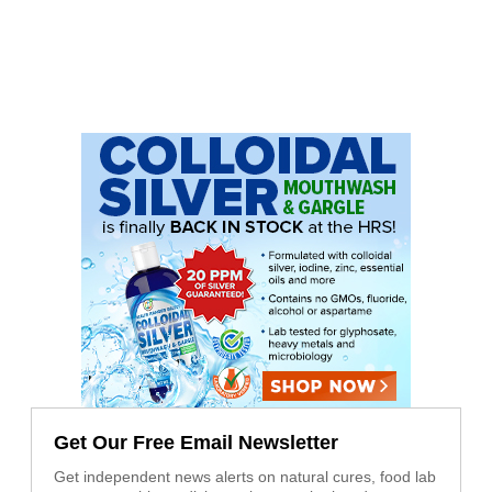
Get Our Free Email Newsletter
Get independent news alerts on natural cures, food lab