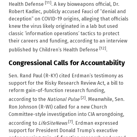
[11]
Health Defense
. A key bioweapons official, Dr.
Robert Kadlec, publicly accused Fauci of “denial and
deception” on COVID-19 origins, alleging that officials
knew the virus likely originated in a lab but used
classic ‘information operations’ tactics to protect
their careers and funding, according to an interview
[12]
published by Children’s Health Defense
.
Congressional Calls for Accountability
Sen. Rand Paul (R-KY) cited Erdman’s testimony as
support for the Risky Research Review Act, a bill to
reform gain-of-function research funding,
[2]
according to the
National Pulse
. Meanwhile, Sen.
Ron Johnson (R-WI) called for a new Church
Committee-style investigation into CIA wrongdoing,
[7]
according to
LifeSiteNews
. Erdman expressed
support for President Donald Trump’s executive