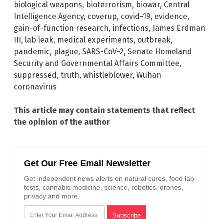
biological weapons
,
bioterrorism
,
biowar
,
Central
Intelligence Agency
,
coverup
,
covid-19
,
evidence
,
gain-of-function research
,
infections
,
James Erdman
III
,
lab leak
,
medical experiments
,
outbreak
,
pandemic
,
plague
,
SARS-CoV-2
,
Senate Homeland
Security and Governmental Affairs Committee
,
suppressed
,
truth
,
whistleblower
,
Wuhan
coronavirus
This article may contain statements that reflect
the opinion of the author
Get Our Free Email Newsletter
Get independent news alerts on natural cures, food lab
tests, cannabis medicine, science, robotics, drones,
privacy and more.