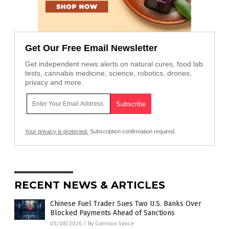
Get Our Free Email Newsletter
Get independent news alerts on natural cures, food lab
tests, cannabis medicine, science, robotics, drones,
privacy and more.
Your privacy is protected.
Subscription confirmation required.
RECENT NEWS & ARTICLES
Chinese Fuel Trader Sues Two U.S. Banks Over
Blocked Payments Ahead of Sanctions
05/08/2026
/
By Garrison Vance