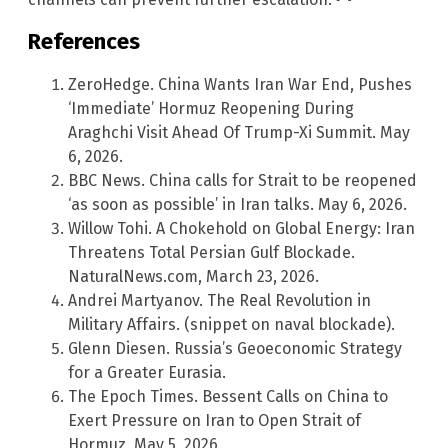
References
ZeroHedge. China Wants Iran War End, Pushes
‘Immediate’ Hormuz Reopening During
Araghchi Visit Ahead Of Trump-Xi Summit. May
6, 2026.
BBC News. China calls for Strait to be reopened
‘as soon as possible’ in Iran talks. May 6, 2026.
Willow Tohi. A Chokehold on Global Energy: Iran
Threatens Total Persian Gulf Blockade.
NaturalNews.com, March 23, 2026.
Andrei Martyanov. The Real Revolution in
Military Affairs. (snippet on naval blockade).
Glenn Diesen. Russia’s Geoeconomic Strategy
for a Greater Eurasia.
The Epoch Times. Bessent Calls on China to
Exert Pressure on Iran to Open Strait of
Hormuz. May 5, 2026.