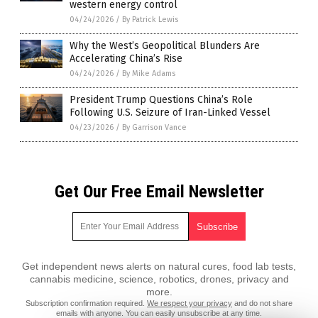
western energy control
04/24/2026
/
By Patrick Lewis
Why the West’s Geopolitical Blunders Are
Accelerating China’s Rise
04/24/2026
/
By Mike Adams
President Trump Questions China’s Role
Following U.S. Seizure of Iran-Linked Vessel
04/23/2026
/
By Garrison Vance
Get Our Free Email Newsletter
Get independent news alerts on natural cures, food lab tests,
cannabis medicine, science, robotics, drones, privacy and
more.
Subscription confirmation required.
We respect your privacy
and do not share
emails with anyone. You can easily unsubscribe at any time.