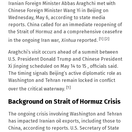
Iranian Foreign Minister Abbas Araghchi met with
Chinese Foreign Minister Wang Yi in Beijing on
Wednesday, May 6, according to state media
reports. China called for an immediate reopening of
the Strait of Hormuz and a comprehensive ceasefire
[1]
[2]
in the ongoing Iran war,
Xinhua
reported.
Araghchi’s visit occurs ahead of a summit between
U.S. President Donald Trump and Chinese President
Xi Jinping scheduled on May 14 to 15 , officials said.
The timing signals Beijing’s active diplomatic role as
Washington and Tehran remain locked in conflict
[1]
over the critical waterway.
Background on Strait of Hormuz Crisis
The ongoing crisis involving Washington and Tehran
has impacted Iranian oil exports, including those to
China, according to reports. U.S. Secretary of State