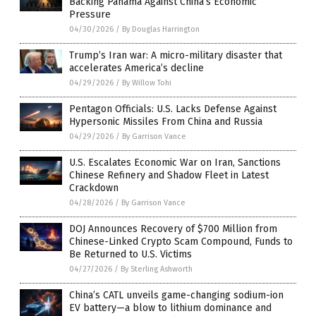
Backing Panama Against China’s Economic
Pressure
04/30/2026
/
By Douglas Harrington
Trump’s Iran war: A micro-military disaster that
accelerates America’s decline
04/29/2026
/
By Willow Tohi
Pentagon Officials: U.S. Lacks Defense Against
Hypersonic Missiles From China and Russia
04/29/2026
/
By Garrison Vance
U.S. Escalates Economic War on Iran, Sanctions
Chinese Refinery and Shadow Fleet in Latest
Crackdown
04/28/2026
/
By Garrison Vance
DOJ Announces Recovery of $700 Million from
Chinese-Linked Crypto Scam Compound, Funds to
Be Returned to U.S. Victims
04/27/2026
/
By Sterling Ashworth
China’s CATL unveils game-changing sodium-ion
EV battery—a blow to lithium dominance and