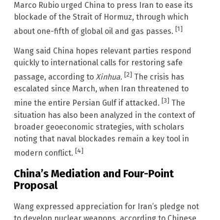
Marco Rubio urged China to press Iran to ease its
blockade of the Strait of Hormuz, through which
[1]
about one-fifth of global oil and gas passes.
Wang said China hopes relevant parties respond
quickly to international calls for restoring safe
[2]
passage, according to
Xinhua
.
The crisis has
escalated since March, when Iran threatened to
[3]
mine the entire Persian Gulf if attacked.
The
situation has also been analyzed in the context of
broader geoeconomic strategies, with scholars
noting that naval blockades remain a key tool in
[4]
modern conflict.
China’s Mediation and Four-Point
Proposal
Wang expressed appreciation for Iran’s pledge not
to develop nuclear weapons, according to Chinese