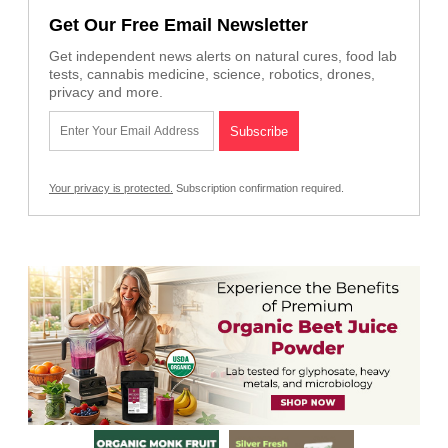
Get Our Free Email Newsletter
Get independent news alerts on natural cures, food lab
tests, cannabis medicine, science, robotics, drones,
privacy and more.
Your privacy is protected.
Subscription confirmation required.