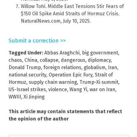
Willow Tohi. Middle East Tensions Stir Fears of
$150 Oil Spike Amid Straits of Hormuz Crisis.
NaturalNews.com, July 10, 2025.
Submit a correction >>
Tagged Under:
Abbas Araghchi
,
big government
,
chaos
,
China
,
collapse
,
dangerous
,
diplomacy
,
Donald Trump
,
foreign relations
,
globalism
,
Iran
,
national security
,
Operation Epic Fury
,
Strait of
Hormuz
,
supply chain warning
,
Trump-Xi summit
,
US-Israel strikes
,
violence
,
Wang Yi
,
war on Iran
,
WWIII
,
Xi Jinping
This article may contain statements that reflect
the opinion of the author