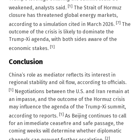
[1]
weakened, analysts said.
The Strait of Hormuz
closure has threatened global energy markets,
[7]
according to a simulation cited in March 2026.
The
outcome of the crisis is likely to dominate the
Trump-Xi agenda, with both sides aware of the
[1]
economic stakes.
Conclusion
China’s role as mediator reflects its interest in
regional stability and oil flow, according to officials.
[1]
Negotiations between the U.S. and Iran remain at
an impasse, and the outcome of the Hormuz crisis
may influence the agenda of the Trump-Xi summit,
[1]
according to reports.
As Beijing continues to call
for an immediate ceasefire and safe passage, the
coming weeks will determine whether diplomatic
[2]
channels can prevent further escalation.