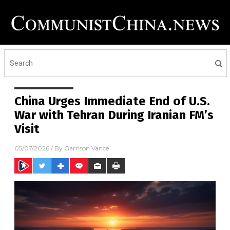
China Urges Immediate End of U.S.
War with Tehran During Iranian FM’s
Visit
05/07/2026
/ By
Garrison Vance