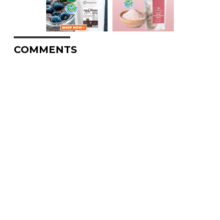
COMMENTS