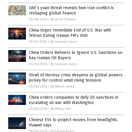
UAE’s yuan threat reveals how Iran conflict is
reshaping global finance
05/08/2026
/
By Jacob Thomas
China Urges Immediate End of U.S. War with
Tehran During Iranian FM’s Visit
05/07/2026
/
By Garrison Vance
China Orders Refiners to Ignore U.S. Sanctions on
Key Iranian Oil Buyers
05/06/2026
/
By Garrison Vance
Strait of Hormuz crisis deepens as global powers
jockey for control amid rising tensions
05/06/2026
/
By Patrick Lewis
China orders companies to defy US sanctions in
escalating oil war with Washington
05/06/2026
/
By Willow Tohi
Chinese EVs to project movies from headlights,
Huawei says
05/04/2026
/
By Edison Reed