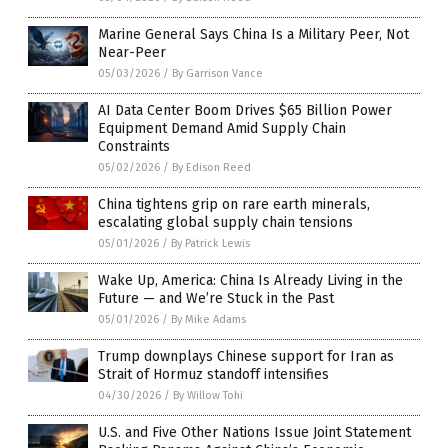
Marine General Says China Is a Military Peer, Not
Near-Peer
05/03/2026
/
By Garrison Vance
AI Data Center Boom Drives $65 Billion Power
Equipment Demand Amid Supply Chain
Constraints
05/02/2026
/
By Edison Reed
China tightens grip on rare earth minerals,
escalating global supply chain tensions
05/01/2026
/
By Patrick Lewis
Wake Up, America: China Is Already Living in the
Future — and We’re Stuck in the Past
05/01/2026
/
By Mike Adams
Trump downplays Chinese support for Iran as
Strait of Hormuz standoff intensifies
04/30/2026
/
By Willow Tohi
U.S. and Five Other Nations Issue Joint Statement