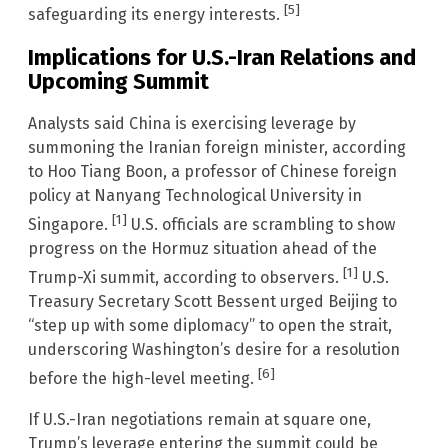
[5]
safeguarding its energy interests.
Implications for U.S.-Iran Relations and
Upcoming Summit
Analysts said China is exercising leverage by
summoning the Iranian foreign minister, according
to Hoo Tiang Boon, a professor of Chinese foreign
policy at Nanyang Technological University in
[1]
Singapore.
U.S. officials are scrambling to show
progress on the Hormuz situation ahead of the
[1]
Trump-Xi summit, according to observers.
U.S.
Treasury Secretary Scott Bessent urged Beijing to
“step up with some diplomacy” to open the strait,
underscoring Washington’s desire for a resolution
[6]
before the high-level meeting.
If U.S.-Iran negotiations remain at square one,
Trump’s leverage entering the summit could be