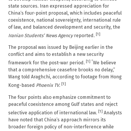
state sources. Iran expressed appreciation for
China’s four-point proposal, which includes peaceful
coexistence, national sovereignty, international rule
of law, and balanced development and security, the
[1]
Iranian Students’ News Agency
reported.
The proposal was issued by Beijing earlier in the
conflict and aims to establish a new security
[1] “
framework for the post-war period.
We believe
that a comprehensive ceasefire brooks no delay,”
Wang told Araghchi, according to footage from Hong
[1]
Kong-based
Phoenix TV
.
The four points also emphasize commitment to
peaceful coexistence among Gulf states and reject
[1]
selective application of international law.
Analysts
have noted that China’s approach mirrors its
broader foreign policy of non-interference while