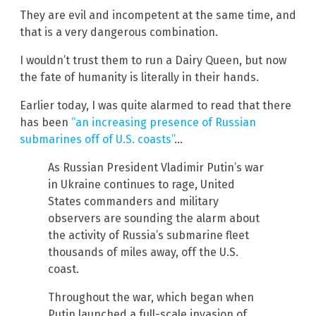
They are evil and incompetent at the same time, and
that is a very dangerous combination.
I wouldn’t trust them to run a Dairy Queen, but now
the fate of humanity is literally in their hands.
Earlier today, I was quite alarmed to read that there
has been
“an increasing presence of Russian
submarines off of U.S. coasts”
…
As Russian President Vladimir Putin’s war
in Ukraine continues to rage, United
States commanders and military
observers are sounding the alarm about
the activity of Russia’s submarine fleet
thousands of miles away, off the U.S.
coast.
Throughout the war, which began when
Putin launched a full-scale invasion of