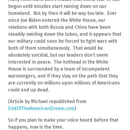
begun until missiles start raining down on our
homeland. But by then it will be way too late. Ever
since Joe Biden entered the White House, our
relations with both Russia and China have been
steadily swirling down the tubes, and it appears that
our military could soon be forced to fight wars with
both of them simultaneously. That would be
absolutely suicidal, but our leaders don’t seem
interested in peace. The hothead in the White
House is surrounded by a team of incompetent
warmongers, and if they stay on the path that they
are currently on millions upon millions of Americans
could end up dead.
(Article by Michael republished from
EndOfTheAmericanDream.com
)
So if you plan to make your voice heard before that
happens, now is the time.