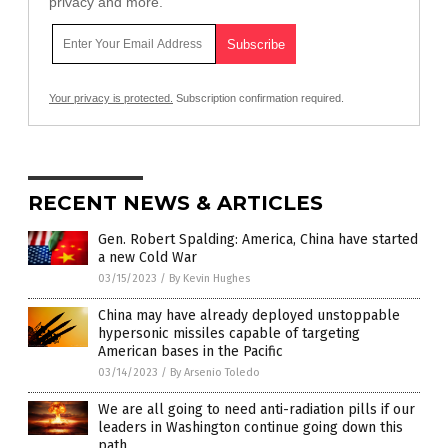
privacy and more.
Your privacy is protected.
Subscription confirmation required.
RECENT NEWS & ARTICLES
Gen. Robert Spalding: America, China have started
a new Cold War
03/15/2023
/
By Kevin Hughes
China may have already deployed unstoppable
hypersonic missiles capable of targeting
American bases in the Pacific
03/14/2023
/
By Arsenio Toledo
We are all going to need anti-radiation pills if our
leaders in Washington continue going down this
path