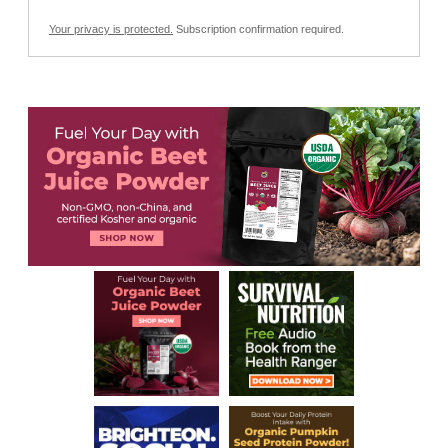
Your privacy is protected.
Subscription confirmation required.