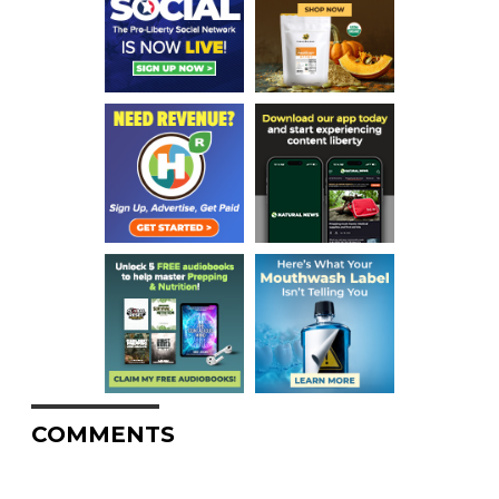
COMMENTS