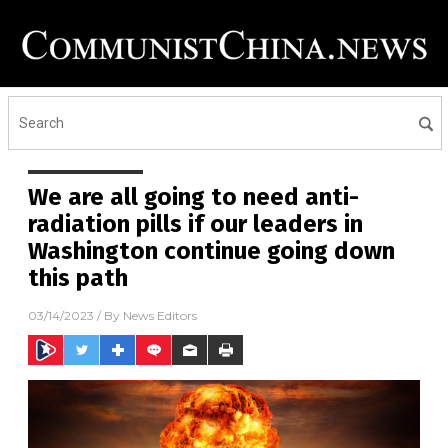
We are all going to need anti-
radiation pills if our leaders in
Washington continue going down
this path
03/14/2023
/ By
News Editors