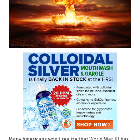
Many Americans won’t realize that World War III has