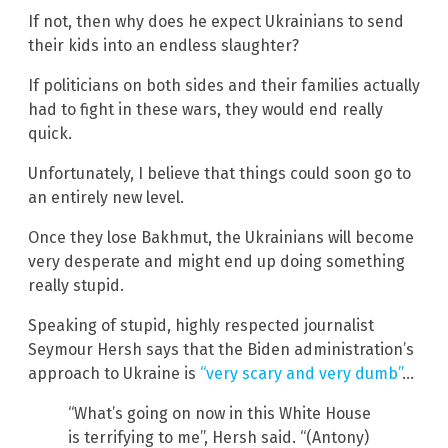
If not, then why does he expect Ukrainians to send
their kids into an endless slaughter?
If politicians on both sides and their families actually
had to fight in these wars, they would end really
quick.
Unfortunately, I believe that things could soon go to
an entirely new level.
Once they lose Bakhmut, the Ukrainians will become
very desperate and might end up doing something
really stupid.
Speaking of stupid, highly respected journalist
Seymour Hersh says that the Biden administration’s
approach to Ukraine is
“very scary and very dumb”
…
“What’s going on now in this White House
is terrifying to me”, Hersh said. “(Antony)