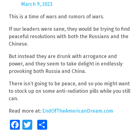
March 9, 2023
This is a time of wars and rumors of wars.
If our leaders were sane, they would be trying to find
peaceful resolutions with both the Russians and the
Chinese.
But instead they are drunk with arrogance and
power, and they seem to take delight in endlessly
provoking both Russia and China.
There isn’t going to be peace, and so you might want
to stock up on some anti-radiation pills while you still
can.
Read more at:
EndOfTheAmericanDream.com
Facebook
Twitter
Share