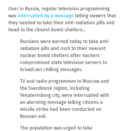
Over in Russia, regular television programming
was
interrupted by a message
telling viewers that
they needed to take their anti-radiation pills and
head to the closest bomb shelters…
Russians were warned today to take anti-
radiation pills and rush to their nearest
nuclear bomb shelters after hackers
compromised state television servers to
broadcast chilling messages.
TV and radio programmes in Moscow and
the Sverdlovsk region, including
Yekaterinburg city, were interrupted with
an alarming message telling citizens a
missile strike had been conducted on
Russian soil.
The population was urged to take