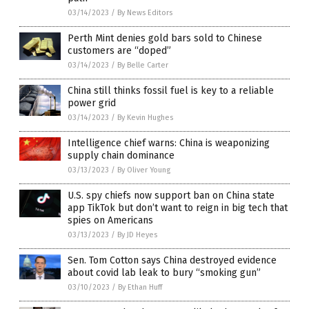
03/14/2023
/
By News Editors
Perth Mint denies gold bars sold to Chinese
customers are “doped”
03/14/2023
/
By Belle Carter
China still thinks fossil fuel is key to a reliable
power grid
03/14/2023
/
By Kevin Hughes
Intelligence chief warns: China is weaponizing
supply chain dominance
03/13/2023
/
By Oliver Young
U.S. spy chiefs now support ban on China state
app TikTok but don’t want to reign in big tech that
spies on Americans
03/13/2023
/
By JD Heyes
Sen. Tom Cotton says China destroyed evidence
about covid lab leak to bury “smoking gun”
03/10/2023
/
By Ethan Huff