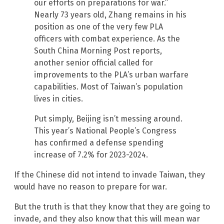
our efforts on preparations for war.”
Nearly 73 years old, Zhang remains in his
position as one of the very few PLA
officers with combat experience. As the
South China Morning Post reports,
another senior official called for
improvements to the PLA’s urban warfare
capabilities. Most of Taiwan’s population
lives in cities.
Put simply, Beijing isn’t messing around.
This year’s National People’s Congress
has confirmed a defense spending
increase of 7.2% for 2023-2024.
If the Chinese did not intend to invade Taiwan, they
would have no reason to prepare for war.
But the truth is that they know that they are going to
invade, and they also know that this will mean war