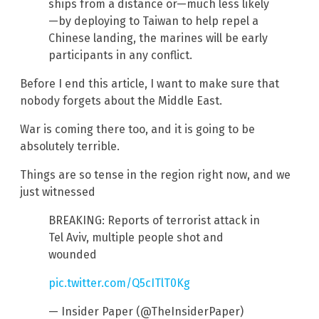
ships from a distance or—much less likely
—by deploying to Taiwan to help repel a
Chinese landing, the marines will be early
participants in any conflict.
Before I end this article, I want to make sure that
nobody forgets about the Middle East.
War is coming there too, and it is going to be
absolutely terrible.
Things are so tense in the region right now, and we
just witnessed
BREAKING: Reports of terrorist attack in
Tel Aviv, multiple people shot and
wounded
pic.twitter.com/Q5cITlT0Kg
— Insider Paper (@TheInsiderPaper)