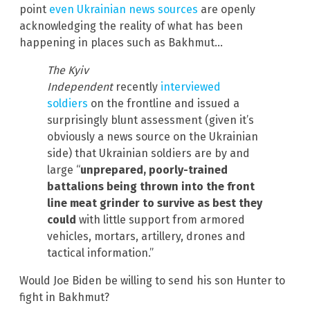
point
even Ukrainian news sources
are openly
acknowledging the reality of what has been
happening in places such as Bakhmut…
The Kyiv
Independent
recently
interviewed
soldiers
on the frontline and issued a
surprisingly blunt assessment (given it’s
obviously a news source on the Ukrainian
side) that Ukrainian soldiers are by and
large “
unprepared, poorly-trained
battalions being thrown into the front
line meat grinder to survive as best they
could
with little support from armored
vehicles, mortars, artillery, drones and
tactical information.”
Would Joe Biden be willing to send his son Hunter to
fight in Bakhmut?