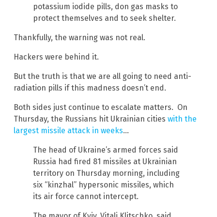
potassium iodide pills, don gas masks to
protect themselves and to seek shelter.
Thankfully, the warning was not real.
Hackers were behind it.
But the truth is that we are all going to need anti-
radiation pills if this madness doesn’t end.
Both sides just continue to escalate matters. On
Thursday, the Russians hit Ukrainian cities
with the
largest missile attack in weeks
…
The head of Ukraine’s armed forces said
Russia had fired 81 missiles at Ukrainian
territory on Thursday morning, including
six “kinzhal” hypersonic missiles, which
its air force cannot intercept.
The mayor of Kyiv, Vitali Klitschko, said