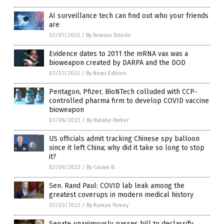
AI surveillance tech can find out who your friends
are
03/07/2023
/
By Arsenio Toledo
Evidence dates to 2011 the mRNA vax was a
bioweapon created by DARPA and the DOD
03/07/2023
/
By News Editors
Pentagon, Pfizer, BioNTech colluded with CCP-
controlled pharma firm to develop COVID vaccine
bioweapon
03/06/2023
/
By Natalie Parker
US officials admit tracking Chinese spy balloon
since it left China; why did it take so long to stop
it?
03/06/2023
/
By Cassie B.
Sen. Rand Paul: COVID lab leak among the
greatest coverups in modern medical history
03/03/2023
/
By Ramon Tomey
Senate unanimously passes bill to declassify