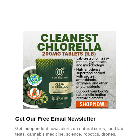
Get Our Free Email Newsletter
Get independent news alerts on natural cures, food lab
tests, cannabis medicine, science, robotics, drones,