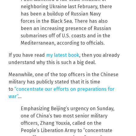
neighboring Ukraine last February, there
has been a buildup of Russian Navy
forces in the Black Sea. There has also
been an increasing presence of Russian
submarines off of U.S. coasts and in the
Mediterranean, according to officials.
If you have read
my latest book
, then you already
understand why this is such a big deal.
Meanwhile, one of the top officers in the Chinese
military has publicly stated that it is time
to
“concentrate our efforts on preparations for
war”
…
Emphasizing Beijing’s urgency on Sunday,
one of China’s two most senior military
officers, Zhang Youxia, called on the
People’s Liberation Army to “concentrate