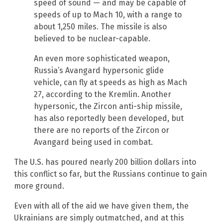
speed of sound — and may be capable of
speeds of up to Mach 10, with a range to
about 1,250 miles. The missile is also
believed to be nuclear-capable.
An even more sophisticated weapon,
Russia’s Avangard hypersonic glide
vehicle, can fly at speeds as high as Mach
27, according to the Kremlin. Another
hypersonic, the Zircon anti-ship missile,
has also reportedly been developed, but
there are no reports of the Zircon or
Avangard being used in combat.
The U.S. has poured nearly 200 billion dollars into
this conflict so far, but the Russians continue to gain
more ground.
Even with all of the aid we have given them, the
Ukrainians are simply outmatched, and at this