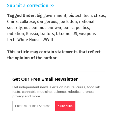
Submit a correction >>
Tagged Under:
big government
,
biotech tech
,
chaos
,
China
,
collapse
,
dangerous
,
Joe Biden
,
national
security
,
nuclear
,
nuclear war
,
panic
,
politics
,
radiation
,
Russia
,
traitors
,
Ukraine
,
US
,
weapons
tech
,
White House
,
WWIII
This article may contain statements that reflect
the opinion of the author
Get Our Free Email Newsletter
Get independent news alerts on natural cures, food lab
tests, cannabis medicine, science, robotics, drones,
privacy and more.