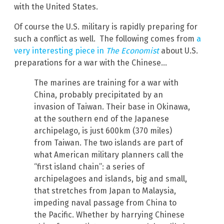
with the United States.
Of course the U.S. military is rapidly preparing for
such a conflict as well. The following comes from
a
very interesting piece in
The Economist
about U.S.
preparations for a war with the Chinese…
The marines are training for a war with
China, probably precipitated by an
invasion of Taiwan. Their base in Okinawa,
at the southern end of the Japanese
archipelago, is just 600km (370 miles)
from Taiwan. The two islands are part of
what American military planners call the
“first island chain”: a series of
archipelagoes and islands, big and small,
that stretches from Japan to Malaysia,
impeding naval passage from China to
the Pacific. Whether by harrying Chinese