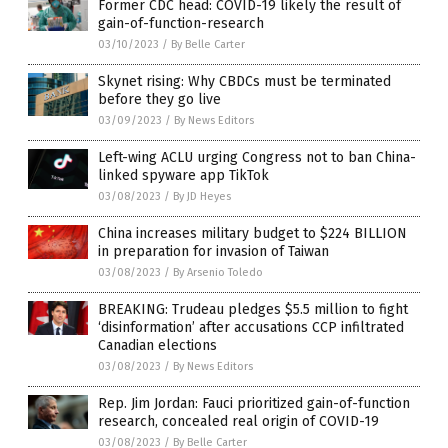
Former CDC head: COVID-19 likely the result of
gain-of-function-research
03/10/2023
/
By Belle Carter
Skynet rising: Why CBDCs must be terminated
before they go live
03/09/2023
/
By News Editors
Left-wing ACLU urging Congress not to ban China-
linked spyware app TikTok
03/08/2023
/
By JD Heyes
China increases military budget to $224 BILLION
in preparation for invasion of Taiwan
03/08/2023
/
By Arsenio Toledo
BREAKING: Trudeau pledges $5.5 million to fight
‘disinformation’ after accusations CCP infiltrated
Canadian elections
03/08/2023
/
By News Editors
Rep. Jim Jordan: Fauci prioritized gain-of-function
research, concealed real origin of COVID-19
03/08/2023
/
By Belle Carter