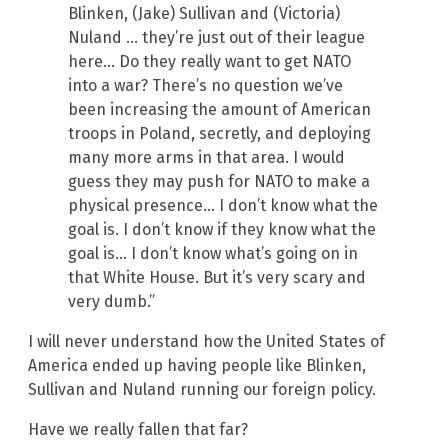
Blinken, (Jake) Sullivan and (Victoria)
Nuland … they’re just out of their league
here… Do they really want to get NATO
into a war? There’s no question we’ve
been increasing the amount of American
troops in Poland, secretly, and deploying
many more arms in that area. I would
guess they may push for NATO to make a
physical presence… I don’t know what the
goal is. I don’t know if they know what the
goal is… I don’t know what’s going on in
that White House. But it’s very scary and
very dumb.”
I will never understand how the United States of
America ended up having people like Blinken,
Sullivan and Nuland running our foreign policy.
Have we really fallen that far?