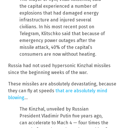
the capital experienced a number of
explosions that had damaged energy
infrastructure and injured several
civilians. In his most recent post on
Telegram, Klitschko said that because of
emergency power outages after the
missile attack, 40% of the capital’s
consumers are now without heating.
Russia had not used hypersonic Kinzhal missiles
since the beginning weeks of the war.
These missiles are absolutely devastating, because
they can fly at speeds
that are absolutely mind
blowing
…
The Kinzhal, unveiled by Russian
President Vladimir Putin five years ago,
can accelerate to Mach 4 — four times the