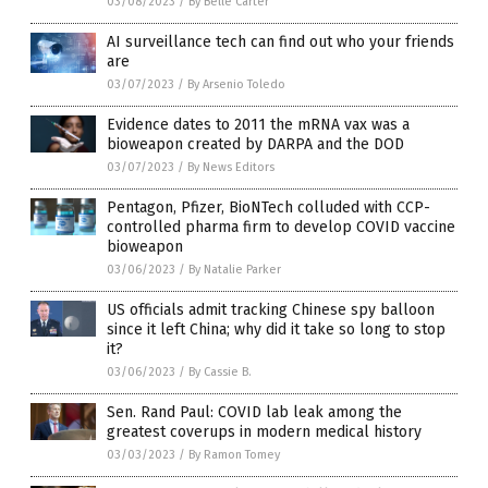
03/08/2023
/
By Belle Carter
AI surveillance tech can find out who your friends
are
03/07/2023
/
By Arsenio Toledo
Evidence dates to 2011 the mRNA vax was a
bioweapon created by DARPA and the DOD
03/07/2023
/
By News Editors
Pentagon, Pfizer, BioNTech colluded with CCP-
controlled pharma firm to develop COVID vaccine
bioweapon
03/06/2023
/
By Natalie Parker
US officials admit tracking Chinese spy balloon
since it left China; why did it take so long to stop
it?
03/06/2023
/
By Cassie B.
Sen. Rand Paul: COVID lab leak among the
greatest coverups in modern medical history
03/03/2023
/
By Ramon Tomey