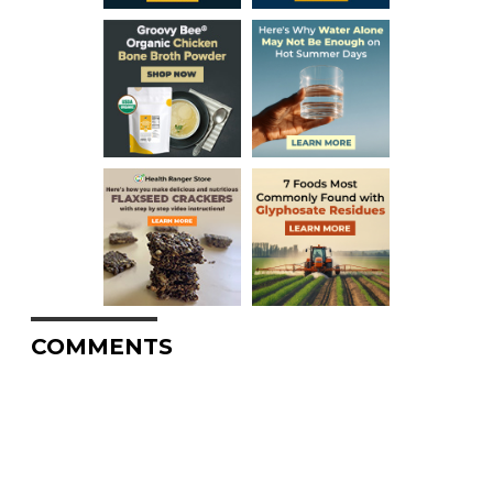
COMMENTS