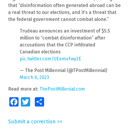
that “disinformation often generated abroad can be
a real threat to our elections, and it’s a threat that
the federal government cannot combat alone.”
Trudeau announces an investment of $5.5
million to “combat disinformation” after
accusations that the CCP infiltrated
Canadian elections
pic.twitter.com/UEem4Fwy2E
— The Post Millennial (@TPostMillennial)
March 6, 2023
Read more at:
ThePostMillenial.com
Facebook
Twitter
Share
Submit a correction >>