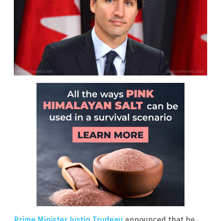
Prime Minister Justin Trudeau
announced that he