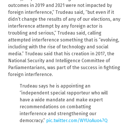
outcomes in 2019 and 2021 were not impacted by
foreign interference,” Trudeau said, “but even if it
didn’t change the results of any of our elections, any
interference attempt by any foreign actor is
troubling and serious,” Trudeau said, calling
attempted interference something that is “evolving,
including with the rise of technology and social
media.” Trudeau said that his creation in 2017, the
National Security and Intelligence Committee of
Parliamentarians, was part of the success in fighting
foreign interference.
Trudeau says he is appointing an
“independent special rapporteur who will
have a wide mandate and make expert
recommendations on combatting
interference and strengthening our
democracy.”
pic.twitter.com/WYUoAuo47Q