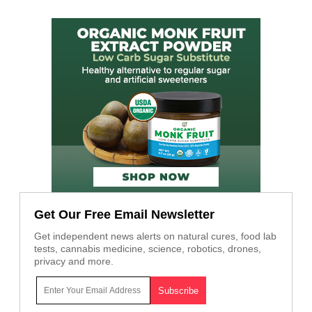
Get Our Free Email Newsletter
Get independent news alerts on natural cures, food lab
tests, cannabis medicine, science, robotics, drones,
privacy and more.