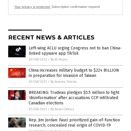
Your privacy is protected.
Subscription confirmation required.
RECENT NEWS & ARTICLES
Left-wing ACLU urging Congress not to ban China-
linked spyware app TikTok
03/08/2023
/
By JD Heyes
China increases military budget to $224 BILLION
in preparation for invasion of Taiwan
03/08/2023
/
By Arsenio Toledo
BREAKING: Trudeau pledges $5.5 million to fight
‘disinformation’ after accusations CCP infiltrated
Canadian elections
03/08/2023
/
By News Editors
Rep. Jim Jordan: Fauci prioritized gain-of-function
research, concealed real origin of COVID-19