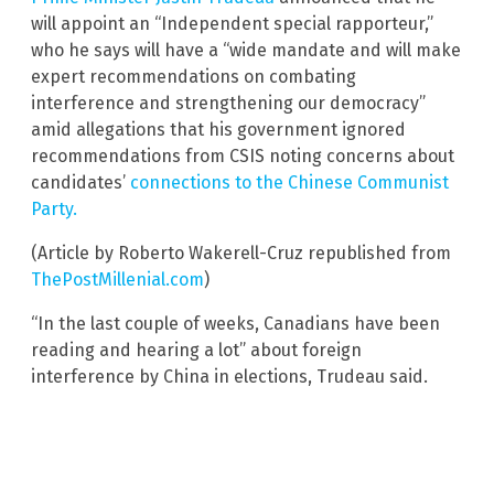
will appoint an “Independent special rapporteur,”
who he says will have a “wide mandate and will make
expert recommendations on combating
interference and strengthening our democracy”
amid allegations that his government ignored
recommendations from CSIS noting concerns about
candidates’
connections to the Chinese Communist
Party.
(Article by Roberto Wakerell-Cruz republished from
ThePostMillenial.com
)
“In the last couple of weeks, Canadians have been
reading and hearing a lot” about foreign
interference by China in elections, Trudeau said.