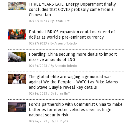
THREE YEARS LATE: Energy Department finally
concludes that COVID probably came from a
Chinese lab
02/27/2023
/
By Ethan Huff
Potential BRICS expansion could mark end of
dollar as world’s pre-eminent currency
02/27/2023
/
By Arsenio Toledo
Hoarding: China securing more deals to import
massive amounts of LNG
02/24/2023
/
By Arsenio Toledo
The global elite are waging a genocidal war
against We the People – WATCH as Mike Adams
and Steve Quayle reveal key details
02/24/2023
/
By Ethan Huff
Ford’s partnership with Communist China to make
batteries for electric vehicles seen as huge
national security risk
02/24/2023
/
By JD Heyes