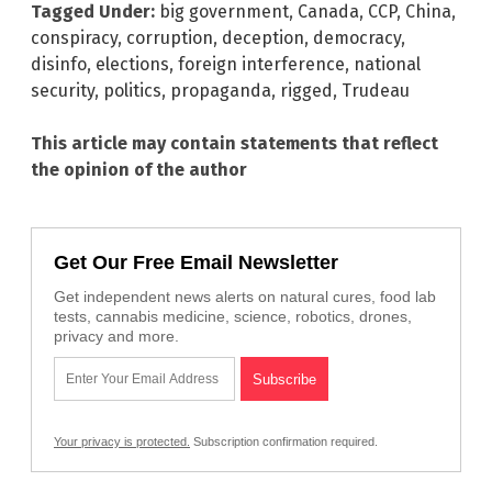
Tagged Under:
big government
,
Canada
,
CCP
,
China
,
conspiracy
,
corruption
,
deception
,
democracy
,
disinfo
,
elections
,
foreign interference
,
national
security
,
politics
,
propaganda
,
rigged
,
Trudeau
This article may contain statements that reflect
the opinion of the author
Get Our Free Email Newsletter
Get independent news alerts on natural cures, food lab
tests, cannabis medicine, science, robotics, drones,
privacy and more.
Your privacy is protected.
Subscription confirmation required.