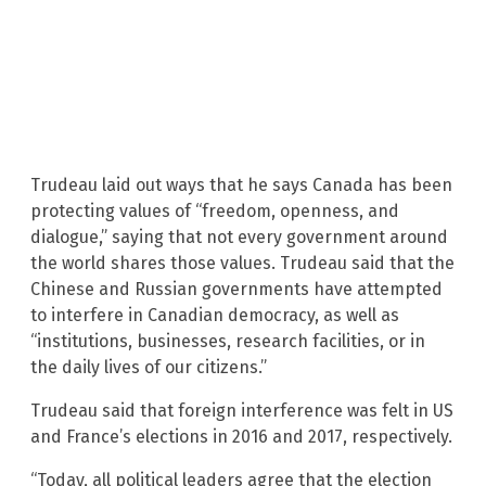
Trudeau laid out ways that he says Canada has been
protecting values of “freedom, openness, and
dialogue,” saying that not every government around
the world shares those values. Trudeau said that the
Chinese and Russian governments have attempted
to interfere in Canadian democracy, as well as
“institutions, businesses, research facilities, or in
the daily lives of our citizens.”
Trudeau said that foreign interference was felt in US
and France’s elections in 2016 and 2017, respectively.
“Today, all political leaders agree that the election