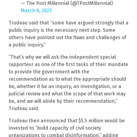
— The Post Millennial (@TPostMillennial)
March 6, 2023
Trudeau said that “some have argued strongly that a
public inquiry is the necessary next step. Some
others have pointed out the flaws and challenges of
a public inquiry.”
“That’s why we will ask the independent special
rapporteur as one of the first tasks of their mandate
to provide the government with the
recommendation as to what the appropriate should
be, whether it be an inquiry, an investigation, or a
judicial review and what the scope of that work may
be, and we will abide by their recommendation,”
Trudeau said.
Trudeau then announced that $5.5 million would be
invested to “build capacity of civil society
organizations to combat disinformation,” adding