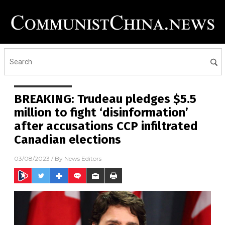
BREAKING: Trudeau pledges $5.5
million to fight ‘disinformation’
after accusations CCP infiltrated
Canadian elections
03/08/2023
/ By
News Editors