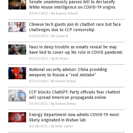
Senate unanimously passes bill to declassify
White House intelligence on COVID-19 origins
03/03/2023
/
By Arsenio Toledo
Chinese tech giants join AI chatbot race but face
challenges due to CCP censorship
03/03/2023
/
By Cassie B.
Fauci in deep trouble as emails reveal he may
have lied to cover-up his role in COVID pandemic
03/02/2023
/
By JD Heyes
National security advisor: China providing
weapons to Russia a “real mistake”
03/01/2023
/
By Ramon Tomey
CCP blocks ChatGPT: Party officials fear chatbot
will spread American propaganda online
03/01/2023
/
By Ramon Tomey
Energy Department now admits COVID-19 most
likely originated in Wuhan lab
02/28/2023
/
By Belle Carter