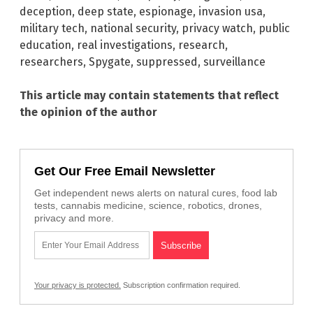
deception
,
deep state
,
espionage
,
invasion usa
,
military tech
,
national security
,
privacy watch
,
public
education
,
real investigations
,
research
,
researchers
,
Spygate
,
suppressed
,
surveillance
This article may contain statements that reflect
the opinion of the author
Get Our Free Email Newsletter
Get independent news alerts on natural cures, food lab
tests, cannabis medicine, science, robotics, drones,
privacy and more.
Your privacy is protected.
Subscription confirmation required.