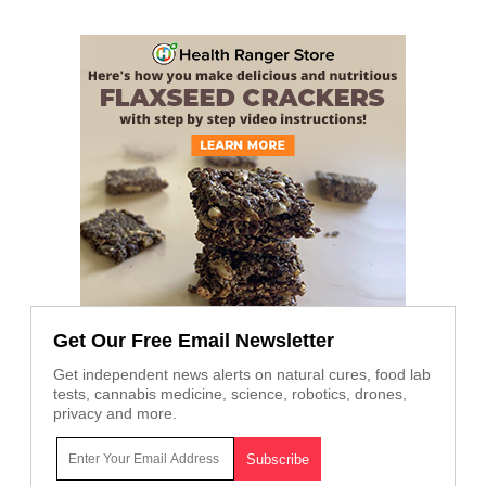
Get Our Free Email Newsletter
Get independent news alerts on natural cures, food lab
tests, cannabis medicine, science, robotics, drones,
privacy and more.