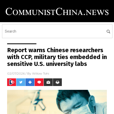
Report warns Chinese researchers
with CCP, military ties embedded in
sensitive U.S. university labs
02/07/2026
/ By
Willow Tohi