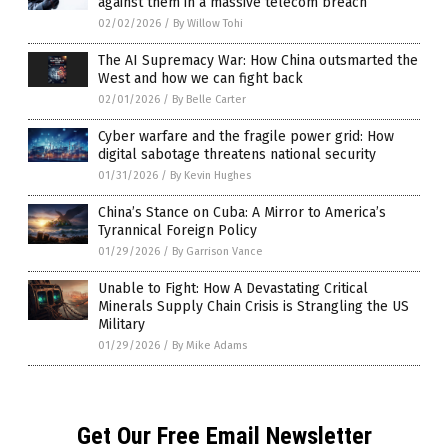
against them in a massive telecom breach
02/02/2026
/
By Willow Tohi
The AI Supremacy War: How China outsmarted the
West and how we can fight back
02/01/2026
/
By Belle Carter
Cyber warfare and the fragile power grid: How
digital sabotage threatens national security
01/31/2026
/
By Kevin Hughes
China’s Stance on Cuba: A Mirror to America’s
Tyrannical Foreign Policy
01/29/2026
/
By Garrison Vance
Unable to Fight: How A Devastating Critical
Minerals Supply Chain Crisis is Strangling the US
Military
01/29/2026
/
By Mike Adams
Get Our Free Email Newsletter