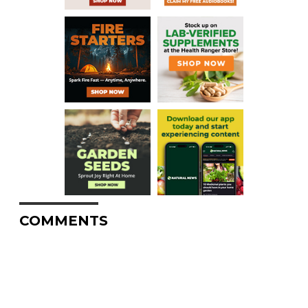
COMMENTS