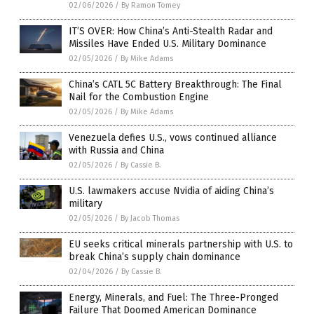
02/06/2026
/
By Ramon Tomey
IT’S OVER: How China’s Anti-Stealth Radar and
Missiles Have Ended U.S. Military Dominance
02/05/2026
/
By Mike Adams
China’s CATL 5C Battery Breakthrough: The Final
Nail for the Combustion Engine
02/05/2026
/
By Mike Adams
Venezuela defies U.S., vows continued alliance
with Russia and China
02/05/2026
/
By Cassie B.
U.S. lawmakers accuse Nvidia of aiding China’s
military
02/05/2026
/
By Jacob Thomas
EU seeks critical minerals partnership with U.S. to
break China’s supply chain dominance
02/04/2026
/
By Cassie B.
Energy, Minerals, and Fuel: The Three-Pronged
Failure That Doomed American Dominance