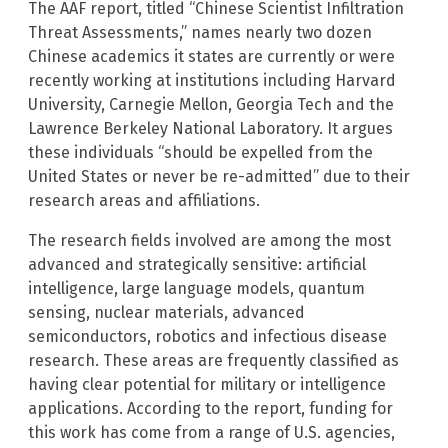
The AAF report, titled “Chinese Scientist Infiltration
Threat Assessments,” names nearly two dozen
Chinese academics it states are currently or were
recently working at institutions including Harvard
University, Carnegie Mellon, Georgia Tech and the
Lawrence Berkeley National Laboratory. It argues
these individuals “should be expelled from the
United States or never be re-admitted” due to their
research areas and affiliations.
The research fields involved are among the most
advanced and strategically sensitive: artificial
intelligence, large language models, quantum
sensing, nuclear materials, advanced
semiconductors, robotics and infectious disease
research. These areas are frequently classified as
having clear potential for military or intelligence
applications. According to the report, funding for
this work has come from a range of U.S. agencies,