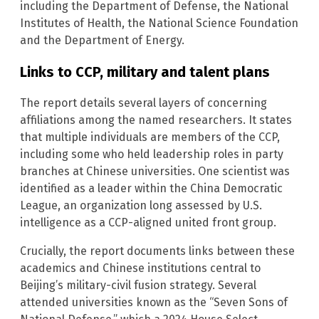
including the Department of Defense, the National
Institutes of Health, the National Science Foundation
and the Department of Energy.
Links to CCP, military and talent plans
The report details several layers of concerning
affiliations among the named researchers. It states
that multiple individuals are members of the CCP,
including some who held leadership roles in party
branches at Chinese universities. One scientist was
identified as a leader within the China Democratic
League, an organization long assessed by U.S.
intelligence as a CCP-aligned united front group.
Crucially, the report documents links between these
academics and Chinese institutions central to
Beijing’s military-civil fusion strategy. Several
attended universities known as the “Seven Sons of