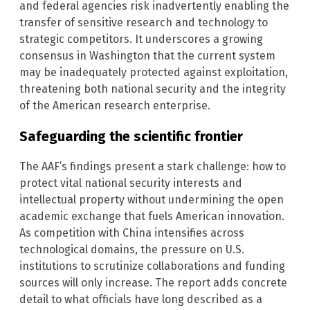
and federal agencies risk inadvertently enabling the
transfer of sensitive research and technology to
strategic competitors. It underscores a growing
consensus in Washington that the current system
may be inadequately protected against exploitation,
threatening both national security and the integrity
of the American research enterprise.
Safeguarding the scientific frontier
The AAF’s findings present a stark challenge: how to
protect vital national security interests and
intellectual property without undermining the open
academic exchange that fuels American innovation.
As competition with China intensifies across
technological domains, the pressure on U.S.
institutions to scrutinize collaborations and funding
sources will only increase. The report adds concrete
detail to what officials have long described as a