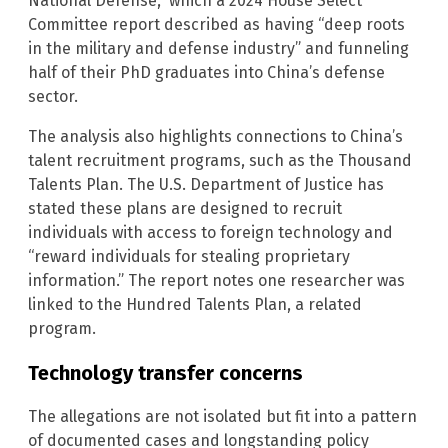
National Defense,” which a 2024 House Select
Committee report described as having “deep roots
in the military and defense industry” and funneling
half of their PhD graduates into China’s defense
sector.
The analysis also highlights connections to China’s
talent recruitment programs, such as the Thousand
Talents Plan. The U.S. Department of Justice has
stated these plans are designed to recruit
individuals with access to foreign technology and
“reward individuals for stealing proprietary
information.” The report notes one researcher was
linked to the Hundred Talents Plan, a related
program.
Technology transfer concerns
The allegations are not isolated but fit into a pattern
of documented cases and longstanding policy