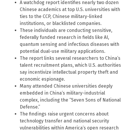
A watchdog report identifies nearly two dozen
Chinese academics at top U.S. universities with
ties to the CCP, Chinese military-linked
institutions, or blacklisted companies.
These individuals are conducting sensitive,
federally funded research in fields like AI,
quantum sensing and infectious diseases with
potential dual-use military applications.
The report links several researchers to China’s
talent recruitment plans, which U.S. authorities
say incentivize intellectual property theft and
economic espionage.
Many attended Chinese universities deeply
embedded in China’s military-industrial
complex, including the “Seven Sons of National
Defense.”
The findings raise urgent concerns about
technology transfer and national security
vulnerabilities within America’s open research