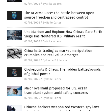
02/04/2026
/
By Mike Adams
The AI Arms Race: The battle between open-
source freedom and centralized control
02/03/2026
/
By Belle Carter
Unobtainium and Hopium: How China’s Rare Earth
Siege Has Neutered U.S. Military Might
02/03/2026
/
By Mike Adams
China halts trading as market manipulation
crumbles and real value emerges
02/02/2026
/
By Lance D Johnson
Chokepoints & Chaos: The hidden battlegrounds
of global power
02/02/2026
/
By Belle Carter
Major overhaul proposed for U.S. organ
transplant system amid safety concerns
02/02/2026
/
By Belle Carter
Chinese hackers weaponized Western spy laws