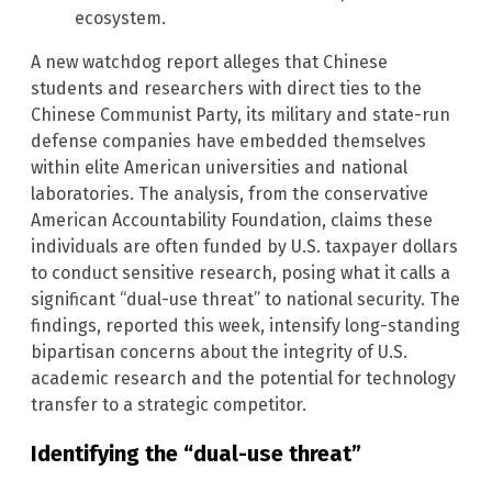
ecosystem.
A new watchdog report alleges that Chinese
students and researchers with direct ties to the
Chinese Communist Party, its military and state-run
defense companies have embedded themselves
within elite American universities and national
laboratories. The analysis, from the conservative
American Accountability Foundation, claims these
individuals are often funded by U.S. taxpayer dollars
to conduct sensitive research, posing what it calls a
significant “dual-use threat” to national security. The
findings, reported this week, intensify long-standing
bipartisan concerns about the integrity of U.S.
academic research and the potential for technology
transfer to a strategic competitor.
Identifying the “dual-use threat”