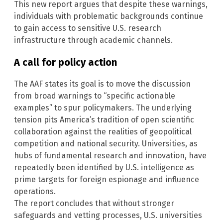
This new report argues that despite these warnings,
individuals with problematic backgrounds continue
to gain access to sensitive U.S. research
infrastructure through academic channels.
A call for policy action
The AAF states its goal is to move the discussion
from broad warnings to “specific actionable
examples” to spur policymakers. The underlying
tension pits America’s tradition of open scientific
collaboration against the realities of geopolitical
competition and national security. Universities, as
hubs of fundamental research and innovation, have
repeatedly been identified by U.S. intelligence as
prime targets for foreign espionage and influence
operations.
The report concludes that without stronger
safeguards and vetting processes, U.S. universities