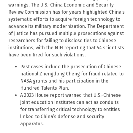
warnings. The U.S.-China Economic and Security
Review Commission has for years highlighted China’s
systematic efforts to acquire foreign technology to
advance its military modernization. The Department
of Justice has pursued multiple prosecutions against
researchers for failing to disclose ties to Chinese
institutions, with the NIH reporting that 54 scientists
have been fired for such violations.
Past cases include the prosecution of Chinese
national Zhengdong Cheng for fraud related to
NASA grants and his participation in the
Hundred Talents Plan.
A 2023 House report warned that U.S.-Chinese
joint education institutes can act as conduits
for transferring critical technology to entities
linked to China’s defense and security
apparatus.