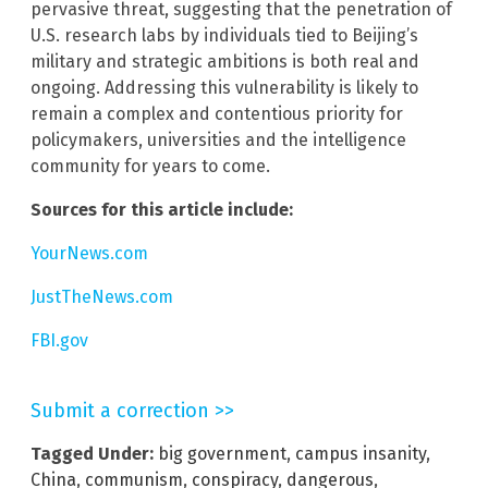
pervasive threat, suggesting that the penetration of
U.S. research labs by individuals tied to Beijing’s
military and strategic ambitions is both real and
ongoing. Addressing this vulnerability is likely to
remain a complex and contentious priority for
policymakers, universities and the intelligence
community for years to come.
Sources for this article include:
YourNews.com
JustTheNews.com
FBI.gov
Submit a correction >>
Tagged Under:
big government
,
campus insanity
,
China
,
communism
,
conspiracy
,
dangerous
,