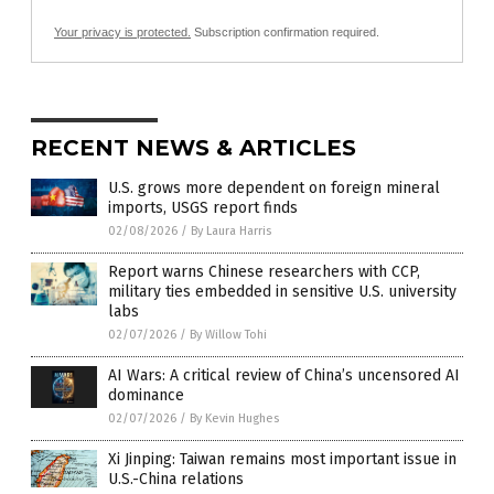
Your privacy is protected.
Subscription confirmation required.
RECENT NEWS & ARTICLES
U.S. grows more dependent on foreign mineral
imports, USGS report finds
02/08/2026
/
By Laura Harris
Report warns Chinese researchers with CCP,
military ties embedded in sensitive U.S. university
labs
02/07/2026
/
By Willow Tohi
AI Wars: A critical review of China’s uncensored AI
dominance
02/07/2026
/
By Kevin Hughes
Xi Jinping: Taiwan remains most important issue in
U.S.-China relations