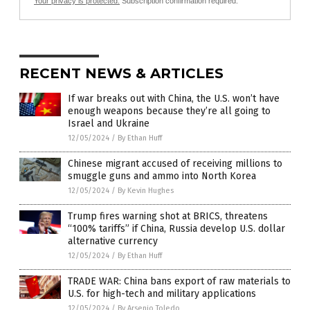
Your privacy is protected.
Subscription confirmation required.
RECENT NEWS & ARTICLES
If war breaks out with China, the U.S. won’t have
enough weapons because they’re all going to
Israel and Ukraine
12/05/2024
/
By Ethan Huff
Chinese migrant accused of receiving millions to
smuggle guns and ammo into North Korea
12/05/2024
/
By Kevin Hughes
Trump fires warning shot at BRICS, threatens
“100% tariffs” if China, Russia develop U.S. dollar
alternative currency
12/05/2024
/
By Ethan Huff
TRADE WAR: China bans export of raw materials to
U.S. for high-tech and military applications
12/05/2024
/
By Arsenio Toledo