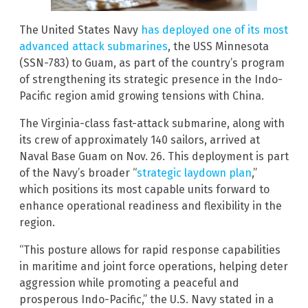
The United States Navy
has deployed one of its most
advanced attack submarines
, the USS Minnesota
(SSN-783) to Guam, as part of the country’s program
of strengthening its strategic presence in the Indo-
Pacific region amid growing tensions with China.
The Virginia-class fast-attack submarine, along with
its crew of approximately 140 sailors, arrived at
Naval Base Guam on Nov. 26. This deployment is part
of the Navy’s broader “
strategic laydown plan
,”
which positions its most capable units forward to
enhance operational readiness and flexibility in the
region.
“This posture allows for rapid response capabilities
in maritime and joint force operations, helping deter
aggression while promoting a peaceful and
prosperous Indo-Pacific,” the U.S. Navy stated in a