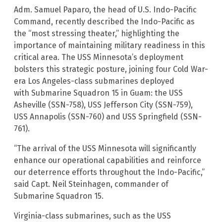
Adm. Samuel Paparo, the head of U.S. Indo-Pacific
Command, recently described the Indo-Pacific as
the “most stressing theater,” highlighting the
importance of maintaining military readiness in this
critical area. The USS Minnesota’s deployment
bolsters this strategic posture, joining four Cold War-
era Los Angeles-class submarines deployed
with Submarine Squadron 15 in Guam: the USS
Asheville (SSN-758), USS Jefferson City (SSN-759),
USS Annapolis (SSN-760) and USS Springfield (SSN-
761).
“The arrival of the USS Minnesota will significantly
enhance our operational capabilities and reinforce
our deterrence efforts throughout the Indo-Pacific,”
said Capt. Neil Steinhagen, commander of
Submarine Squadron 15.
Virginia-class submarines, such as the USS