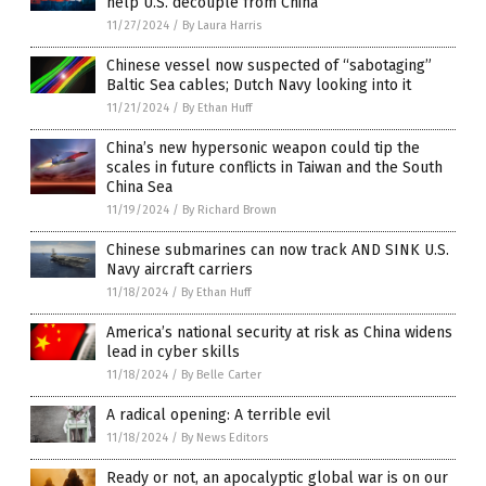
help U.S. decouple from China
11/27/2024
/
By Laura Harris
Chinese vessel now suspected of “sabotaging”
Baltic Sea cables; Dutch Navy looking into it
11/21/2024
/
By Ethan Huff
China’s new hypersonic weapon could tip the
scales in future conflicts in Taiwan and the South
China Sea
11/19/2024
/
By Richard Brown
Chinese submarines can now track AND SINK U.S.
Navy aircraft carriers
11/18/2024
/
By Ethan Huff
America’s national security at risk as China widens
lead in cyber skills
11/18/2024
/
By Belle Carter
A radical opening: A terrible evil
11/18/2024
/
By News Editors
Ready or not, an apocalyptic global war is on our