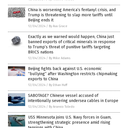
China is worsening America’s fentanyl crisis, and
Trump is threatening to slap more tariffs until
Beijing ends it
12/04/2024
/
By Ava Grace
Exactly as we warned would happen, China just
banned exports of critical minerals in response
to Trump’s threat of punitive tariffs targeting
BRICS nations
12/04/2024
/
By Mike Adams
Beijing fights back against U.S. economic
“bullying” after Washington restricts chipmaking
exports to China
12/04/2024
/
By Ethan Huff
SABOTAGE? Chinese vessel accused of
intentionally severing undersea cables in Europe
12/04/2024
/
By Arsenio Toledo
USS Minnesota joins U.S. Navy forces in Guam,
strengthening strategic presence amid rising
tensions with China