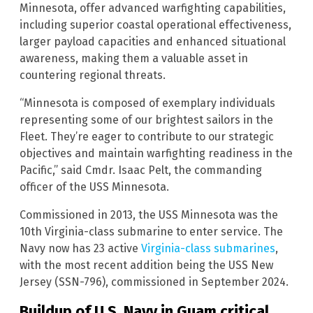
Minnesota, offer advanced warfighting capabilities,
including superior coastal operational effectiveness,
larger payload capacities and enhanced situational
awareness, making them a valuable asset in
countering regional threats.
“Minnesota is composed of exemplary individuals
representing some of our brightest sailors in the
Fleet. They’re eager to contribute to our strategic
objectives and maintain warfighting readiness in the
Pacific,” said Cmdr. Isaac Pelt, the commanding
officer of the USS Minnesota.
Commissioned in 2013, the USS Minnesota was the
10th Virginia-class submarine to enter service. The
Navy now has 23 active
Virginia-class submarines
,
with the most recent addition being the USS New
Jersey (SSN-796), commissioned in September 2024.
Buildup of U.S. Navy in Guam critical