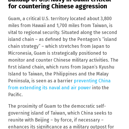
for countering Chinese aggression
Guam, a critical U.S. territory located about 3,800
miles from Hawaii and 1,700 miles from Taiwan, is
vital to regional security. Situated along the second
island chain – as defined by the Pentagon’s “island
chain strategy” – which stretches from Japan to
Micronesia, Guam is strategically positioned to
monitor and counter Chinese military activities. The
first island chain, which runs from Japan’s Kyushu
Island to Taiwan, the Philippines and the Malay
Peninsula, is seen as a barrier
preventing China
from extending its naval and air power
into the
Pacific.
The proximity of Guam to the democratic self-
governing island of Taiwan, which China seeks to
reunite with Beijing – by force, if necessary –
enhances its significance as a military outpost for