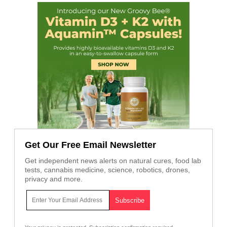
Get Our Free Email Newsletter
Get independent news alerts on natural cures, food lab
tests, cannabis medicine, science, robotics, drones,
privacy and more.