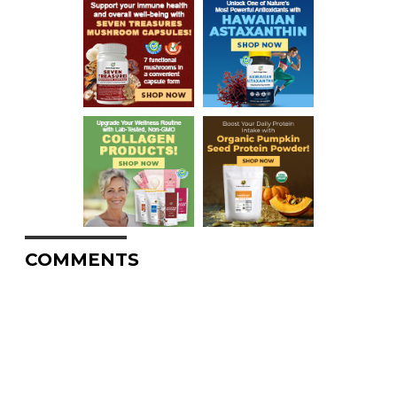
COMMENTS