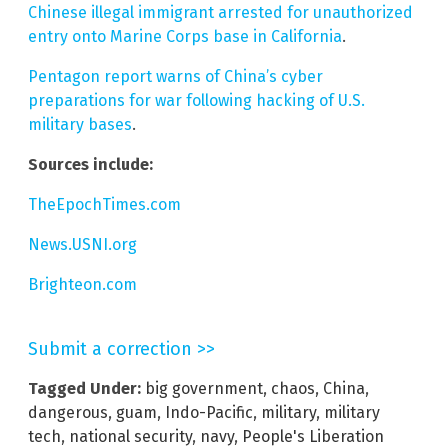
Chinese illegal immigrant arrested for unauthorized
entry onto Marine Corps base in California
.
Pentagon report warns of China’s cyber
preparations for war following hacking of U.S.
military bases
.
Sources include:
TheEpochTimes.com
News.USNI.org
Brighteon.com
Submit a correction >>
Tagged Under:
big government
,
chaos
,
China
,
dangerous
,
guam
,
Indo-Pacific
,
military
,
military
tech
,
national security
,
navy
,
People's Liberation