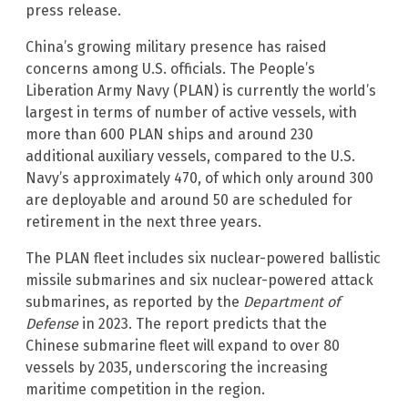
press release.
China’s growing military presence has raised
concerns among U.S. officials. The People’s
Liberation Army Navy (PLAN) is currently the world’s
largest in terms of number of active vessels, with
more than 600 PLAN ships and around 230
additional auxiliary vessels, compared to the U.S.
Navy’s approximately 470, of which only around 300
are deployable and around 50 are scheduled for
retirement in the next three years.
The PLAN fleet includes six nuclear-powered ballistic
missile submarines and six nuclear-powered attack
submarines, as reported by the
Department of
Defense
in 2023. The report predicts that the
Chinese submarine fleet will expand to over 80
vessels by 2035, underscoring the increasing
maritime competition in the region.