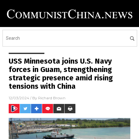
USS Minnesota joins U.S. Navy
forces in Guam, strengthening
strategic presence amid rising
tensions with China
12/03/2024
/ By
Richard Brown