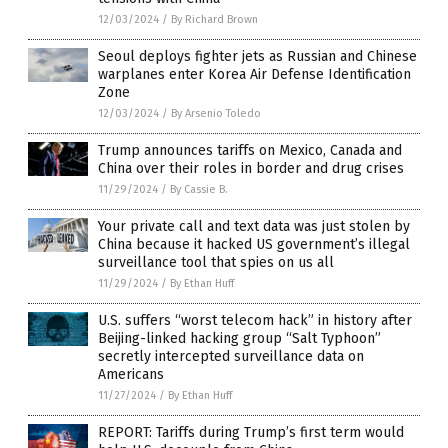
12/03/2024
/
By Richard Brown
Seoul deploys fighter jets as Russian and Chinese
warplanes enter Korea Air Defense Identification
Zone
12/03/2024
/
By Arsenio Toledo
Trump announces tariffs on Mexico, Canada and
China over their roles in border and drug crises
11/29/2024
/
By Cassie B.
Your private call and text data was just stolen by
China because it hacked US government’s illegal
surveillance tool that spies on us all
11/29/2024
/
By Ethan Huff
U.S. suffers “worst telecom hack” in history after
Beijing-linked hacking group “Salt Typhoon”
secretly intercepted surveillance data on
Americans
11/27/2024
/
By Ethan Huff
REPORT: Tariffs during Trump’s first term would