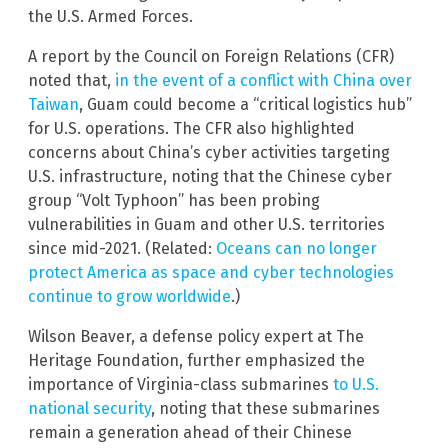
the U.S. Armed Forces.
A report by the Council on Foreign Relations (CFR)
noted that,
in the event of a conflict with China over
Taiwan
, Guam could become a “critical logistics hub”
for U.S. operations. The CFR also highlighted
concerns about China’s cyber activities targeting
U.S. infrastructure, noting that the Chinese cyber
group “Volt Typhoon” has been probing
vulnerabilities in Guam and other U.S. territories
since mid-2021. (Related:
Oceans can no longer
protect America as space and cyber technologies
continue to grow worldwide
.)
Wilson Beaver, a defense policy expert at The
Heritage Foundation, further emphasized the
importance of Virginia-class submarines
to U.S.
national security
, noting that these submarines
remain a generation ahead of their Chinese