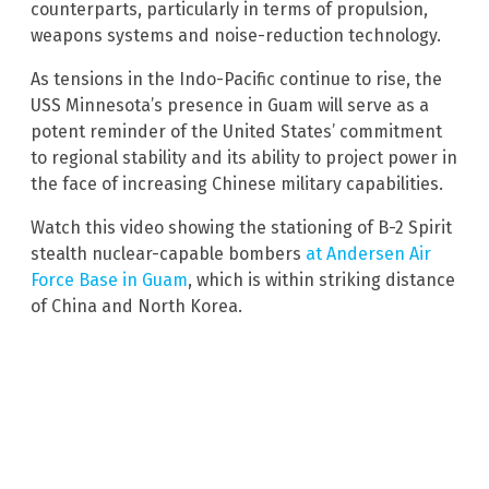
counterparts, particularly in terms of propulsion,
weapons systems and noise-reduction technology.
As tensions in the Indo-Pacific continue to rise, the
USS Minnesota’s presence in Guam will serve as a
potent reminder of the United States’ commitment
to regional stability and its ability to project power in
the face of increasing Chinese military capabilities.
Watch this video showing the stationing of B-2 Spirit
stealth nuclear-capable bombers
at Andersen Air
Force Base in Guam
, which is within striking distance
of China and North Korea.