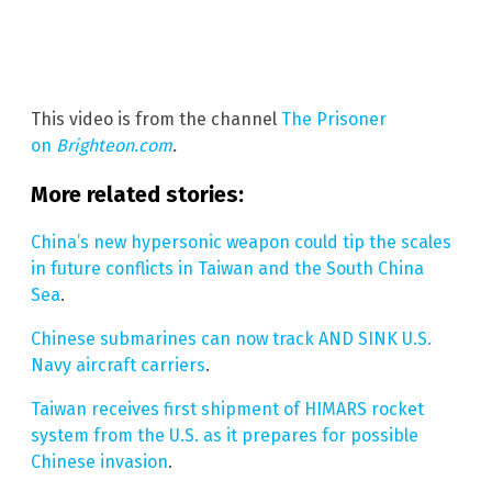
This video is from the channel
The Prisoner
on
Brighteon.com
.
More related stories:
China’s new hypersonic weapon could tip the scales
in future conflicts in Taiwan and the South China
Sea
.
Chinese submarines can now track AND SINK U.S.
Navy aircraft carriers
.
Taiwan receives first shipment of HIMARS rocket
system from the U.S. as it prepares for possible
Chinese invasion
.