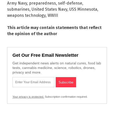
Army Navy
,
preparedness
,
self-defense
,
submarines
,
United States Navy
,
USS Minnesota
,
weapons technology
,
WWIII
This article may contain statements that reflect
the opinion of the author
Get Our Free Email Newsletter
Get independent news alerts on natural cures, food lab
tests, cannabis medicine, science, robotics, drones,
privacy and more.
Your privacy is protected.
Subscription confirmation required.