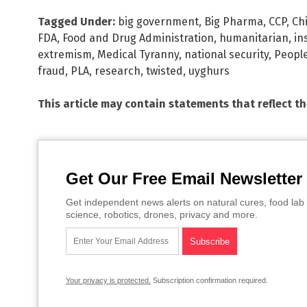
Tagged Under:
big government
,
Big Pharma
,
CCP
,
Ch
FDA
,
Food and Drug Administration
,
humanitarian
,
in
extremism
,
Medical Tyranny
,
national security
,
People
fraud
,
PLA
,
research
,
twisted
,
uyghurs
This article may contain statements that reflect t
Get Our Free Email Newsletter
Get independent news alerts on natural cures, food lab 
science, robotics, drones, privacy and more.
Your privacy is protected.
Subscription confirmation required.