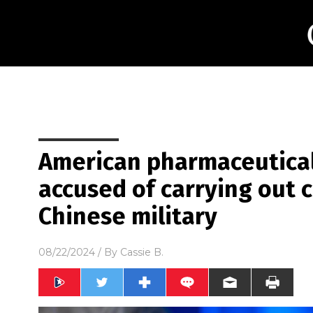
American pharmaceutica
accused of carrying out cl
Chinese military
08/22/2024
/ By
Cassie B.