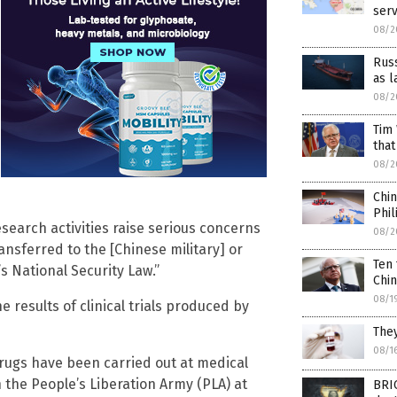
serv
08/2
Russ
as l
08/2
Tim 
that
08/2
Chin
Phil
esearch activities raise serious concerns
08/2
transferred to the [Chinese military] or
Ten 
s National Security Law.”
Chi
08/1
results of clinical trials produced by
They
08/1
 drugs have been carried out at medical
h the People’s Liberation Army (PLA) at
BRIC