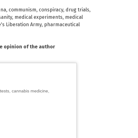
ina
,
communism
,
conspiracy
,
drug trials
,
sanity
,
medical experiments
,
medical
's Liberation Army
,
pharmaceutical
he opinion of the author
tests, cannabis medicine,