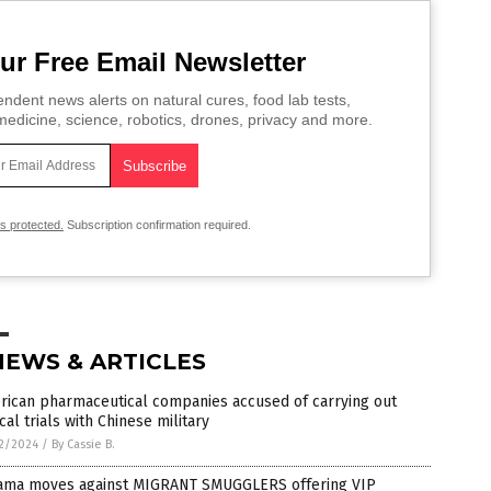
ur Free Email Newsletter
ndent news alerts on natural cures, food lab tests,
edicine, science, robotics, drones, privacy and more.
is protected.
Subscription confirmation required.
NEWS & ARTICLES
rican pharmaceutical companies accused of carrying out
ical trials with Chinese military
2/2024
/
By Cassie B.
ama moves against MIGRANT SMUGGLERS offering VIP