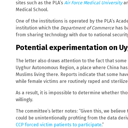
sites such as the PLA’s
Air Force Medical University
an
Medical School.
One of the institutions is operated by the PLA’s Acad
institution which the
Department of Commerce
has ba
from sharing technology with due to national securit
Potential experimentation on U
The letter also draws attention to the fact that some 
Uyghur Autonomous Region, a place where China has
Muslims living there. Reports indicate that some hav
while female victims are routinely raped and steriliz
As a result, it is impossible to determine whether tho
willingly.
The committee’s letter notes: “Given this, we believe 
could be unintentionally profiting from the data deriv
CCP forced victim patients to participate
.”