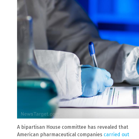
A bipartisan House committee has revealed that
American pharmaceutical companies
carried out