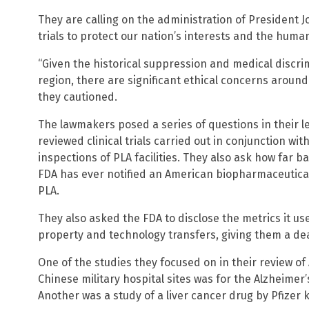
They are calling on the administration of President Jo
trials to protect our nation’s interests and the huma
“Given the historical suppression and medical discrim
region, there are significant ethical concerns around c
they cautioned.
The lawmakers posed a series of questions in their l
reviewed clinical trials carried out in conjunction wi
inspections of PLA facilities. They also ask how far 
FDA has ever notified an American biopharmaceutical f
PLA.
They also asked the FDA to disclose the metrics it use
property and technology transfers, giving them a dea
One of the studies they focused on in their review of 
Chinese military hospital sites was for the Alzheimer
Another was a study of a liver cancer drug by Pfizer 