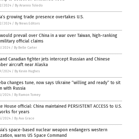
2/2024
/
By Arsenio Toledo
a’s growing trade presence overtakes U.S.
2/2024
/
By News Editors
 would prevail over China in a war over Taiwan, high-ranking
 military official claims
1/2024
/
By Belle Carter
 and Canadian fighter jets intercept Russian and Chinese
er aircraft near Alaska
9/2024
/
By Kevin Hughes
ba changes tune, now says Ukraine “willing and ready” to sit
n with Russia
6/2024
/
By Ramon Tomey
e House official: China maintained PERSISTENT ACCESS to U.S.
works for years
6/2024
/
By Ava Grace
sia’s space-based nuclear weapon endangers western
lization, warns US Space Command