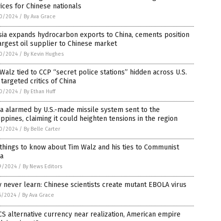
ices for Chinese nationals
0/2024
/
By Ava Grace
ia expands hydrocarbon exports to China, cements position
argest oil supplier to Chinese market
0/2024
/
By Kevin Hughes
Walz tied to CCP “secret police stations” hidden across U.S.
 targeted critics of China
0/2024
/
By Ethan Huff
a alarmed by U.S.-made missile system sent to the
ippines, claiming it could heighten tensions in the region
0/2024
/
By Belle Carter
things to know about Tim Walz and his ties to Communist
na
9/2024
/
By News Editors
 never learn: Chinese scientists create mutant EBOLA virus
6/2024
/
By Ava Grace
S alternative currency near realization, American empire