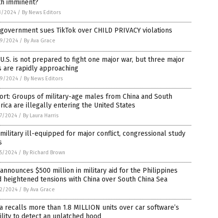
th imminent?
3/2024
/
By News Editors
 government sues TikTok over CHILD PRIVACY violations
9/2024
/
By Ava Grace
U.S. is not prepared to fight one major war, but three major
 are rapidly approaching
9/2024
/
By News Editors
rt: Groups of military-age males from China and South
ica are illegally entering the United States
7/2024
/
By Laura Harris
 military ill-equipped for major conflict, congressional study
s
5/2024
/
By Richard Brown
 announces $500 million in military aid for the Philippines
 heightened tensions with China over South China Sea
2/2024
/
By Ava Grace
a recalls more than 1.8 MILLION units over car software’s
ility to detect an unlatched hood