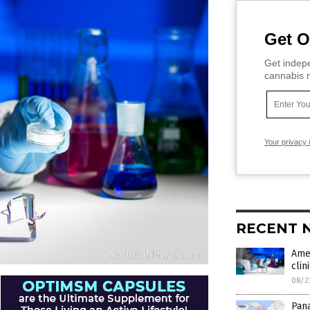
Get O
Get indepe
cannabis m
Your privacy 
RECENT 
Ame
clin
08/2
Pan