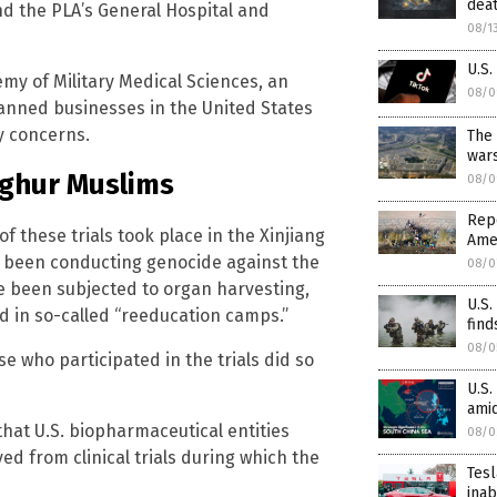
dea
d the PLA’s General Hospital and
08/1
U.S.
emy of Military Medical Sciences, an
08/0
nned businesses in the United States
y concerns.
The 
wars
yghur Muslims
08/0
Repo
of these trials took place in the Xinjiang
Amer
 been conducting genocide against the
08/0
e been subjected to organ harvesting,
U.S.
ed in so-called “reeducation camps.”
find
08/0
se who participated in the trials did so
U.S.
amid
that U.S. biopharmaceutical entities
08/0
ed from clinical trials during which the
Tesl
inab