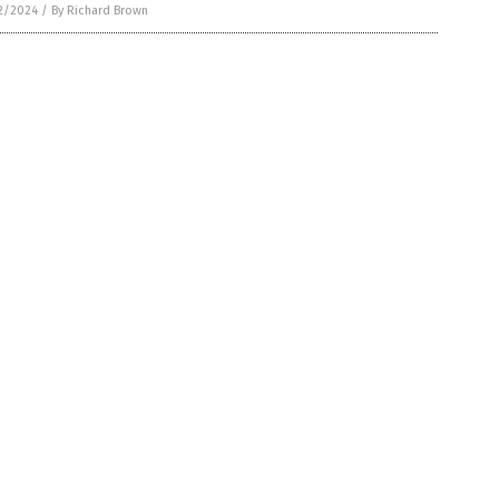
2/2024
/
By Richard Brown