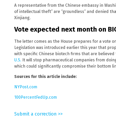
A representative from the Chinese embassy in Wash
of intellectual theft” are “groundless” and denied tha
Xinjiang.
Vote expected next month on B
The letter comes as the House prepares for a vote 
Legislation was introduced earlier this year that pro
with specific Chinese biotech firms that are believed
U.S.
It will stop pharmaceutical companies from doing
which could significantly compromise their bottom li
Sources for this article include:
NYPost.com
100PercentFedUp.com
Submit a correction >>