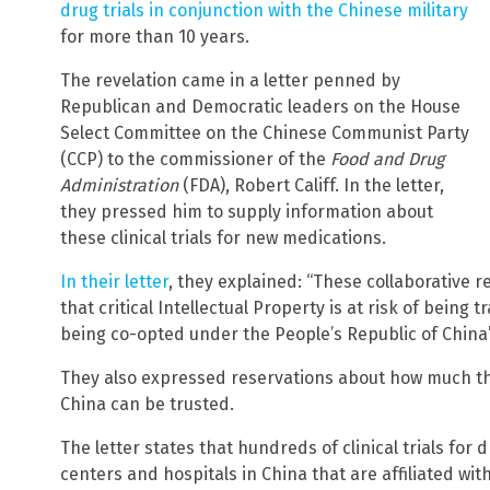
drug trials in conjunction with the Chinese military
for more than 10 years.
The revelation came in a letter penned by
Republican and Democratic leaders on the House
Select Committee on the Chinese Communist Party
(CCP) to the commissioner of the
Food and Drug
Administration
(FDA), Robert Califf. In the letter,
they pressed him to supply information about
these clinical trials for new medications.
In their letter
, they explained: “These collaborative r
that critical Intellectual Property is at risk of being 
being co-opted under the People’s Republic of China’
They also expressed reservations about how much the 
China can be trusted.
The letter states that hundreds of clinical trials for
centers and hospitals in China that are affiliated wit