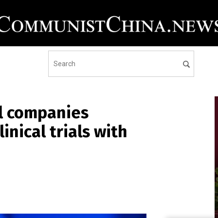
l companies
inical trials with