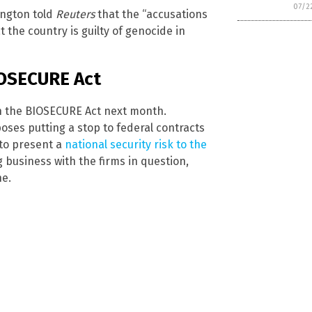
07/2
ington told
Reuters
that the “accusations
t the country is guilty of genocide in
IOSECURE Act
on the BIOSECURE Act next month.
poses putting a stop to federal contracts
 to present a
national security risk to the
 business with the firms in question,
ne.