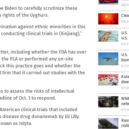
08/0
e Biden to carefully scrutinize these
n rights of the Uyghurs.
Chin
08/0
ination against ethnic minorities in this
U.S.
onducting clinical trials in (Xinjiang),”
U.S.
07/3
etter, including whether the FDA has ever
U.S.
th the PLA or performed any on-site
bomb
back this practice goes and whether the
07/2
irm that it carried out studies with the
Kule
dow
07/2
s to assess the risks of intellectual
dline of Oct. 1 to respond.
Whit
net
American clinical trials that included
07/2
’s disease drug donanemab by Eli Lilly.
Rus
known as Inlyta.
civi