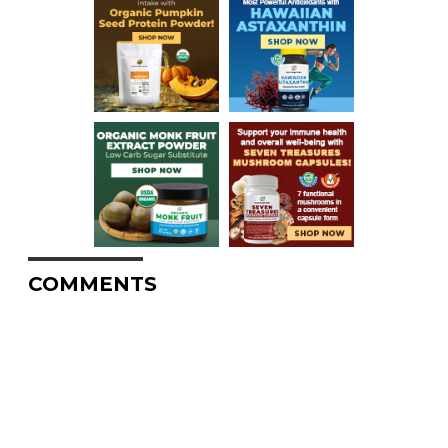
COMMENTS