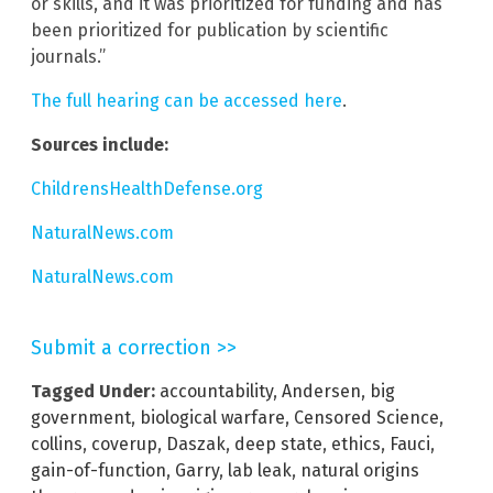
or skills, and it was prioritized for funding and has
been prioritized for publication by scientific
journals.”
The full hearing can be accessed here
.
Sources include:
ChildrensHealthDefense.org
NaturalNews.com
NaturalNews.com
Submit a correction >>
Tagged Under:
accountability
,
Andersen
,
big
government
,
biological warfare
,
Censored Science
,
collins
,
coverup
,
Daszak
,
deep state
,
ethics
,
Fauci
,
gain-of-function
,
Garry
,
lab leak
,
natural origins