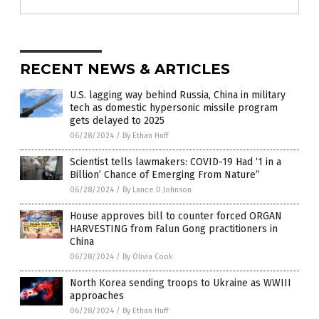
RECENT NEWS & ARTICLES
U.S. lagging way behind Russia, China in military
tech as domestic hypersonic missile program
gets delayed to 2025
06/28/2024
/
By Ethan Huff
Scientist tells lawmakers: COVID-19 Had ‘1 in a
Billion’ Chance of Emerging From Nature”
06/28/2024
/
By Lance D Johnson
House approves bill to counter forced ORGAN
HARVESTING from Falun Gong practitioners in
China
06/28/2024
/
By Olivia Cook
North Korea sending troops to Ukraine as WWIII
approaches
06/28/2024
/
By Ethan Huff