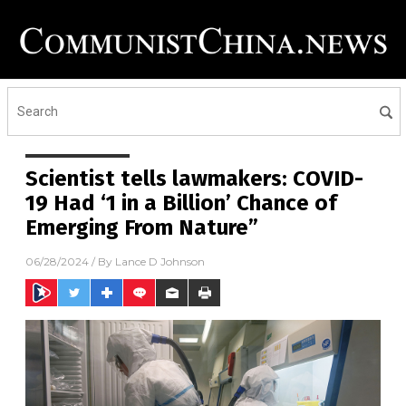
Scientist tells lawmakers: COVID-
19 Had ‘1 in a Billion’ Chance of
Emerging From Nature”
06/28/2024
/ By
Lance D Johnson