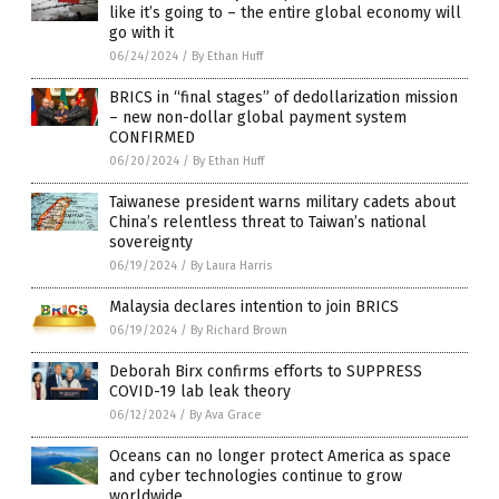
like it’s going to – the entire global economy will
go with it
06/24/2024
/
By Ethan Huff
BRICS in “final stages” of dedollarization mission
– new non-dollar global payment system
CONFIRMED
06/20/2024
/
By Ethan Huff
Taiwanese president warns military cadets about
China’s relentless threat to Taiwan’s national
sovereignty
06/19/2024
/
By Laura Harris
Malaysia declares intention to join BRICS
06/19/2024
/
By Richard Brown
Deborah Birx confirms efforts to SUPPRESS
COVID-19 lab leak theory
06/12/2024
/
By Ava Grace
Oceans can no longer protect America as space
and cyber technologies continue to grow
worldwide