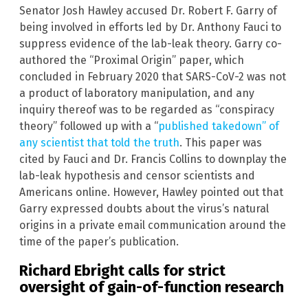
Senator Josh Hawley accused Dr. Robert F. Garry of
being involved in efforts led by Dr. Anthony Fauci to
suppress evidence of the lab-leak theory. Garry co-
authored the “Proximal Origin” paper, which
concluded in February 2020 that SARS-CoV-2 was not
a product of laboratory manipulation, and any
inquiry thereof was to be regarded as “conspiracy
theory” followed up with a “
published takedown” of
any scientist that told the truth
. This paper was
cited by Fauci and Dr. Francis Collins to downplay the
lab-leak hypothesis and censor scientists and
Americans online. However, Hawley pointed out that
Garry expressed doubts about the virus’s natural
origins in a private email communication around the
time of the paper’s publication.
Richard Ebright calls for strict
oversight of gain-of-function research