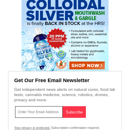
Get Our Free Email Newsletter
Get independent news alerts on natural cures, food lab
tests, cannabis medicine, science, robotics, drones,
privacy and more.
Your privacy is protected.
Subscription confirmation required.