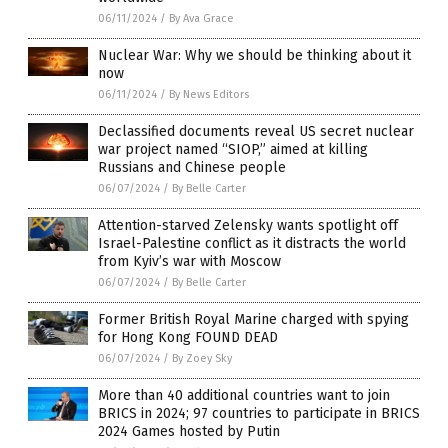
06/11/2024
/
By Ava Grace
Nuclear War: Why we should be thinking about it
now
06/11/2024
/
By News Editors
Declassified documents reveal US secret nuclear
war project named “SIOP,” aimed at killing
Russians and Chinese people
06/07/2024
/
By Belle Carter
Attention-starved Zelensky wants spotlight off
Israel-Palestine conflict as it distracts the world
from Kyiv’s war with Moscow
06/07/2024
/
By Belle Carter
Former British Royal Marine charged with spying
for Hong Kong FOUND DEAD
06/07/2024
/
By Zoey Sky
More than 40 additional countries want to join
BRICS in 2024; 97 countries to participate in BRICS
2024 Games hosted by Putin