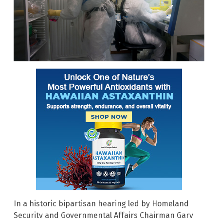
In a historic bipartisan hearing led by Homeland
Security and Governmental Affairs Chairman Gary