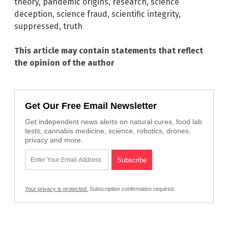
theory
,
pandemic origins
,
research
,
science
deception
,
science fraud
,
scientific integrity
,
suppressed
,
truth
This article may contain statements that reflect
the opinion of the author
Get Our Free Email Newsletter
Get independent news alerts on natural cures, food lab
tests, cannabis medicine, science, robotics, drones,
privacy and more.
Your privacy is protected.
Subscription confirmation required.