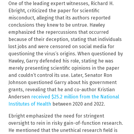
One of the leading expert witnesses, Richard H.
Ebright, criticized the paper for scientific
misconduct, alleging that its authors reported
conclusions they knew to be untrue. Hawley
emphasized the repercussions that occurred
because of their deception, stating that individuals
lost jobs and were censored on social media for
questioning the virus’s origins. When questioned by
Hawley, Garry defended his role, stating he was
merely presenting scientific opinions in the paper
and couldn’t control its use. Later, Senator Ron
Johnson questioned Garry about his government
grants, revealing that he and co-author Kristian
Andersen
received $25.2 million from the National
Institutes of Health
between 2020 and 2022.
Ebright emphasized the need for stringent
oversight to rein in risky gain-of-function research.
He mentioned that the unethical research field is