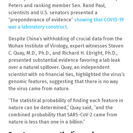
Peters and ranking member Sen. Rand Paul,
scientists and U.S. senators presented a
“preponderance of evidence”
showing that COVID-19
was a laboratory construct
.
Despite China’s withholding of crucial data from the
Wuhan Institute of Virology, expert witnesses Steven
C. Quay, M.D., Ph.D., and Richard H. Ebright, Ph.D.,
presented substantial evidence favoring a lab leak
over a natural spillover. Quay, an independent
scientist with no financial ties, highlighted the virus’s
genomic features, suggesting that there is no way
the virus came from nature.
“The statistical probability of finding each feature in
nature can be determined,” Quay said, “and the
combined probability that SARS-CoV-2 came from
nature is less than one in a billion.”