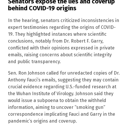
Senators expose the lies and coverup
behind COVID-19 origins
In the hearing, senators criticized inconsistencies in
expert testimonies regarding the origins of COVID-
19. They highlighted instances where scientific
conclusions, notably from Dr. Robert F. Garry,
conflicted with their opinions expressed in private
emails, raising concerns about scientific integrity
and public transparency.
Sen. Ron Johnson called for unredacted copies of Dr.
Anthony Fauci’s emails, suggesting they may contain
crucial evidence regarding U.S.-funded research at
the Wuhan Institute of Virology. Johnson said they
would issue a subpoena to obtain the withheld
information, aiming to uncover “smoking gun”
correspondence implicating Fauci and Garry in the
pandemic’s origins and coverup.