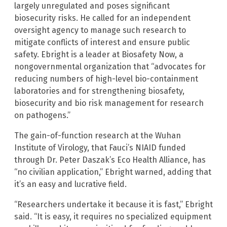
largely unregulated and poses significant
biosecurity risks. He called for an independent
oversight agency to manage such research to
mitigate conflicts of interest and ensure public
safety. Ebright is a leader at Biosafety Now, a
nongovernmental organization that “advocates for
reducing numbers of high-level bio-containment
laboratories and for strengthening biosafety,
biosecurity and bio risk management for research
on pathogens.”
The gain-of-function research at the Wuhan
Institute of Virology, that Fauci’s NIAID funded
through Dr. Peter Daszak’s Eco Health Alliance, has
“no civilian application,” Ebright warned, adding that
it’s an easy and lucrative field.
“Researchers undertake it because it is fast,” Ebright
said. “It is easy, it requires no specialized equipment