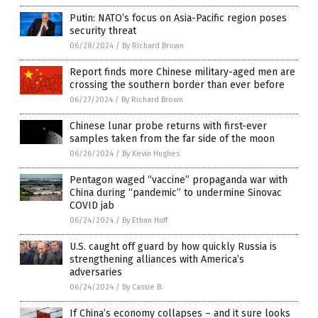
Putin: NATO’s focus on Asia-Pacific region poses
security threat
06/28/2024
/
By Richard Brown
Report finds more Chinese military-aged men are
crossing the southern border than ever before
06/27/2024
/
By Richard Brown
Chinese lunar probe returns with first-ever
samples taken from the far side of the moon
06/26/2024
/
By Kevin Hughes
Pentagon waged “vaccine” propaganda war with
China during “pandemic” to undermine Sinovac
COVID jab
06/24/2024
/
By Ethan Huff
U.S. caught off guard by how quickly Russia is
strengthening alliances with America’s
adversaries
06/24/2024
/
By Cassie B.
If China’s economy collapses – and it sure looks