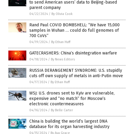
to send American users’ data to Beijing-based
parent company
04/22/2024
/
By Olivia Cook
Rand Paul COVID BOMBSHELL: “We have 15,000
samples in Wuhan … could do full genomes of
700 CoVs”
04/19/2024
/
By Ethan Huff
GATECRASHERS: China’s disintegration warfare
04/18/2024
/
By News Editors
RUSSIA DERANGEMENT SYNDROME: U.S. stupidly
cuts off own supply of metals in anti-Putin move
04/17/2024
/
By Ethan Huff
WSJ: U.S. drones sent to Kyiv are vulnerable,
expensive and “no match” for Moscow’s
electronic countermeasures
04/16/2024
/
By Belle Carter
China is building the world’s largest DNA
database for its organ harvesting industry
04/15/2024
/
By Ava Grace