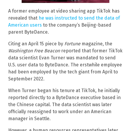
A former employee at video sharing app TikTok has
revealed that
he was instructed to send the data of
American users
to the company’s Beijing-based
parent ByteDance.
Citing an April 15 piece by
Fortune
magazine, the
Washington Free Beacon
reported that former TikTok
data scientist Evan Turner was mandated to send
U.S. user data to ByteDance. The erstwhile employee
had been employed by the tech giant from April to
September 2022.
When Turner began his tenure at TikTok, he initially
reported directly to a ByteDance executive based in
the Chinese capital. The data scientist was later
officially reassigned to work under an American
manager in Seattle.
However, a human resources representatives later