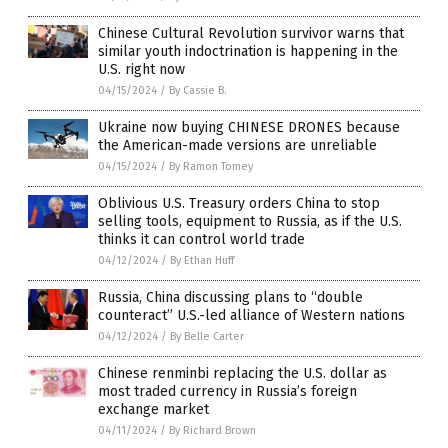
Chinese Cultural Revolution survivor warns that
similar youth indoctrination is happening in the
U.S. right now
04/15/2024
/
By Cassie B.
Ukraine now buying CHINESE DRONES because
the American-made versions are unreliable
04/15/2024
/
By Ramon Tomey
Oblivious U.S. Treasury orders China to stop
selling tools, equipment to Russia, as if the U.S.
thinks it can control world trade
04/12/2024
/
By Ethan Huff
Russia, China discussing plans to “double
counteract” U.S.-led alliance of Western nations
04/12/2024
/
By Belle Carter
Chinese renminbi replacing the U.S. dollar as
most traded currency in Russia’s foreign
exchange market
04/11/2024
/
By Richard Brown