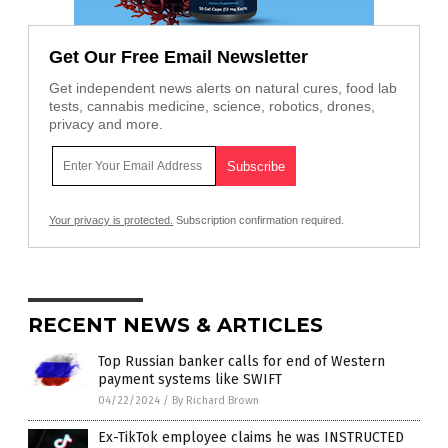
Get Our Free Email Newsletter
Get independent news alerts on natural cures, food lab
tests, cannabis medicine, science, robotics, drones,
privacy and more.
Your privacy is protected.
Subscription confirmation required.
RECENT NEWS & ARTICLES
Top Russian banker calls for end of Western
payment systems like SWIFT
04/22/2024
/
By Richard Brown
Ex-TikTok employee claims he was INSTRUCTED