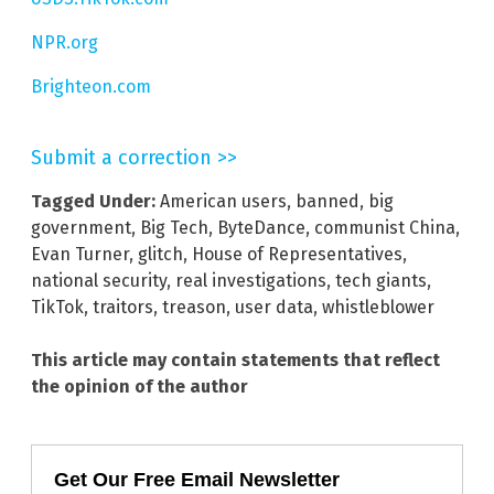
NPR.org
Brighteon.com
Submit a correction >>
Tagged Under:
American users
,
banned
,
big
government
,
Big Tech
,
ByteDance
,
communist China
,
Evan Turner
,
glitch
,
House of Representatives
,
national security
,
real investigations
,
tech giants
,
TikTok
,
traitors
,
treason
,
user data
,
whistleblower
This article may contain statements that reflect
the opinion of the author
Get Our Free Email Newsletter