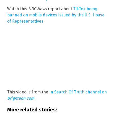
Watch this
NBC News
report about
TikTok being
banned on mobile devices issued by the U.S. House
of Representatives
.
This video is from the
In Search Of Truth channel on
Brighteon.com
.
More related stories: