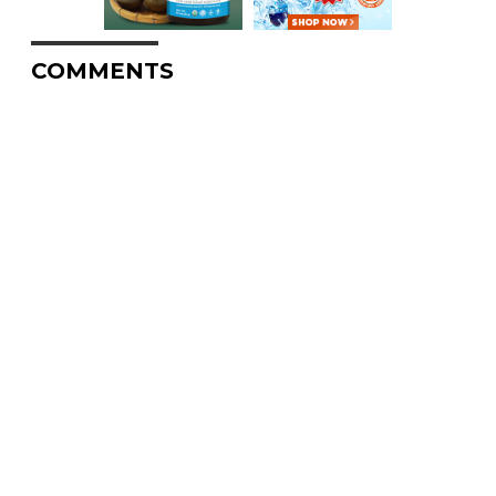
COMMENTS