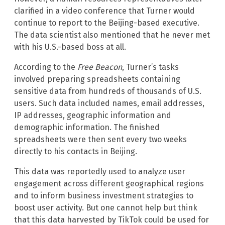
clarified in a video conference that Turner would
continue to report to the Beijing-based executive.
The data scientist also mentioned that he never met
with his U.S.-based boss at all.
According to the
Free Beacon
, Turner’s tasks
involved preparing spreadsheets containing
sensitive data from hundreds of thousands of U.S.
users. Such data included names, email addresses,
IP addresses, geographic information and
demographic information. The finished
spreadsheets were then sent every two weeks
directly to his contacts in Beijing.
This data was reportedly used to analyze user
engagement across different geographical regions
and to inform business investment strategies to
boost user activity. But one cannot help but think
that this data harvested by TikTok could be used for