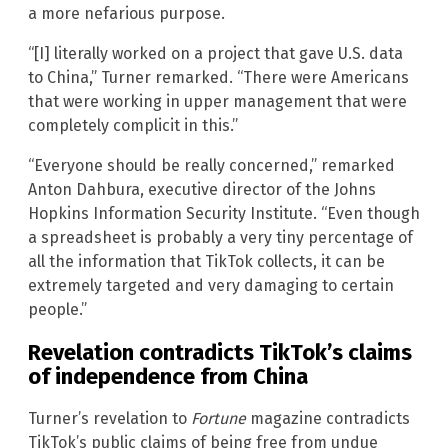
a more nefarious purpose.
“[I] literally worked on a project that gave U.S. data
to China,” Turner remarked. “There were Americans
that were working in upper management that were
completely complicit in this.”
“Everyone should be really concerned,” remarked
Anton Dahbura, executive director of the Johns
Hopkins Information Security Institute. “Even though
a spreadsheet is probably a very tiny percentage of
all the information that TikTok collects, it can be
extremely targeted and very damaging to certain
people.”
Revelation contradicts TikTok’s claims
of independence from China
Turner’s revelation to
Fortune
magazine contradicts
TikTok’s public claims of being free from undue