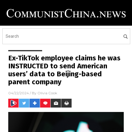
Ex-TikTok employee claims he was
INSTRUCTED to send American
users’ data to Beijing-based
parent company
04/22/2024
/ By
Olivia Cook