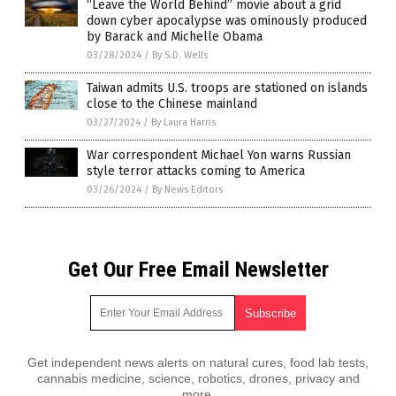
“Leave the World Behind” movie about a grid
down cyber apocalypse was ominously produced
by Barack and Michelle Obama
03/28/2024
/
By S.D. Wells
Taiwan admits U.S. troops are stationed on islands
close to the Chinese mainland
03/27/2024
/
By Laura Harris
War correspondent Michael Yon warns Russian
style terror attacks coming to America
03/26/2024
/
By News Editors
Get Our Free Email Newsletter
Get independent news alerts on natural cures, food lab tests,
cannabis medicine, science, robotics, drones, privacy and
more.