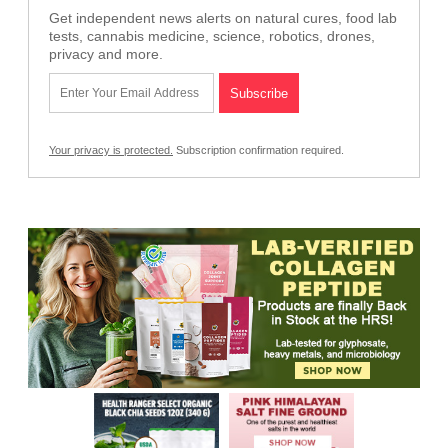
Get independent news alerts on natural cures, food lab
tests, cannabis medicine, science, robotics, drones,
privacy and more.
Your privacy is protected.
Subscription confirmation required.