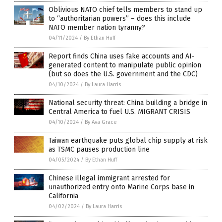
Oblivious NATO chief tells members to stand up
to “authoritarian powers” – does this include
NATO member nation tyranny?
04/11/2024
/
By Ethan Huff
Report finds China uses fake accounts and AI-
generated content to manipulate public opinion
(but so does the U.S. government and the CDC)
04/10/2024
/
By Laura Harris
National security threat: China building a bridge in
Central America to fuel U.S. MIGRANT CRISIS
04/10/2024
/
By Ava Grace
Taiwan earthquake puts global chip supply at risk
as TSMC pauses production line
04/05/2024
/
By Ethan Huff
Chinese illegal immigrant arrested for
unauthorized entry onto Marine Corps base in
California
04/02/2024
/
By Laura Harris