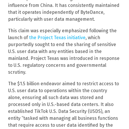
influence from China. It has consistently maintained
that it operates independently of ByteDance,
particularly with user data management.
This claim was especially emphasized following the
launch of
the Project Texas initiative
, which
purportedly sought to end the sharing of sensitive
U.S. user data with any entities based in the
mainland. Project Texas was introduced in response
to U.S. regulatory concerns and governmental
scrutiny.
The $1.5 billion endeavor aimed to restrict access to
U.S. user data to operations within the country
alone, ensuring all such data was stored and
processed only in U.S.-based data centers. It also
established TikTok U.S. Data Security (USDS), an
entity “tasked with managing all business functions
that require access to user data identified by the