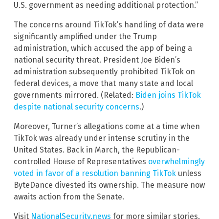
U.S. government as needing additional protection.”
The concerns around TikTok’s handling of data were
significantly amplified under the Trump
administration, which accused the app of being a
national security threat. President Joe Biden’s
administration subsequently prohibited TikTok on
federal devices, a move that many state and local
governments mirrored. (Related:
Biden joins TikTok
despite national security concerns
.)
Moreover, Turner’s allegations come at a time when
TikTok was already under intense scrutiny in the
United States. Back in March, the Republican-
controlled House of Representatives
overwhelmingly
voted in favor of a resolution banning TikTok
unless
ByteDance divested its ownership. The measure now
awaits action from the Senate.
Visit
NationalSecurity.news
for more similar stories.