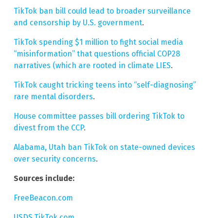
TikTok ban bill could lead to broader surveillance
and censorship by U.S. government
.
TikTok spending $1 million to fight social media
“misinformation” that questions official COP28
narratives (which are rooted in climate LIES
.
TikTok caught tricking teens into “self-diagnosing”
rare mental disorders
.
House committee passes bill ordering TikTok to
divest from the CCP
.
Alabama, Utah ban TikTok on state-owned devices
over security concerns
.
Sources include:
FreeBeacon.com
USDS.TikTok.com