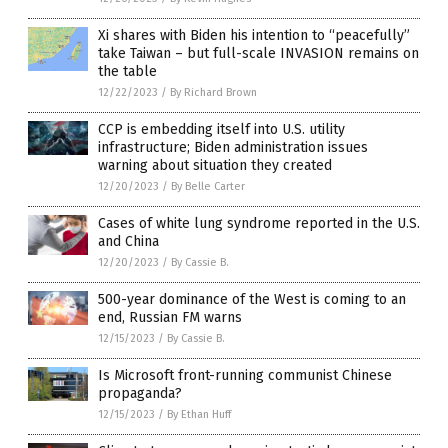
Xi shares with Biden his intention to “peacefully”
take Taiwan – but full-scale INVASION remains on
the table
12/22/2023
/
By Richard Brown
CCP is embedding itself into U.S. utility
infrastructure; Biden administration issues
warning about situation they created
12/20/2023
/
By Belle Carter
Cases of white lung syndrome reported in the U.S.
and China
12/20/2023
/
By Cassie B.
500-year dominance of the West is coming to an
end, Russian FM warns
12/15/2023
/
By Cassie B.
Is Microsoft front-running communist Chinese
propaganda?
12/15/2023
/
By Ethan Huff