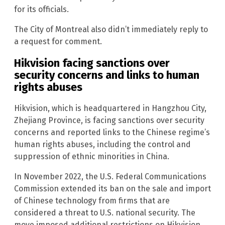
for its officials.
The City of Montreal also didn’t immediately reply to
a request for comment.
Hikvision facing sanctions over
security concerns and links to human
rights abuses
Hikvision, which is headquartered in Hangzhou City,
Zhejiang Province, is facing sanctions over security
concerns and reported links to the Chinese regime’s
human rights abuses, including the control and
suppression of ethnic minorities in China.
In November 2022, the U.S. Federal Communications
Commission extended its ban on the sale and import
of Chinese technology from firms that are
considered a threat to U.S. national security. The
move imposed additional restrictions on Hikvision