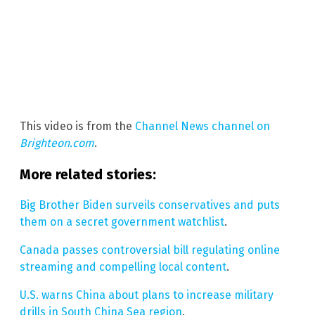
This video is from the
Channel News channel on
Brighteon.com
.
More related stories:
Big Brother Biden surveils conservatives and puts
them on a secret government watchlist
.
Canada passes controversial bill regulating online
streaming and compelling local content
.
U.S. warns China about plans to increase military
drills in South China Sea region
.