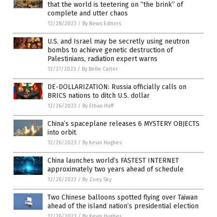
that the world is teetering on “the brink” of
complete and utter chaos
12/28/2023
/
By News Editors
U.S. and Israel may be secretly using neutron
bombs to achieve genetic destruction of
Palestinians, radiation expert warns
12/27/2023
/
By Belle Carter
DE-DOLLARIZATION: Russia officially calls on
BRICS nations to ditch U.S. dollar
12/26/2023
/
By Ethan Huff
China’s spaceplane releases 6 MYSTERY OBJECTS
into orbit
12/26/2023
/
By Kevin Hughes
China launches world’s FASTEST INTERNET
approximately two years ahead of schedule
12/26/2023
/
By Zoey Sky
Two Chinese balloons spotted flying over Taiwan
ahead of the island nation’s presidential election
12/26/2023
/
By Kevin Hughes