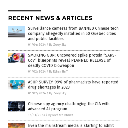
RECENT NEWS & ARTICLES
Surveillance cameras from BANNED Chinese tech
company allegedly installed in 50 Quebec cities
and public facilities
01/04/2024
/
By Zoey Sky
SMOKING GUN: Uncovered spike protein “SARS-
CoV” blueprints reveal PLANNED RELEASE of
deadly COVID bioweapon
01/02/2024
/
By Ethan Huff
ASHP SURVEY: 99% of pharmacists have reported
drug shortages in 2023
01/02/2024
/
By Zoey Sky
Chinese spy agency challenging the CIA with
advanced AI program
12/31/2023
/
By Richard Brown
Even the mainstream media is starting to admit