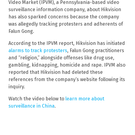
Video Market (IPVM), a Pennsylvania-based video
surveillance information company, about Hikvision
has also sparked concerns because the company
was allegedly tracking protesters and adherents of
Falun Gong.
According to the IPVM report, Hikvision has initiated
alarms to track protesters
, Falun Gong practitioners
and “religion,” alongside offenses like drug use,
gambling, kidnapping, homicide and rape. IPVM also
reported that Hikvision had deleted these
references from the company’s website following its
inquiry.
Watch the video below to
learn more about
surveillance in China
.