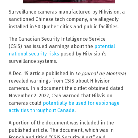
Surveillance cameras manufactured by Hikvision, a
sanctioned Chinese tech company, are allegedly
installed in 50 Quebec cities and public facilities.
The Canadian Security Intelligence Service
(CSIS) has issued warnings about the
potential
national security risks
posed by Hikvision’s
surveillance systems.
A Dec. 19 article published in
Le Journal de Montreal
revealed warnings from CSIS about Hikvision
cameras. In a document the outlet obtained dated
November 2, 2022, CSIS warned that Hikvision
cameras could
potentially be used for espionage
activities throughout Canada
.
A portion of the document was included in the
published article. The document, which was in
French and titled “CSIS Security Alert,” said