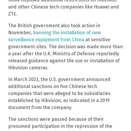
and other Chinese tech companies like Huawei and
ZTE.
The British government also took action in
November,
banning the installation of new
surveillance equipment from China
at sensitive
government sites. The decision was made more than
a year after the U.K. Ministry of Defense reportedly
released guidance against the use or installation of
Hikvision cameras.
In March 2023, the U.S. government announced
additional sanctions on five Chinese tech
companies that were alleged to be subsidiaries
established by Hikvision, as indicated in a 2019
document from the company.
The sanctions were passed because of their
presumed participation in the repression of the