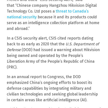
that “Chinese company Hangzhou Hikvision Digital
Technology Co. Ltd poses a
threat to Canada’s
national security
because it and its products could
serve as an intelligence collection platform at home
and abroad.”
In a CSIS security alert, CSIS cited reports dating
back to as early as 2020 that the
U.S. Department of
Defense
(DOD) had issued a warning about Hikvision
being owned and operated by the People’s
Liberation Army of the People’s Republic of China
(PRC).
In an annual report to Congress, the DOD
emphasized China’s ongoing efforts to boost its
defense capabilities by integrating military and
civilian technologies and seeking global leadership
in certain areas like artificial intelligence (AI).