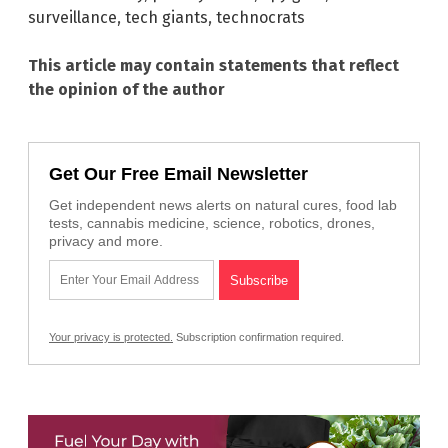
surveillance
,
tech giants
,
technocrats
This article may contain statements that reflect
the opinion of the author
Get Our Free Email Newsletter
Get independent news alerts on natural cures, food lab
tests, cannabis medicine, science, robotics, drones,
privacy and more.
Your privacy is protected.
Subscription confirmation required.