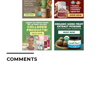
COMMENTS