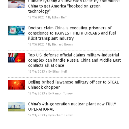
Climate tyranny a subversion tactic by communist
China to get America “hooked on green
technology”
12/15/2023
/
By Ethan Huff
Doctors claim China is executing prisoners of
conscience to HARVEST THEIR ORGANS and fuel
illicit transplant industry
12/15/2023
/
By Richard Brown
Top U.S. defense official claims military-industrial
complex can handle Russia, China and Middle East
conflicts all at once
12/14/2023
/
By Ethan Huff
Beijing bribed Taiwanese military officer to STEAL
Chinook chopper
12/14/2023
/
By Ramon Tomey
China’s 4th-generation nuclear plant now FULLY
OPERATIONAL
12/13/2023
/
By Richard Brown