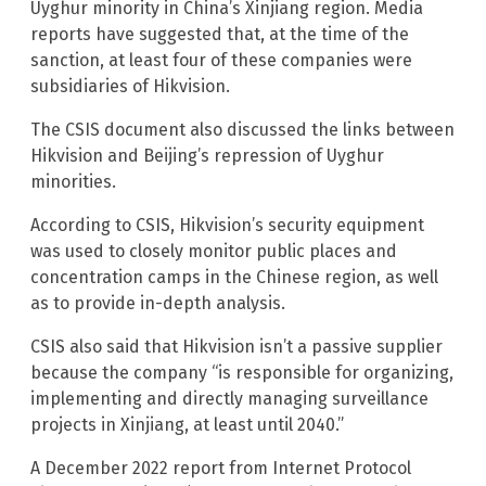
Uyghur minority in China’s Xinjiang region. Media
reports have suggested that, at the time of the
sanction, at least four of these companies were
subsidiaries of Hikvision.
The CSIS document also discussed the links between
Hikvision and Beijing’s repression of Uyghur
minorities.
According to CSIS, Hikvision’s security equipment
was used to closely monitor public places and
concentration camps in the Chinese region, as well
as to provide in-depth analysis.
CSIS also said that Hikvision isn’t a passive supplier
because the company “is responsible for organizing,
implementing and directly managing surveillance
projects in Xinjiang, at least until 2040.”
A December 2022 report from Internet Protocol