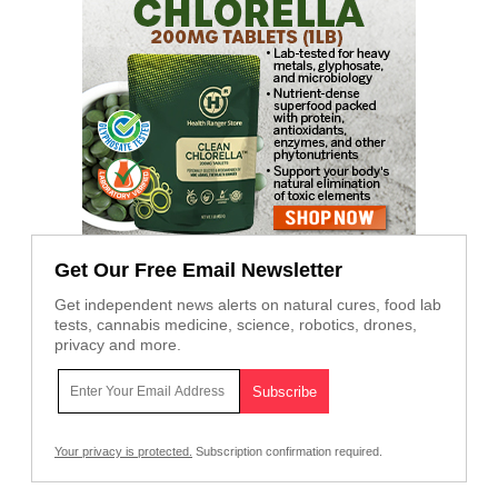
Get Our Free Email Newsletter
Get independent news alerts on natural cures, food lab
tests, cannabis medicine, science, robotics, drones,
privacy and more.
Your privacy is protected.
Subscription confirmation required.