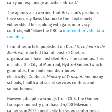
carry out espionage activities abroad.”
The agency also warned that Hikvision’s products
have security flaws that make them extremely
vulnerable. These, along with gaps in privacy
controls, will “allow the PRC to
intercept private data
remotely
.”
In another article published on Dec. 18,
Le Journal de
Montréal
reported that at least 50 Quebec
organizations have installed Hikvision cameras. This
includes the City of Montreal, Hydro-Quebec (which
generates, transmits and distributes
electricity), Quebec’s
Ministry of Transport
and many
schools, health and social services centers and
senior homes.
However, despite warnings from CSIS, the Quebec
transport ministry purchased 4,000 Hikvision
cameras in 2022 specifically for video conferences