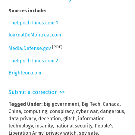
Sources include:
TheEpochTimes.com 1
JournalDeMontreal.com
[PDF]
Media.Defense.gov
TheEpochTimes.com 2
Brighteon.com
Submit a correction >>
Tagged Under:
big government
,
Big Tech
,
Canada
,
China
,
computing
,
conspiracy
,
cyber war
,
dangerous
,
data privacy
,
deception
,
glitch
,
information
technology
,
insanity
,
national security
,
People's
Liberation Army
,
privacy watch
,
spy gate
,