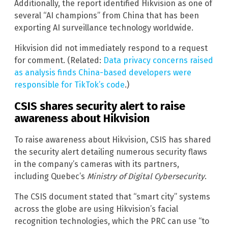
Additionally, the report identified Hikvision as one of
several “AI champions” from China that has been
exporting AI surveillance technology worldwide.
Hikvision did not immediately respond to a request
for comment. (Related:
Data privacy concerns raised
as analysis finds China-based developers were
responsible for TikTok’s code
.)
CSIS shares security alert to raise
awareness about Hikvision
To raise awareness about Hikvision, CSIS has shared
the security alert detailing numerous security flaws
in the company’s cameras with its partners,
including Quebec’s
Ministry of Digital Cybersecurity
.
The CSIS document stated that “smart city” systems
across the globe are using Hikvision’s facial
recognition technologies, which the PRC can use “to