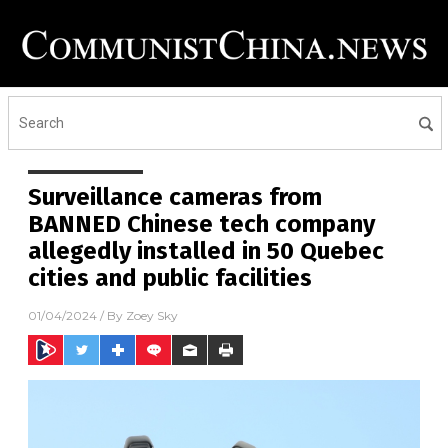
Surveillance cameras from
BANNED Chinese tech company
allegedly installed in 50 Quebec
cities and public facilities
01/04/2024
/ By
Zoey Sky