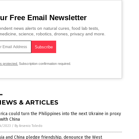
ur Free Email Newsletter
ndent news alerts on natural cures, food lab tests,
edicine, science, robotics, drones, privacy and more.
is protected.
Subscription confirmation required.
NEWS & ARTICLES
ica could turn the Philippines into the next Ukraine in proxy
with China
4/2023
/
By Arsenio Toledo
ia and China pledge friendship, denounce the West