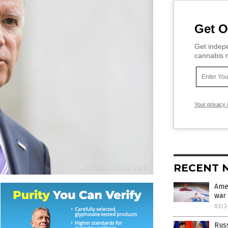
Get O
Get indepe
cannabis m
Your privacy 
RECENT 
Amer
war 
03/2
Russ