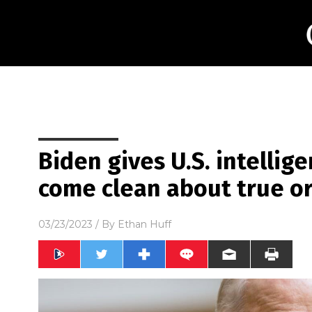
Biden gives U.S. intellig
come clean about true or
03/23/2023
/ By
Ethan Huff