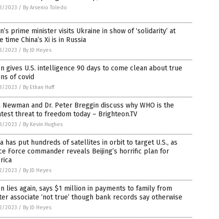
3/2023
/
By Arsenio Toledo
n’s prime minister visits Ukraine in show of ‘solidarity’ at
 time China’s Xi is in Russia
3/2023
/
By JD Heyes
n gives U.S. intelligence 90 days to come clean about true
ins of covid
3/2023
/
By Ethan Huff
x Newman and Dr. Peter Breggin discuss why WHO is the
test threat to freedom today – Brighteon.TV
3/2023
/
By Kevin Hughes
a has put hundreds of satellites in orbit to target U.S., as
e Force commander reveals Beijing’s horrific plan for
rica
2/2023
/
By JD Heyes
n lies again, says $1 million in payments to family from
er associate ‘not true’ though bank records say otherwise
2/2023
/
By JD Heyes