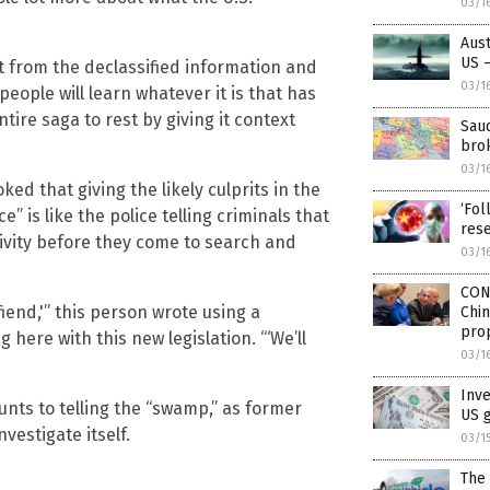
03/1
Aust
US –
rt from the declassified information and
03/1
eople will learn whatever it is that has
tire saga to rest by giving it context
Saud
brok
03/1
ed that giving the likely culprits in the
‘Fol
 is like the police telling criminals that
rese
tivity before they come to search and
03/1
CON
 fiend,'” this person wrote using a
Chi
pro
here with this new legislation. “‘We’ll
03/1
Inv
unts to telling the “swamp,” as former
US 
vestigate itself.
03/1
The 