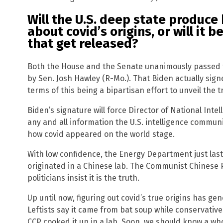
Will the U.S. deep state produce
about covid’s origins, or will it 
that get released?
Both the House and the Senate unanimously passed th
by Sen. Josh Hawley (R-Mo.). That Biden actually sign
terms of this being a bipartisan effort to unveil the t
Biden’s signature will force Director of National Intel
any and all information the U.S. intelligence communi
how covid appeared on the world stage.
With low confidence, the Energy Department just la
originated in a Chinese lab. The Communist Chinese P
politicians insist it is the truth.
Up until now, figuring out covid’s true origins has gen
Leftists say it came from bat soup while conservative
CCP cooked it up in a lab. Soon, we should know a wh