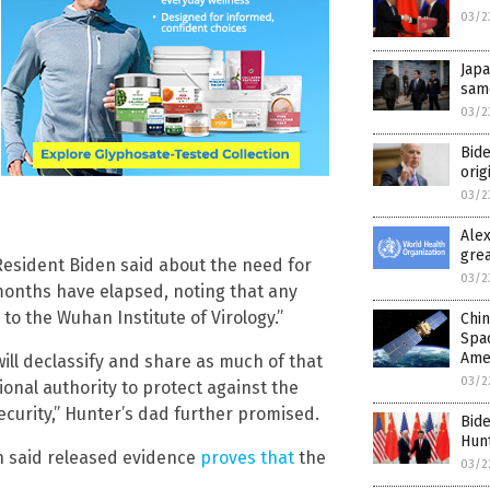
03/2
Japa
same
03/2
Bide
orig
03/2
Ale
grea
 Resident Biden said about the need for
03/2
months have elapsed, noting that any
 to the Wuhan Institute of Virology.”
Chin
Spac
Ame
will declassify and share as much of that
03/2
ional authority to protect against the
ecurity,” Hunter’s dad further promised.
Bide
Hunt
on said released evidence
proves that
the
03/2