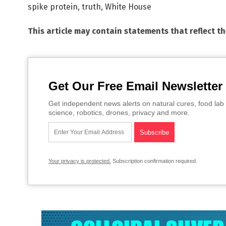
spike protein
,
truth
,
White House
This article may contain statements that reflect t
Get Our Free Email Newsletter
Get independent news alerts on natural cures, food lab 
science, robotics, drones, privacy and more.
Your privacy is protected.
Subscription confirmation required.