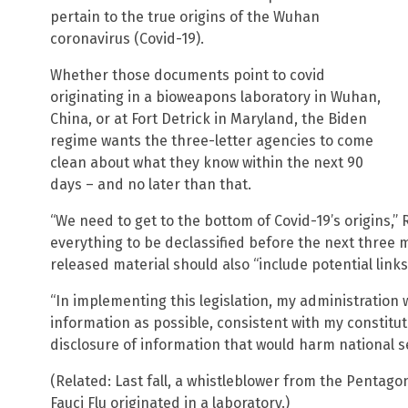
pertain to the true origins of the Wuhan
coronavirus (Covid-19).
Whether those documents point to covid
originating in a bioweapons laboratory in Wuhan,
China, or at Fort Detrick in Maryland, the Biden
regime wants the three-letter agencies to come
clean about what they know within the next 90
days – and no later than that.
“We need to get to the bottom of Covid-19’s origins,”
everything to be declassified before the next three 
released material should also “include potential links
“In implementing this legislation, my administration 
information as possible, consistent with my constitut
disclosure of information that would harm national s
(Related: Last fall, a whistleblower from the Pentag
Fauci Flu originated in a laboratory.)