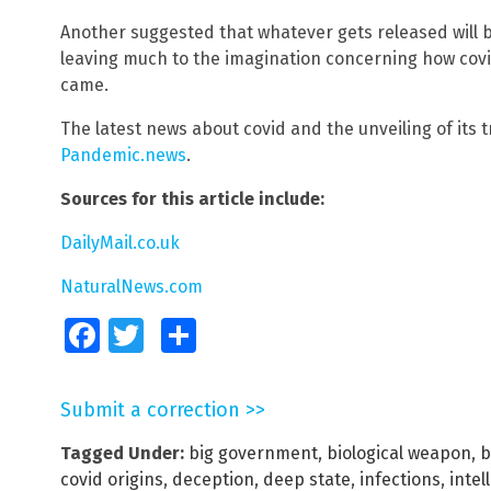
Another suggested that whatever gets released will be
leaving much to the imagination concerning how cov
came.
The latest news about covid and the unveiling of its 
Pandemic.news
.
Sources for this article include:
DailyMail.co.uk
NaturalNews.com
Facebook
Twitter
Share
Submit a correction >>
Tagged Under:
big government
,
biological weapon
,
b
covid origins
,
deception
,
deep state
,
infections
,
intel