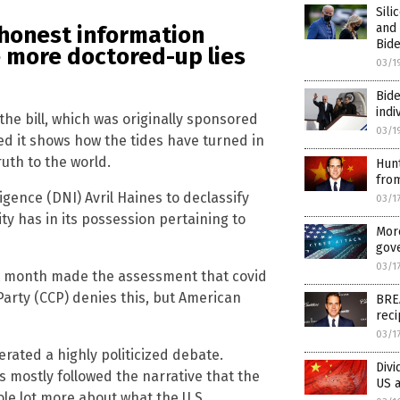
Sili
and
 honest information
Bide
be more doctored-up lies
03/1
Bid
indi
e bill, which was originally sponsored
03/1
ed it shows how the tides have turned in
ruth to the world.
Hun
from
ligence (DNI) Avril Haines to declassify
03/1
ty has in its possession pertaining to
More
gov
03/1
st month made the assessment that covid
arty (CCP) denies this, but American
BRE
reci
03/1
erated a highly politicized debate.
Divi
s mostly followed the narrative that the
US a
ole lot more about what the U.S.