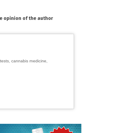
he opinion of the author
tests, cannabis medicine,