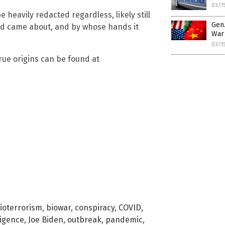
03/1
 heavily redacted regardless, likely still
Gen.
id came about, and by whose hands it
War
03/1
true origins can be found at
ioterrorism
,
biowar
,
conspiracy
,
COVID
,
ligence
,
Joe Biden
,
outbreak
,
pandemic
,