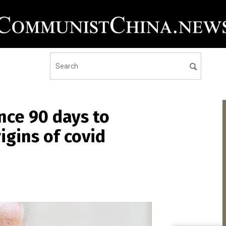
ence 90 days to
igins of covid