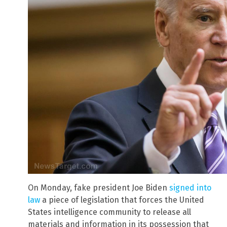
On Monday, fake president Joe Biden
signed into
law
a piece of legislation that forces the United
States intelligence community to release all
materials and information in its possession that