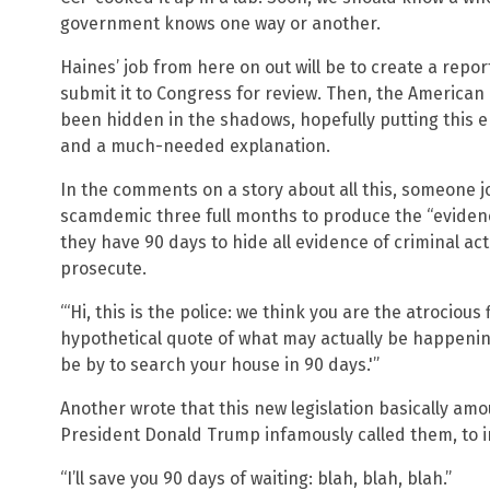
government knows one way or another.
Haines’ job from here on out will be to create a repo
submit it to Congress for review. Then, the American p
been hidden in the shadows, hopefully putting this en
and a much-needed explanation.
In the comments on a story about all this, someone jok
scamdemic three full months to produce the “evidence”
they have 90 days to hide all evidence of criminal ac
prosecute.
“‘Hi, this is the police: we think you are the atrocious
hypothetical quote of what may actually be happening 
be by to search your house in 90 days.'”
Another wrote that this new legislation basically amo
President Donald Trump infamously called them, to in
“I’ll save you 90 days of waiting: blah, blah, blah.”