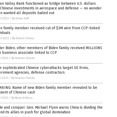
con Valley Bank functioned as bridge between U.S. dollars
 Chinese investments in aerospace and defense — no wonder
n wanted all deposits bailed out
9/2023
/
By Ethan Huff
en family member received cut of $3M wire from CCP-linked
viduals
9/2023
/
By Ramon Tomey
ter Biden, other members of Biden family received MILLIONS
 business associate linked to CCP
7/2023
/
By Arsenio Toledo
 sophisticated Chinese cyberattacks target US firms,
ernment agencies, defense contractors
7/2023
/
By Arsenio Toledo
AKING: Name of new Biden family member revealed to be
pient of Chinese cash
7/2023
/
By News Editors
de and conquer: Gen. Michael Flynn warns China is dividing the
nd its allies in push for global domination