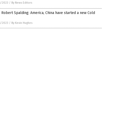
5/2023
/
By News Editors
 Robert Spalding: America, China have started a new Cold
5/2023
/
By Kevin Hughes