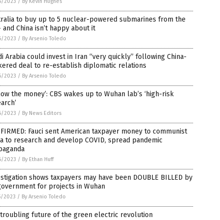
6/2023
/
By Kevin Hughes
ralia to buy up to 5 nuclear-powered submarines from the
 and China isn’t happy about it
6/2023
/
By Arsenio Toledo
i Arabia could invest in Iran “very quickly” following China-
ered deal to re-establish diplomatic relations
6/2023
/
By Arsenio Toledo
low the money’: CBS wakes up to Wuhan lab’s ‘high-risk
arch’
6/2023
/
By News Editors
FIRMED: Fauci sent American taxpayer money to communist
na to research and develop COVID, spread pandemic
paganda
6/2023
/
By Ethan Huff
estigation shows taxpayers may have been DOUBLE BILLED by
government for projects in Wuhan
5/2023
/
By Arsenio Toledo
troubling future of the green electric revolution