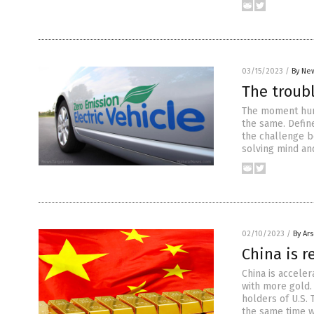
03/15/2023
/
By New
The troubl
The moment hum
the same. Define
the challenge b
solving mind and
02/10/2023
/
By Ar
China is r
China is acceler
with more gold.
holders of U.S. 
the same time w