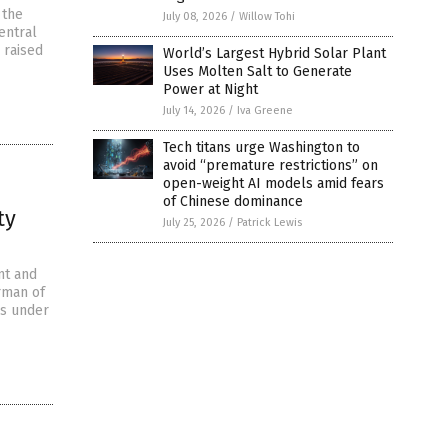
 the
July 08, 2026
/
Willow Tohi
entral
 raised
World’s Largest Hybrid Solar Plant
Uses Molten Salt to Generate
Power at Night
July 14, 2026
/
Iva Greene
Tech titans urge Washington to
avoid “premature restrictions” on
open-weight AI models amid fears
of Chinese dominance
ty
July 25, 2026
/
Patrick Lewis
nt and
irman of
 is under