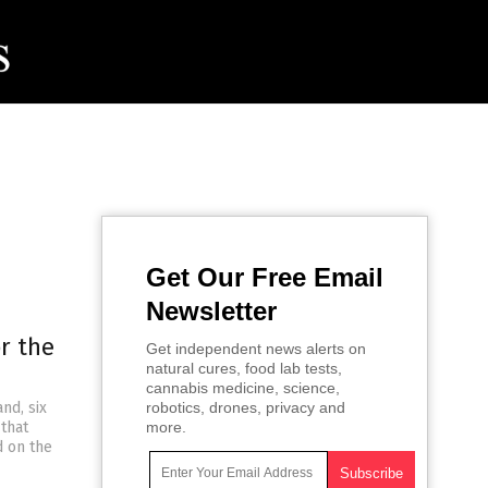
Get Our Free Email
Newsletter
r the
Get independent news alerts on
natural cures, food lab tests,
cannabis medicine, science,
nd, six
robotics, drones, privacy and
 that
more.
d on the