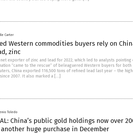
lle Carter
ed Western commodities buyers rely on Chin
ad, zinc
et exporter of zinc and lead for 2022, which led to analysts pointing 
ation “came to the rescue” of beleaguered Western buyers for both 
ters, China exported 116,500 tons of refined lead last year – the high
since 2007. It also marked a […]
senio Toledo
L: China’s public gold holdings now over 20
r another huge purchase in December