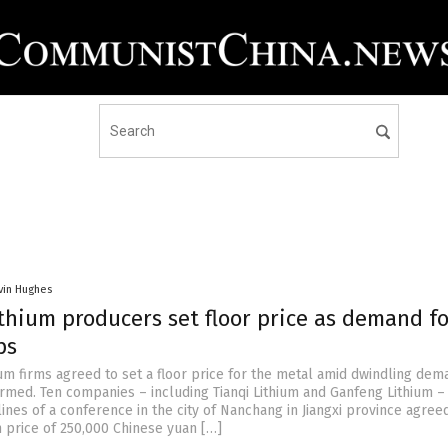
vin Hughes
thium producers set floor price as demand fo
ps
ium firms agreed to set a floor price for the metal amid dwindling dema
irmed. Ten companies – including Tianqi Lithium and Ganfeng Lithium –
ines of a conference in the city of Nanchang in Jiangxi province agree
price of 250,000 Chinese yuan […]