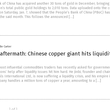
k of China has acquired another 30 tons of gold in December, bringing
n’s total public gold holdings to 2,010 tons. Data uploaded onto the c
on Saturday, Jan. 7, showed that the People’s Bank of China (PBoC) has
 the said month. This follows the announced […]
lle Carter
aftermath: Chinese copper giant hits liquidi
most influential commodities traders has recently asked for governme
tions’ help after liquidity issues hit him hard. He Jinbi, founder and cha
ls International Ltd., is now suffering a liquidity crisis, and his empire
pany handles a million tons of copper a year, amounting to a […]
1 of 1