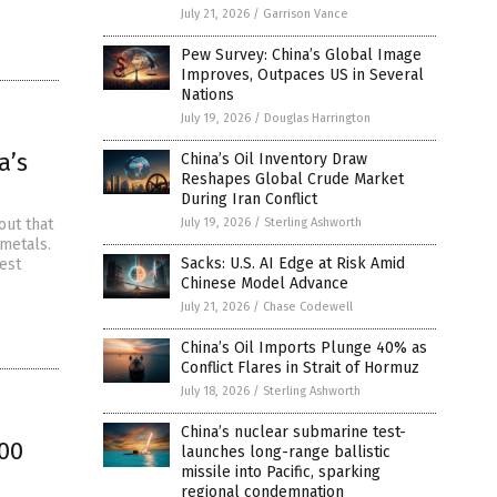
July 21, 2026
/
Garrison Vance
Pew Survey: China’s Global Image
Improves, Outpaces US in Several
Nations
July 19, 2026
/
Douglas Harrington
a’s
China’s Oil Inventory Draw
Reshapes Global Crude Market
During Iran Conflict
out that
July 19, 2026
/
Sterling Ashworth
metals.
Sacks: U.S. AI Edge at Risk Amid
est
Chinese Model Advance
July 21, 2026
/
Chase Codewell
China’s Oil Imports Plunge 40% as
Conflict Flares in Strait of Hormuz
July 18, 2026
/
Sterling Ashworth
China’s nuclear submarine test-
00
launches long-range ballistic
missile into Pacific, sparking
regional condemnation