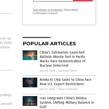
Your privacy is protected.
Subscription
confirmation required.
ever be
POPULAR ARTICLES
o fulfil
roblem-
China’s Submarine-Launched
Ballistic Missile Test in Pacific
Marks Rare Demonstration of
Nuclear Deterrent
July 08, 2026
/
Garrison Vance
Nvidia AI Chip Sales to China Face
New U.S. Export Restrictions
July 01, 2026
/
Chase Codewell
holdings
Iran Integrates China’s Beidou
System, Shifting Military Balance in
ht around
Gulf