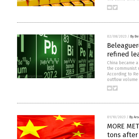
02/08/2023
/
By Be
Beleaguer
refined le
China became a n
the communist n
According to Reu
outflow volume 
01/10/2023
/
By Ar
MORE META
tons afte