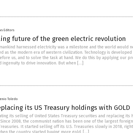
s Editors
ing future of the green electric revolution
ankind harnessed electricity was a milestone and the world would n
d as the modern era of western civilization. Technology is developed t
efore us, and to solve the task at hand. We do this by applying our p
 ingenuity to drive innovation. But when […]
senio Toledo
eplacing its US Treasury holdings with GOLD
ating its selling of United States Treasury securities and replacing its 
 Since 2008, the communist nation has been one of the largest foreign
Treasuries. It started selling off its U.S. Treasuries slowly in 2018, rig
hen the country started buying more gold. […]