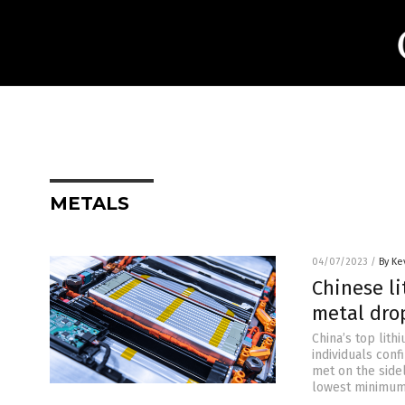
METALS
04/07/2023
/
By Ke
Chinese li
metal dro
China’s top lith
individuals conf
met on the sidel
lowest minimum 