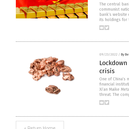
The central ban
communist natio
bank’s website 
its holdings for
09/23/2022
/
By Be
Lockdown 
crisis
One of China’s 
financial institu
Xi’an Maike Meta
threat. The com
« Return Home