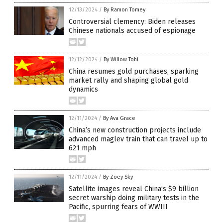
12/13/2024
/
By Ramon Tomey
Controversial clemency: Biden releases
Chinese nationals accused of espionage
12/12/2024
/
By Willow Tohi
China resumes gold purchases, sparking
market rally and shaping global gold
dynamics
12/11/2024
/
By Ava Grace
China’s new construction projects include
advanced maglev train that can travel up to
621 mph
12/11/2024
/
By Zoey Sky
Satellite images reveal China’s $9 billion
secret warship doing military tests in the
Pacific, spurring fears of WWIII