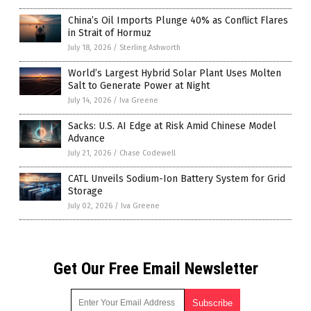
China’s Oil Imports Plunge 40% as Conflict Flares
in Strait of Hormuz
July 18, 2026
/
Sterling Ashworth
World’s Largest Hybrid Solar Plant Uses Molten
Salt to Generate Power at Night
July 14, 2026
/
Iva Greene
Sacks: U.S. AI Edge at Risk Amid Chinese Model
Advance
July 21, 2026
/
Chase Codewell
CATL Unveils Sodium-Ion Battery System for Grid
Storage
July 02, 2026
/
Iva Greene
Get Our Free Email Newsletter