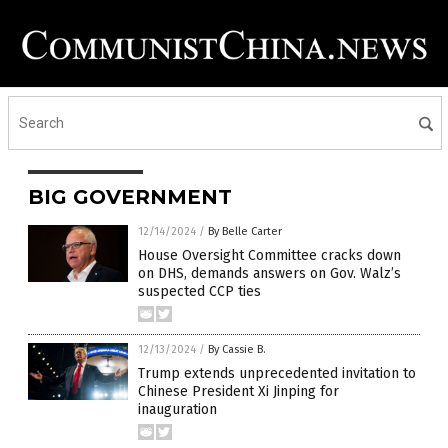
BIG GOVERNMENT
12/14/2024
/
By Belle Carter
House Oversight Committee cracks down
on DHS, demands answers on Gov. Walz’s
suspected CCP ties
12/13/2024
/
By Cassie B.
Trump extends unprecedented invitation to
Chinese President Xi Jinping for
inauguration