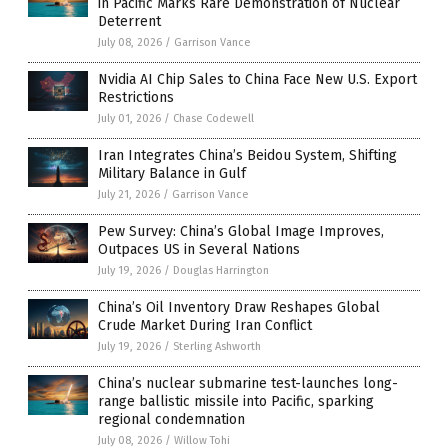
in Pacific Marks Rare Demonstration of Nuclear
Deterrent
July 08, 2026
/
Garrison Vance
Nvidia AI Chip Sales to China Face New U.S. Export
Restrictions
July 01, 2026
/
Chase Codewell
Iran Integrates China’s Beidou System, Shifting
Military Balance in Gulf
July 21, 2026
/
Garrison Vance
Pew Survey: China’s Global Image Improves,
Outpaces US in Several Nations
July 19, 2026
/
Douglas Harrington
China’s Oil Inventory Draw Reshapes Global
Crude Market During Iran Conflict
July 19, 2026
/
Sterling Ashworth
China’s nuclear submarine test-launches long-
range ballistic missile into Pacific, sparking
regional condemnation
July 08, 2026
/
Willow Tohi