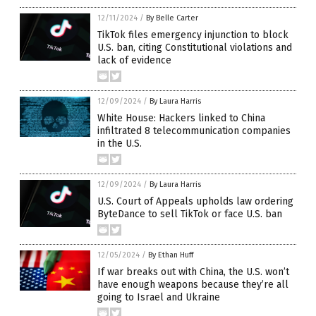
12/11/2024
/
By Belle Carter
TikTok files emergency injunction to block
U.S. ban, citing Constitutional violations and
lack of evidence
12/09/2024
/
By Laura Harris
White House: Hackers linked to China
infiltrated 8 telecommunication companies
in the U.S.
12/09/2024
/
By Laura Harris
U.S. Court of Appeals upholds law ordering
ByteDance to sell TikTok or face U.S. ban
12/05/2024
/
By Ethan Huff
If war breaks out with China, the U.S. won’t
have enough weapons because they’re all
going to Israel and Ukraine