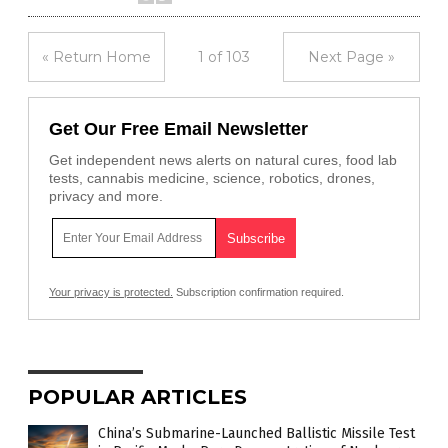
« Return Home
1 of 103
Next Page »
Get Our Free Email Newsletter
Get independent news alerts on natural cures, food lab
tests, cannabis medicine, science, robotics, drones,
privacy and more.
Your privacy is protected.
Subscription confirmation required.
POPULAR ARTICLES
China’s Submarine-Launched Ballistic Missile Test