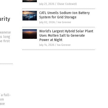
July 21, 2026
/
Chase Codewell
CATL Unveils Sodium-Ion Battery
System for Grid Storage
urity
July 02, 2026
/
Iva Greene
World’s Largest Hybrid Solar Plant
iwanese
Uses Molten Salt to Generate
as long
Power at Night
e first
July 14, 2026
/
Iva Greene
a full-
rom
have