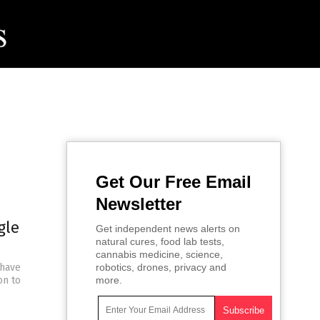
Get Our Free Email
Newsletter
gle
Get independent news alerts on
natural cures, food lab tests,
cannabis medicine, science,
 have
robotics, drones, privacy and
on to
more.