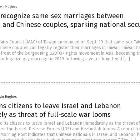
vin Hughes
 recognize same-sex marriages between
 and Chinese couples, sparking national sec
fairs Council (MAC) of Taiwan announced on Sept. 19 that same-sex Ta
inese couples can legally register their marriages in Taiwan. Taiwan h
efront of the burgeoning LGBTQ+ rights movement in Asia, becoming th
 to legalize gay marriage in 2019 following a years-long legal […]
vin Hughes
s citizens to leave Israel and Lebanon
y as threat of full-scale war looms
 its citizens to leave Israel and Lebanon immediately as the threat of 
en the Israeli Defense Forces (IDF) and Hezbollah looms. A report f
 Morning Post indicates that Chinese nationals in Israel and Lebanon 