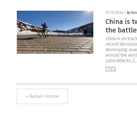
07/15/2024
/
By Kev
China is 
the battle
China is on trac
recent disclosur
developing quad
around the worl
cyberattacks. [
« Return Home