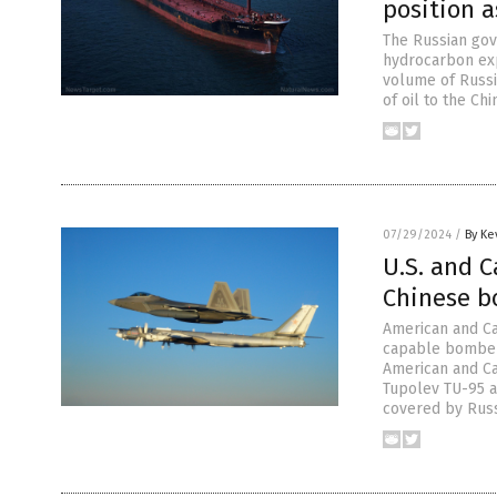
position a
The Russian gov
hydrocarbon exp
volume of Russia
of oil to the Ch
07/29/2024
/
By Ke
U.S. and C
Chinese b
American and Ca
capable bombers
American and Can
Tupolev TU-95 a
covered by Russ