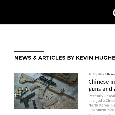
NEWS & ARTICLES BY KEVIN HUGH
12/05/2024
/
By Ke
Chinese m
guns and 
Recently unseal
charged a Chine
North Korea in 
equipment. Shen
ammunition and 