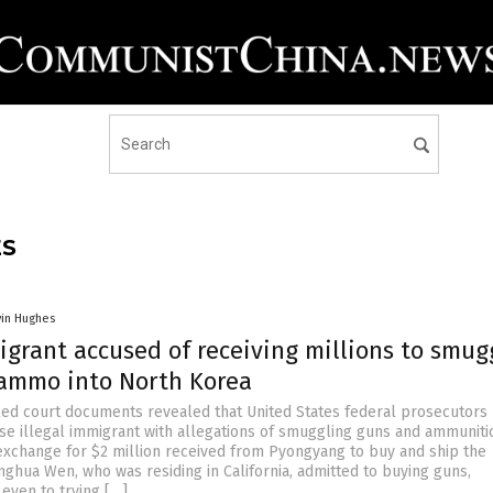
ES
vin Hughes
igrant accused of receiving millions to smug
ammo into North Korea
ed court documents revealed that United States federal prosecutors
se illegal immigrant with allegations of smuggling guns and ammuniti
exchange for $2 million received from Pyongyang to buy and ship the
ghua Wen, who was residing in California, admitted to buying guns,
even to trying […]