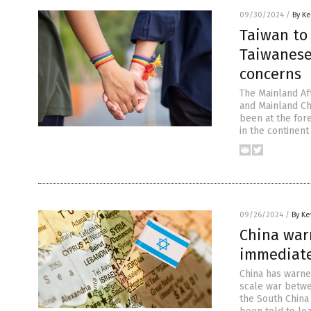
09/30/2024
/
By Ke
Taiwan to
Taiwanese
concerns
The Mainland Af
and Mainland Ch
been at the for
in the continent
09/26/2024
/
By Ke
China warn
immediatel
China has warned
scale war betwe
the South China