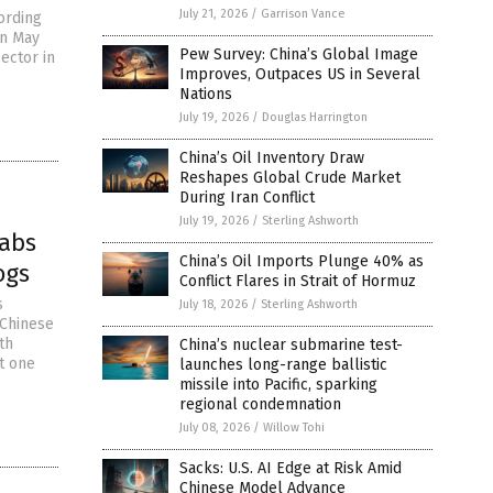
July 21, 2026
/
Garrison Vance
ording
in May
Pew Survey: China’s Global Image
ector in
Improves, Outpaces US in Several
Nations
July 19, 2026
/
Douglas Harrington
China’s Oil Inventory Draw
Reshapes Global Crude Market
During Iran Conflict
July 19, 2026
/
Sterling Ashworth
labs
China’s Oil Imports Plunge 40% as
ogs
Conflict Flares in Strait of Hormuz
s
July 18, 2026
/
Sterling Ashworth
 Chinese
th
China’s nuclear submarine test-
t one
launches long-range ballistic
missile into Pacific, sparking
regional condemnation
July 08, 2026
/
Willow Tohi
Sacks: U.S. AI Edge at Risk Amid
Chinese Model Advance