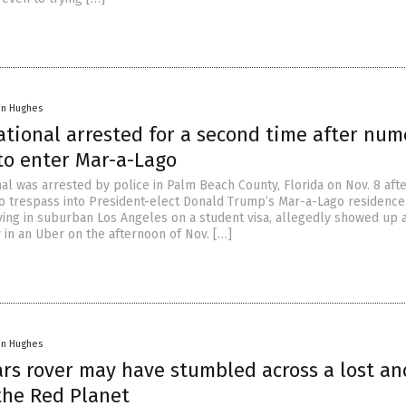
in Hughes
ational arrested for a second time after nu
to enter Mar-a-Lago
al was arrested by police in Palm Beach County, Florida on Nov. 8 afte
o trespass into President-elect Donald Trump’s Mar-a-Lago residence. L
iving in suburban Los Angeles on a student visa, allegedly showed up a
in an Uber on the afternoon of Nov. […]
in Hughes
ars rover may have stumbled across a lost an
the Red Planet