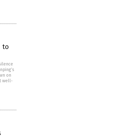
 to
silence
inping’s
own on
t well-
s