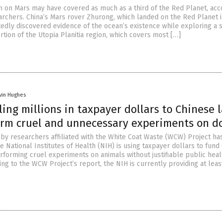
n on Mars may have covered as much as a third of the Red Planet, acc
archers. China’s Mars rover Zhurong, which landed on the Red Planet 
tedly discovered evidence of the ocean’s existence while exploring a s
tion of the Utopia Planitia region, which covers most […]
vin Hughes
ing millions in taxpayer dollars to Chinese 
orm cruel and unnecessary experiments on d
n by researchers affiliated with the White Coat Waste (WCW) Project ha
e National Institutes of Health (NIH) is using taxpayer dollars to fund
erforming cruel experiments on animals without justifiable public heal
ng to the WCW Project’s report, the NIH is currently providing at leas