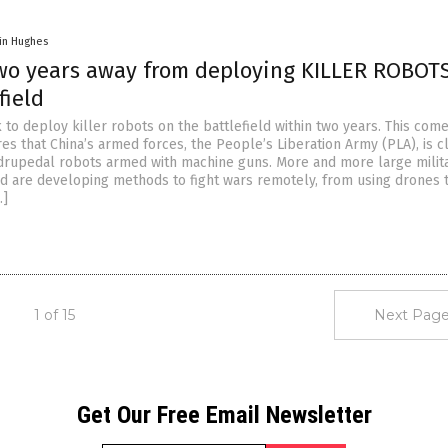
in Hughes
two years away from deploying KILLER ROBOT
field
k to deploy killer robots on the battlefield within two years. This com
es that China’s armed forces, the People’s Liberation Army (PLA), is c
rupedal robots armed with machine guns. More and more large milita
d are developing methods to fight wars remotely, from using drones 
…]
1 of 15
Next Page
Get Our Free Email Newsletter