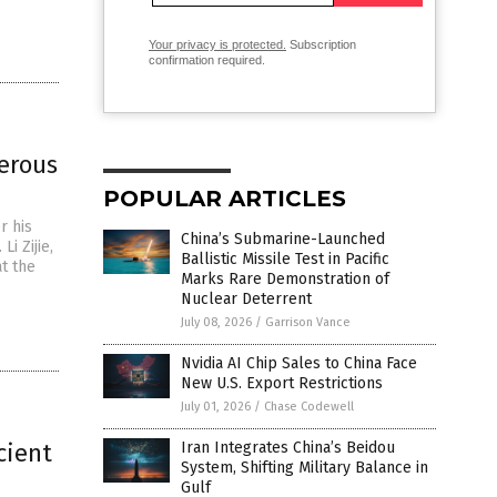
Your privacy is protected.
Subscription
confirmation required.
merous
POPULAR ARTICLES
r his
China’s Submarine-Launched
i Zijie,
Ballistic Missile Test in Pacific
t the
Marks Rare Demonstration of
Nuclear Deterrent
July 08, 2026
/
Garrison Vance
Nvidia AI Chip Sales to China Face
New U.S. Export Restrictions
July 01, 2026
/
Chase Codewell
cient
Iran Integrates China’s Beidou
System, Shifting Military Balance in
Gulf