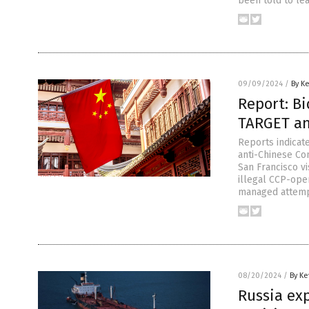
been told to le
09/09/2024
/
By K
Report: B
TARGET an
Reports indicate
anti-Chinese Com
San Francisco vi
illegal CCP-ope
managed attempt
08/20/2024
/
By Ke
Russia ex