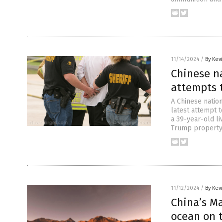
11/14/2024
/
By Kev
Chinese n
attempts 
A Chinese nation
latest attempt t
a 39-year-old l
Trump property 
11/12/2024
/
By Kev
China’s M
ocean on 