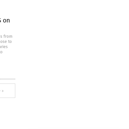
S on
es from
lose to
ries
to
 »