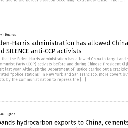
ave due to the border situation becoming “extremely tense.” The […]
evin Hughes
iden-Harris administration has allowed China
d SILENCE anti-CCP activists
 that the Biden-Harris administration has allowed China to target and 
munist Party (CCP) activists before and during Chinese President Xi J
sit last year. Although the Department of Justice carried out a crackd
rated “police stations” in New York and San Francisco, more covert bu
s by the communist nation to repress the […]
vin Hughes
pands hydrocarbon exports to China, cement