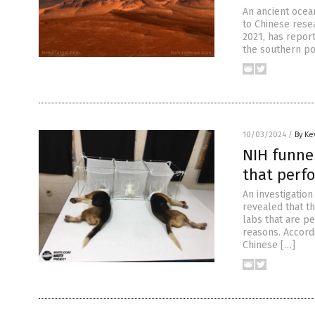
An ancient ocea
to Chinese rese
2021, has repor
the southern por
10/03/2024
/
By Ke
NIH funnel
that perf
An investigatio
revealed that th
labs that are p
reasons. Accordi
Chinese […]