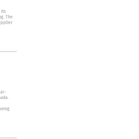
its
ng. The
upplier
ear-
nada.
being