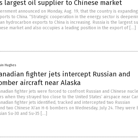
s largest oil supplier to Chinese market
ernment announced on Monday, Aug. 19, that the country is expanding 
orts to China. “Strategic cooperation in the energy sector is deepeni
n hydrocarbon exports to China is increasing. Russia is the largest s
inese market and also occupies a leading position in the export of […]
vin Hughes
anadian fighter jets intercept Russian and
omber aircraft near Alaska
nadian fighter jets were forced to confront Russian and Chinese nucl
 when they strayed too close to the United States’ airspace near Ca
adian fighter jets identified, tracked and intercepted two Russian
nd two Chinese Xi’an H-6 bombers on Wednesday, July 24. They were 
ian Su-30 and Su-35 […]