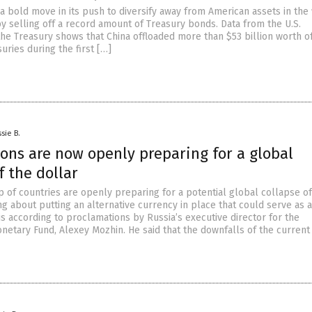
a bold move in its push to diversify away from American assets in the
by selling off a record amount of Treasury bonds. Data from the U.S.
he Treasury shows that China offloaded more than $53 billion worth o
ries during the first […]
sie B.
ons are now openly preparing for a global
f the dollar
 of countries are openly preparing for a potential global collapse of
ng about putting an alternative currency in place that could serve as a
 is according to proclamations by Russia’s executive director for the
onetary Fund, Alexey Mozhin. He said that the downfalls of the current