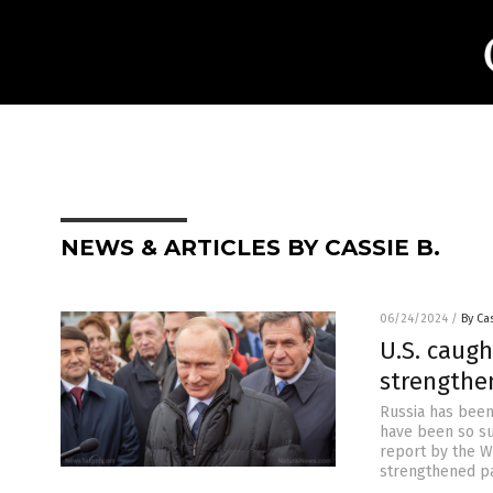
NEWS & ARTICLES BY CASSIE B.
06/24/2024
/
By Cas
U.S. caugh
strengthen
Russia has been
have been so suc
report by the Wa
strengthened pa