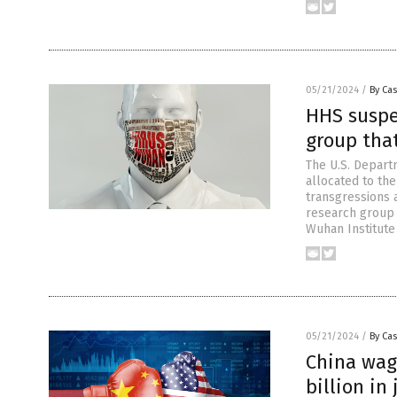
05/21/2024
/
By Cas
HHS suspe
group tha
The U.S. Depart
allocated to the
transgressions 
research group 
Wuhan Institute
05/21/2024
/
By Cas
China wagi
billion in