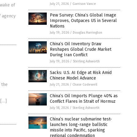
July 21, 2026
/
Garrison Vance
 wake of
Pew Survey: China’s Global Image
f agency
Improves, Outpaces US in Several
Nations
July 19, 2026
/
Douglas Harrington
China’s Oil Inventory Draw
Reshapes Global Crude Market
During Iran Conflict
July 19, 2026
/
Sterling Ashworth
Sacks: U.S. AI Edge at Risk Amid
Chinese Model Advance
 the
July 21, 2026
/
Chase Codewell
China’s Oil Imports Plunge 40% as
 […]
Conflict Flares in Strait of Hormuz
July 18, 2026
/
Sterling Ashworth
China’s nuclear submarine test-
launches long-range ballistic
missile into Pacific, sparking
regional condemnation