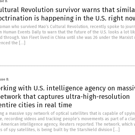
sie B.
ltural Revolution survivor warns that simila
ctrination is happening in the U.S. right no
 woman who survived Mao’s Cultural Revolution, recently spoke to journ
 Human Events Daily to warn that the future of the U.S. looks a lot li
d through. Van Fleet lived in China until she was 26 under the Marxist 
enced the […]
ssie B.
rking with U.S. intelligence agency on massi
network that captures ultra-high-resolution
entire cities in real time
ng a massive spy network of optical satellites that is capable of spyi
ime, recording videos and tracking people’s movements as part of a clas
n American intelligence agency, Reuters reported. The network, which w
 of spy satellites, is being built by the Starshield division […]