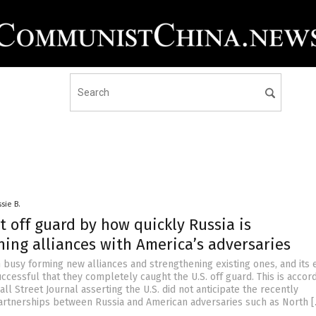
sie B.
t off guard by how quickly Russia is
ing alliances with America’s adversaries
 busy forming new alliances and strengthening existing ones, and its 
cessful that they completely caught the U.S. off guard. This is accord
ll Street Journal asserting the U.S. did not anticipate the recently
rtnerships between Russia and American adversaries such as North 