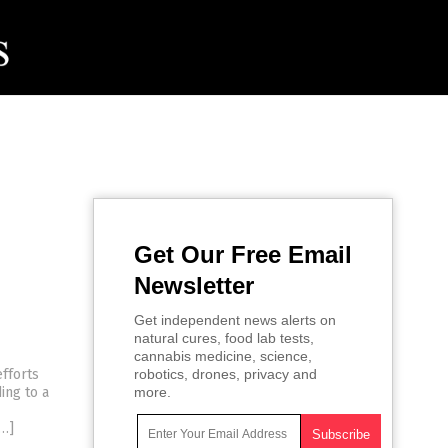
Get Our Free Email
Newsletter
Get independent news alerts on
natural cures, food lab tests,
cannabis medicine, science,
efforts
robotics, drones, privacy and
ing to a
more.
[…]