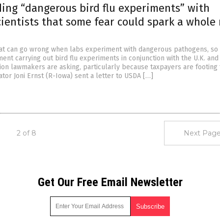
ing “dangerous bird flu experiments” with
cientists that some fear could spark a whole
t can go wrong when labs experiment with dangerous pathogens, so 
ent carrying out bird flu experiments in conjunction with the U.K. and
tion lawmakers are asking, particularly because taxpayers are footing
nator Joni Ernst (R-Iowa) sent a letter to USDA […]
2 of 8
Next Page
Get Our Free Email Newsletter