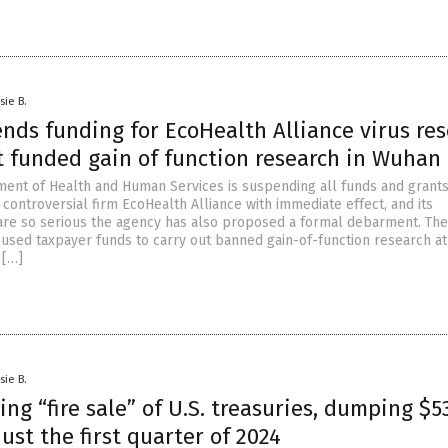
sie B.
nds funding for EcoHealth Alliance virus re
t funded gain of function research in Wuhan
ment of Health and Human Services is suspending all funds and grant
 controversial firm EcoHealth Alliance with immediate effect, and its
are so serious the agency has also proposed a formal debarment. The
used taxpayer funds to carry out banned gain-of-function research at
 […]
sie B.
ng “fire sale” of U.S. treasuries, dumping $5
 just the first quarter of 2024