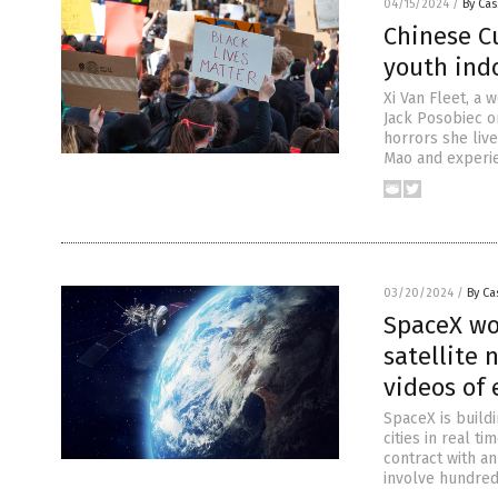
04/15/2024
/
By Cas
Chinese Cu
youth indo
Xi Van Fleet, a
Jack Posobiec on
horrors she live
Mao and experi
03/20/2024
/
By Ca
SpaceX wo
satellite 
videos of 
SpaceX is buildi
cities in real t
contract with a
involve hundreds