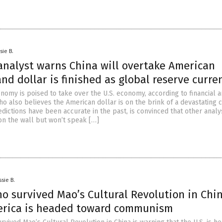
sie B.
 analyst warns China will overtake American
d dollar is finished as global reserve curre
nomy is poised to take over the U.S. economy, according to financial a
o also believes the American dollar is on the brink of a devastating 
dictions have been accurate in the past, is convinced that other analy
 on the wall but won’t speak […]
ssie B.
 survived Mao’s Cultural Revolution in Chi
rica is headed toward communism