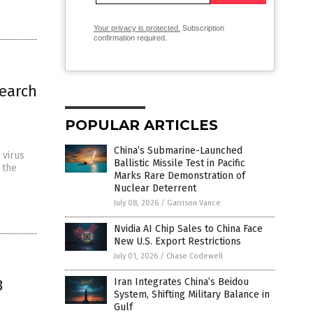
Your privacy is protected.
Subscription
confirmation required.
search
POPULAR ARTICLES
s
China’s Submarine-Launched
 virus
Ballistic Missile Test in Pacific
 the
Marks Rare Demonstration of
Nuclear Deterrent
July 08, 2026
/
Garrison Vance
Nvidia AI Chip Sales to China Face
New U.S. Export Restrictions
July 01, 2026
/
Chase Codewell
3
Iran Integrates China’s Beidou
System, Shifting Military Balance in
Gulf