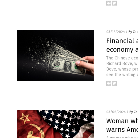
03/12/2024
/
By Cas
Financial
economy an
The Chinese eco
Richard Bove, wh
Bove, whose pre
see the writing
03/06/2024
/
By Ca
Woman who
warns Ame