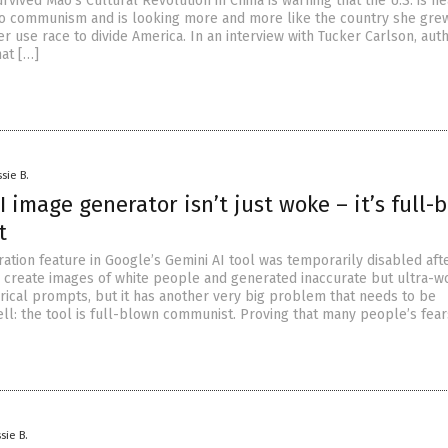
vived Mao’s Cultural Revolution in China is warning that the U.S. is h
o communism and is looking more and more like the country she grew
r use race to divide America. In an interview with Tucker Carlson, auth
hat […]
sie B.
I image generator isn’t just woke – it’s full-
t
tion feature in Google’s Gemini AI tool was temporarily disabled afte
to create images of white people and generated inaccurate but ultra-
orical prompts, but it has another very big problem that needs to be
ll: the tool is full-blown communist. Proving that many people’s fear
sie B.