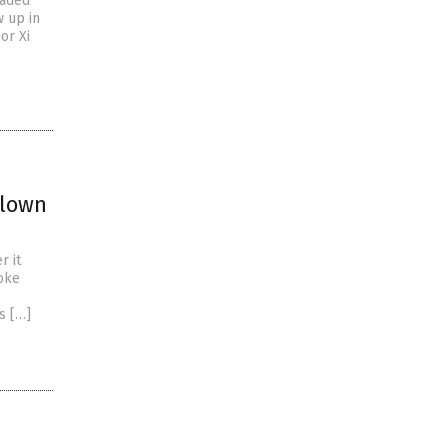
eaded
 up in
or Xi
blown
r it
woke
s […]