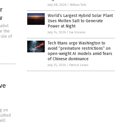
July 08, 2026
/
Willow Tohi
r
World’s Largest Hybrid Solar Plant
w
Uses Molten Salt to Generate
alist
Power at Night
ke the
July 14, 2026
/
Iva Greene
rule of
Tech titans urge Washington to
avoid “premature restrictions” on
open-weight AI models amid fears
of Chinese dominance
July 25, 2026
/
Patrick Lewis
ve
ng on
sified
ill