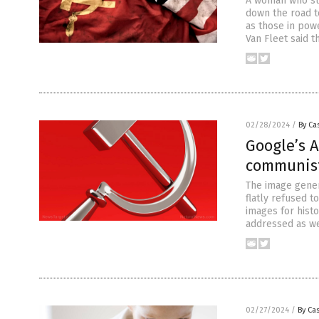
A woman who sur
down the road t
as those in powe
Van Fleet said t
02/28/2024
/
By Cas
Google’s A
communis
The image genera
flatly refused 
images for hist
addressed as we
02/27/2024
/
By Cas