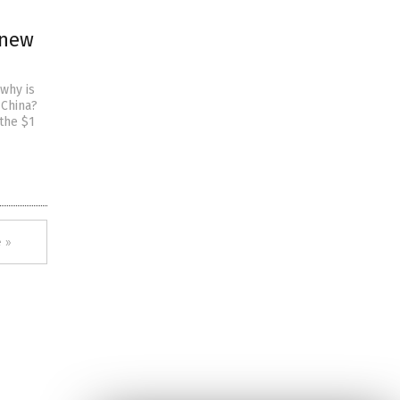
 new
why is
 China?
 the $1
 »