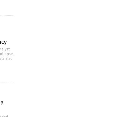
ncy
nalyst
collapse.
sts also
na