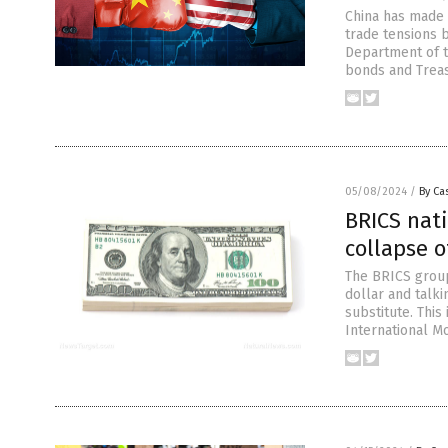
China has made 
trade tensions 
Department of t
bonds and Treasu
05/08/2024
/
By Cas
BRICS nati
collapse o
The BRICS group
dollar and talki
substitute. This
International M