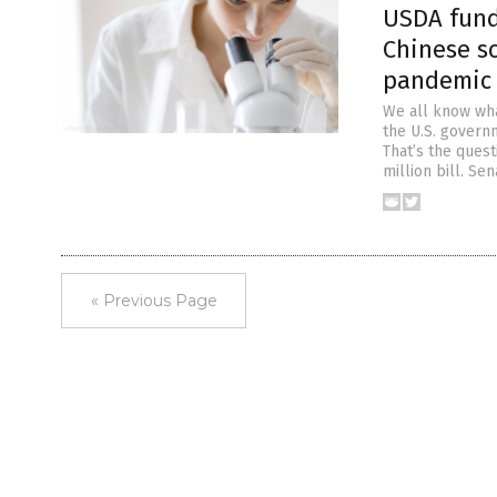
USDA fund
Chinese s
pandemic
We all know wha
the U.S. governm
That’s the ques
million bill. Se
« Previous Page