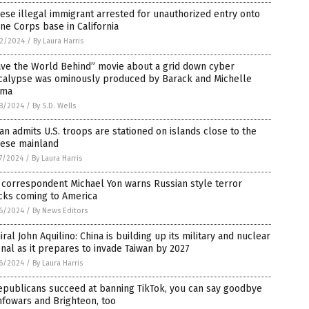
ese illegal immigrant arrested for unauthorized entry onto
ne Corps base in California
2/2024
/
By Laura Harris
ave the World Behind” movie about a grid down cyber
calypse was ominously produced by Barack and Michelle
ma
8/2024
/
By S.D. Wells
an admits U.S. troops are stationed on islands close to the
nese mainland
7/2024
/
By Laura Harris
correspondent Michael Yon warns Russian style terror
cks coming to America
6/2024
/
By News Editors
ral John Aquilino: China is building up its military and nuclear
nal as it prepares to invade Taiwan by 2027
6/2024
/
By Laura Harris
epublicans succeed at banning TikTok, you can say goodbye
nfowars and Brighteon, too