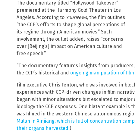
The documentary titled “Hollywood Takeover”
premiered at the Harmony Gold Theater in Los
Angeles. According to
YourNews
, the film outlines
“the CCP’s efforts to shape global perceptions of
its regime through American movies.” Such
involvement, the outlet added, raises “concerns
over [Beijing’s] impact on American culture and
free speech.”
“The documentary features insights from producers, 
the CCP’s historical and
ongoing manipulation of film
Film executive Chris Fenton, who was involved in bloc
experiences with CCP-driven changes in film narrati
began with minor alterations but escalated to major 
ideology the CCP espouses. One blatant example is the
was filmed in the western Chinese autonomous region
Mulan in Xinjiang, which is full of concentration cam
their organs harvested.
)