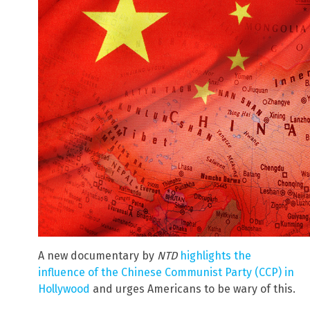
A new documentary by
NTD
highlights the
influence of the Chinese Communist Party (CCP) in
Hollywood
and urges Americans to be wary of this.