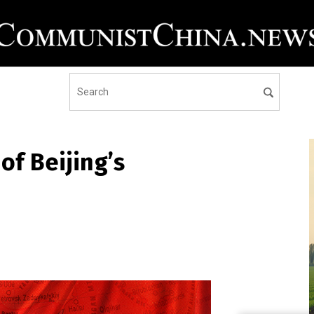
f Beijing’s