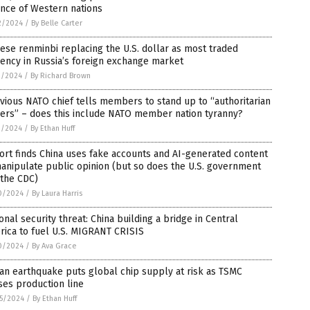
ance of Western nations
2/2024
/
By Belle Carter
ese renminbi replacing the U.S. dollar as most traded
ency in Russia’s foreign exchange market
1/2024
/
By Richard Brown
vious NATO chief tells members to stand up to “authoritarian
ers” – does this include NATO member nation tyranny?
1/2024
/
By Ethan Huff
rt finds China uses fake accounts and AI-generated content
anipulate public opinion (but so does the U.S. government
 the CDC)
0/2024
/
By Laura Harris
onal security threat: China building a bridge in Central
ica to fuel U.S. MIGRANT CRISIS
0/2024
/
By Ava Grace
an earthquake puts global chip supply at risk as TSMC
es production line
5/2024
/
By Ethan Huff