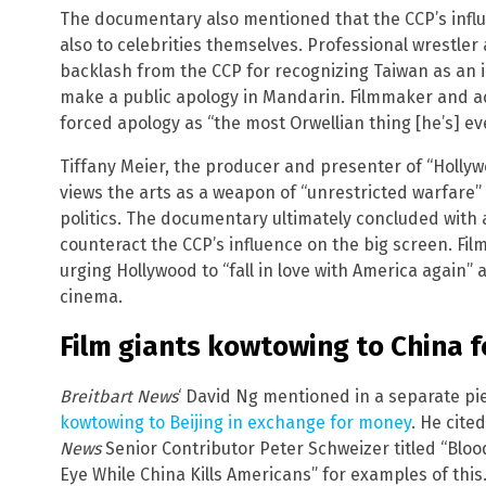
The documentary also mentioned that the CCP’s influen
also to celebrities themselves. Professional wrestler
backlash from the CCP for recognizing Taiwan as an
make a public apology in Mandarin. Filmmaker and ac
forced apology as “the most Orwellian thing [he’s] ev
Tiffany Meier, the producer and presenter of “Holly
views the arts as a weapon of “unrestricted warfare”
politics. The documentary ultimately concluded with a
counteract the CCP’s influence on the big screen. Fil
urging Hollywood to “fall in love with America again”
cinema.
Film giants kowtowing to China 
Breitbart News
‘ David Ng mentioned in a separate pi
kowtowing to Beijing in exchange for money
. He cite
News
Senior Contributor Peter Schweizer titled “Blo
Eye While China Kills Americans” for examples of this