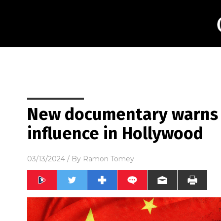
New documentary warns o
influence in Hollywood
03/13/2024
/ By
Ramon Tomey