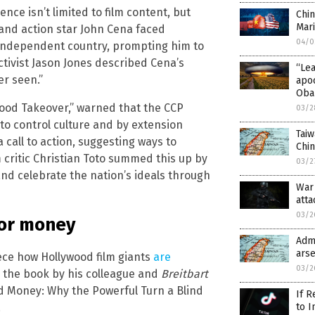
ce isn’t limited to film content, but
Chin
Mari
 and action star John Cena faced
04/0
 independent country, prompting him to
tivist Jason Jones described Cena’s
“Le
er seen.”
apo
Oba
wood Takeover,” warned that the CCP
03/2
 to control culture and by extension
Taiw
 call to action, suggesting ways to
Chi
m critic Christian Toto summed this up by
03/2
 and celebrate the nation’s ideals through
War 
atta
03/2
for money
Admi
arse
ece how Hollywood film giants
are
03/2
d the book by his colleague and
Breitbart
od Money: Why the Powerful Turn a Blind
If R
.
to I