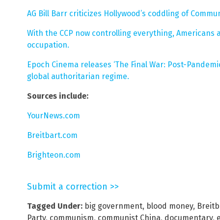
AG Bill Barr criticizes Hollywood’s coddling of Commu
With the CCP now controlling everything, Americans 
occupation.
Epoch Cinema releases ‘The Final War: Post-Pandemic
global authoritarian regime.
Sources include:
YourNews.com
Breitbart.com
Brighteon.com
Submit a correction >>
Tagged Under:
big government
,
blood money
,
Breit
Party
,
communism
,
communist China
,
documentary
,