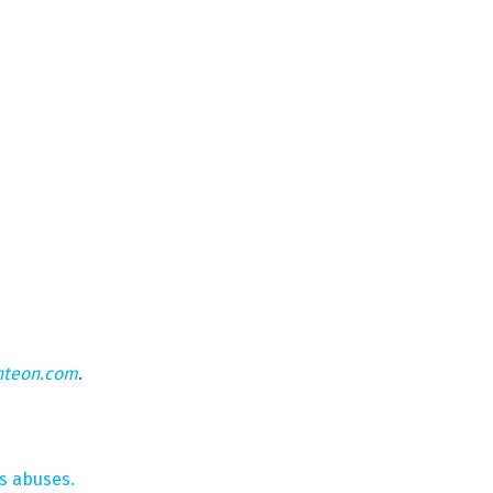
hteon.com
.
s abuses.