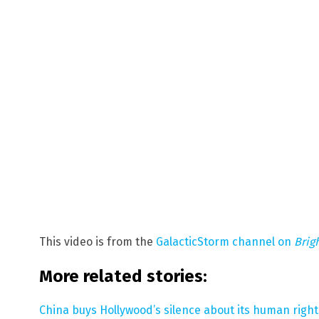
This video is from the
GalacticStorm channel on
Brig
More related stories:
China buys Hollywood’s silence about its human right