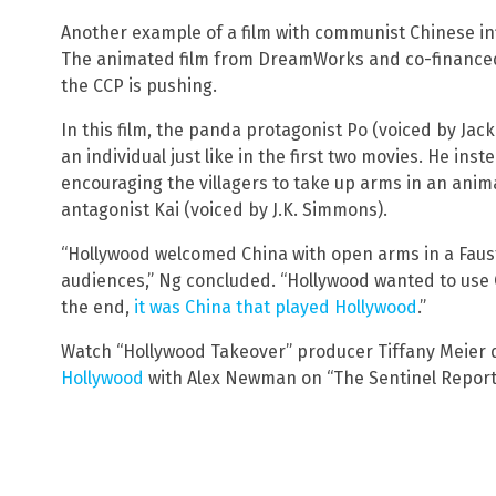
Another example of a film with communist Chinese inf
The animated film from DreamWorks and co-financed 
the CCP is pushing.
In this film, the panda protagonist Po (voiced by Jac
an individual just like in the first two movies. He inst
encouraging the villagers to take up arms in an anim
antagonist Kai (voiced by J.K. Simmons).
“Hollywood welcomed China with open arms in a Faust
audiences,” Ng concluded. “Hollywood wanted to use C
the end,
it was China that played Hollywood
.”
Watch “Hollywood Takeover” producer Tiffany Meier 
Hollywood
with Alex Newman on “The Sentinel Report