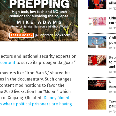
alli
04/1
Chin
curr
04/1
Obli
pow
04/1
actors and national security experts on
Repo
to m
 content
to serve its propaganda goals.”
and
kbusters like “Iron Man 3,” shared his
04/1
ves in the documentary. Such changes
Nati
content modifications to favor the
Amer
 2020 live-action film “Mulan,” which
04/1
 of Xinjiang. (Related:
Disney filmed
Taiw
ps where political prisoners are having
paus
04/0