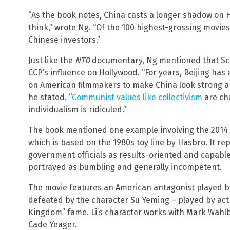
“As the book notes, China casts a longer shadow on 
think,” wrote Ng. “Of the 100 highest-grossing movie
Chinese investors.”
Just like the
NTD
documentary, Ng mentioned that Schw
CCP’s influence on Hollywood. “For years, Beijing has
on American filmmakers to make China look strong a
he stated. “
Communist values like collectivism
are ch
individualism is ridiculed.”
The book mentioned one example involving the 2014 fi
which is based on the 1980s toy line by Hasbro. It re
government officials as results-oriented and capable
portrayed as bumbling and generally incompetent.
The movie features an American antagonist played by 
defeated by the character Su Yeming – played by act
Kingdom” fame. Li’s character works with Mark Wahlbe
Cade Yeager.