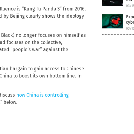
03/1
luence is “Kung Fu Panda 3” from 2016.
by Beijing clearly shows the ideology
Expe
cyb
03/1
k Black) no longer focuses on himself as
ead focuses on the collective,
ated “people’s war” against the
ian bargain to gain access to Chinese
hina to boost its own bottom line. In
discuss
how China is controlling
” below.