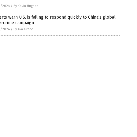
5/2024
/
By Kevin Hughes
rts warn U.S. is failing to respond quickly to China’s global
ercrime campaign
5/2024
/
By Ava Grace