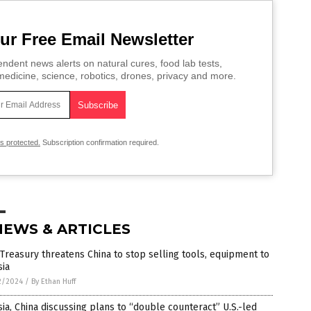
ur Free Email Newsletter
ndent news alerts on natural cures, food lab tests,
edicine, science, robotics, drones, privacy and more.
is protected.
Subscription confirmation required.
NEWS & ARTICLES
 Treasury threatens China to stop selling tools, equipment to
sia
2/2024
/
By Ethan Huff
ia, China discussing plans to “double counteract” U.S.-led