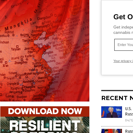
Get O
Get indepe
cannabis m
Your privacy 
RECENT 
U.S.
Rus
04/1
Russ