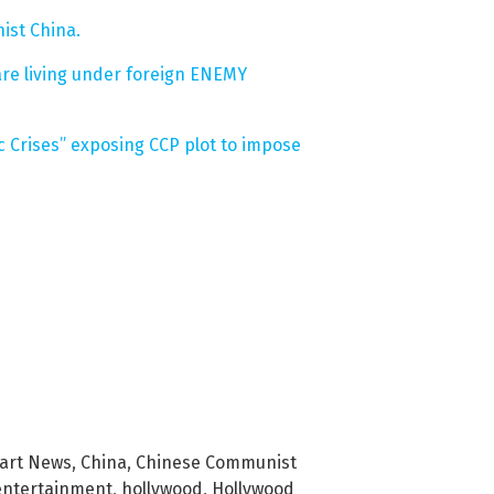
nist China.
are living under foreign ENEMY
 Crises” exposing CCP plot to impose
bart News
,
China
,
Chinese Communist
entertainment
,
hollywood
,
Hollywood