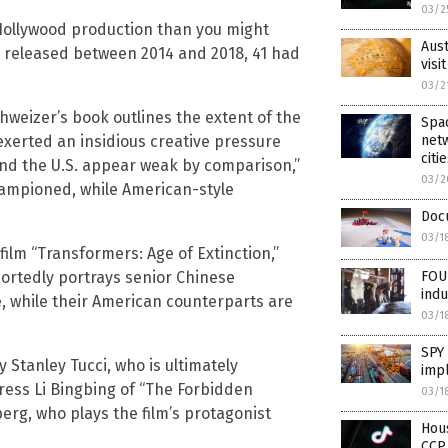
03/2
Hollywood production than you might
Aust
s released between 2014 and 2018, 41 had
visi
03/2
eizer’s book outlines the extent of the
Spac
 exerted an insidious creative pressure
netw
citi
nd the U.S. appear weak by comparison,”
03/2
ampioned, while American-style
Docu
03/1
lm “Transformers: Age of Extinction,”
portedly portrays senior Chinese
FOU
indu
, while their American counterparts are
03/1
SPY 
Stanley Tucci, who is ultimately
impl
ress Li Bingbing of “The Forbidden
03/1
rg, who plays the film’s protagonist
Hous
CCP