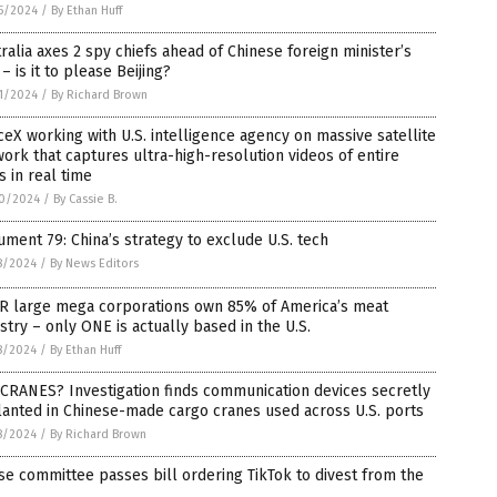
5/2024
/
By Ethan Huff
ralia axes 2 spy chiefs ahead of Chinese foreign minister’s
t – is it to please Beijing?
1/2024
/
By Richard Brown
eX working with U.S. intelligence agency on massive satellite
ork that captures ultra-high-resolution videos of entire
es in real time
0/2024
/
By Cassie B.
ment 79: China’s strategy to exclude U.S. tech
8/2024
/
By News Editors
R large mega corporations own 85% of America’s meat
stry – only ONE is actually based in the U.S.
8/2024
/
By Ethan Huff
CRANES? Investigation finds communication devices secretly
anted in Chinese-made cargo cranes used across U.S. ports
8/2024
/
By Richard Brown
e committee passes bill ordering TikTok to divest from the